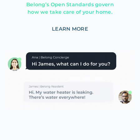
Belong’s Open Standards govern
how we take care of your home.
LEARN MORE