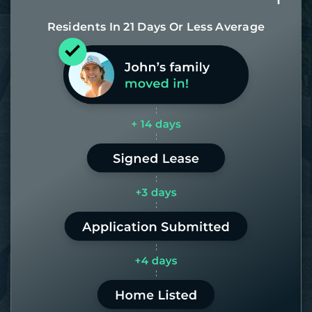
Residents In 21 Days Or Less Average
Most of our homes get rented in 21
days. If it takes us longer than 60,
the placement fee is on us.
LEARN MORE