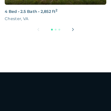
2
4 Bed
•
2.5 Bath
•
2,852
ft
3
Chester, VA
G