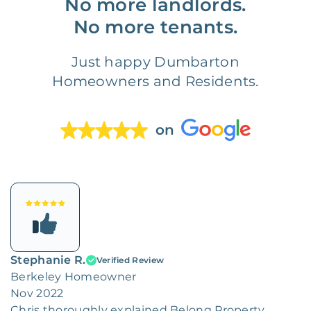
No more landlords.
No more tenants.
Just happy Dumbarton
Homeowners and Residents.
on
Stephanie R.
Verified Review
Berkeley Homeowner
Nov 2022
Chris thoroughly explained Belong Property