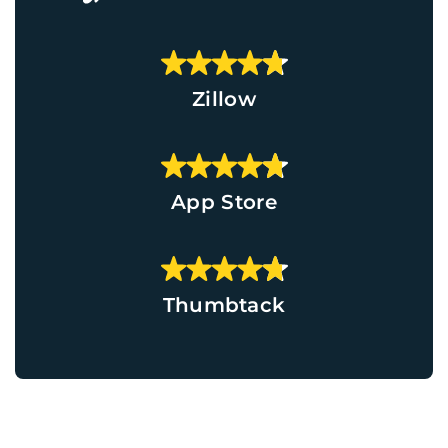
Zillow
App Store
Thumbtack