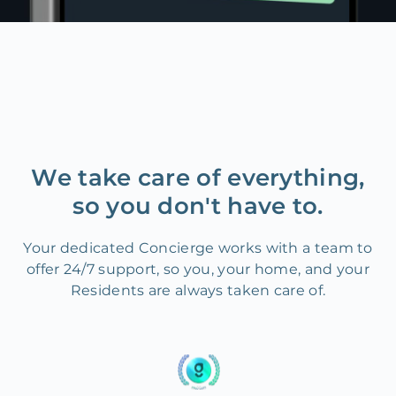
We take care of everything,
so you don't have to.
Your dedicated Concierge works with a team to
offer 24/7 support, so you, your home, and your
Residents are always taken care of.