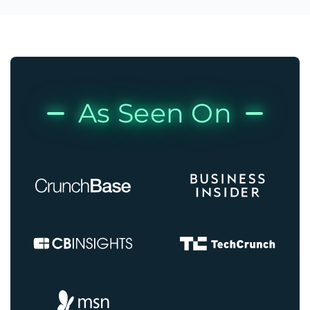
As Seen On