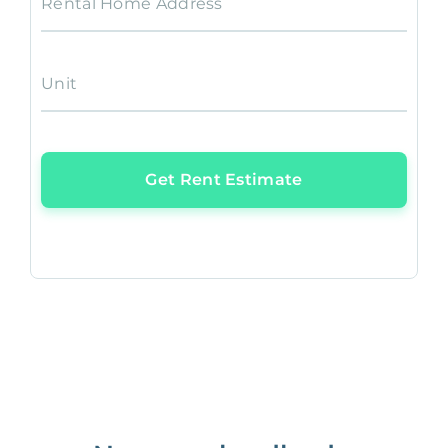
Rental Home Address
Unit
Get Rent Estimate