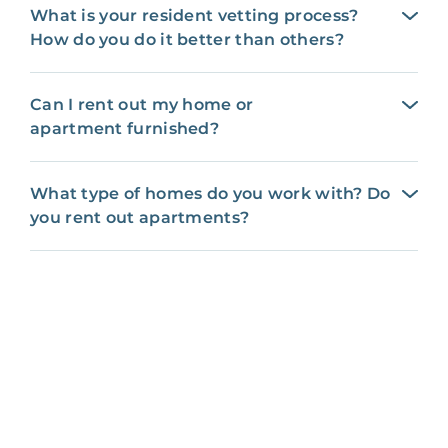
What is your resident vetting process?
How do you do it better than others?
Can I rent out my home or
apartment furnished?
What type of homes do you work with? Do
you rent out apartments?