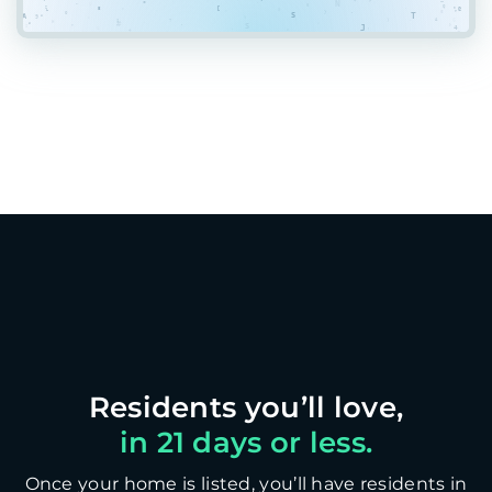
in 21 days or less.
Once your home is listed, you’ll have residents in