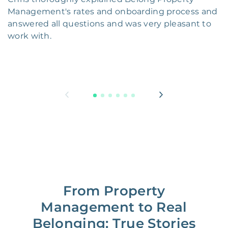
Management's rates and onboarding process and
answered all questions and was very pleasant to
work with.
From Property
Management to Real
Belonging: True Stories