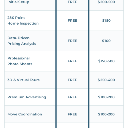
Initial Setup
FREE
$200‑500
280 Point
FREE
$150
Home Inspection
Data-Driven
FREE
$100
Pricing Analysis
Professional
FREE
$150‑500
Photo Shoots
3D & Virtual Tours
FREE
$250‑400
Premium Advertising
FREE
$100‑200
Move Coordination
FREE
$100‑200