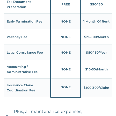
Tax Document
FREE
$50‑150
Preparation
Early Termination Fee
NONE
1 Month Of Rent
Vacancy Fee
NONE
$25‑100/Month
Legal Compliance Fee
NONE
$50‑150/Year
Accounting /
NONE
$10‑50/Month
Administrative Fee
Insurance Claim
NONE
$100‑300/Claim
Coordination Fee
Plus, all maintenance expenses,