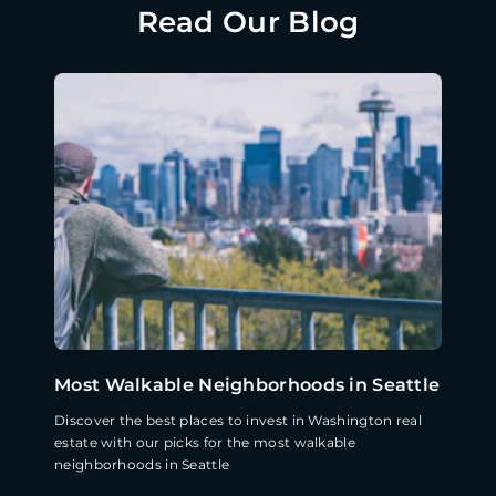
Read Our Blog
Most Walkable Neighborhoods in Seattle
Discover the best places to invest in Washington real
estate with our picks for the most walkable
neighborhoods in Seattle