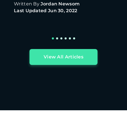
Written By
Jordan Newsom
Last Updated
Jun 30, 2022
View All Articles