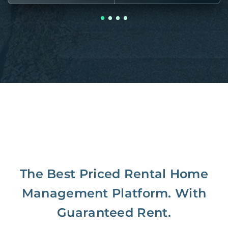
The Best Priced Rental Home
Management Platform. With
Guaranteed Rent.