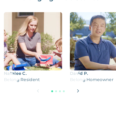
Natalee C.
David P.
Belong Resident
Belong Homeowner