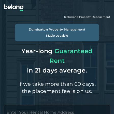
Richmond
Property Management
Dumbarton
Property Management
Made Lovable
Year-long
Guaranteed
Rent
in 21 days average.
If we take more than 60 days,
the placement fee is on us.