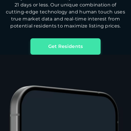
21 days or less. Our unique combination of
cutting-edge technology and human touch uses
true market data and real-time interest from
potential residents to maximize listing prices.
Get Residents