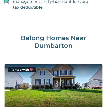
management and placement fees are
tax deductible.
Belong Homes Near
Dumbarton
Rented with