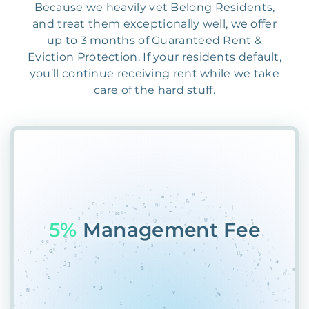
Because we heavily vet Belong Residents,
and treat them exceptionally well, we offer
up to 3 months of Guaranteed Rent &
Eviction Protection. If your residents default,
you’ll continue receiving rent while we take
care of the hard stuff.
55%
R%MNP&SAJ5X45K