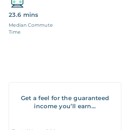
23.6 mins
Median Commute
Time
Get a feel for the guaranteed
income you’ll earn...