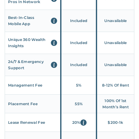
Pros In Network
Best-In-Class
Included
Unavailable
Mobile App
Unique 360 Wealth
Included
Unavailable
Insights
24/7 & Emergency
Included
Unavailable
Support
Management Fee
5%
8‑12% Of Rent
100% Of 1st
Placement Fee
55%
Month’s Rent
Lease Renewal Fee
20%
$200‑1k