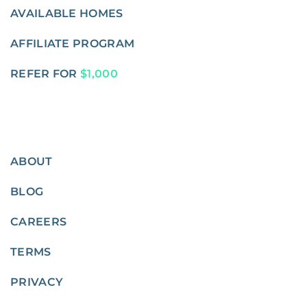
AVAILABLE HOMES
AFFILIATE PROGRAM
REFER FOR
$1,000
ABOUT
BLOG
CAREERS
TERMS
PRIVACY