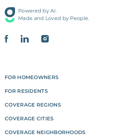
Powered by AI.
Made and Loved by People.
FOR HOMEOWNERS
FOR RESIDENTS
COVERAGE REGIONS
COVERAGE CITIES
COVERAGE NEIGHBORHOODS