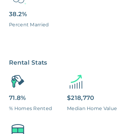
38.2%
Percent Married
Rental Stats
71.8%
$218,770
% Homes Rented
Median Home Value