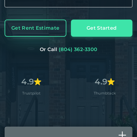
Get Rent Estimate
Get Started
Or Call
(804) 362-3300
9
4.9
4
ilot
Thumbtack
A