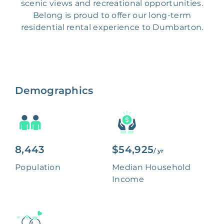
scenic views and recreational opportunities.
Belong is proud to offer our long-term
residential rental experience to Dumbarton.
Demographics
8,443
$54,925
/ yr
Population
Median Household
Income