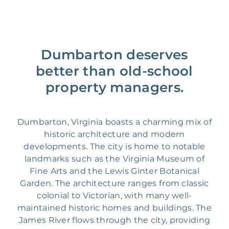
Dumbarton deserves
better than old-school
property managers.
Dumbarton, Virginia boasts a charming mix of
historic architecture and modern
developments. The city is home to notable
landmarks such as the Virginia Museum of
Fine Arts and the Lewis Ginter Botanical
Garden. The architecture ranges from classic
colonial to Victorian, with many well-
maintained historic homes and buildings. The
James River flows through the city, providing