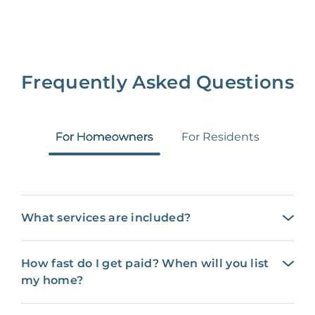
Frequently Asked Questions
For Homeowners
For Residents
What services are included?
How fast do I get paid? When will you list
my home?