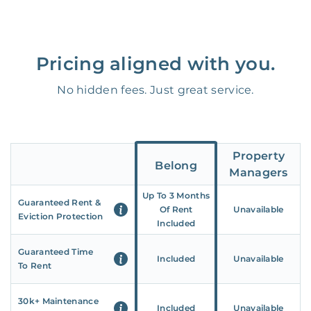
Pricing aligned with you.
No hidden fees. Just great service.
Property
Belong
Managers
Up To 3 Months
Guaranteed Rent &
Of Rent
Unavailable
Eviction Protection
Included
Guaranteed Time
Included
Unavailable
To Rent
30k+ Maintenance
Included
Unavailable