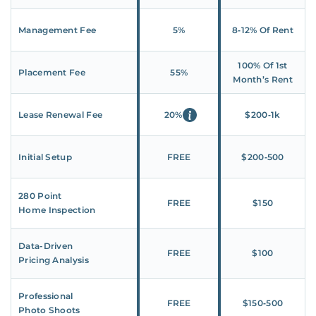
Management Fee
5%
8‑12% Of Rent
100% Of 1st
Placement Fee
55%
Month’s Rent
Lease Renewal Fee
20%
$200‑1k
Initial Setup
FREE
$200‑500
280 Point
FREE
$150
Home Inspection
Data-Driven
FREE
$100
Pricing Analysis
Professional
FREE
$150‑500
Photo Shoots