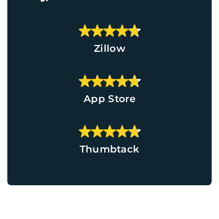
Zillow
App Store
Thumbtack