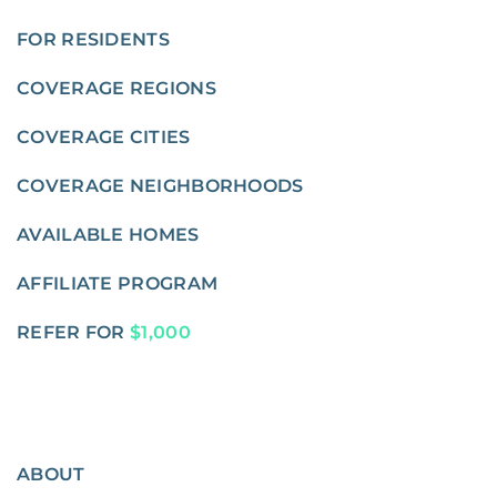
FOR RESIDENTS
COVERAGE REGIONS
COVERAGE CITIES
COVERAGE NEIGHBORHOODS
AVAILABLE HOMES
AFFILIATE PROGRAM
REFER FOR
$1,000
ABOUT