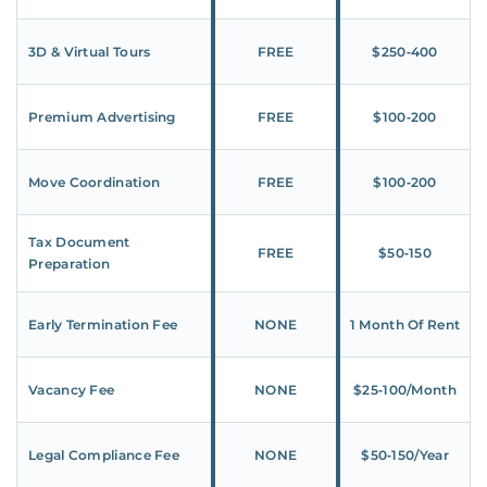
3D & Virtual Tours
FREE
$250‑400
Premium Advertising
FREE
$100‑200
Move Coordination
FREE
$100‑200
Tax Document
FREE
$50‑150
Preparation
Early Termination Fee
NONE
1 Month Of Rent
Vacancy Fee
NONE
$25‑100/Month
Legal Compliance Fee
NONE
$50‑150/Year