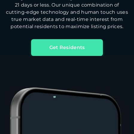
21 days or less. Our unique combination of
cutting-edge technology and human touch uses
true market data and real-time interest from
potential residents to maximize listing prices.
Get Residents