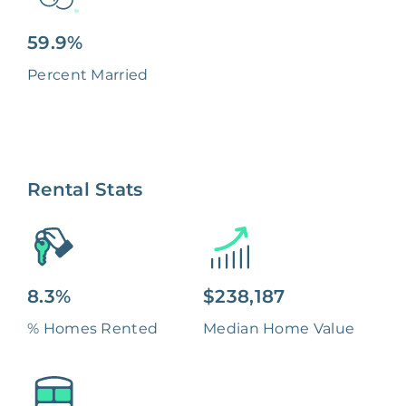
59.9%
Percent Married
Rental Stats
8.3%
$238,187
% Homes Rented
Median Home Value