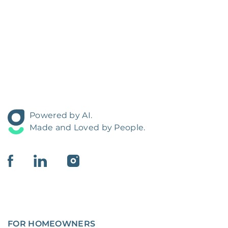
Powered by AI.
Made and Loved by People.
FOR HOMEOWNERS