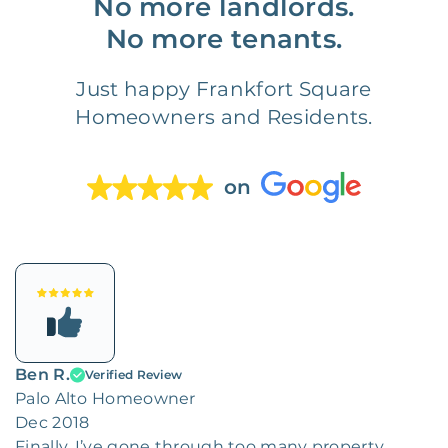
No more landlords.
No more tenants.
Just happy Frankfort Square
Homeowners and Residents.
on
Ben R.
Verified Review
Palo Alto Homeowner
Dec 2018
Finally. I’ve gone through too many property