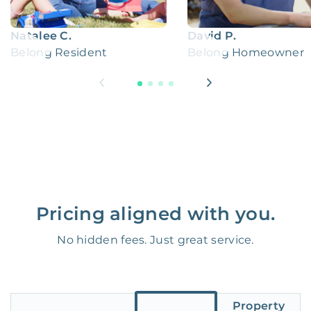
Natalee C.
David P.
Belong Resident
Belong Homeowner
Pricing aligned with you.
No hidden fees. Just great service.
Property