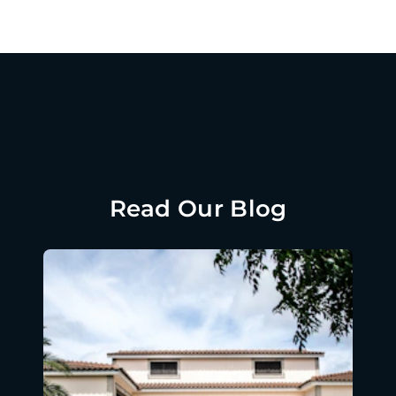
Read Our Blog