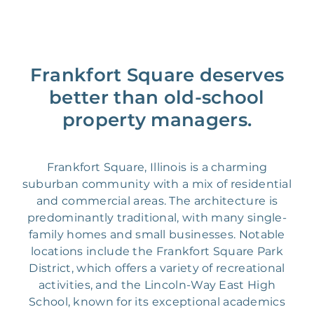
Frankfort Square deserves
better than old-school
property managers.
Frankfort Square, Illinois is a charming
suburban community with a mix of residential
and commercial areas. The architecture is
predominantly traditional, with many single-
family homes and small businesses. Notable
locations include the Frankfort Square Park
District, which offers a variety of recreational
activities, and the Lincoln-Way East High
School, known for its exceptional academics