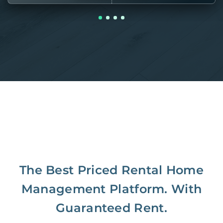
The Best Priced Rental Home
Management Platform. With
Guaranteed Rent.