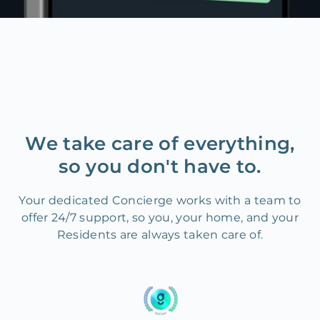
We take care of everything,
so you don't have to.
Your dedicated Concierge works with a team to
offer 24/7 support, so you, your home, and your
Residents are always taken care of.