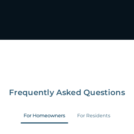
Frequently Asked Questions
For Homeowners
For Residents