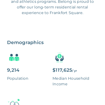
and athletics programs. Belong is proud to
offer our long-term residential rental
experience to Frankfort Square.
Demographics
9,214
$117,625
/ yr
Population
Median Household
Income