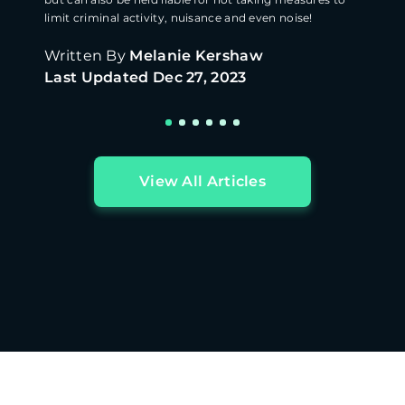
limit criminal activity, nuisance and even noise!
Written By
Melanie Kershaw
Last Updated
Dec 27, 2023
View All Articles