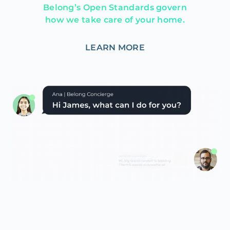
Belong’s Open Standards govern
how we take care of your home.
LEARN MORE