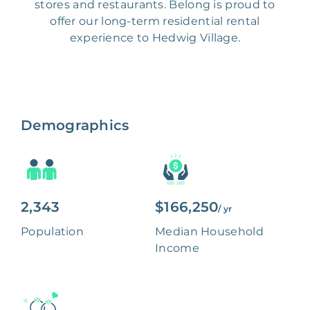
stores and restaurants. Belong is proud to
offer our long-term residential rental
experience to Hedwig Village.
Demographics
2,343
$166,250
/ yr
Population
Median Household
Income