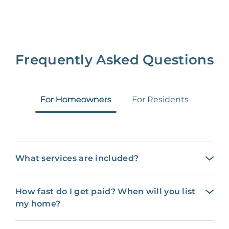
Frequently Asked Questions
For Homeowners
For Residents
What services are included?
How fast do I get paid? When will you list
my home?