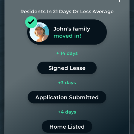
Residents In 21 Days Or Less Average
Most of our homes get rented in 21
days. If it takes us longer than 60,
the placement fee is on us.
LEARN MORE