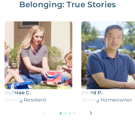
Belonging: True Stories
Natalee C.
David P.
Belong Resident
Belong Homeowner