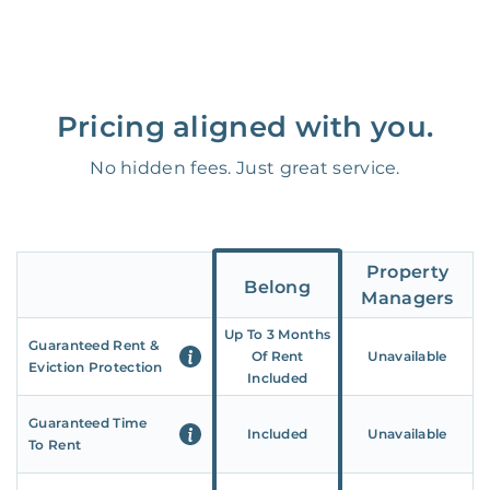
Pricing aligned with you.
No hidden fees. Just great service.
Property
Belong
Managers
Up To 3 Months
Guaranteed Rent &
Of Rent
Unavailable
Eviction Protection
Included
Guaranteed Time
Included
Unavailable
To Rent