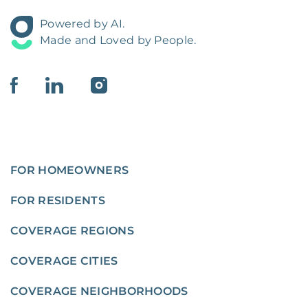
Powered by AI.
Made and Loved by People.
FOR HOMEOWNERS
FOR RESIDENTS
COVERAGE REGIONS
COVERAGE CITIES
COVERAGE NEIGHBORHOODS