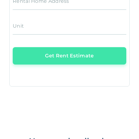
Rental Home Address
Unit
Get Rent Estimate