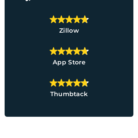
Zillow
App Store
Thumbtack