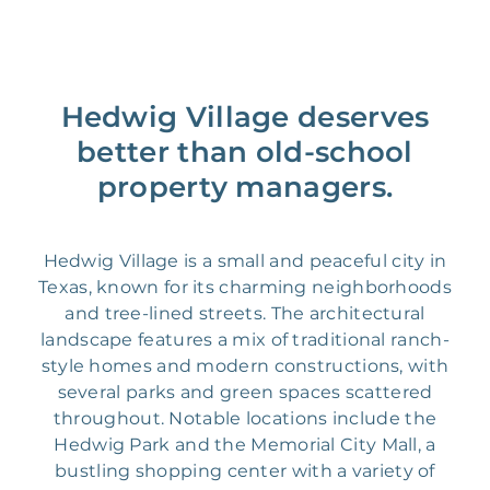
Hedwig Village deserves
better than old-school
property managers.
Hedwig Village is a small and peaceful city in
Texas, known for its charming neighborhoods
and tree-lined streets. The architectural
landscape features a mix of traditional ranch-
style homes and modern constructions, with
several parks and green spaces scattered
throughout. Notable locations include the
Hedwig Park and the Memorial City Mall, a
bustling shopping center with a variety of