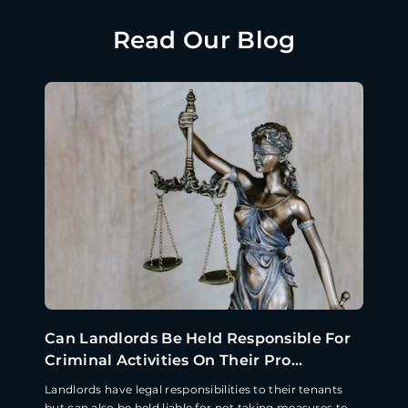
Read Our Blog
Can Landlords Be Held Responsible For
Criminal Activities On Their Pro...
Landlords have legal responsibilities to their tenants
but can also be held liable for not taking measures to