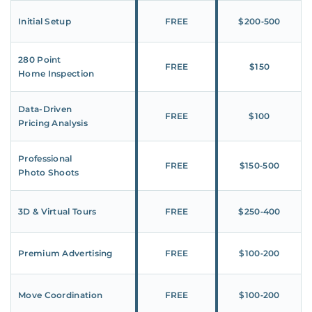
Initial Setup
FREE
$200‑500
280 Point
FREE
$150
Home Inspection
Data-Driven
FREE
$100
Pricing Analysis
Professional
FREE
$150‑500
Photo Shoots
3D & Virtual Tours
FREE
$250‑400
Premium Advertising
FREE
$100‑200
Move Coordination
FREE
$100‑200