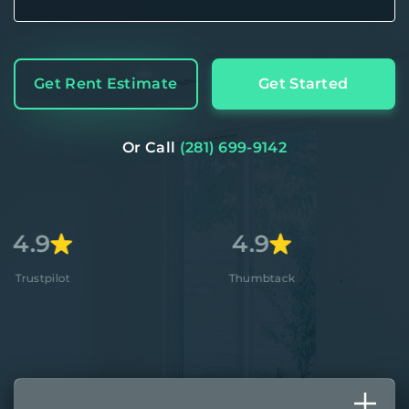
Get Rent Estimate
Get Started
Or Call
(281) 699-9142
4.9
4.8+
Thumbtack
Apple St