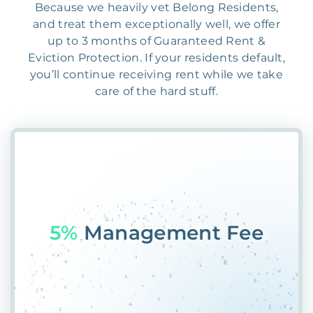
Because we heavily vet Belong Residents,
and treat them exceptionally well, we offer
up to 3 months of Guaranteed Rent &
Eviction Protection. If your residents default,
you’ll continue receiving rent while we take
care of the hard stuff.
55%
PlaceAMBXUEAO