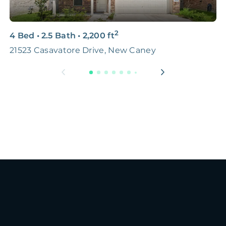
2
4 Bed
•
2.5 Bath
•
2,200
ft
4
21523 Casavatore Drive, New Caney
S