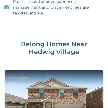
Plus, all maintenance expenses,
management and placement fees are
tax deductible.
Belong Homes Near
Hedwig Village