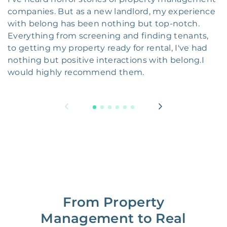
companies. But as a new landlord, my experience
with belong has been nothing but top-notch.
Everything from screening and finding tenants,
to getting my property ready for rental, I've had
nothing but positive interactions with belong.I
would highly recommend them.
From Property
Management to Real