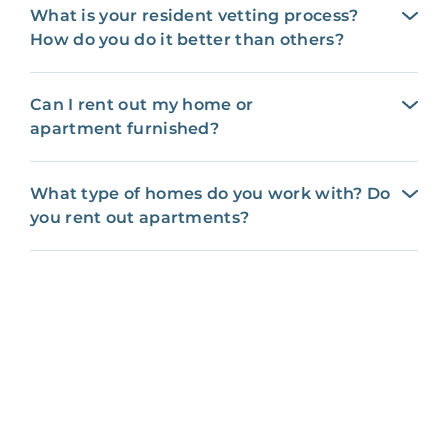
What is your resident vetting process?
How do you do it better than others?
Can I rent out my home or
apartment furnished?
What type of homes do you work with? Do
you rent out apartments?