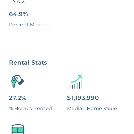
64.9%
Percent Married
Rental Stats
27.2%
$1,193,990
% Homes Rented
Median Home Value