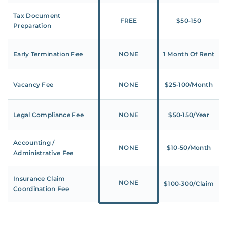
Tax Document
FREE
$50‑150
Preparation
Early Termination Fee
NONE
1 Month Of Rent
Vacancy Fee
NONE
$25‑100/Month
Legal Compliance Fee
NONE
$50‑150/Year
Accounting /
NONE
$10‑50/Month
Administrative Fee
Insurance Claim
NONE
$100‑300/Claim
Coordination Fee