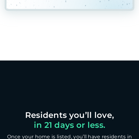
in 21 days or less.
Once your home is listed, you’ll have residents in