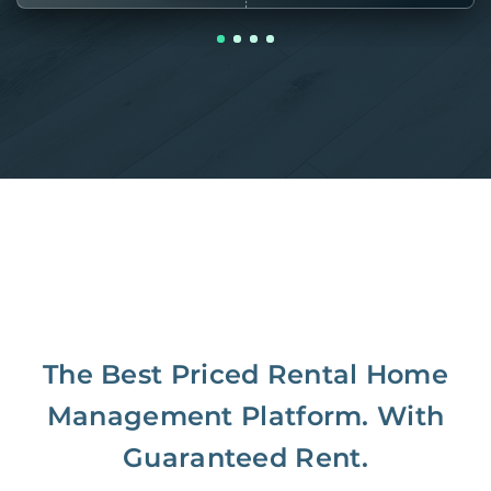
The Best Priced Rental Home
Management Platform. With
Guaranteed Rent.