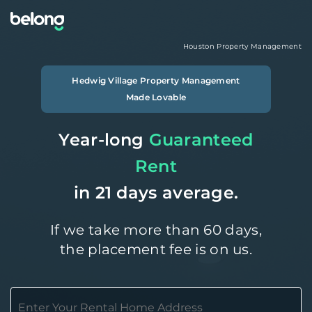
Houston
Property Management
Hedwig Village
Property Management
Made Lovable
Year-long
Guaranteed
Rent
in 21 days average.
If we take more than 60 days,
the placement fee is on us.