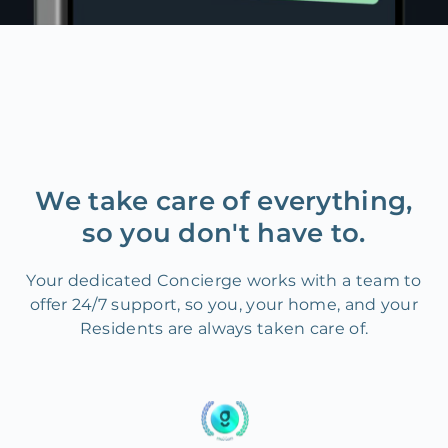
We take care of everything,
so you don't have to.
Your dedicated Concierge works with a team to
offer 24/7 support, so you, your home, and your
Residents are always taken care of.