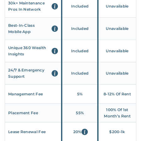
30k+ Maintenance
Included
Unavailable
Pros In Network
Best-In-Class
Included
Unavailable
Mobile App
Unique 360 Wealth
Included
Unavailable
Insights
24/7 & Emergency
Included
Unavailable
Support
Management Fee
5%
8‑12% Of Rent
100% Of 1st
Placement Fee
55%
Month’s Rent
Lease Renewal Fee
20%
$200‑1k