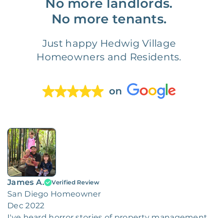
No more landlords.
No more tenants.
Just happy Hedwig Village
Homeowners and Residents.
on
James A.
Verified Review
San Diego Homeowner
Dec 2022
I've heard horror stories of property management