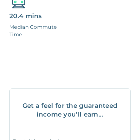
20.4 mins
Median Commute
Time
Get a feel for the guaranteed
income you’ll earn...