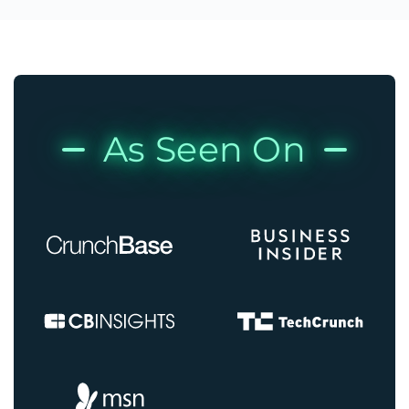
As Seen On