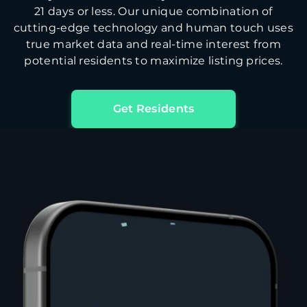
21 days or less. Our unique combination of
cutting-edge technology and human touch uses
true market data and real-time interest from
potential residents to maximize listing prices.
Get Residents