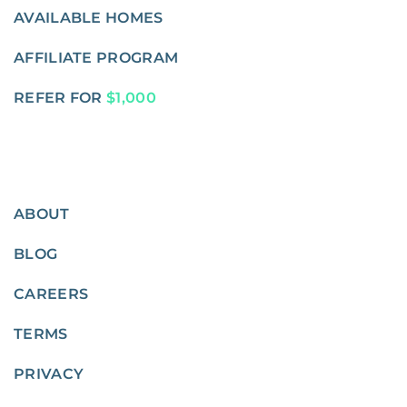
AVAILABLE HOMES
AFFILIATE PROGRAM
REFER FOR
$1,000
ABOUT
BLOG
CAREERS
TERMS
PRIVACY