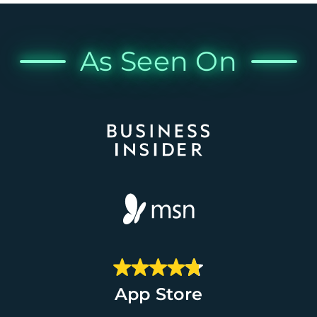
As Seen On
App Store