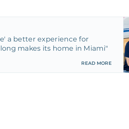
' a better experience for
long makes its home in Miami"
READ MORE