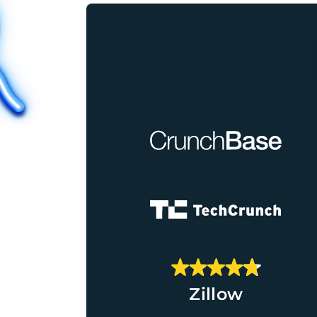
Zillow