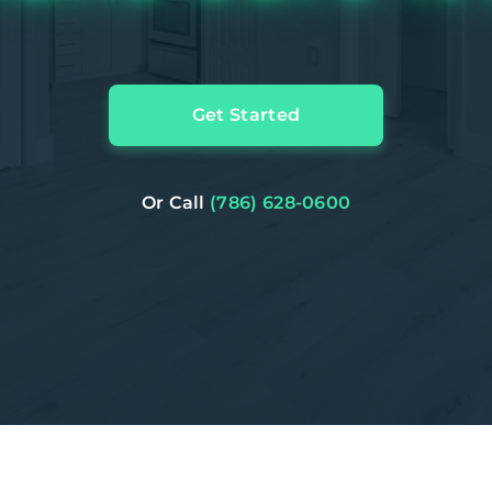
Get Started
Or Call
(786) 628-0600