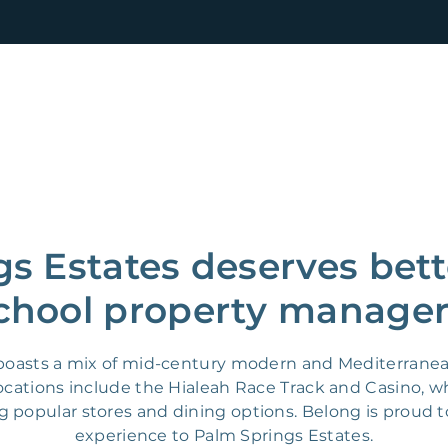
s Estates deserves bett
chool property manager
a boasts a mix of mid-century modern and Mediterrane
locations include the Hialeah Race Track and Casino, 
g popular stores and dining options. Belong is proud to
experience to Palm Springs Estates.