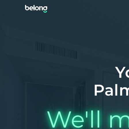
Y
Palm
We'll m