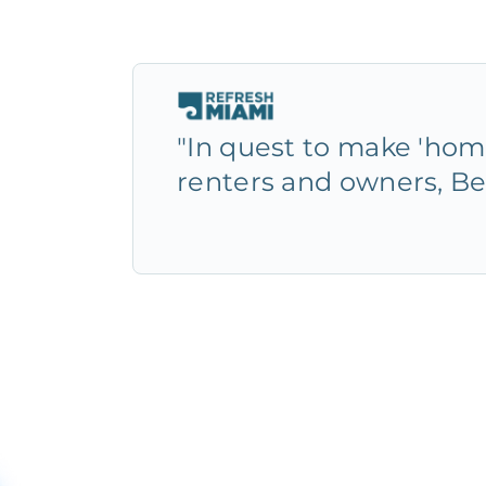
"In quest to make 'home
renters and owners, Be