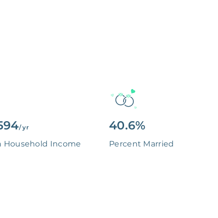
594
40.6%
/ yr
n Household Income
Percent Married