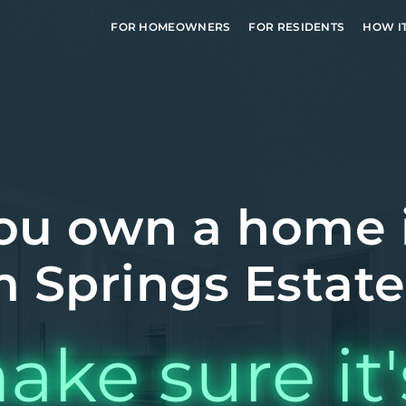
FOR HOMEOWNERS
FOR RESIDENTS
HOW I
ou own a home 
 Springs Estate
ake sure it'