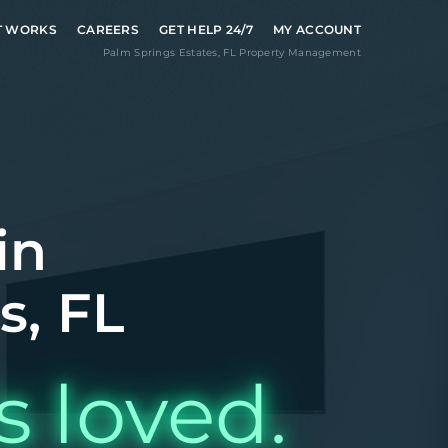
T WORKS
CAREERS
GET HELP 24/7
MY ACCOUNT
Palm Springs Estates
,
FL
Property Management
in
s, FL
s loved.