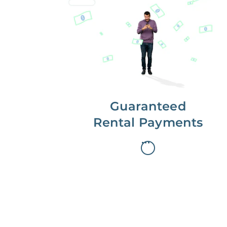
Get paid on time,
every time.
With Guaranteed Rent, you get
paid on the first, even if your
residents are late on rent.
Guaranteed
Rental Payments