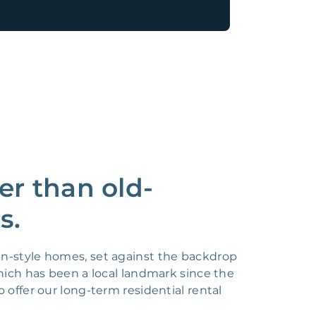
er than old-
s.
an-style homes, set against the backdrop
which has been a local landmark since the
 offer our long-term residential rental