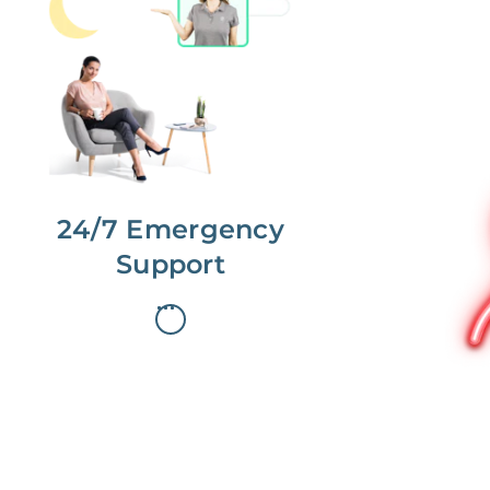
No more phone tag.
We are here for you.
To care for you and your home, your
dedicated Concierge works with a
team to offer 24/7 support.
24/7 Emergency
Support