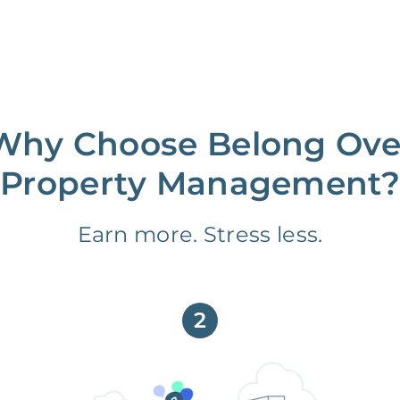
Why Choose Belong Ove
Property Management?
Earn more. Stress less.
2