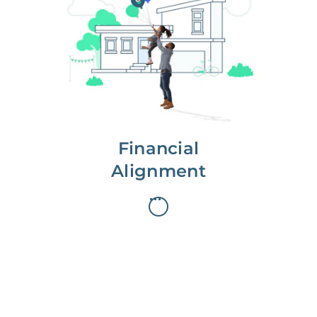
We partner with you to maximize
long-term gains.
We don’t make money if you aren’t
first, starting with a full wealth
analysis of your home to
understand long-term gains and
monthly cash flow.
Financial
Alignment