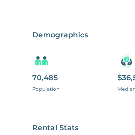
Demographics
70,485
$36,
Population
Media
Rental Stats