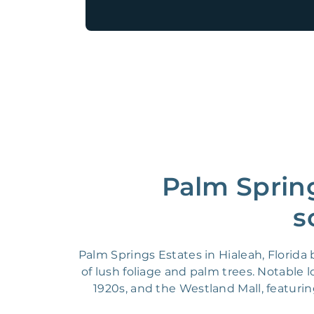
Palm Spring
s
Palm Springs Estates in Hialeah, Florid
of lush foliage and palm trees. Notable 
1920s, and the Westland Mall, featurin