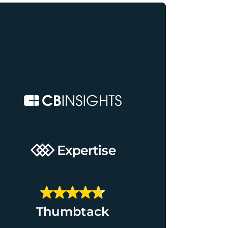
Thumbtack