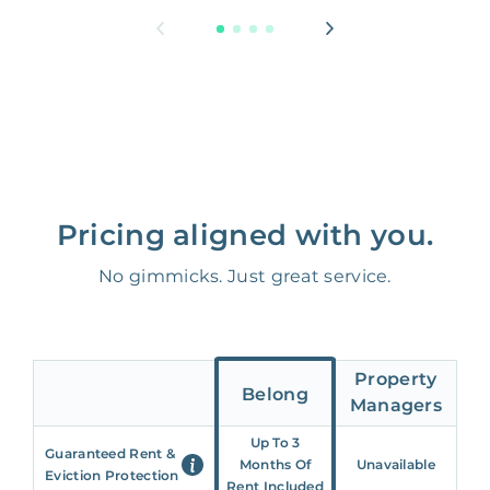
Pricing aligned with you.
No gimmicks. Just great service.
Property
Belong
Managers
Up To 3
Guaranteed Rent &
Months Of
Unavailable
Eviction Protection
Rent Included