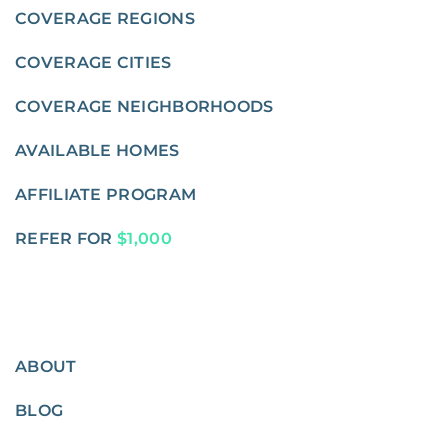
COVERAGE REGIONS
COVERAGE CITIES
COVERAGE NEIGHBORHOODS
AVAILABLE HOMES
AFFILIATE PROGRAM
REFER FOR
$1,000
ABOUT
BLOG