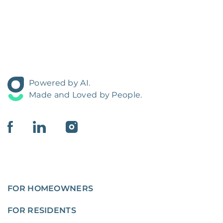
Powered by AI.
Made and Loved by People.
FOR HOMEOWNERS
FOR RESIDENTS