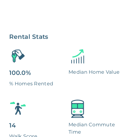
Rental Stats
100.0%
Median Home Value
% Homes Rented
14
Median Commute
Time
Walk Score