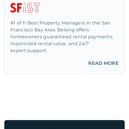
#1 of 11 Best Property Managers in the San
Francisco Bay Area. Belong offers
homeowners guaranteed rental payments,
maximized rental value, and 24/7
expert support.
READ MORE