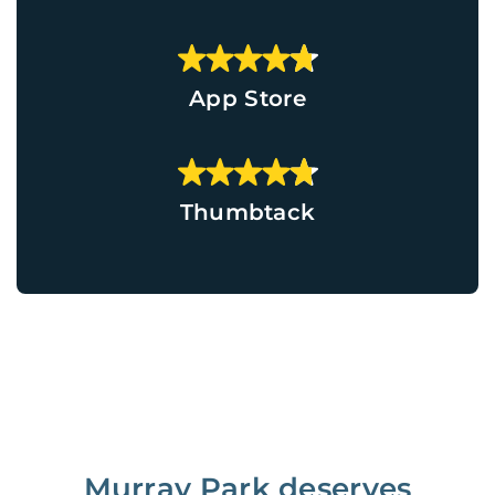
App Store
Thumbtack
Murray Park deserves