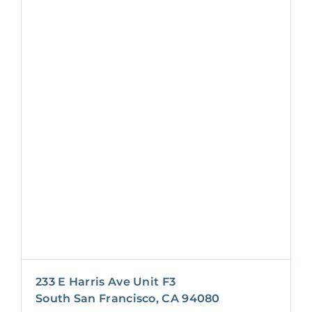
233 E Harris Ave Unit F3
South San Francisco, CA 94080