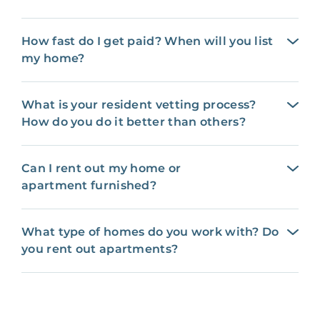
How fast do I get paid? When will you list
my home?
What is your resident vetting process?
How do you do it better than others?
Can I rent out my home or
apartment furnished?
What type of homes do you work with? Do
you rent out apartments?