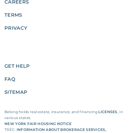
CAREERS
TERMS
PRIVACY
GET HELP
FAQ
SITEMAP
Belong holds real estate, insurance, and financing
LICENSES
, in
various states.
NEW YORK FAIR HOUSING NOTICE
TREC:
INFORMATION ABOUT BROKERAGE SERVICES
,