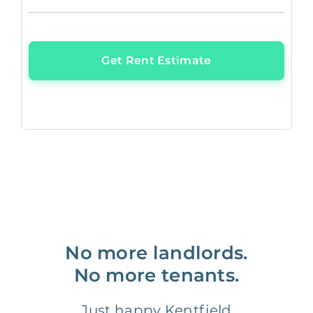
Get Rent Estimate
No more landlords.
No more tenants.
Just happy Kentfield