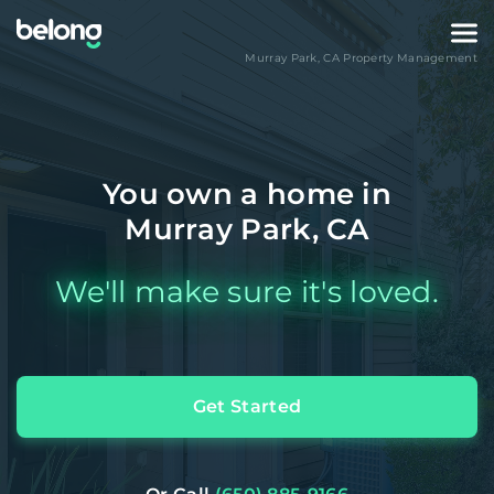
Murray Park
,
CA
Property Management
You own a home in
Murray Park, CA
We'll make sure it's loved.
Get Started