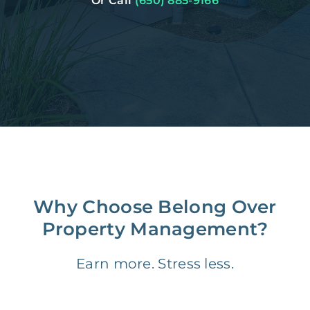
Or Call
(650) 885-9166
Why Choose Belong Over
Property Management?
Earn more. Stress less.