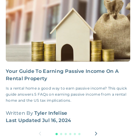
Insurance Claim
NONE
$100‑300/Claim
Coordination Fee
Your Guide To Earning Passive Income On A
5
Rental Property
S
Is a rental home a good way to earn passive income? This quick
F
guide answers 5 FAQs on earning passive income from a rental
d
home and the US tax implications.
f
Written By
Tyler Infelise
W
Last Updated
Jul 16, 2024
L