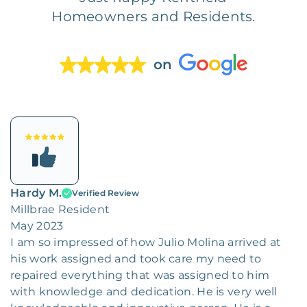
Homeowners and Residents.
on
Hardy M.
Verified Review
Millbrae Resident
May 2023
I am so impressed of how Julio Molina arrived at
his work assigned and took care my need to
repaired everything that was assigned to him
with knowledge and dedication. He is very well