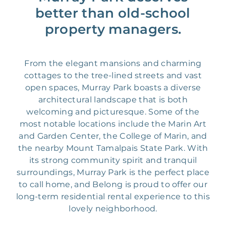
better than old-school
property managers.
From the elegant mansions and charming
cottages to the tree-lined streets and vast
open spaces, Murray Park boasts a diverse
architectural landscape that is both
welcoming and picturesque. Some of the
most notable locations include the Marin Art
and Garden Center, the College of Marin, and
the nearby Mount Tamalpais State Park. With
its strong community spirit and tranquil
surroundings, Murray Park is the perfect place
to call home, and Belong is proud to offer our
long-term residential rental experience to this
lovely neighborhood.