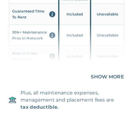
Guaranteed Time
Included
Unavailable
To Rent
30k+ Maintenance
Included
Unavailable
Pros In Network
Best-In-Class
Included
Unavailable
Mobile App
Unique 360 Wealth
SHOW MORE
Included
Unavailable
Insights
Plus, all maintenance expenses,
24/7 & Emergency
Included
Unavailable
management and placement fees are
Support
tax deductible.
Management Fee
5%
8‑12% Of Rent
100% Of 1st