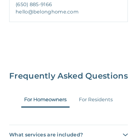
(650) 885-9166
hello@belonghome.com
Frequently Asked Questions
For Homeowners
For Residents
What services are included?