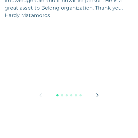
knowledgeable and innovative person. He is a
great asset to Belong organization. Thank you,
Hardy Matamoros