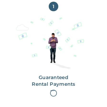
1
Get paid on time,
every time.
With Guaranteed Rent, you get
paid on the first, even if your
residents are late on rent.
Guaranteed
Rental Payments