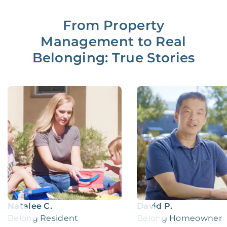
From Property
Management to Real
Belonging: True Stories
Natalee C.
David P.
Belong Resident
Belong Homeowner