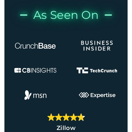
As Seen On
Zillow