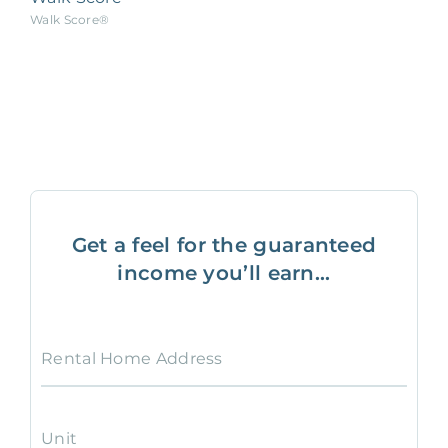
Walk Score®
Get a feel for the guaranteed
income you’ll earn...
Rental Home Address
Unit