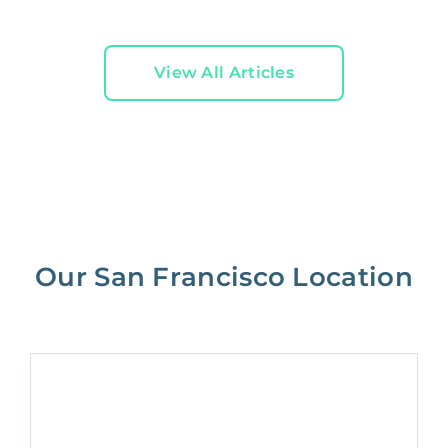
View All Articles
Our San Francisco Location