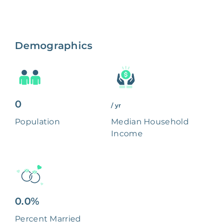
Demographics
0
/ yr
Population
Median Household
Income
0.0%
Percent Married