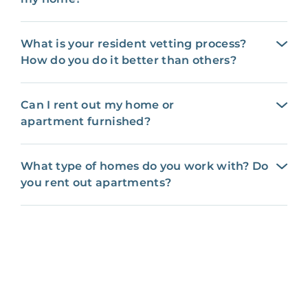
What is your resident vetting process?
How do you do it better than others?
Can I rent out my home or
apartment furnished?
What type of homes do you work with? Do
you rent out apartments?