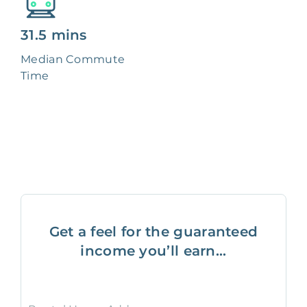
31.5 mins
Median Commute
Time
Get a feel for the guaranteed
income you’ll earn...