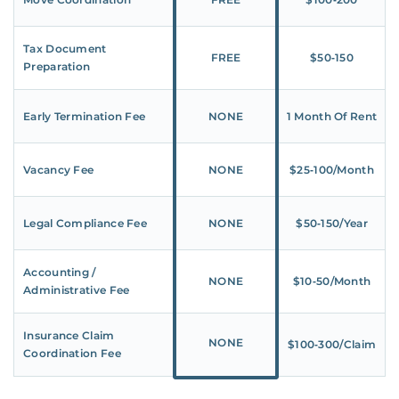
Tax Document
FREE
$50‑150
Preparation
Early Termination Fee
NONE
1 Month Of Rent
Vacancy Fee
NONE
$25‑100/Month
Legal Compliance Fee
NONE
$50‑150/Year
Accounting /
NONE
$10‑50/Month
Administrative Fee
Insurance Claim
NONE
$100‑300/Claim
Coordination Fee