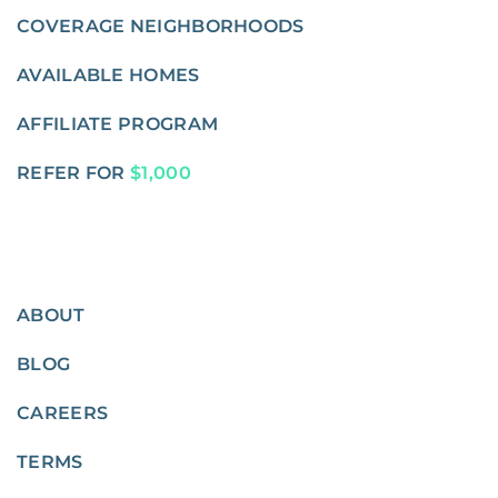
COVERAGE NEIGHBORHOODS
AVAILABLE HOMES
AFFILIATE PROGRAM
REFER FOR
$1,000
ABOUT
BLOG
CAREERS
TERMS