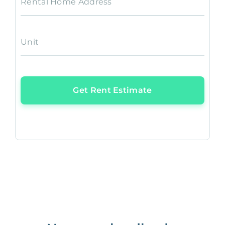
Rental Home Address
Unit
Get Rent Estimate