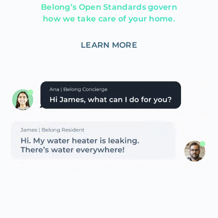
Belong’s Open Standards govern
how we take care of your home.
LEARN MORE