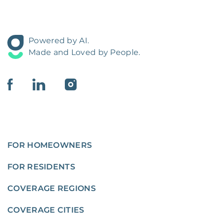
Powered by AI.
Made and Loved by People.
FOR HOMEOWNERS
FOR RESIDENTS
COVERAGE REGIONS
COVERAGE CITIES