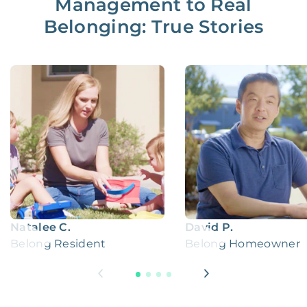
Management to Real
Belonging: True Stories
Natalee C.
David P.
Belong Resident
Belong Homeowner