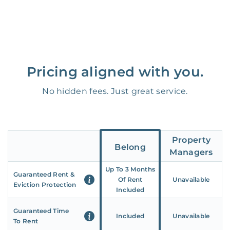
Pricing aligned with you.
No hidden fees. Just great service.
Property
Belong
Managers
Up To 3 Months
Guaranteed Rent &
Of Rent
Unavailable
Eviction Protection
Included
Guaranteed Time
Included
Unavailable
To Rent