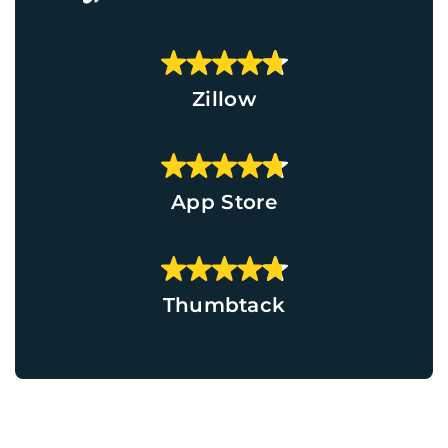
Zillow
App Store
Thumbtack