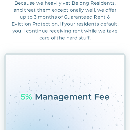
Because we heavily vet Belong Residents,
and treat them exceptionally well, we offer
up to 3 months of Guaranteed Rent &
Eviction Protection. If your residents default,
you’ll continue receiving rent while we take
care of the hard stuff.
573
AAV775V&51HUEB