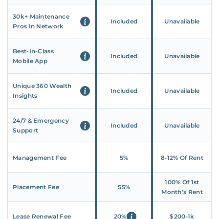
30k+ Maintenance
Included
Unavailable
Pros In Network
Best-In-Class
Included
Unavailable
Mobile App
Unique 360 Wealth
Included
Unavailable
Insights
24/7 & Emergency
Included
Unavailable
Support
Management Fee
5%
8‑12% Of Rent
100% Of 1st
Placement Fee
55%
Month’s Rent
Lease Renewal Fee
20%
$200‑1k