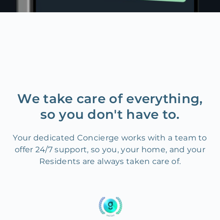
We take care of everything,
so you don't have to.
Your dedicated Concierge works with a team to
offer 24/7 support, so you, your home, and your
Residents are always taken care of.