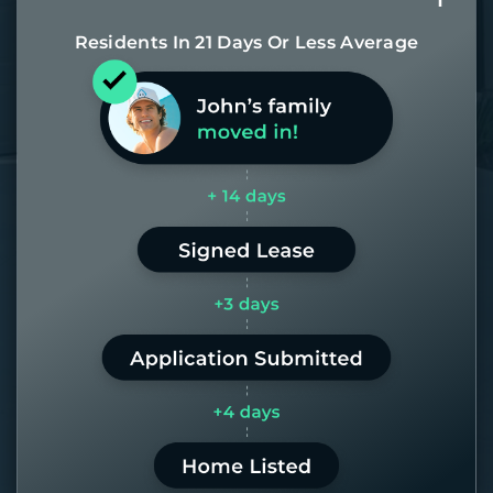
Residents In 21 Days Or Less Average
Most of our homes get rented in 21
days. If it takes us longer than 60,
the placement fee is on us.
LEARN MORE