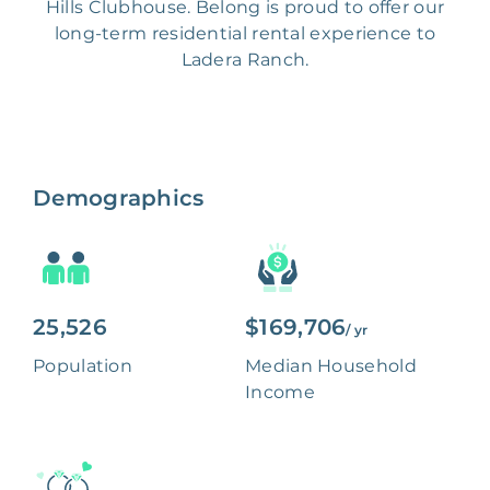
Hills Clubhouse. Belong is proud to offer our
long-term residential rental experience to
Ladera Ranch.
Demographics
25,526
$169,706
/ yr
Population
Median Household
Income