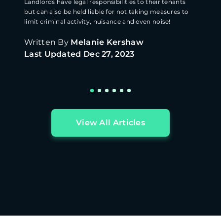
Landlords have legal responsibilities to their tenants
but can also be held liable for not taking measures to
limit criminal activity, nuisance and even noise!
Written By
Melanie Kershaw
Last Updated
Dec 27, 2023
View All Articles