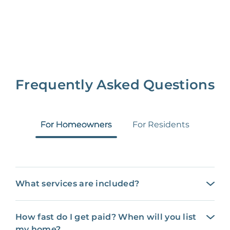
Frequently Asked Questions
For Homeowners
For Residents
What services are included?
How fast do I get paid? When will you list
my home?