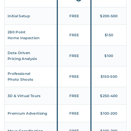
Initial Setup
FREE
$200‑500
280 Point
FREE
$150
Home Inspection
Data-Driven
FREE
$100
Pricing Analysis
Professional
FREE
$150‑500
Photo Shoots
3D & Virtual Tours
FREE
$250‑400
Premium Advertising
FREE
$100‑200
Move Coordination
FREE
$100‑200