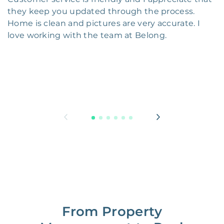
they keep you updated through the process.
Home is clean and pictures are very accurate. I
love working with the team at Belong.
From Property