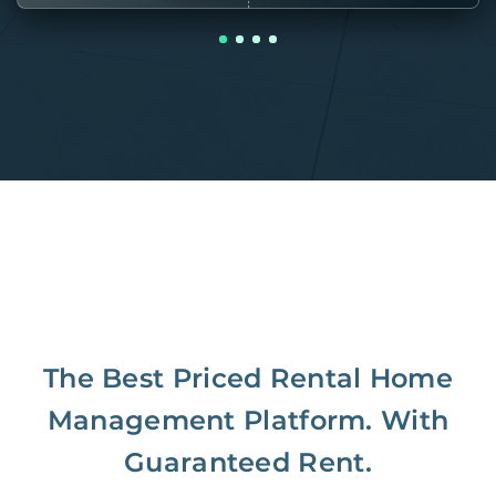
The Best Priced Rental Home
Management Platform. With
Guaranteed Rent.