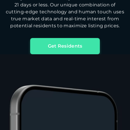
21 days or less. Our unique combination of
cutting-edge technology and human touch uses
true market data and real-time interest from
potential residents to maximize listing prices.
Get Residents