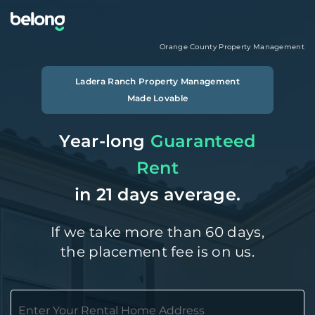
Orange County
Property Management
Ladera Ranch
Property Management
Made Lovable
Year-long
Guaranteed
Rent
in 21 days average.
If we take more than 60 days,
the placement fee is on us.