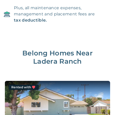
Plus, all maintenance expenses,
management and placement fees are
tax deductible.
Belong Homes Near
Ladera Ranch
Rented with