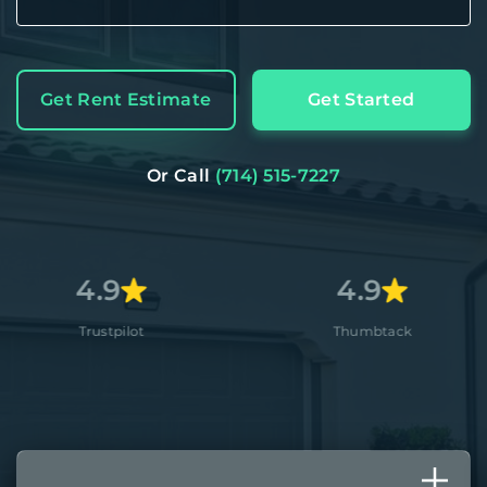
Get Rent Estimate
Get Started
Or Call
(714) 515-7227
9
4.9
pilot
Thumbtack