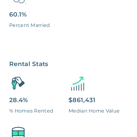
60.1%
Percent Married
Rental Stats
28.4%
$861,431
% Homes Rented
Median Home Value