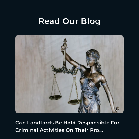
Read Our Blog
Can Landlords Be Held Responsible For
Criminal Activities On Their Pro...