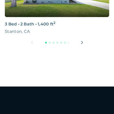
2
3 Bed
•
2 Bath
•
1,400
ft
2
Stanton, CA
5