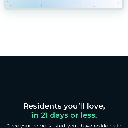
in 21 days or less.
Once your home is listed, you’ll have residents in