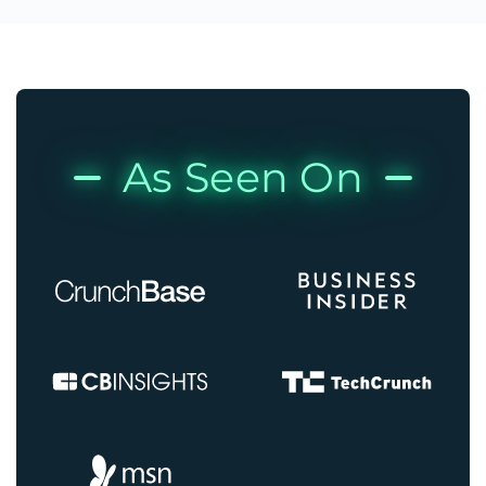
As Seen On