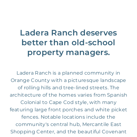
Ladera Ranch deserves
better than old-school
property managers.
Ladera Ranch is a planned community in
Orange County with a picturesque landscape
of rolling hills and tree-lined streets. The
architecture of the homes varies from Spanish
Colonial to Cape Cod style, with many
featuring large front porches and white picket
fences. Notable locations include the
community's central hub, Mercantile East
Shopping Center, and the beautiful Covenant