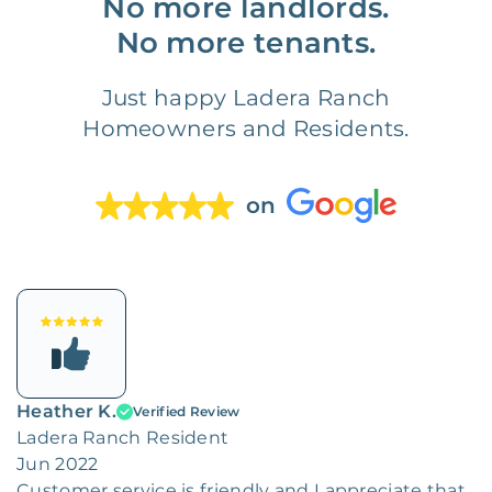
No more landlords.
No more tenants.
Just happy Ladera Ranch
Homeowners and Residents.
on
Heather K.
Verified Review
Ladera Ranch Resident
Jun 2022
Customer service is friendly and I appreciate that