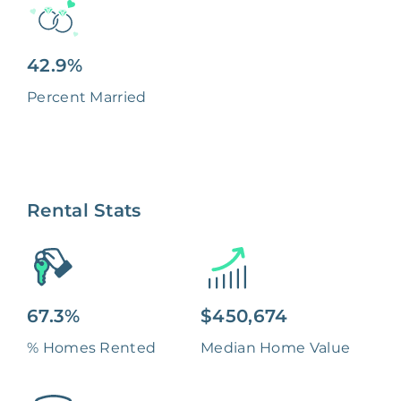
42.9%
Percent Married
Rental Stats
67.3%
$450,674
% Homes Rented
Median Home Value