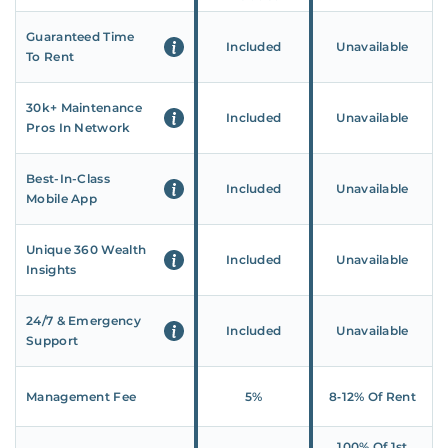
Guaranteed Time
Included
Unavailable
To Rent
30k+ Maintenance
Included
Unavailable
Pros In Network
Best-In-Class
Included
Unavailable
Mobile App
Unique 360 Wealth
Included
Unavailable
Insights
24/7 & Emergency
Included
Unavailable
Support
Management Fee
5%
8‑12% Of Rent
100% Of 1st