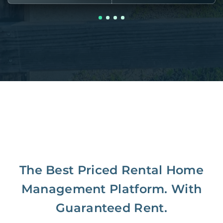
The Best Priced Rental Home
Management Platform. With
Guaranteed Rent.