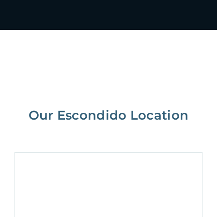
Our Escondido Location