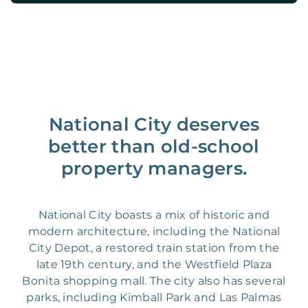
National City deserves
better than old-school
property managers.
National City boasts a mix of historic and
modern architecture, including the National
City Depot, a restored train station from the
late 19th century, and the Westfield Plaza
Bonita shopping mall. The city also has several
parks, including Kimball Park and Las Palmas