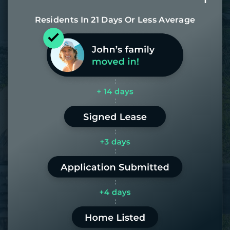
Residents In 21 Days Or Less Average
Most of our homes get rented in 21
days. If it takes us longer than 60,
the placement fee is on us.
LEARN MORE