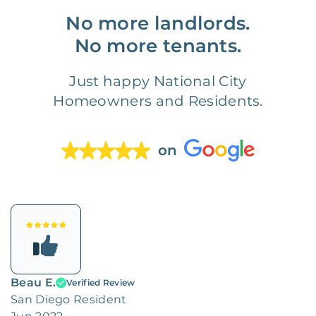
No more landlords.
No more tenants.
Just happy National City
Homeowners and Residents.
on
Beau E.
Verified Review
San Diego Resident