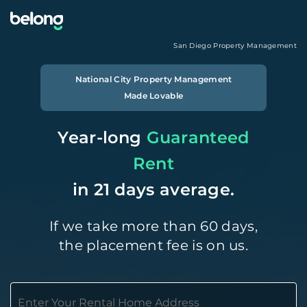
San Diego
Property Management
National City
Property Management
Made Lovable
Year-long
Guaranteed
Rent
in 21 days average.
If we take more than 60 days,
the placement fee is on us.