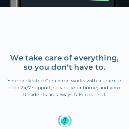
We take care of everything,
so you don't have to.
Your dedicated Concierge works with a team to
offer 24/7 support, so you, your home, and your
Residents are always taken care of.