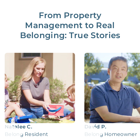
From Property
Management to Real
Belonging: True Stories
Natalee C.
David P.
Belong Resident
Belong Homeowner