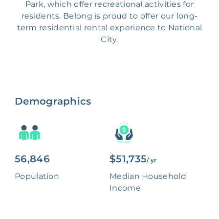
Park, which offer recreational activities for
residents. Belong is proud to offer our long-
term residential rental experience to National
City.
Demographics
56,846
$51,735
/ yr
Population
Median Household
Income