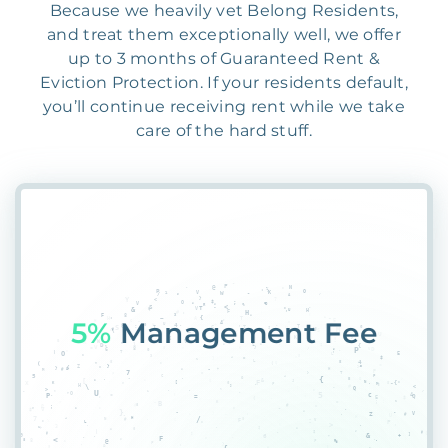
Because we heavily vet Belong Residents,
and treat them exceptionally well, we offer
up to 3 months of Guaranteed Rent &
Eviction Protection. If your residents default,
you’ll continue receiving rent while we take
care of the hard stuff.
55%
PlacemXN$XKQX