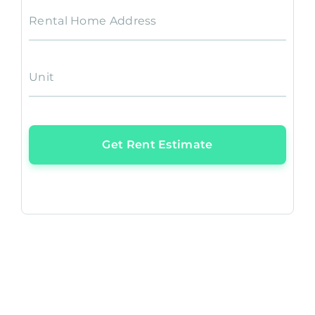
Rental Home Address
Unit
Get Rent Estimate