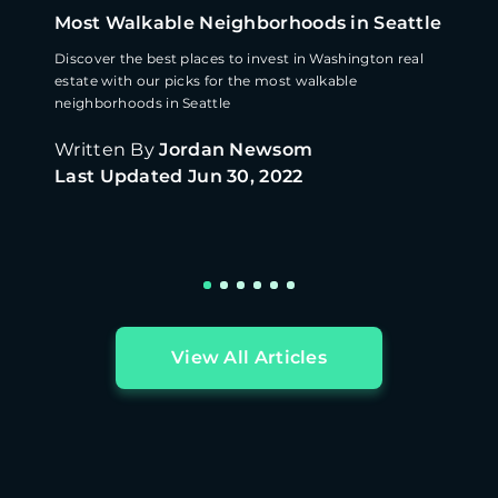
Most Walkable Neighborhoods in Seattle
Discover the best places to invest in Washington real
estate with our picks for the most walkable
neighborhoods in Seattle
Written By
Jordan Newsom
Last Updated
Jun 30, 2022
View All Articles