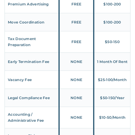
Premium Advertising
FREE
$100‑200
Move Coordination
FREE
$100‑200
Tax Document
FREE
$50‑150
Preparation
Early Termination Fee
NONE
1 Month Of Rent
Vacancy Fee
NONE
$25‑100/Month
Legal Compliance Fee
NONE
$50‑150/Year
Accounting /
NONE
$10‑50/Month
Administrative Fee