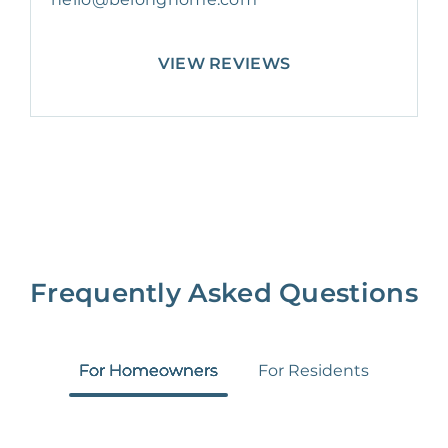
VIEW REVIEWS
Frequently Asked Questions
For Homeowners
For Residents