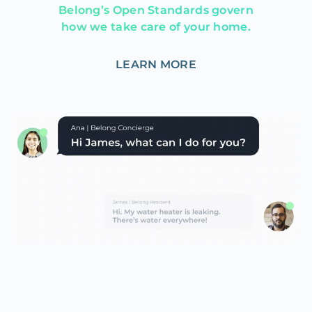
Belong’s Open Standards govern
how we take care of your home.
LEARN MORE