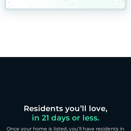
in 21 days or less.
Once your home is listed, you’ll have residents in