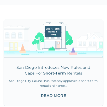
San Diego Introduces New Rules and
Caps For
Short-Term
Rentals
San Diego City Council has recently approved a short-term
rental ordinance...
READ MORE