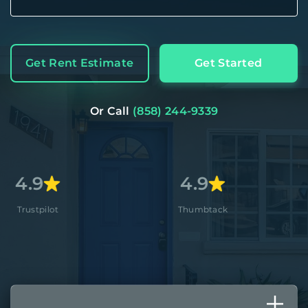
Get Rent Estimate
Get Started
Or Call
(858) 244-9339
4.9
4.8+
Thumbtack
Apple Stor