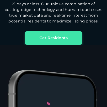
21 days or less. Our unique combination of
cutting-edge technology and human touch uses
true market data and real-time interest from
potential residents to maximize listing prices.
Get Residents