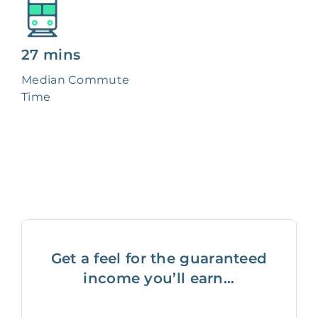
27 mins
Median Commute
Time
Get a feel for the guaranteed
income you’ll earn...