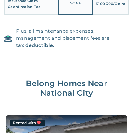
Insurance Claim
NONE
$100‑300/Claim
Coordination Fee
Plus, all maintenance expenses,
management and placement fees are
tax deductible.
Belong Homes Near
National City
Rented with