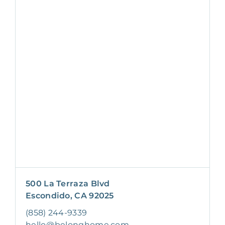
500 La Terraza Blvd
Escondido, CA 92025
(858) 244-9339
hello@belonghome.com