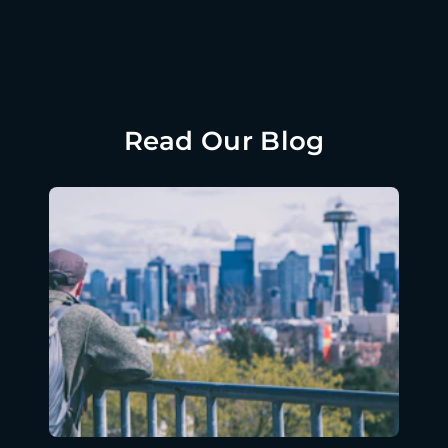
Read Our Blog