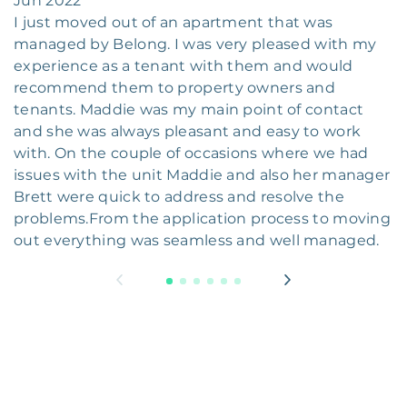
Jun 2022
I just moved out of an apartment that was
managed by Belong. I was very pleased with my
experience as a tenant with them and would
recommend them to property owners and
tenants. Maddie was my main point of contact
and she was always pleasant and easy to work
with. On the couple of occasions where we had
issues with the unit Maddie and also her manager
Brett were quick to address and resolve the
problems.From the application process to moving
out everything was seamless and well managed.