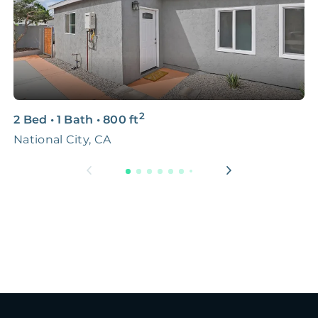
2
2 Bed
•
1 Bath
•
800
ft
3
National City, CA
N