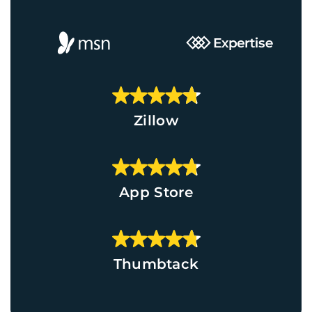
Zillow
App Store
Thumbtack