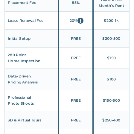
Placement Fee
55%
Month’s Rent
Lease Renewal Fee
20%
$200‑1k
Initial Setup
FREE
$200‑500
280 Point
FREE
$150
Home Inspection
Data-Driven
FREE
$100
Pricing Analysis
Professional
FREE
$150‑500
Photo Shoots
3D & Virtual Tours
FREE
$250‑400