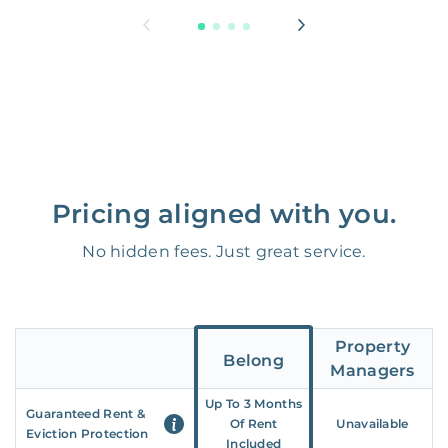
Pricing aligned with you.
No hidden fees. Just great service.
Property
Belong
Managers
Up To 3 Months
Guaranteed Rent &
Of Rent
Unavailable
Eviction Protection
Included