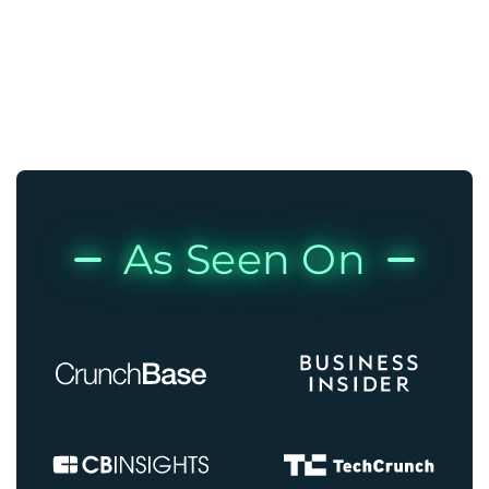
As Seen On