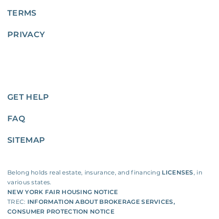
TERMS
PRIVACY
GET HELP
FAQ
SITEMAP
Belong holds real estate, insurance, and financing
LICENSES
, in
various states.
NEW YORK FAIR HOUSING NOTICE
TREC:
INFORMATION ABOUT BROKERAGE SERVICES
,
CONSUMER PROTECTION NOTICE