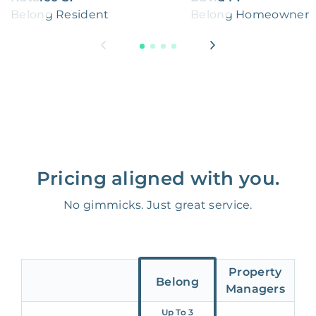
Belong Resident
Belong Homeowner
Pricing aligned with you.
No gimmicks. Just great service.
Property
Belong
Managers
Up To 3