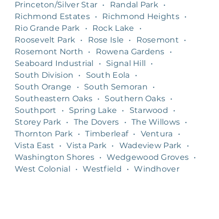
Princeton/Silver Star
•
Randal Park
•
Richmond Estates
•
Richmond Heights
•
Rio Grande Park
•
Rock Lake
•
Roosevelt Park
•
Rose Isle
•
Rosemont
•
Rosemont North
•
Rowena Gardens
•
Seaboard Industrial
•
Signal Hill
•
South Division
•
South Eola
•
South Orange
•
South Semoran
•
Southeastern Oaks
•
Southern Oaks
•
Southport
•
Spring Lake
•
Starwood
•
Storey Park
•
The Dovers
•
The Willows
•
Thornton Park
•
Timberleaf
•
Ventura
•
Vista East
•
Vista Park
•
Wadeview Park
•
Washington Shores
•
Wedgewood Groves
•
West Colonial
•
Westfield
•
Windhover