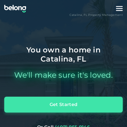
Catalina
,
FL
Property Management
You own a home in
Catalina, FL
We'll make sure it's loved.
Get Started