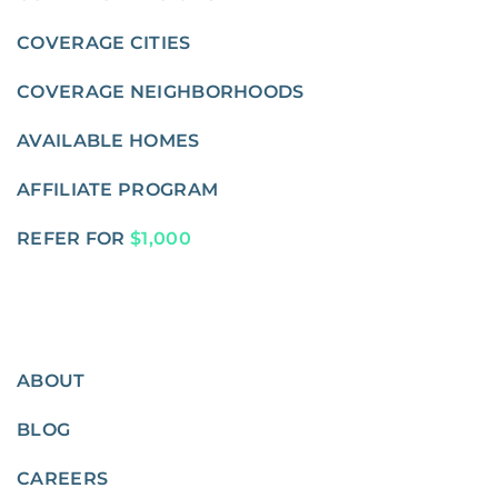
COVERAGE CITIES
COVERAGE NEIGHBORHOODS
AVAILABLE HOMES
AFFILIATE PROGRAM
REFER FOR
$1,000
ABOUT
BLOG
CAREERS