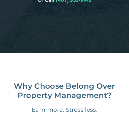
Or Call
(407) 955-9146
Why Choose Belong Over
Property Management?
Earn more. Stress less.