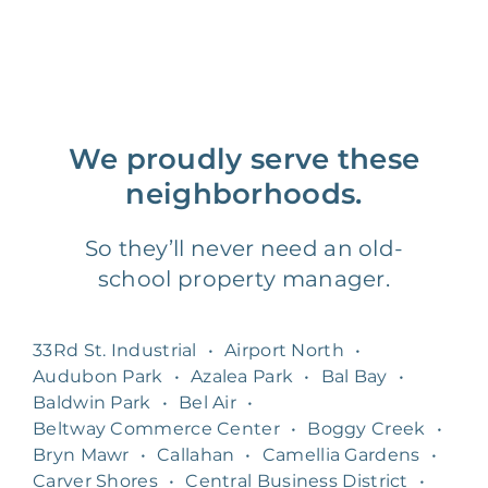
We proudly serve these
neighborhoods.
So they’ll never need an old-
school property manager.
33Rd St. Industrial
•
Airport North
•
Audubon Park
•
Azalea Park
•
Bal Bay
•
Baldwin Park
•
Bel Air
•
Beltway Commerce Center
•
Boggy Creek
•
Bryn Mawr
•
Callahan
•
Camellia Gardens
•
Carver Shores
•
Central Business District
•