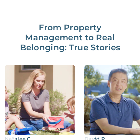
From Property
Management to Real
Belonging: True Stories
Natalee C.
David P.