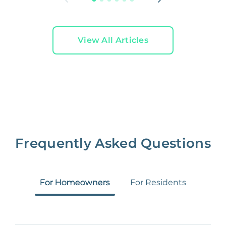
View All Articles
Frequently Asked Questions
For Homeowners
For Residents