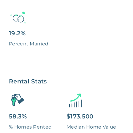
19.2%
Percent Married
Rental Stats
58.3%
$173,500
% Homes Rented
Median Home Value