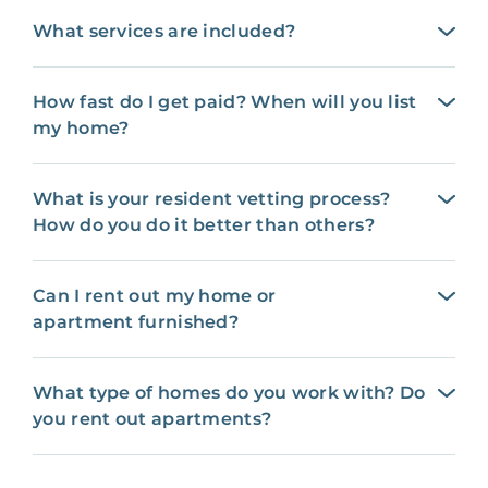
What services are included?
How fast do I get paid? When will you list
my home?
What is your resident vetting process?
How do you do it better than others?
Can I rent out my home or
apartment furnished?
What type of homes do you work with? Do
you rent out apartments?