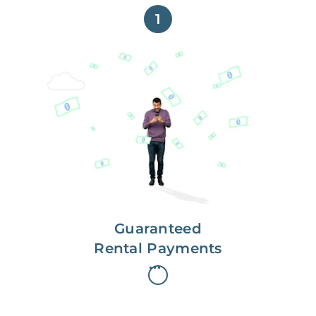
1
Get paid on time,
every time.
With Guaranteed Rent, you get
paid on the first, even if your
residents are late on rent.
Guaranteed
Rental Payments