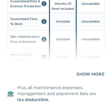
Guaranteed Rent &
Months Of
Unavailable
Eviction Protection
Rent Included
Guaranteed Time
Included
Unavailable
To Rent
30k+ Maintenance
Included
Unavailable
Pros In Network
Best-In-Class
Included
Unavailable
Mobile App
Unique 360 Wealth
SHOW MORE
Included
Unavailable
Insights
Plus, all maintenance expenses,
24/7 & Emergency
Included
Unavailable
management and placement fees are
Support
tax deductible.
Management Fee
5%
8‑12% Of Rent