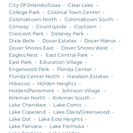
City Of Orlando/Goaa
•
Clear Lake
•
College Park
•
Colonial Town Center
•
Colonialtown North
•
Colonialtown South
•
Conway
•
Countryside
•
Coytown
•
Crescent Park
•
Delaney Park
•
Dixie Belle
•
Dover Estates
•
Dover Manor
•
Dover Shores East
•
Dover Shores West
•
Eagles Nest
•
East Central Park
•
East Park
•
Education Village
•
Engelwood Park
•
Florida Center
•
Florida Center North
•
Haralson Estates
•
Hibiscus
•
Holden Heights
•
Holden/Parramore
•
Johnson Village
•
Kirkman North
•
Kirkman South
•
Lake Cherokee
•
Lake Como
•
Lake Copeland
•
Lake Davis/Greenwood
•
Lake Dot
•
Lake Eola Heights
•
Lake Fairview
•
Lake Formosa
•