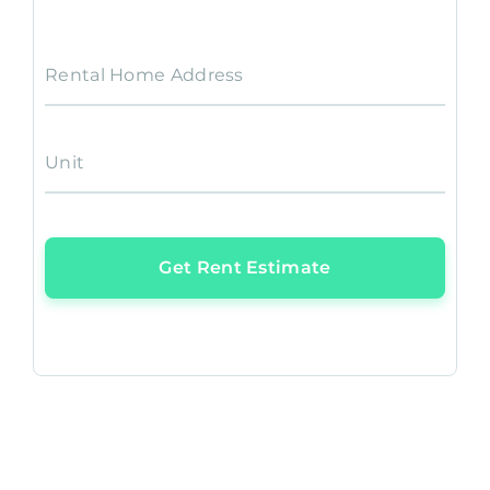
Rental Home Address
Unit
Get Rent Estimate