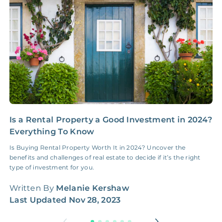
Insurance Claim
NONE
$100‑300/Claim
Coordination Fee
Is a Rental Property a Good Investment in 2024?
N
Everything To Know
E
Is Buying Rental Property Worth It in 2024? Uncover the
H
benefits and challenges of real estate to decide if it’s the right
c
type of investment for you.
f
Written By
Melanie Kershaw
W
Last Updated
Nov 28, 2023
L