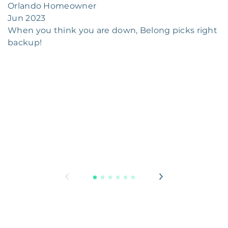
Orlando Homeowner
Jun 2023
When you think you are down, Belong picks right
backup!