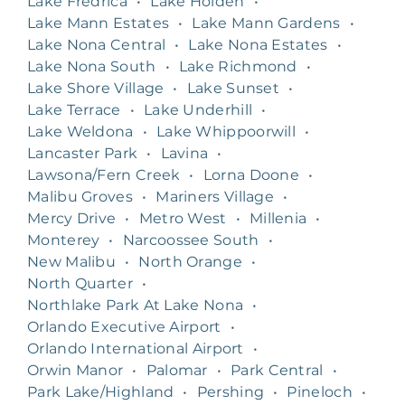
Lake Fredrica
•
Lake Holden
•
Lake Mann Estates
•
Lake Mann Gardens
•
Lake Nona Central
•
Lake Nona Estates
•
Lake Nona South
•
Lake Richmond
•
Lake Shore Village
•
Lake Sunset
•
Lake Terrace
•
Lake Underhill
•
Lake Weldona
•
Lake Whippoorwill
•
Lancaster Park
•
Lavina
•
Lawsona/Fern Creek
•
Lorna Doone
•
Malibu Groves
•
Mariners Village
•
Mercy Drive
•
Metro West
•
Millenia
•
Monterey
•
Narcoossee South
•
New Malibu
•
North Orange
•
North Quarter
•
Northlake Park At Lake Nona
•
Orlando Executive Airport
•
Orlando International Airport
•
Orwin Manor
•
Palomar
•
Park Central
•
Park Lake/Highland
•
Pershing
•
Pineloch
•