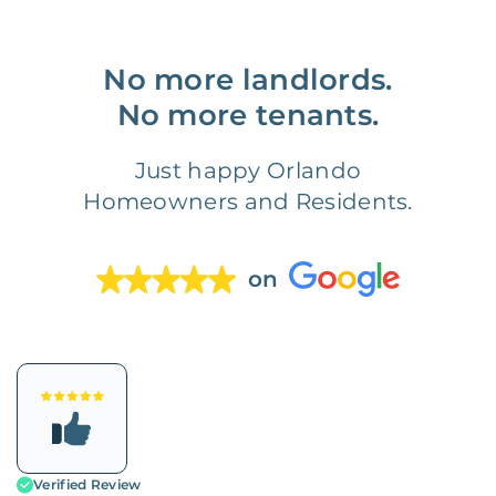
No more landlords.
No more tenants.
Just happy Orlando
Homeowners and Residents.
on
Verified Review