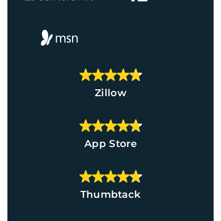
Zillow
App Store
Thumbtack