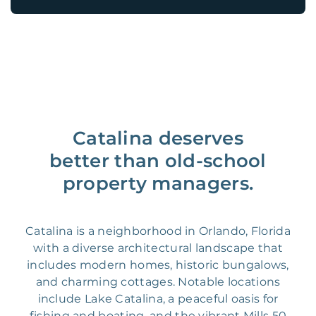
Catalina deserves
better than old-school
property managers.
Catalina is a neighborhood in Orlando, Florida
with a diverse architectural landscape that
includes modern homes, historic bungalows,
and charming cottages. Notable locations
include Lake Catalina, a peaceful oasis for
fishing and boating, and the vibrant Mills 50