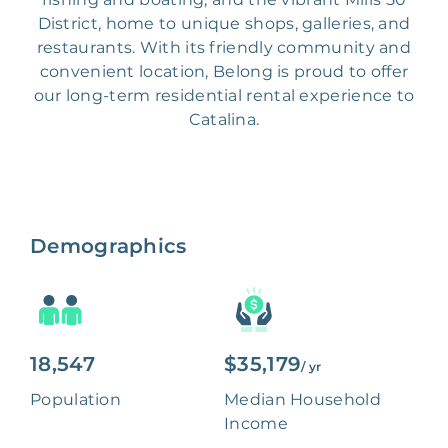
District, home to unique shops, galleries, and
restaurants. With its friendly community and
convenient location, Belong is proud to offer
our long-term residential rental experience to
Catalina.
Demographics
18,547
$35,179
/ yr
Population
Median Household
Income