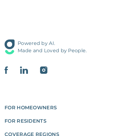
Powered by AI.
Made and Loved by People.
FOR HOMEOWNERS
FOR RESIDENTS
COVERAGE REGIONS