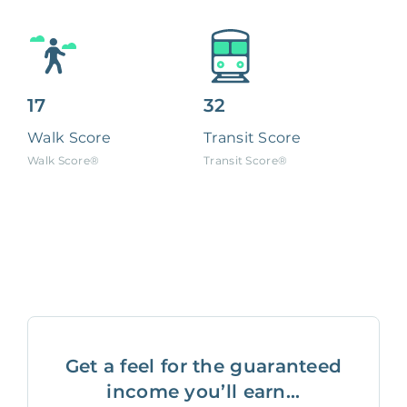
17
32
Walk Score
Transit Score
Walk Score®
Transit Score®
Get a feel for the guaranteed
income you’ll earn...