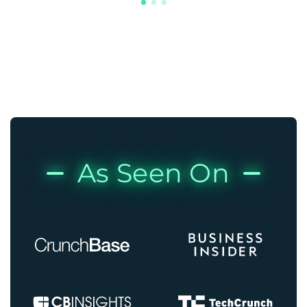
As Seen On