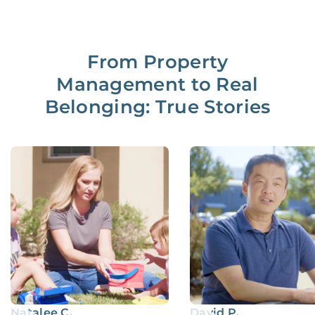
From Property
Management to Real
Belonging: True Stories
Natalee C.
David P.