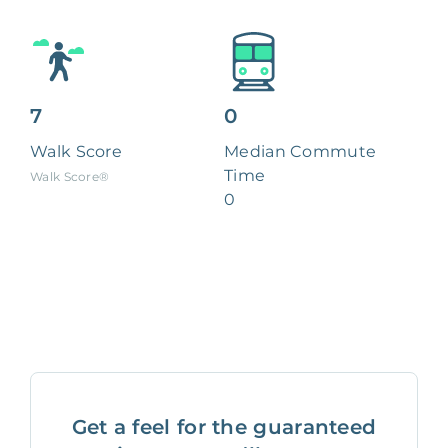
7
0
Walk Score
Median Commute
Time
Walk Score®
0
Get a feel for the guaranteed