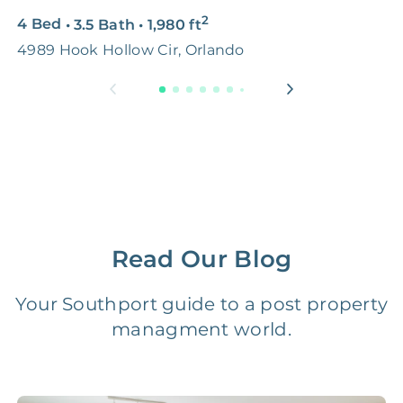
2
4 Bed
•
3.5 Bath
•
1,980
ft
5
Premium Advertising
FREE
$100‑200
4989 Hook Hollow Cir, Orlando
O
Move Coordination
FREE
$100‑200
Tax Document
FREE
$50‑150
Preparation
1 Month
Early Termination Fee
NONE
Of Rent
Read Our Blog
Vacancy Fee
NONE
$25‑100/Month
Your Southport guide to a post property
managment world.
Legal Compliance Fee
NONE
$50‑150/Year
Accounting /
NONE
$10‑50/Month
Administrative Fee