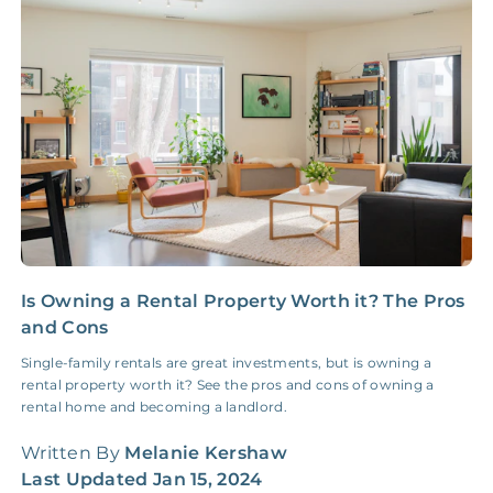
Insurance Claim
NONE
$100‑300/Claim
Coordination Fee
Is Owning a Rental Property Worth it? The Pros
1
and Cons
I
Single-family rentals are great investments, but is owning a
U
rental property worth it? See the pros and cons of owning a
i
rental home and becoming a landlord.
f
Written By
Melanie Kershaw
W
Last Updated
Jan 15, 2024
L