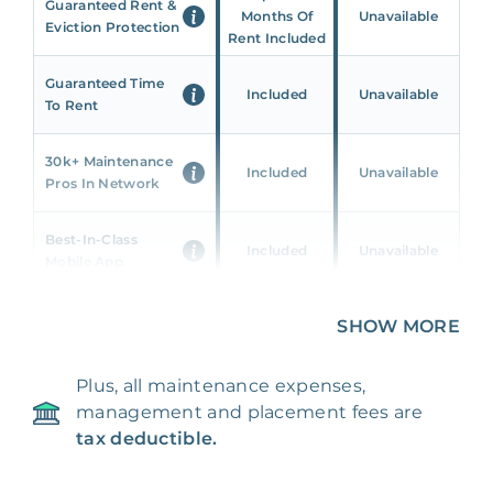
Guaranteed Rent &
Months Of
Unavailable
Eviction Protection
Rent Included
Guaranteed Time
Included
Unavailable
To Rent
30k+ Maintenance
Included
Unavailable
Pros In Network
Best-In-Class
Included
Unavailable
Mobile App
Unique 360 Wealth
SHOW MORE
Included
Unavailable
Insights
Plus, all maintenance expenses,
24/7 & Emergency
Included
Unavailable
management and placement fees are
Support
tax deductible.
Management Fee
5%
8‑12% Of Rent