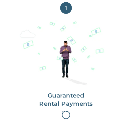
1
Get paid on time,
every time.
With Guaranteed Rent, you get
paid on the first, even if your
residents are late on rent.
Guaranteed
Rental Payments