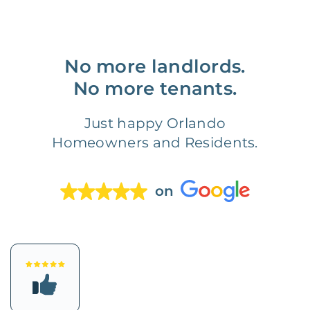
No more landlords.
No more tenants.
Just happy Orlando
Homeowners and Residents.
on