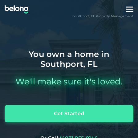
Southport
,
FL
Property Management
You own a home in
Southport, FL
We'll make sure it's loved.
Get Started