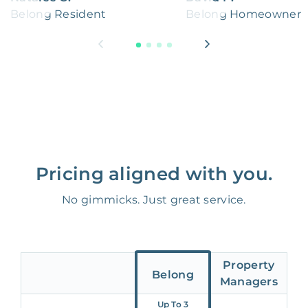
Belong Resident
Belong Homeowner
Pricing aligned with you.
No gimmicks. Just great service.
Property
Belong
Managers
Up To 3