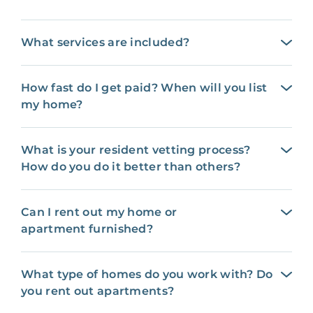
What services are included?
How fast do I get paid? When will you list
my home?
What is your resident vetting process?
How do you do it better than others?
Can I rent out my home or
apartment furnished?
What type of homes do you work with? Do
you rent out apartments?