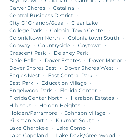
Bryn Mawr
•
Callahan
•
Camellia Gardens
•
Carver Shores
•
Catalina
•
Central Business District
•
City Of Orlando/Goaa
•
Clear Lake
•
College Park
•
Colonial Town Center
•
Colonialtown North
•
Colonialtown South
•
Conway
•
Countryside
•
Coytown
•
Crescent Park
•
Delaney Park
•
Dixie Belle
•
Dover Estates
•
Dover Manor
•
Dover Shores East
•
Dover Shores West
•
Eagles Nest
•
East Central Park
•
East Park
•
Education Village
•
Engelwood Park
•
Florida Center
•
Florida Center North
•
Haralson Estates
•
Hibiscus
•
Holden Heights
•
Holden/Parramore
•
Johnson Village
•
Kirkman North
•
Kirkman South
•
Lake Cherokee
•
Lake Como
•
Lake Copeland
•
Lake Davis/Greenwood
•