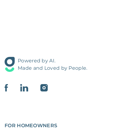
Powered by AI.
Made and Loved by People.
FOR HOMEOWNERS