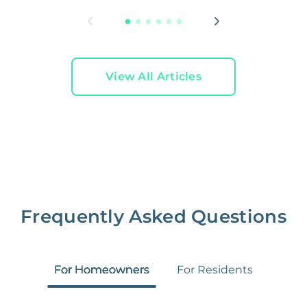
View All Articles
Frequently Asked Questions
For Homeowners
For Residents