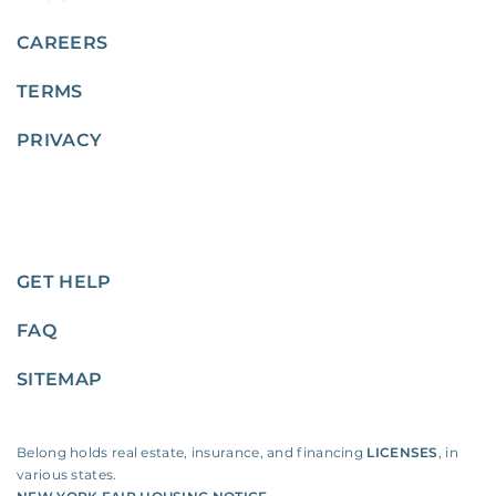
CAREERS
TERMS
PRIVACY
GET HELP
FAQ
SITEMAP
Belong holds real estate, insurance, and financing
LICENSES
, in
various states.