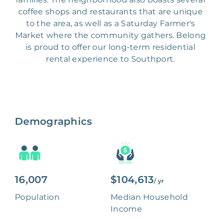
coffee shops and restaurants that are unique
to the area, as well as a Saturday Farmer's
Market where the community gathers. Belong
is proud to offer our long-term residential
rental experience to Southport.
Demographics
16,007
$104,613
/ yr
Population
Median Household
Income