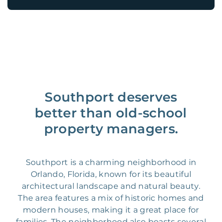
Southport deserves
better than old-school
property managers.
Southport is a charming neighborhood in
Orlando, Florida, known for its beautiful
architectural landscape and natural beauty.
The area features a mix of historic homes and
modern houses, making it a great place for
families. The neighborhood also boasts several