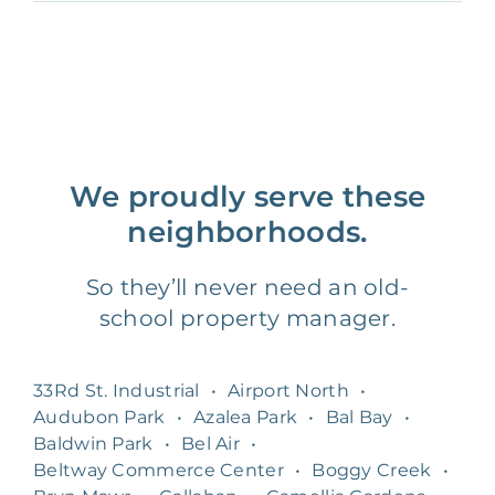
We proudly serve these
neighborhoods.
So they’ll never need an old-
school property manager.
33Rd St. Industrial
•
Airport North
•
Audubon Park
•
Azalea Park
•
Bal Bay
•
Baldwin Park
•
Bel Air
•
Beltway Commerce Center
•
Boggy Creek
•