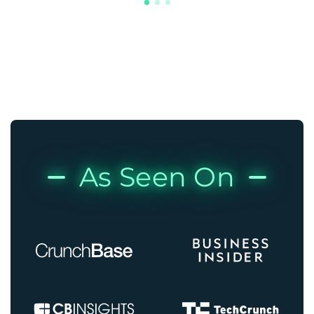
As Seen On