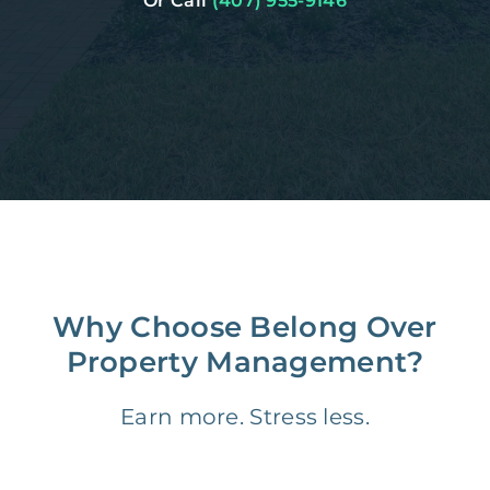
Or Call
(407) 955-9146
Why Choose Belong Over
Property Management?
Earn more. Stress less.