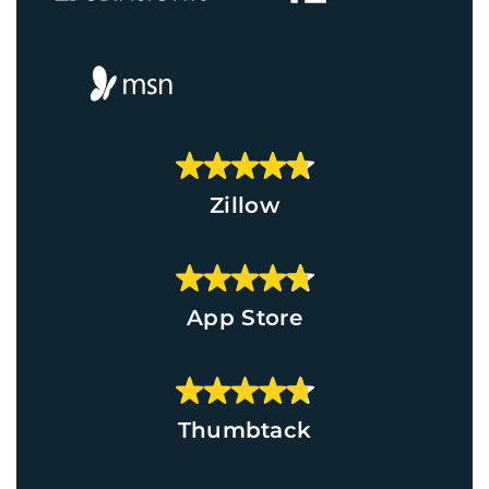
Zillow
App Store
Thumbtack