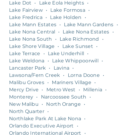
Lake Dot
•
Lake Eola Heights
•
Lake Fairview
•
Lake Formosa
•
Lake Fredrica
•
Lake Holden
•
Lake Mann Estates
•
Lake Mann Gardens
•
Lake Nona Central
•
Lake Nona Estates
•
Lake Nona South
•
Lake Richmond
•
Lake Shore Village
•
Lake Sunset
•
Lake Terrace
•
Lake Underhill
•
Lake Weldona
•
Lake Whippoorwill
•
Lancaster Park
•
Lavina
•
Lawsona/Fern Creek
•
Lorna Doone
•
Malibu Groves
•
Mariners Village
•
Mercy Drive
•
Metro West
•
Millenia
•
Monterey
•
Narcoossee South
•
New Malibu
•
North Orange
•
North Quarter
•
Northlake Park At Lake Nona
•
Orlando Executive Airport
•
Orlando International Airport
•