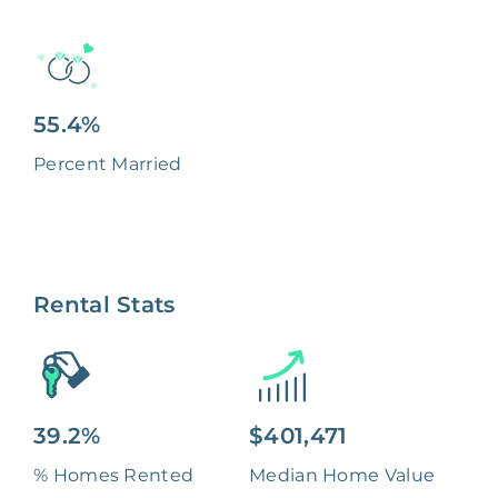
55.4%
Percent Married
Rental Stats
39.2%
$401,471
% Homes Rented
Median Home Value