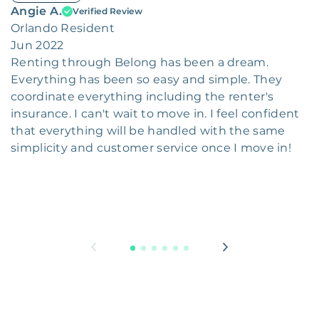
Angie A.
Verified Review
Orlando Resident
Jun 2022
Renting through Belong has been a dream.
Everything has been so easy and simple. They
coordinate everything including the renter's
insurance. I can't wait to move in. I feel confident
that everything will be handled with the same
simplicity and customer service once I move in!