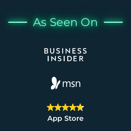
As Seen On
App Store