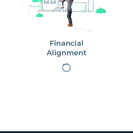
first, starting with a full wealth
analysis of your home to
understand long-term gains and
monthly cash flow.
Financial
Alignment