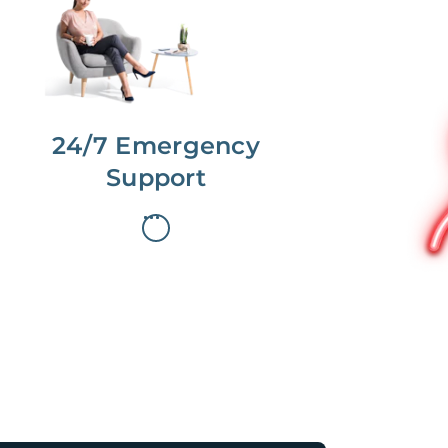
dedicated Concierge works with a
team to offer 24/7 support.
24/7 Emergency
Support