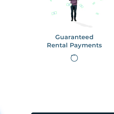
paid on the first, even if your
residents are late on rent.
Guaranteed
Rental Payments