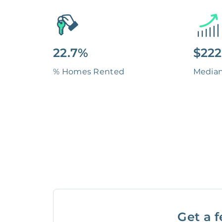
22.7%
$222
% Homes Rented
Media
Get a f