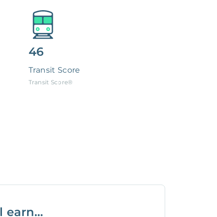
46
Transit Score
Transit Score®
 earn...