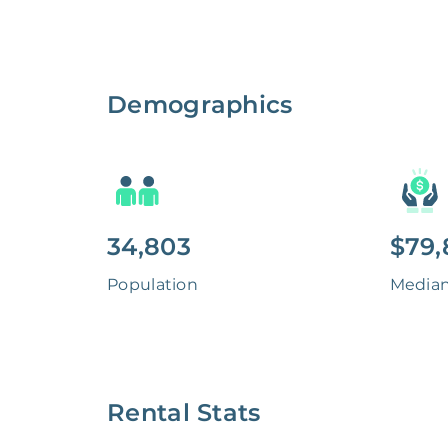
Demographics
34,803
$79,
Population
Media
Rental Stats