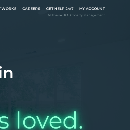
T WORKS
CAREERS
GET HELP 24/7
MY ACCOUNT
Millbrook
,
PA
Property Management
in
s loved.