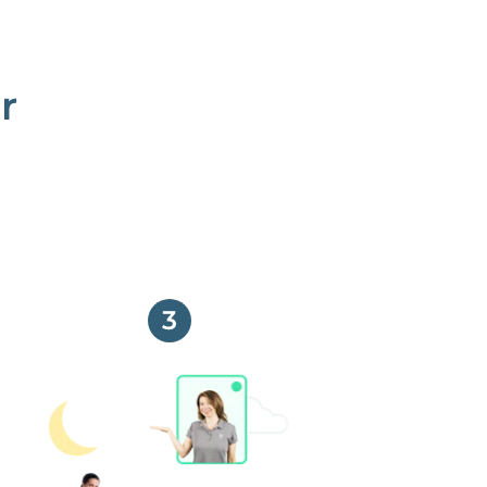
r
3
No more phone tag.
We are here for you.
To care for you and your home, your