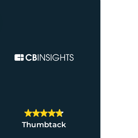
Thumbtack