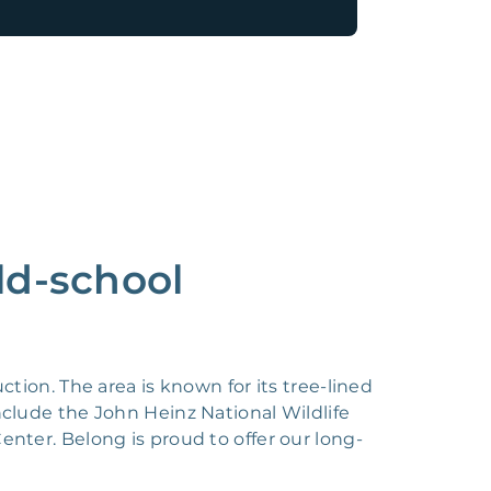
ld-school
tion. The area is known for its tree-lined
nclude the John Heinz National Wildlife
enter. Belong is proud to offer our long-