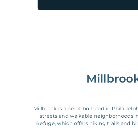
Millbroo
Millbrook is a neighborhood in Philadelph
streets and walkable neighborhoods, ma
Refuge, which offers hiking trails and b