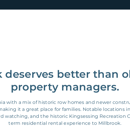
k deserves better than o
property managers.
ia with a mix of historic row homes and newer construc
king it a great place for families. Notable locations i
ird watching, and the historic Kingsessing Recreation C
term residential rental experience to Millbrook.