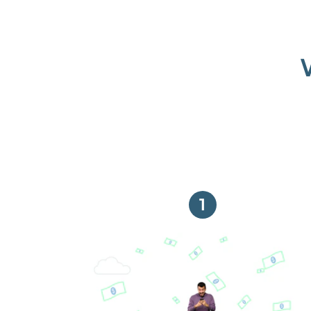
1
Get paid on time,
every time.
With Guaranteed Rent, you get