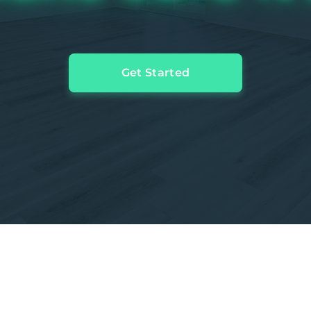
Get Started