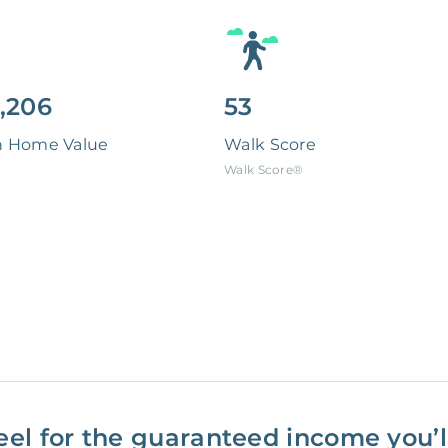
,206
53
n Home Value
Walk Score
Walk Score®
eel for the guaranteed income you’ll