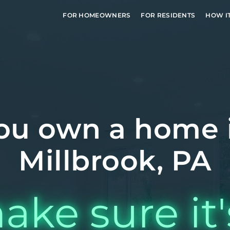
FOR HOMEOWNERS
FOR RESIDENTS
HOW I
ou own a home 
Millbrook, PA
ake sure it'