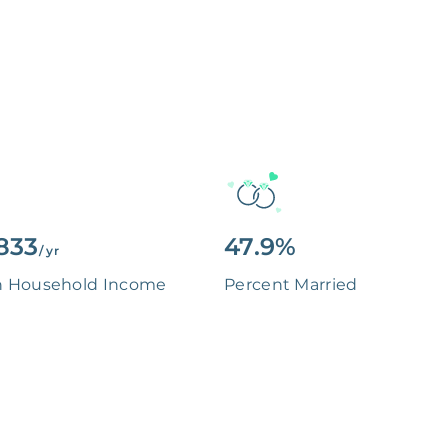
833
47.9%
/ yr
n Household Income
Percent Married