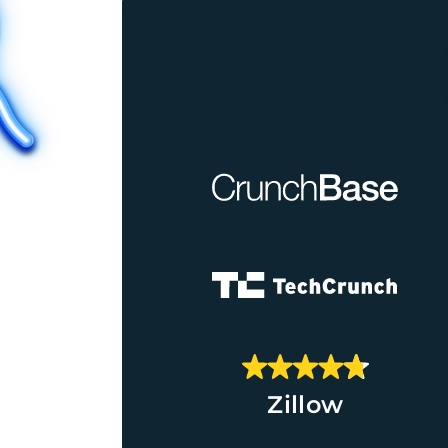
Zillow