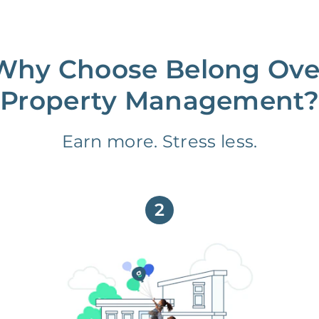
Why Choose Belong Ove
Property Management?
Earn more. Stress less.
2
We partner with you to maximize
long-term gains.
We don’t make money if you aren’t