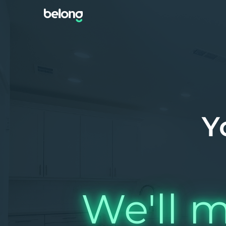
Y
We'll m