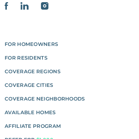
FOR HOMEOWNERS
FOR RESIDENTS
COVERAGE REGIONS
COVERAGE CITIES
COVERAGE NEIGHBORHOODS
AVAILABLE HOMES
AFFILIATE PROGRAM