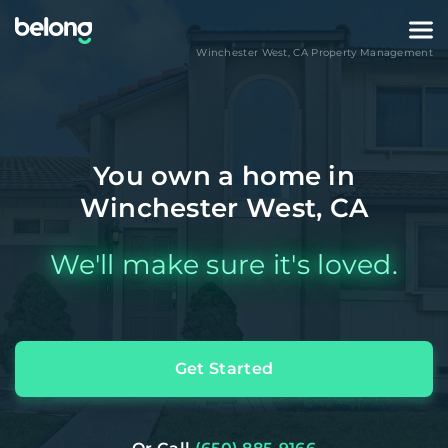
Winchester West
,
CA
Property Management
You own a home in
Winchester West, CA
We'll make sure it's loved.
Get Started