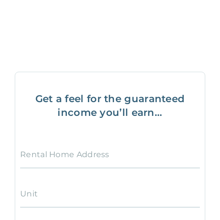
Get a feel for the guaranteed
income you’ll earn...
Rental Home Address
Unit