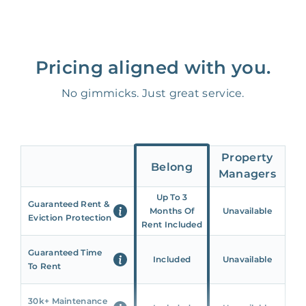
Pricing aligned with you.
No gimmicks. Just great service.
Property
Belong
Managers
Up To 3
Guaranteed Rent &
Months Of
Unavailable
Eviction Protection
Rent Included
Guaranteed Time
Included
Unavailable
To Rent
30k+ Maintenance