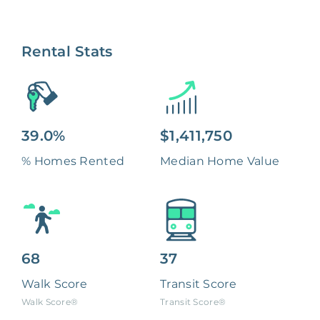
Rental Stats
39.0%
$1,411,750
% Homes Rented
Median Home Value
68
37
Walk Score
Transit Score
Walk Score®
Transit Score®