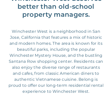
better than old-school
property managers.
Winchester West is a neighborhood in San
Jose, California that features a mix of historic
and modern homes. The area is known for its
beautiful parks, including the popular
Winchester Mystery House, and the bustling
Santana Row shopping center. Residents can
also enjoy the diverse range of restaurants
and cafes, from classic American diners to
authentic Vietnamese cuisine. Belong is
proud to offer our long-term residential rental
experience to Winchester West.