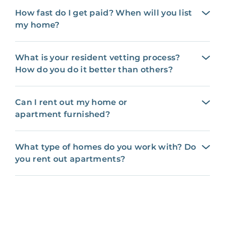
How fast do I get paid? When will you list
my home?
What is your resident vetting process?
How do you do it better than others?
Can I rent out my home or
apartment furnished?
What type of homes do you work with? Do
you rent out apartments?