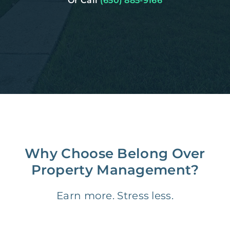
Or Call
(650) 885-9166
Why Choose Belong Over
Property Management?
Earn more. Stress less.