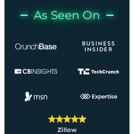
As Seen On
Zillow