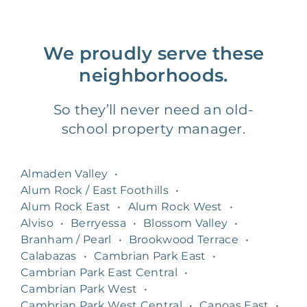
We proudly serve these
neighborhoods.
So they’ll never need an old-
school property manager.
Almaden Valley
•
Alum Rock / East Foothills
•
Alum Rock East
•
Alum Rock West
•
Alviso
•
Berryessa
•
Blossom Valley
•
Branham / Pearl
•
Brookwood Terrace
•
Calabazas
•
Cambrian Park East
•
Cambrian Park East Central
•
Cambrian Park West
•
Cambrian Park West Central
•
Canoas East
•