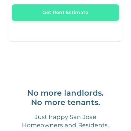
Get Rent Estimate
No more landlords.
No more tenants.
Just happy San Jose
Homeowners and Residents.