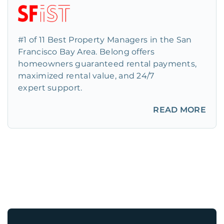
#1 of 11 Best Property Managers in the San
Francisco Bay Area. Belong offers
homeowners guaranteed rental payments,
maximized rental value, and 24/7
expert support.
READ MORE