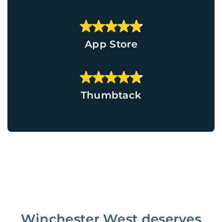
App Store
Thumbtack
Winchester West deserves