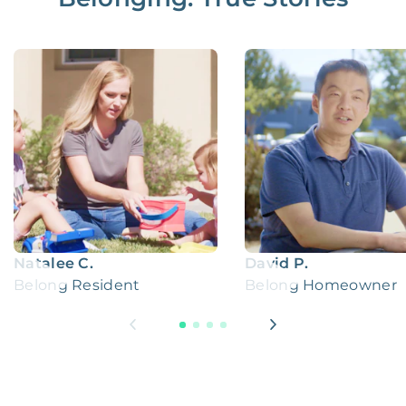
Natalee C.
David P.
Belong Resident
Belong Homeowner