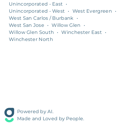
Unincorporated - East
•
Unincorporated - West
•
West Evergreen
•
West San Carlos / Burbank
•
West San Jose
•
Willow Glen
•
Willow Glen South
•
Winchester East
•
Winchester North
Powered by AI.
Made and Loved by People.