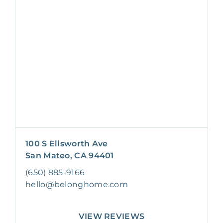
100 S Ellsworth Ave
San Mateo, CA 94401
(650) 885-9166
hello@belonghome.com
VIEW REVIEWS