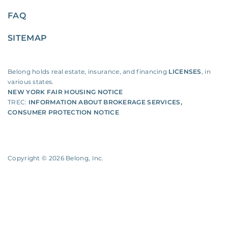
FAQ
SITEMAP
Belong holds real estate, insurance, and financing
LICENSES
, in
various states.
NEW YORK FAIR HOUSING NOTICE
TREC:
INFORMATION ABOUT BROKERAGE SERVICES
,
CONSUMER PROTECTION NOTICE
Copyright ©
2026
Belong, Inc.