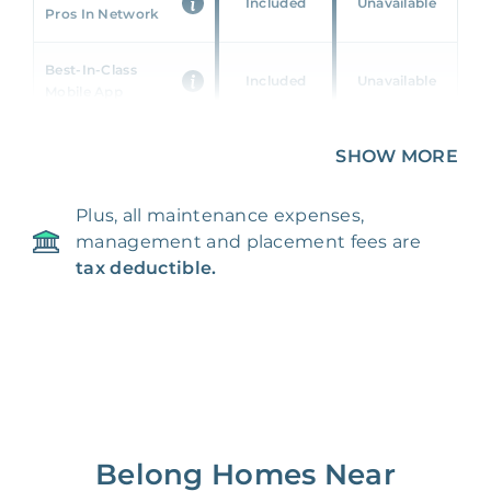
Included
Unavailable
Pros In Network
Best-In-Class
Included
Unavailable
Mobile App
Unique 360 Wealth
SHOW MORE
Included
Unavailable
Insights
Plus, all maintenance expenses,
24/7 & Emergency
Included
Unavailable
management and placement fees are
Support
tax deductible.
Management Fee
5%
8‑12% Of Rent
100% Of 1st
Placement Fee
55%
Month’s Rent
Lease Renewal Fee
20%
$200‑1k
Belong Homes Near