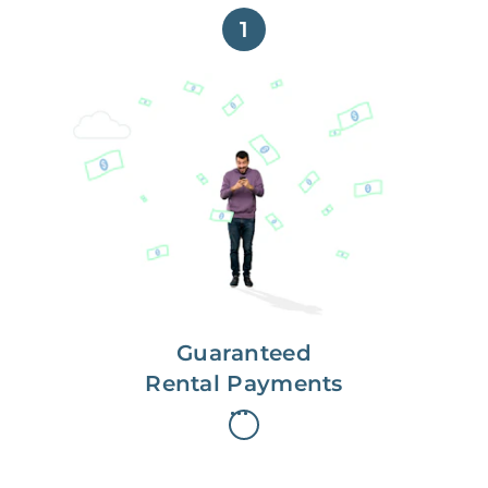
1
Get paid on time,
every time.
With Guaranteed Rent, you get
paid on the first, even if your
residents are late on rent.
Guaranteed
Rental Payments