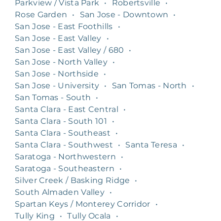
Parkview / Vista Park
•
Robertsville
•
Rose Garden
•
San Jose - Downtown
•
San Jose - East Foothills
•
San Jose - East Valley
•
San Jose - East Valley / 680
•
San Jose - North Valley
•
San Jose - Northside
•
San Jose - University
•
San Tomas - North
•
San Tomas - South
•
Santa Clara - East Central
•
Santa Clara - South 101
•
Santa Clara - Southeast
•
Santa Clara - Southwest
•
Santa Teresa
•
Saratoga - Northwestern
•
Saratoga - Southeastern
•
Silver Creek / Basking Ridge
•
South Almaden Valley
•
Spartan Keys / Monterey Corridor
•
Tully King
•
Tully Ocala
•