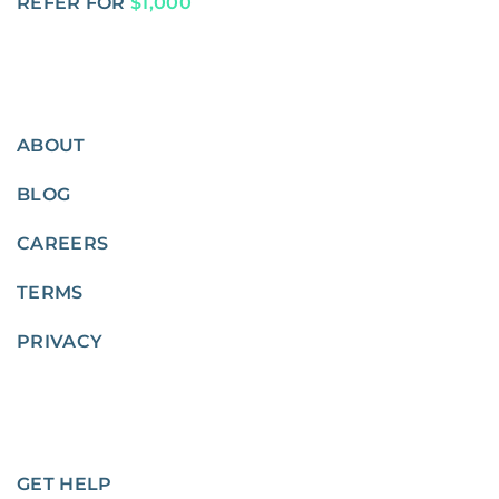
REFER FOR
$1,000
ABOUT
BLOG
CAREERS
TERMS
PRIVACY
GET HELP