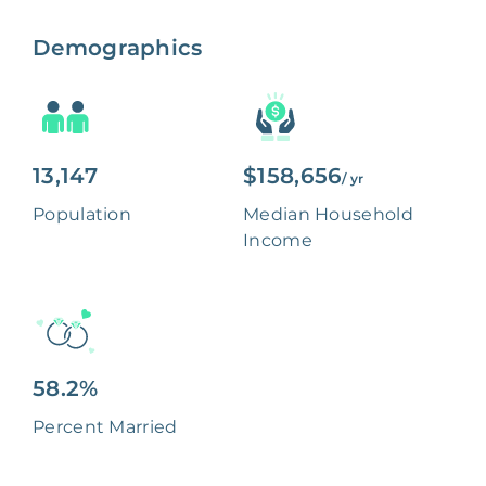
Demographics
13,147
$158,656
/ yr
Population
Median Household
Income
58.2%
Percent Married