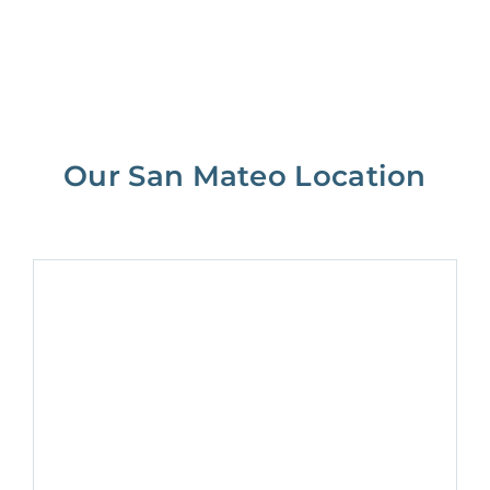
Our San Mateo Location