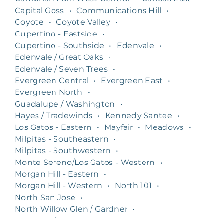
Capital Goss
•
Communications Hill
•
Coyote
•
Coyote Valley
•
Cupertino - Eastside
•
Cupertino - Southside
•
Edenvale
•
Edenvale / Great Oaks
•
Edenvale / Seven Trees
•
Evergreen Central
•
Evergreen East
•
Evergreen North
•
Guadalupe / Washington
•
Hayes / Tradewinds
•
Kennedy Santee
•
Los Gatos - Eastern
•
Mayfair
•
Meadows
•
Milpitas - Southeastern
•
Milpitas - Southwestern
•
Monte Sereno/Los Gatos - Western
•
Morgan Hill - Eastern
•
Morgan Hill - Western
•
North 101
•
North San Jose
•
North Willow Glen / Gardner
•