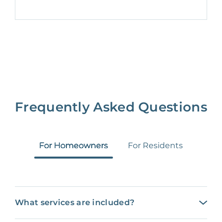
Frequently Asked Questions
For Homeowners
For Residents
What services are included?