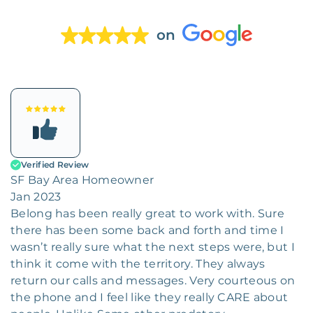
on
Verified Review
SF Bay Area Homeowner
Jan 2023
Belong has been really great to work with. Sure
there has been some back and forth and time I
wasn’t really sure what the next steps were, but I
think it come with the territory. They always
return our calls and messages. Very courteous on
the phone and I feel like they really CARE about