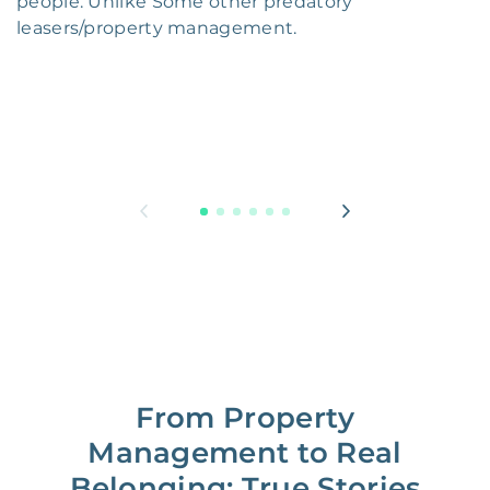
people. Unlike Some other predatory
leasers/property management.
From Property
Management to Real
Belonging: True Stories