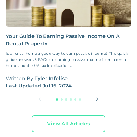
Your Guide To Earning Passive Income On A
H
Rental Property
M
Is a rental home a good way to earn passive income? This quick
L
guide answers 5 FAQs on earning passive income from a rental
s
home and the US tax implications.
W
Written By
Tyler Infelise
L
Last Updated
Jul 16, 2024
View All Articles