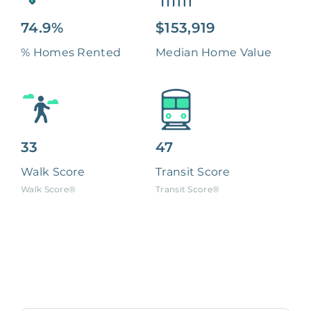
74.9%
$153,919
% Homes Rented
Median Home Value
33
47
Walk Score
Transit Score
Walk Score®
Transit Score®