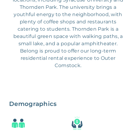
Thornden Park. The university brings a
youthful energy to the neighborhood, with
plenty of coffee shops and restaurants
catering to students. Thornden Park is a
beautiful green space with walking paths, a
small lake, and a popular amphitheater.
Belong is proud to offer our long-term
residential rental experience to Outer
Comstock.
Demographics