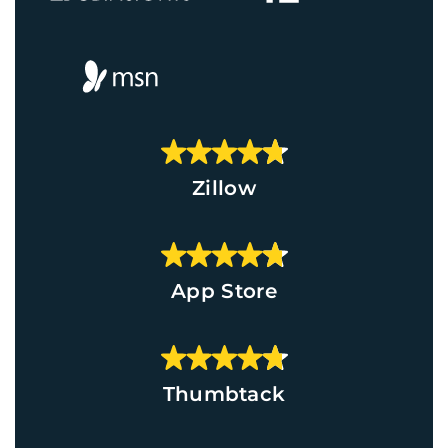
Zillow
App Store
Thumbtack