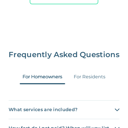
NONE
$10‑50/Month
Administrative Fee
Insurance Claim
NONE
$100‑300/Claim
Coordination Fee
Frequently Asked Questions
For Homeowners
For Residents
What services are included?