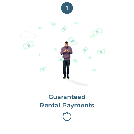
1
Get paid on time,
every time.
With Guaranteed Rent, you get
paid on the first, even if your
residents are late on rent.
Guaranteed
Rental Payments