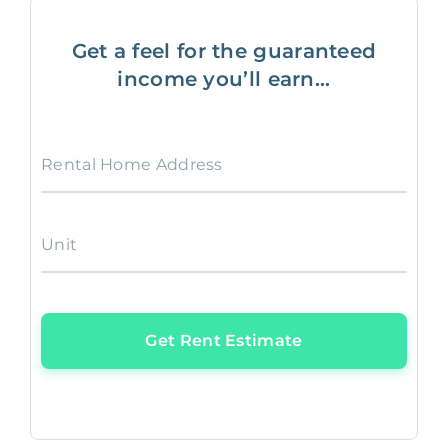
Get a feel for the guaranteed
income you’ll earn...
Rental Home Address
Unit
Get Rent Estimate