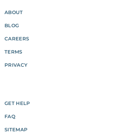
ABOUT
BLOG
CAREERS
TERMS
PRIVACY
GET HELP
FAQ
SITEMAP