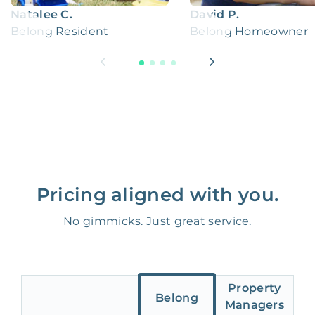
Natalee C.
David P.
Belong Resident
Belong Homeowner
Pricing aligned with you.
No gimmicks. Just great service.
Property
Belong
Managers