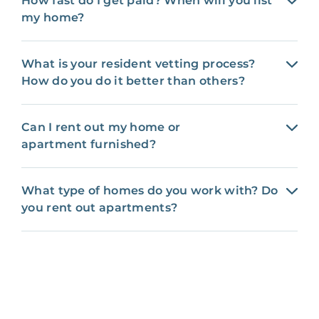
How fast do I get paid? When will you list
my home?
What is your resident vetting process?
How do you do it better than others?
Can I rent out my home or
apartment furnished?
What type of homes do you work with? Do
you rent out apartments?