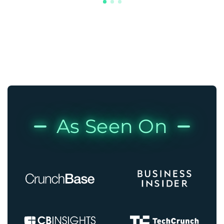
As Seen On