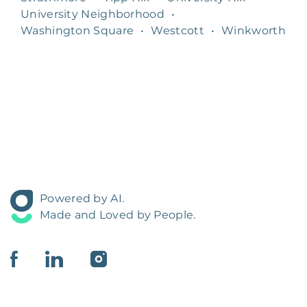
University Neighborhood
•
Washington Square
•
Westcott
•
Winkworth
Powered by AI.
Made and Loved by People.