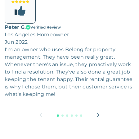
Peter G.
Verified Review
Los Angeles Homeowner
Jun 2022
I'm an owner who uses Belong for property
management. They have been really great.
Whenever there's an issue, they proactively work
to find a resolution. They've also done a great job
keeping the tenant happy. Their rental guarantee
is why I chose them, but their customer service is
what's keeping me!