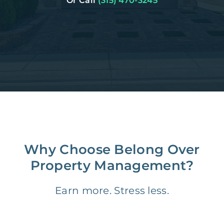
Or Call
(315) 470-3245
Why Choose Belong Over
Property Management?
Earn more. Stress less.