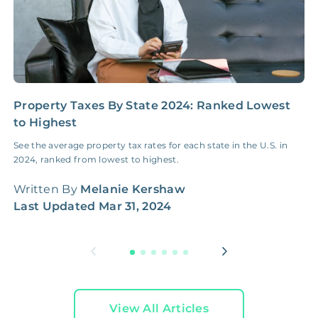
3D & Virtual Tours
FREE
$250‑400
Premium Advertising
FREE
$100‑200
Move Coordination
FREE
$100‑200
Property Taxes By State 2024: Ranked Lowest
H
to Highest
G
Tax Document
FREE
$50‑150
See the average property tax rates for each state in the U.S. in
H
Preparation
2024, ranked from lowest to highest.
W
q
1 Month
Written By
Melanie Kershaw
Early Termination Fee
NONE
Of Rent
W
Last Updated
Mar 31, 2024
L
Vacancy Fee
NONE
$25‑100/Month
Legal Compliance Fee
NONE
$50‑150/Year
View All Articles
Accounting /