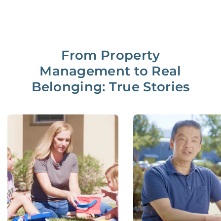
From Property
Management to Real
Belonging: True Stories