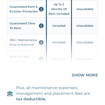
Up To 3
Guaranteed Rent &
Months Of
Unavailable
Eviction Protection
Rent Included
Guaranteed Time
Included
Unavailable
To Rent
30k+ Maintenance
Included
Unavailable
Pros In Network
Best-In-Class
Included
Unavailable
Mobile App
Unique 360 Wealth
SHOW MORE
Included
Unavailable
Insights
Plus, all maintenance expenses,
24/7 & Emergency
Included
Unavailable
management and placement fees are
Support
tax deductible.