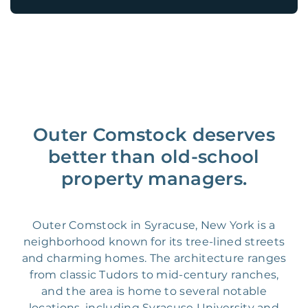
Outer Comstock deserves
better than old-school
property managers.
Outer Comstock in Syracuse, New York is a
neighborhood known for its tree-lined streets
and charming homes. The architecture ranges
from classic Tudors to mid-century ranches,
and the area is home to several notable
locations, including Syracuse University and