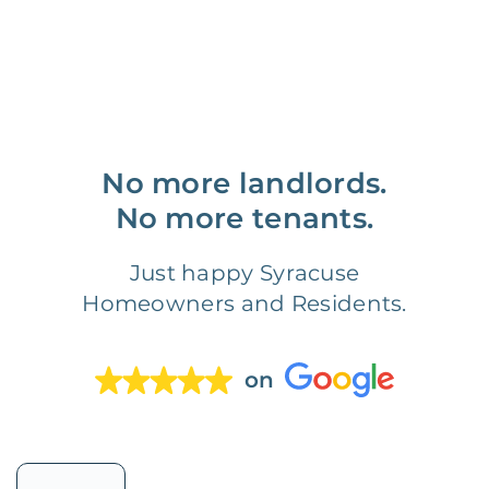
No more landlords.
No more tenants.
Just happy Syracuse
Homeowners and Residents.
on