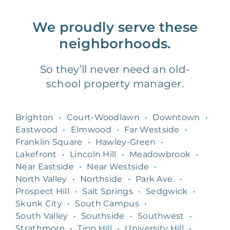
We proudly serve these
neighborhoods.
So they’ll never need an old-
school property manager.
Brighton
•
Court-Woodlawn
•
Downtown
•
Eastwood
•
Elmwood
•
Far Westside
•
Franklin Square
•
Hawley-Green
•
Lakefront
•
Lincoln Hill
•
Meadowbrook
•
Near Eastside
•
Near Westside
•
North Valley
•
Northside
•
Park Ave.
•
Prospect Hill
•
Salt Springs
•
Sedgwick
•
Skunk City
•
South Campus
•
South Valley
•
Southside
•
Southwest
•
Strathmore
•
Tipp Hill
•
University Hill
•