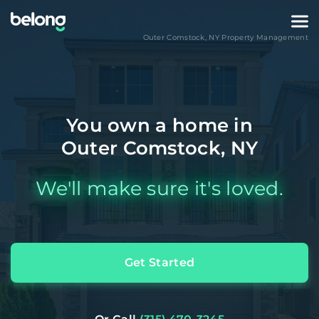
Outer Comstock
,
NY
Property Management
You own a home in
Outer Comstock, NY
We'll make sure it's loved.
Get Started