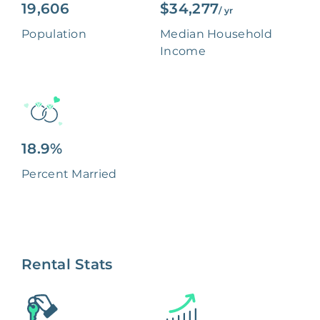
19,606
$34,277
/ yr
Population
Median Household
Income
18.9%
Percent Married
Rental Stats