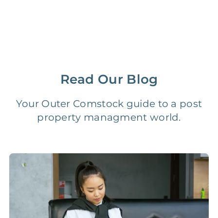
Management Fee
5%
8‑12% Of Rent
100% Of 1st
Placement Fee
55%
Month’s Rent
Lease Renewal Fee
20%
$200‑1k
Read Our Blog
Initial Setup
FREE
$200‑500
Your Outer Comstock guide to a post
property managment world.
280 Point
FREE
$150
Home Inspection
Data-Driven
FREE
$100
Pricing Analysis
Professional
FREE
$150‑500
Photo Shoots