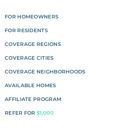
FOR HOMEOWNERS
FOR RESIDENTS
COVERAGE REGIONS
COVERAGE CITIES
COVERAGE NEIGHBORHOODS
AVAILABLE HOMES
AFFILIATE PROGRAM
REFER FOR
$1,000