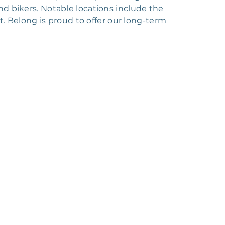
and bikers. Notable locations include the
 Belong is proud to offer our long-term