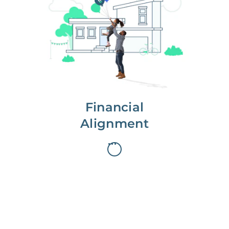
We partner with you to maximize
long-term gains.
We don’t make money if you aren’t
first, starting with a full wealth
analysis of your home to
understand long-term gains and
monthly cash flow.
Financial
Alignment