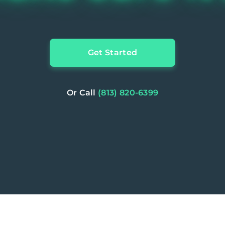
Get Started
Or Call
(813) 820-6399