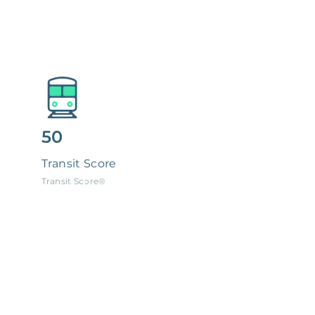
50
Transit Score
Transit Score®