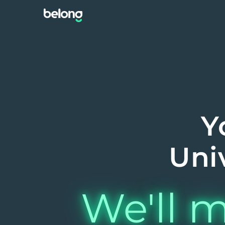
Y
Uni
We'll m