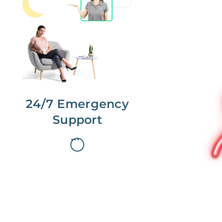
No more phone tag.
We are here for you.
To care for you and your home, your
dedicated Concierge works with a
team to offer 24/7 support.
24/7 Emergency
Support