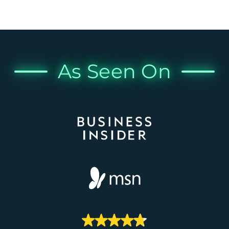
As Seen On