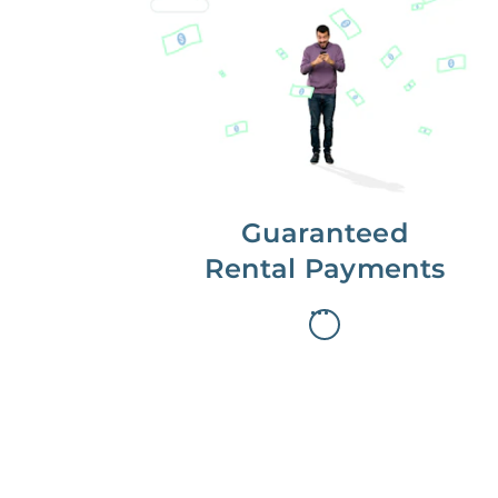
Get paid on time,
every time.
With Guaranteed Rent, you get
paid on the first, even if your
residents are late on rent.
Guaranteed
Rental Payments