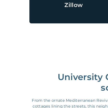
Zillow
University
s
From the ornate Mediterranean Reviva
cottages lining the streets, this neig