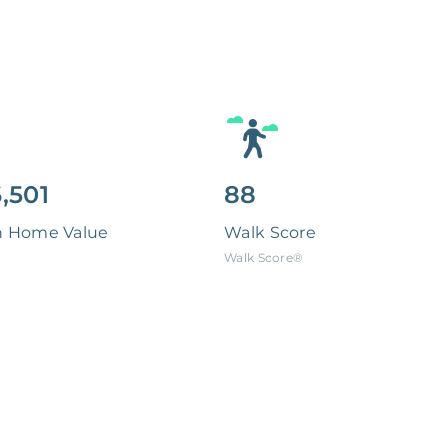
,501
88
n Home Value
Walk Score
Walk Score®