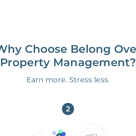
Why Choose Belong Ove
Property Management?
Earn more. Stress less.
2