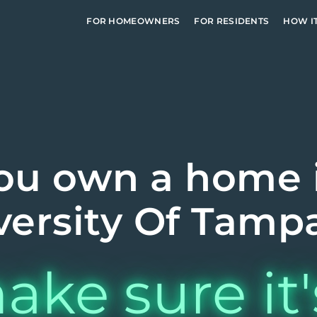
FOR HOMEOWNERS
FOR RESIDENTS
HOW I
ou own a home 
versity Of Tampa
ake sure it'