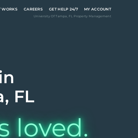
T WORKS
CAREERS
GET HELP 24/7
MY ACCOUNT
University Of Tampa
,
FL
Property Management
in
, FL
s loved.