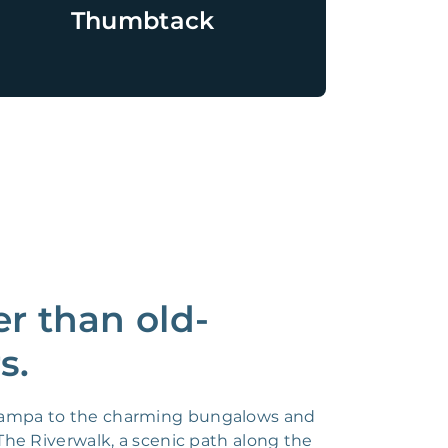
Thumbtack
r than old-
s.
f Tampa to the charming bungalows and
 The Riverwalk, a scenic path along the