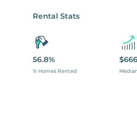
Rental Stats
56.8%
$666
% Homes Rented
Media