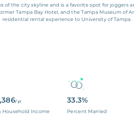
s of the city skyline and is a favorite spot for joggers 
ormer Tampa Bay Hotel, and the Tampa Museum of Art.
residential rental experience to University of Tampa.
,386
33.3%
/ yr
n Household Income
Percent Married