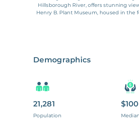
Hillsborough River, offers stunning view
Henry B. Plant Museum, housed in the f
Demographics
21,281
$100
Population
Media