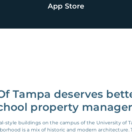
App Store
 Of Tampa deserves bette
chool property manager
l-style buildings on the campus of the University o
hborhood is a mix of historic and modern architecture.