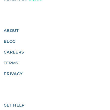
ABOUT
BLOG
CAREERS
TERMS
PRIVACY
GET HELP