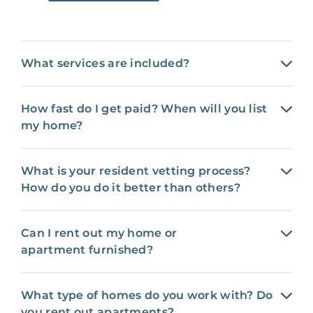
What services are included?
How fast do I get paid? When will you list
my home?
What is your resident vetting process?
How do you do it better than others?
Can I rent out my home or
apartment furnished?
What type of homes do you work with? Do
you rent out apartments?