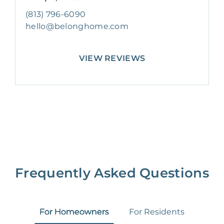
(813) 796-6090
hello@belonghome.com
VIEW REVIEWS
Frequently Asked Questions
For Homeowners
For Residents