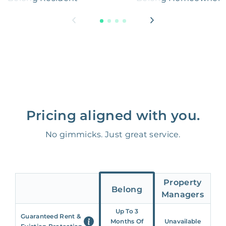
Pricing aligned with you.
No gimmicks. Just great service.
Property
Belong
Managers
Up To 3
Guaranteed Rent &
Months Of
Unavailable