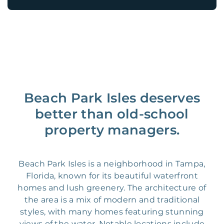
Beach Park Isles deserves
better than old-school
property managers.
Beach Park Isles is a neighborhood in Tampa,
Florida, known for its beautiful waterfront
homes and lush greenery. The architecture of
the area is a mix of modern and traditional
styles, with many homes featuring stunning
views of the water. Notable locations include