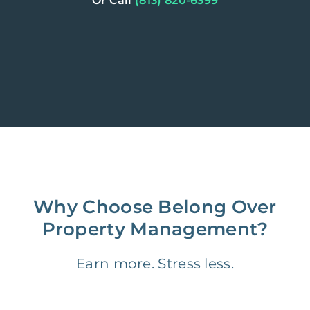
Or Call
(813) 820-6399
Why Choose Belong Over
Property Management?
Earn more. Stress less.