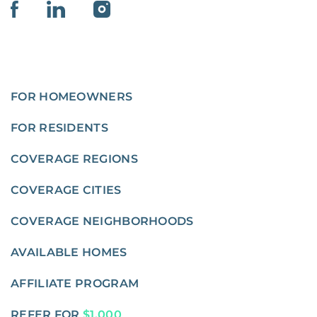
FOR HOMEOWNERS
FOR RESIDENTS
COVERAGE REGIONS
COVERAGE CITIES
COVERAGE NEIGHBORHOODS
AVAILABLE HOMES
AFFILIATE PROGRAM
REFER FOR
$1,000