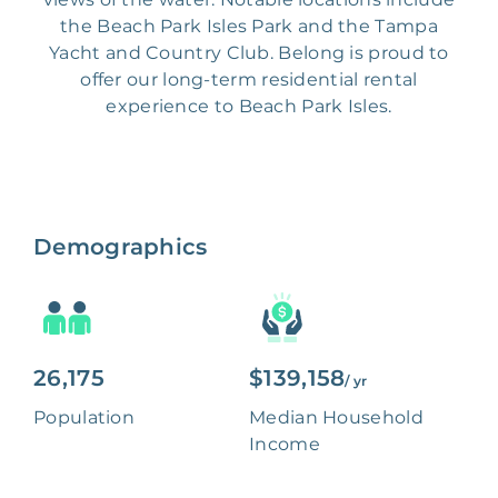
the Beach Park Isles Park and the Tampa
Yacht and Country Club. Belong is proud to
offer our long-term residential rental
experience to Beach Park Isles.
Demographics
26,175
$139,158
/ yr
Population
Median Household
Income