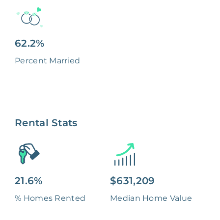
62.2%
Percent Married
Rental Stats
21.6%
$631,209
% Homes Rented
Median Home Value