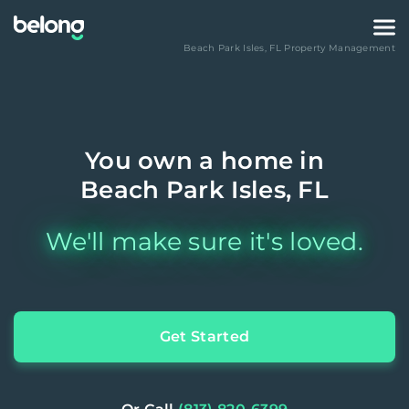
Beach Park Isles
,
FL
Property Management
You own a home in
Beach Park Isles, FL
We'll make sure it's loved.
Get Started