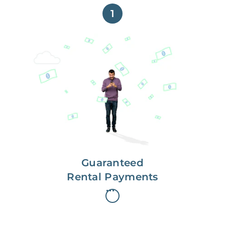
1
Get paid on time,
every time.
With Guaranteed Rent, you get
paid on the first, even if your
residents are late on rent.
Guaranteed
Rental Payments