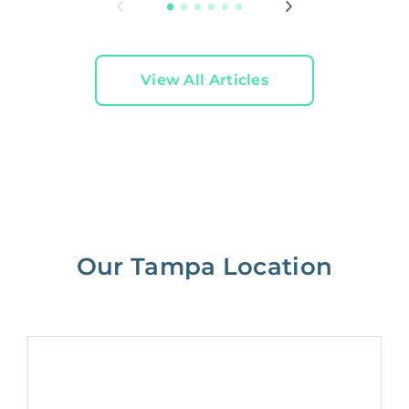
View All Articles
Our Tampa Location