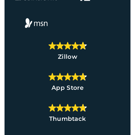
Zillow
App Store
Thumbtack