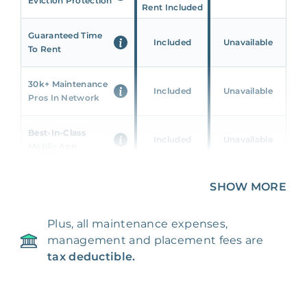
Eviction Protection
Rent Included
Guaranteed Time
Included
Unavailable
To Rent
30k+ Maintenance
Included
Unavailable
Pros In Network
Best-In-Class
Included
Unavailable
Mobile App
Unique 360 Wealth
SHOW MORE
Included
Unavailable
Insights
Plus, all maintenance expenses,
24/7 & Emergency
Included
Unavailable
management and placement fees are
Support
tax deductible.
Management Fee
5%
8‑12% Of Rent