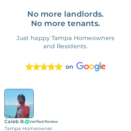
No more landlords.
No more tenants.
Just happy Tampa Homeowners
and Residents.
on
Caleb B.
Verified Review
Tampa Homeowner