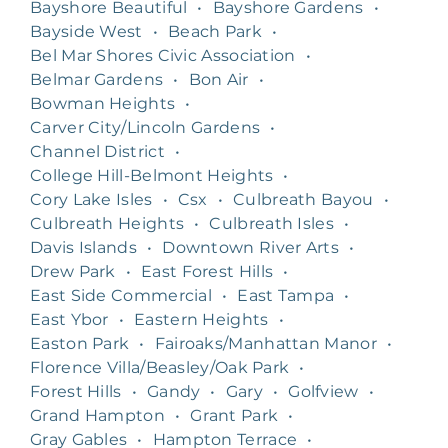
Bayshore Beautiful
•
Bayshore Gardens
•
Bayside West
•
Beach Park
•
Bel Mar Shores Civic Association
•
Belmar Gardens
•
Bon Air
•
Bowman Heights
•
Carver City/Lincoln Gardens
•
Channel District
•
College Hill-Belmont Heights
•
Cory Lake Isles
•
Csx
•
Culbreath Bayou
•
Culbreath Heights
•
Culbreath Isles
•
Davis Islands
•
Downtown River Arts
•
Drew Park
•
East Forest Hills
•
East Side Commercial
•
East Tampa
•
East Ybor
•
Eastern Heights
•
Easton Park
•
Fairoaks/Manhattan Manor
•
Florence Villa/Beasley/Oak Park
•
Forest Hills
•
Gandy
•
Gary
•
Golfview
•
Grand Hampton
•
Grant Park
•
Gray Gables
•
Hampton Terrace
•