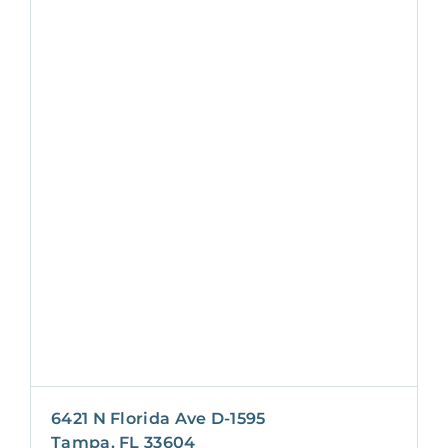
6421 N Florida Ave D-1595
Tampa, FL 33604