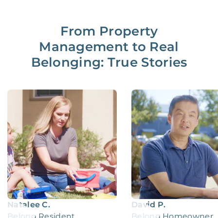
From Property
Management to Real
Belonging: True Stories
Natalee C.
David P.
Belong Resident
Belong Homeowner