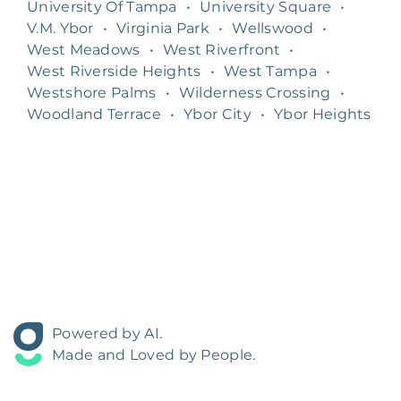
University Of Tampa
•
University Square
•
V.M. Ybor
•
Virginia Park
•
Wellswood
•
West Meadows
•
West Riverfront
•
West Riverside Heights
•
West Tampa
•
Westshore Palms
•
Wilderness Crossing
•
Woodland Terrace
•
Ybor City
•
Ybor Heights
Powered by AI.
Made and Loved by People.