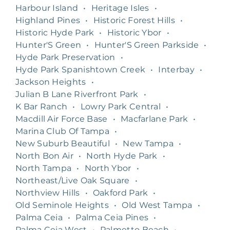
Harbour Island
•
Heritage Isles
•
Highland Pines
•
Historic Forest Hills
•
Historic Hyde Park
•
Historic Ybor
•
Hunter'S Green
•
Hunter'S Green Parkside
•
Hyde Park Preservation
•
Hyde Park Spanishtown Creek
•
Interbay
•
Jackson Heights
•
Julian B Lane Riverfront Park
•
K Bar Ranch
•
Lowry Park Central
•
Macdill Air Force Base
•
Macfarlane Park
•
Marina Club Of Tampa
•
New Suburb Beautiful
•
New Tampa
•
North Bon Air
•
North Hyde Park
•
North Tampa
•
North Ybor
•
Northeast/Live Oak Square
•
Northview Hills
•
Oakford Park
•
Old Seminole Heights
•
Old West Tampa
•
Palma Ceia
•
Palma Ceia Pines
•
Palma Ceia West
•
Palmetto Beach
•