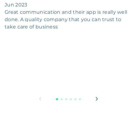
Jun 2023
Great communication and their app is really well
done. A quality company that you can trust to
take care of business