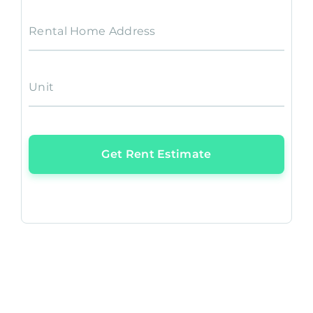
Rental Home Address
Unit
Get Rent Estimate