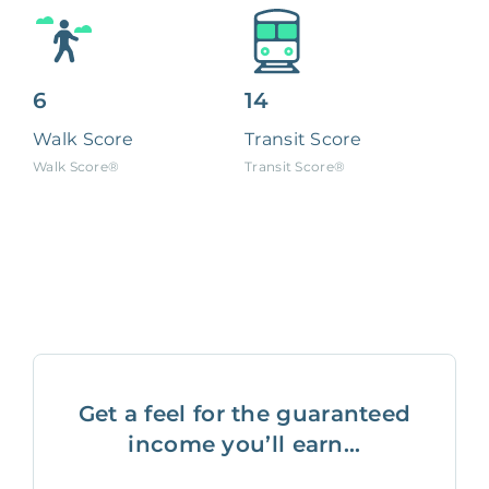
6
14
Walk Score
Transit Score
Walk Score®
Transit Score®
Get a feel for the guaranteed
income you’ll earn...