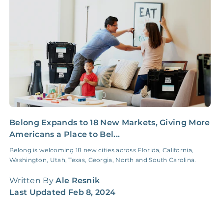
Insurance Claim
NONE
$100‑300/Claim
Coordination Fee
Belong Expands to 18 New Markets, Giving More
2
Americans a Place to Bel...
G
Belong is welcoming 18 new cities across Florida, California,
I
Washington, Utah, Texas, Georgia, North and South Carolina.
f
t
Written By
Ale Resnik
W
Last Updated
Feb 8, 2024
L