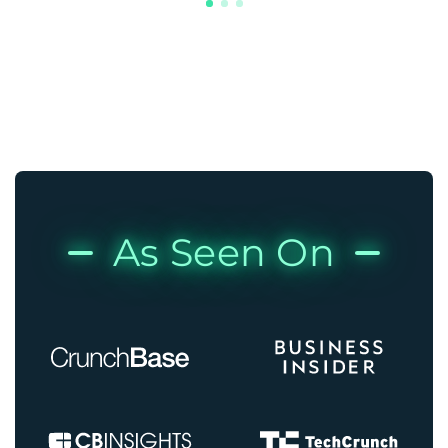
As Seen On