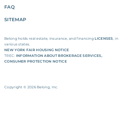
FAQ
SITEMAP
Belong holds real estate, insurance, and financing
LICENSES
, in
various states.
NEW YORK FAIR HOUSING NOTICE
TREC:
INFORMATION ABOUT BROKERAGE SERVICES
,
CONSUMER PROTECTION NOTICE
Copyright ©
2026
Belong, Inc.