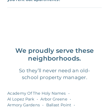
We proudly serve these
neighborhoods.
So they’ll never need an old-
school property manager.
Academy Of The Holy Names
•
Al Lopez Park
•
Arbor Greene
•
Armory Gardens
•
Ballast Point
•