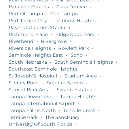
Parkland Estates
•
Plaza Terrace
•
Port Of Tampa
•
Port Tampa
•
Port Tampa City
•
Rainbow Heights
•
Raymond James Stadium
•
Richmond Place
•
Ridgewood Park
•
Riverbend
•
Rivergrove
•
Riverside Heights
•
Rowlett Park
•
Seminole Heights East
•
Soho
•
South Nebraska
•
South Seminole Heights
•
Southeast Seminole Heights
•
St Joseph'S Hospital
•
Stadium Area
•
Stoney Point
•
Sulphur Spring
•
Sunset Park Area
•
Swann Estates
•
Tampa Downtown
•
Tampa Heights
•
Tampa International Airport
•
Tampa Palms North
•
Temple Crest
•
Terrace Park
•
The Sanctuary
•
University Of South Florida
•