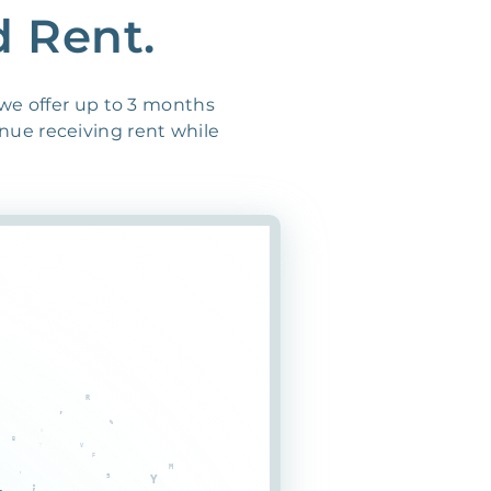
d Rent.
 we offer up to 3 months
inue receiving rent while