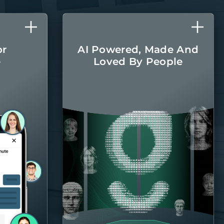
or
AI Powered, Made And
e
Loved By People
l care
The latest AI
r home
technologies are
round.
integrated into every
aspect of managing
your home, with the
Belong team there
when you
need them.