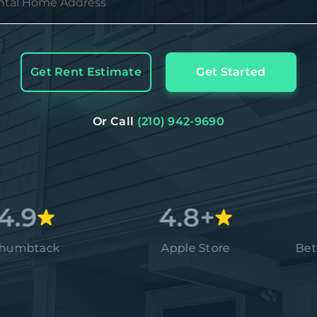
Get Rent Estimate
Get Started
Or Call
(210) 942-9690
4.8+
ck
Apple Store
Better Bus