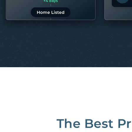
LEARN MORE
LEARN 
“80M to take the pain out of rentals”
Best Property Managers in San Francisco
CB Insights Fintech 250 in the Real Estate category
The Best P