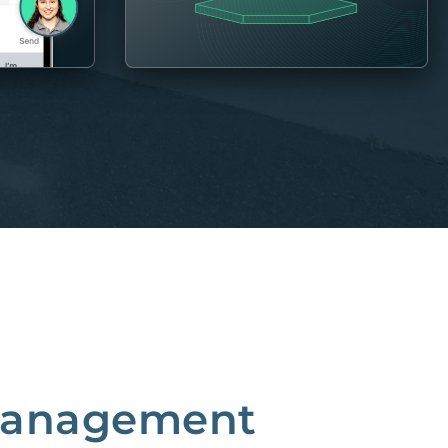
 Management