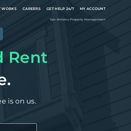
T WORKS
CAREERS
GET HELP 24/7
MY ACCOUNT
San Antonio
Property Management
e
d Rent
e.
e is on us.