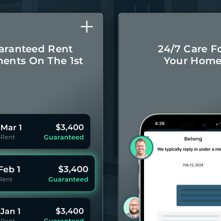
aranteed Rent
24/7 Care F
ents On The 1st
Your Hom
Monthly rental
Concierge-leve
ayments even if
for you
your Residents
year 
pay late.