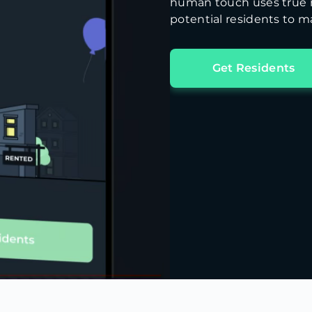
human touch uses true m
potential residents to ma
Get Residents