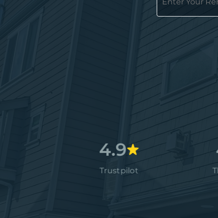
4.7
4.9
4.9
Google
Trustpilot
Thumbta
4.9