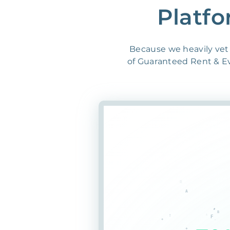
Platfo
Because we heavily vet 
of Guaranteed Rent & Evi