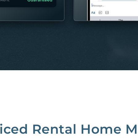
MORE
riced Rental Home