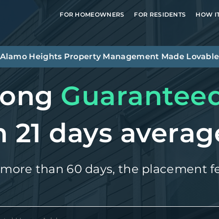
FOR HOMEOWNERS
FOR RESIDENTS
HOW I
Alamo Heights
Property Management Made Lovabl
long
Guarantee
n 21 days averag
 more than 60 days, the placement fe