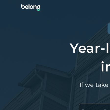
Year-
i
If we take