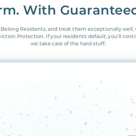
rm. With Guarantee
Belong Residents, and treat them exceptionally well,
ction Protection. If your residents default, you’ll cont
we take care of the hard stuff.