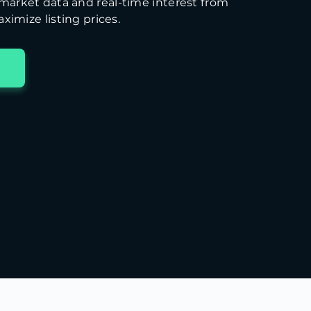
arket data and real-time interest from
ximize listing prices.