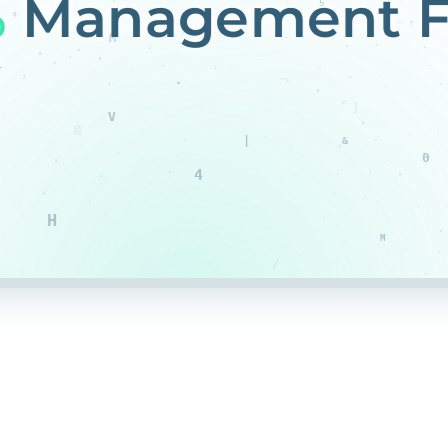
%
Management F