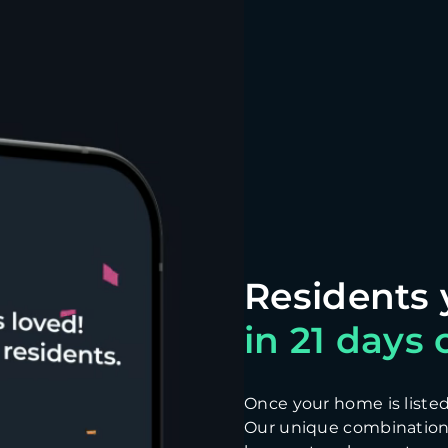
in 21 days o
Once your home is listed, 
Our unique combination