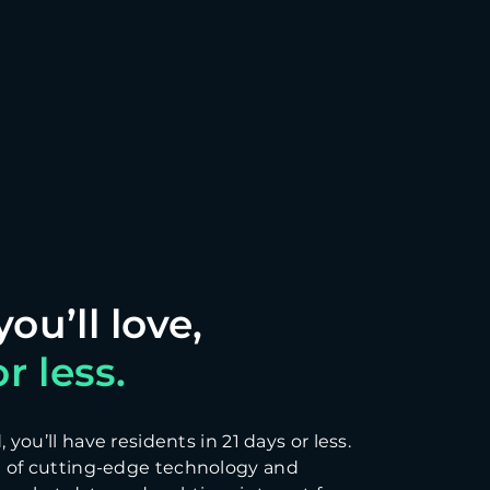
r less.
you’ll have residents in 21 days or less.
 of cutting-edge technology and