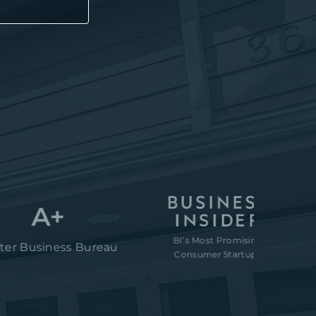
A+
BI’s Most Promising
“80M to
iness Bureau
Consumer Startups