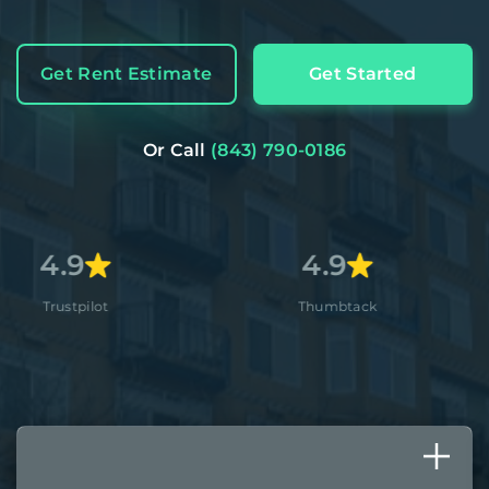
Get Rent Estimate
Get Started
Or Call
(843) 790-0186
4.9
4.
Thumbtack
Apple