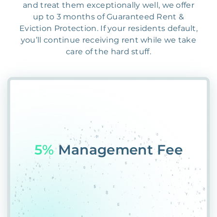
and treat them exceptionally well, we offer
up to 3 months of Guaranteed Rent &
Eviction Protection. If your residents default,
you’ll continue receiving rent while we take
care of the hard stuff.
55%
PT2*FQGQO0QVN