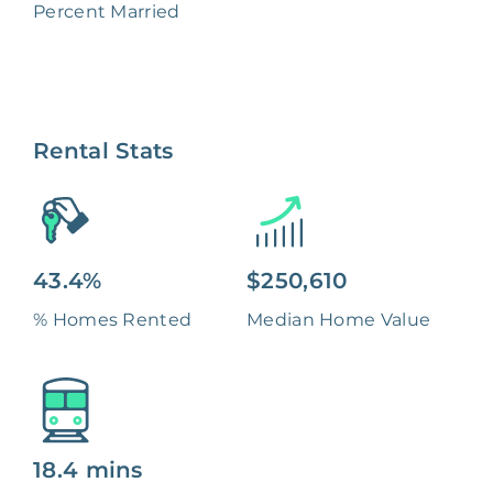
Percent Married
Rental Stats
43.4%
$250,610
% Homes Rented
Median Home Value
18.4 mins