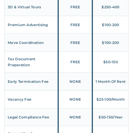
3D & Virtual Tours
FREE
$250‑400
Premium Advertising
FREE
$100‑200
Move Coordination
FREE
$100‑200
Tax Document
FREE
$50‑150
Preparation
Early Termination Fee
NONE
1 Month Of Rent
Vacancy Fee
NONE
$25‑100/Month
Legal Compliance Fee
NONE
$50‑150/Year