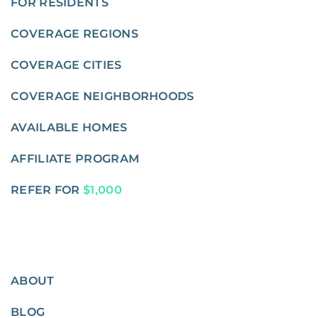
FOR RESIDENTS
COVERAGE REGIONS
COVERAGE CITIES
COVERAGE NEIGHBORHOODS
AVAILABLE HOMES
AFFILIATE PROGRAM
REFER FOR
$1,000
ABOUT
BLOG