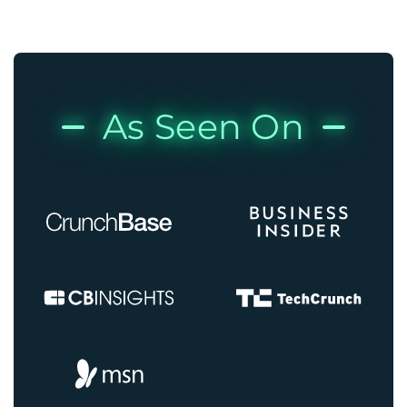
As Seen On