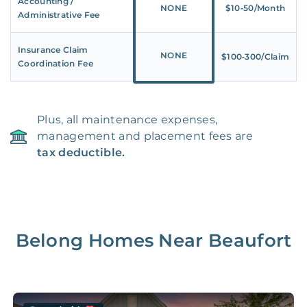
Accounting /
NONE
$10‑50/Month
Administrative Fee
Insurance Claim
NONE
$100‑300/Claim
Coordination Fee
Plus, all maintenance expenses,
management and placement fees are
tax deductible.
Belong Homes Near
Beaufort