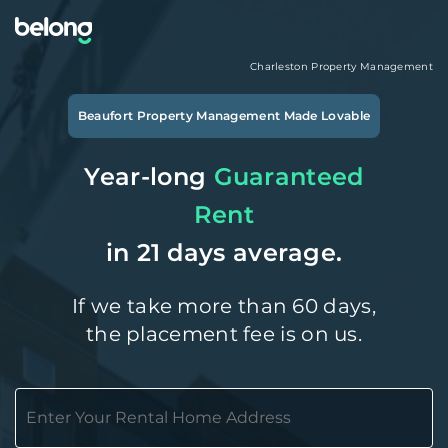
Charleston
Property Management
Beaufort
Property Management Made Lovable
Year-long
Guaranteed
Rent
in 21 days average.
If we take more than 60 days,
the placement fee is on us.