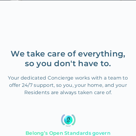
We take care of everything,
so you don't have to.
Your dedicated Concierge works with a team to
offer 24/7 support, so you, your home, and your
Residents are always taken care of.
Belong’s Open Standards govern