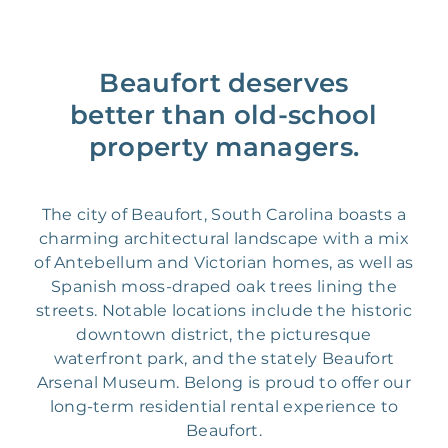
Beaufort deserves
better than old-school
property managers.
The city of Beaufort, South Carolina boasts a
charming architectural landscape with a mix
of Antebellum and Victorian homes, as well as
Spanish moss-draped oak trees lining the
streets. Notable locations include the historic
downtown district, the picturesque
waterfront park, and the stately Beaufort
Arsenal Museum. Belong is proud to offer our
long-term residential rental experience to
Beaufort.