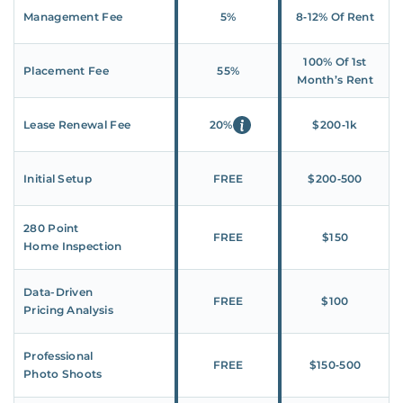
Management Fee
5%
8‑12% Of Rent
100% Of 1st
Placement Fee
55%
Month’s Rent
Lease Renewal Fee
20%
$200‑1k
Initial Setup
FREE
$200‑500
280 Point
FREE
$150
Home Inspection
Data-Driven
FREE
$100
Pricing Analysis
Professional
FREE
$150‑500
Photo Shoots