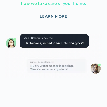
how we take care of your home.
LEARN MORE