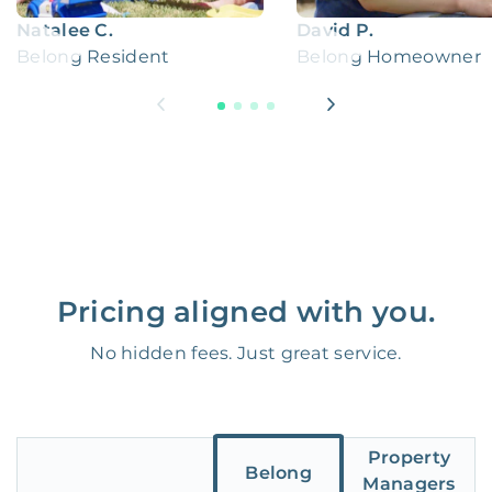
Natalee C.
David P.
Belong Resident
Belong Homeowner
Pricing aligned with you.
No hidden fees. Just great service.
Property
Belong
Managers