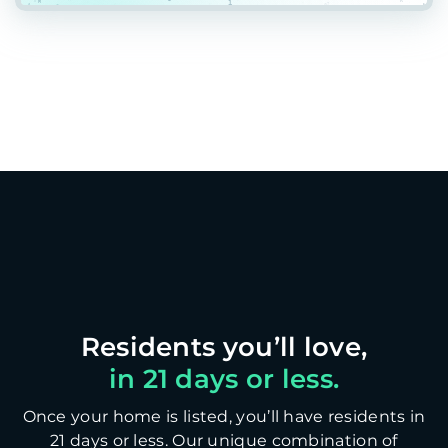
in 21 days or less.
Once your home is listed, you’ll have residents in
21 days or less. Our unique combination of