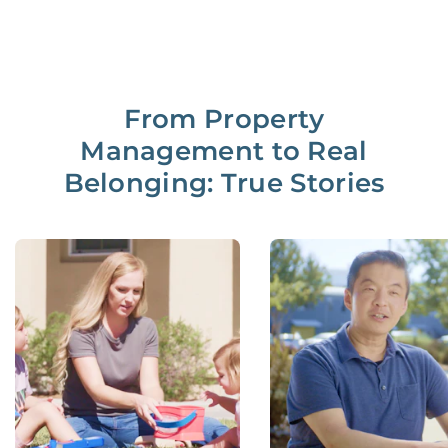
From Property
Management to Real
Belonging: True Stories