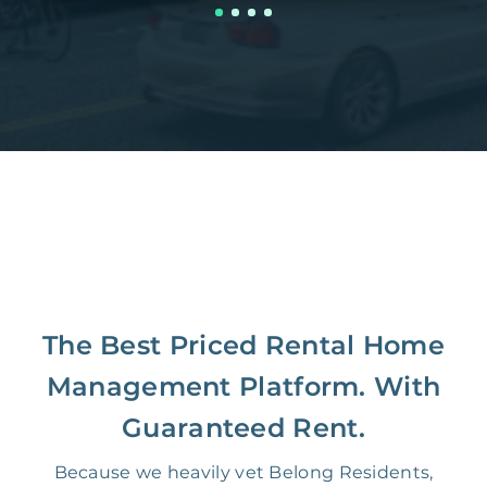
The Best Priced Rental Home
Management Platform. With
Guaranteed Rent.
Because we heavily vet Belong Residents,