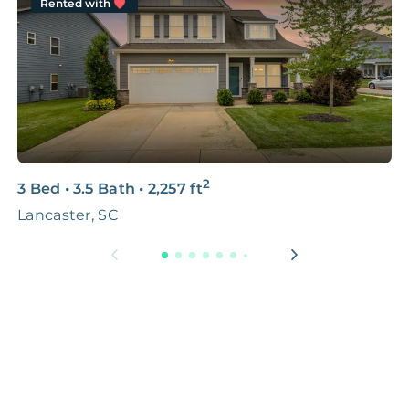
Rented with
2
3 Bed
•
3.5 Bath
•
2,257
ft
3
Lancaster, SC
L