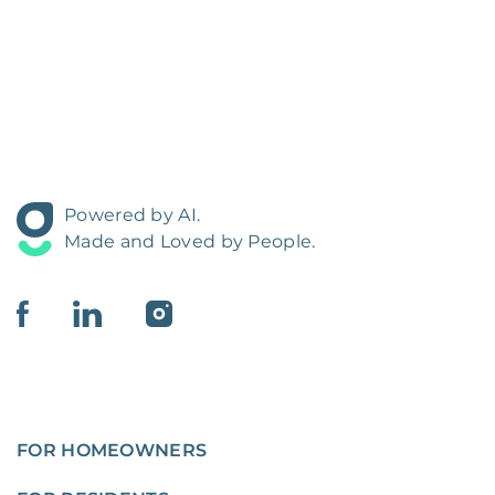
Powered by AI.
Made and Loved by People.
FOR HOMEOWNERS