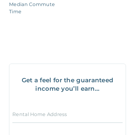
Median Commute
Time
Get a feel for the guaranteed
income you’ll earn...
Rental Home Address