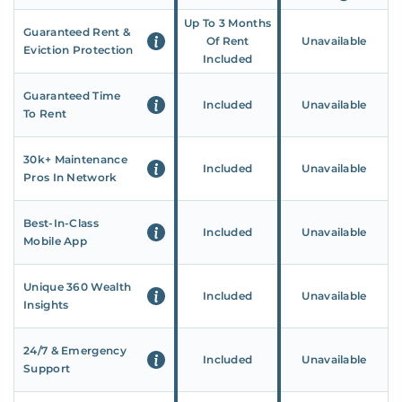
Up To 3 Months
Guaranteed Rent &
Of Rent
Unavailable
Eviction Protection
Included
Guaranteed Time
Included
Unavailable
To Rent
30k+ Maintenance
Included
Unavailable
Pros In Network
Best-In-Class
Included
Unavailable
Mobile App
Unique 360 Wealth
Included
Unavailable
Insights
24/7 & Emergency
Included
Unavailable
Support