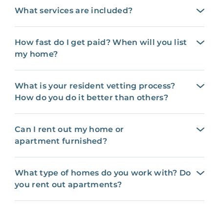
What services are included?
How fast do I get paid? When will you list
my home?
What is your resident vetting process?
How do you do it better than others?
Can I rent out my home or
apartment furnished?
What type of homes do you work with? Do
you rent out apartments?