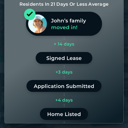
Residents In 21 Days Or Less Average
Most of our homes get rented in 21
days. If it takes us longer than 60,
the placement fee is on us.
LEARN MORE