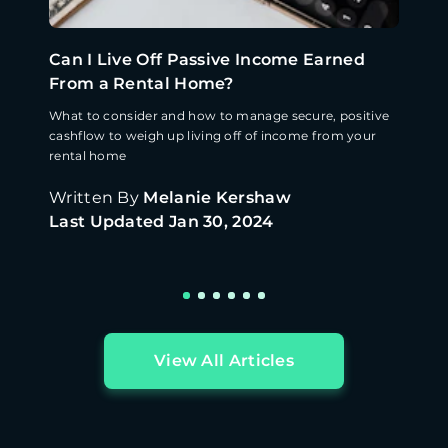
Can I Live Off Passive Income Earned
From a Rental Home?
What to consider and how to manage secure, positive
cashflow to weigh up living off of income from your
rental home
Written By
Melanie Kershaw
Last Updated
Jan 30, 2024
View All Articles