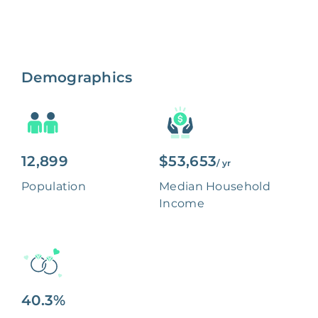
Demographics
12,899
$53,653
/ yr
Population
Median Household
Income
40.3%