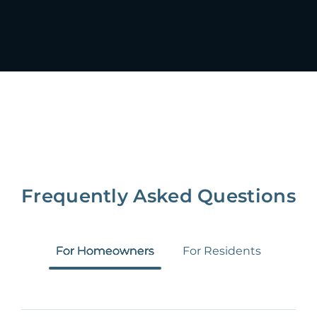
Frequently Asked Questions
For Homeowners
For Residents