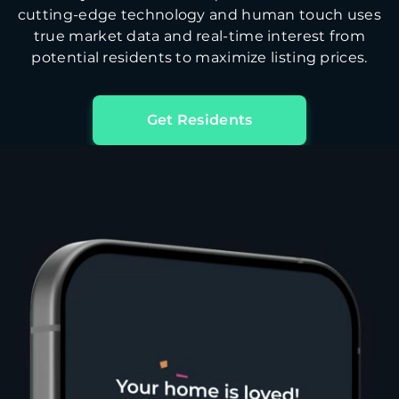
cutting-edge technology and human touch uses
true market data and real-time interest from
potential residents to maximize listing prices.
Get Residents