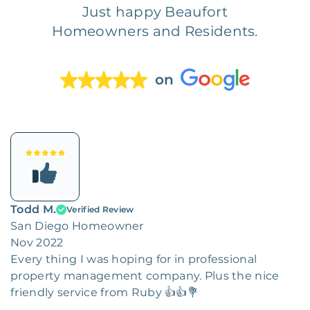
Just happy Beaufort
Homeowners and Residents.
on
Todd M.
Verified Review
San Diego Homeowner
Nov 2022
Every thing I was hoping for in professional
property management company. Plus the nice
friendly service from Ruby 👍👍💐