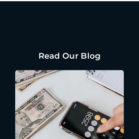
Read Our Blog