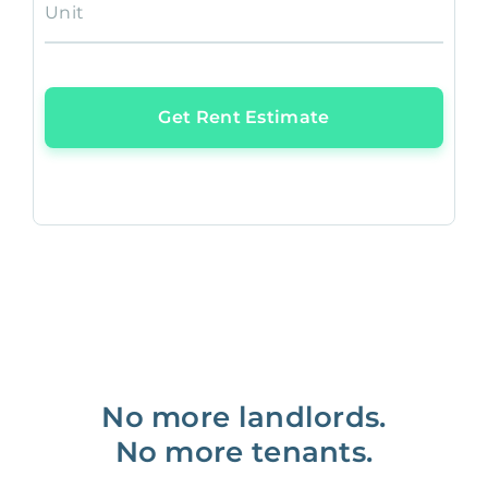
Unit
Get Rent Estimate
No more landlords.
No more tenants.