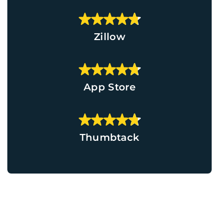
Zillow
App Store
Thumbtack