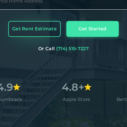
Get Rent Estimate
Get Started
Or Call
(714) 515-7227
4.8+
A
ck
Apple Store
Better Busi