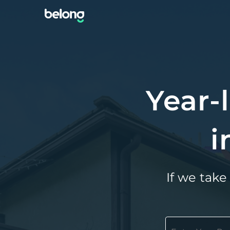
Year-
i
If we take