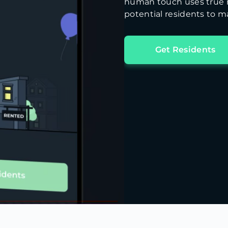
human touch uses true m
potential residents to ma
Get Residents