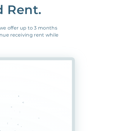
d Rent.
 we offer up to 3 months
inue receiving rent while