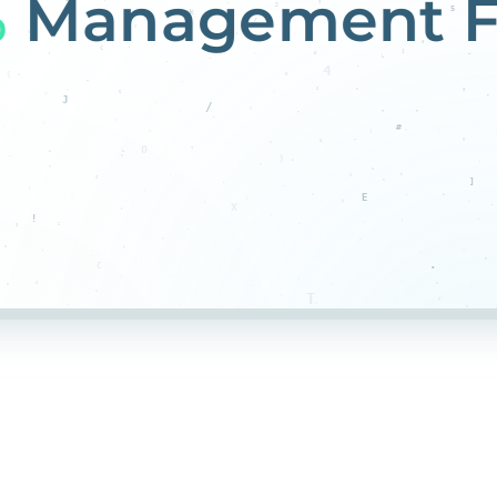
%
Management F