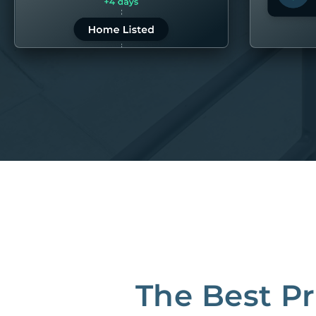
LEARN MORE
LEARN 
“80M to take the pain out of rentals”
Best Property Managers in San Francisco
CB Insights Fintech 250 in the Real Estate category
The Best P