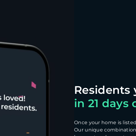
in 21 days o
Once your home is listed, 
Our unique combination