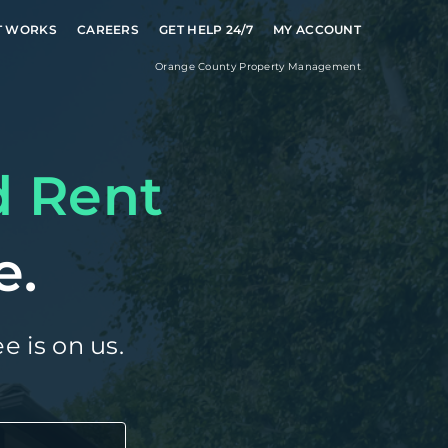
T WORKS
CAREERS
GET HELP 24/7
MY ACCOUNT
Orange County
Property Management
d Rent
e.
e is on us.