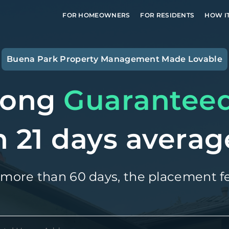
FOR HOMEOWNERS
FOR RESIDENTS
HOW I
Buena Park
Property Management Made Lovable
long
Guarantee
n 21 days averag
 more than 60 days, the placement fe