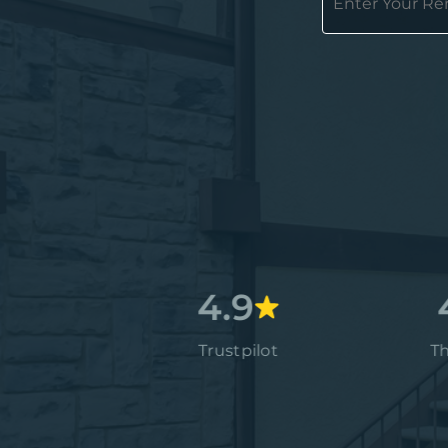
4.7
4.9
4.9
Google
Trustpilot
Thumbta
4.9