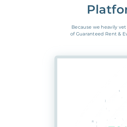
Platfo
Because we heavily vet 
of Guaranteed Rent & Evi