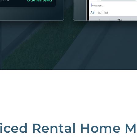
MORE
riced Rental Home