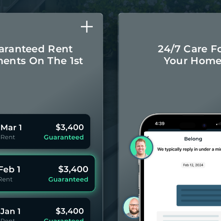
aranteed Rent
24/7 Care F
ents On The 1st
Your Hom
Monthly rental
Concierge-leve
ayments even if
for you
your Residents
year 
pay late.