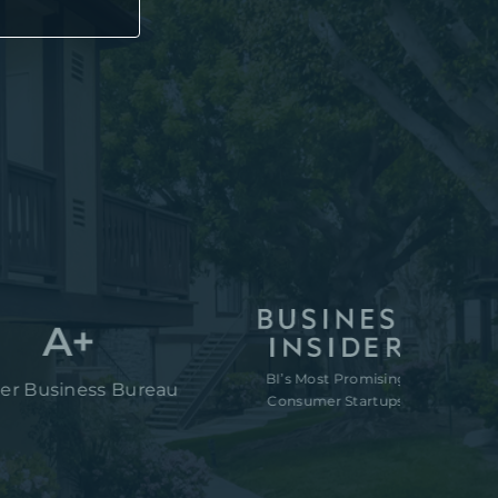
+
BI’s Most Promising
“80M to
ness Bureau
Consumer Startups