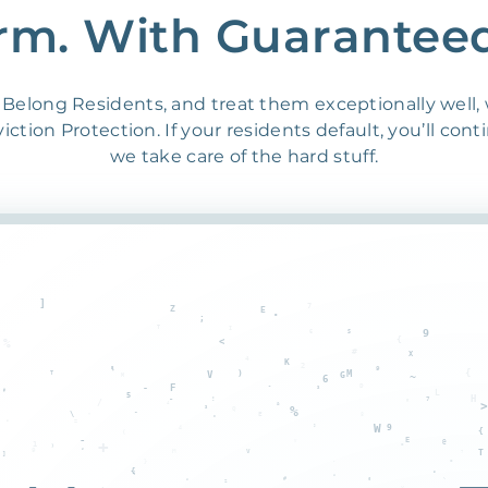
rm. With Guarantee
Belong Residents, and treat them exceptionally well,
ction Protection. If your residents default, you’ll cont
we take care of the hard stuff.