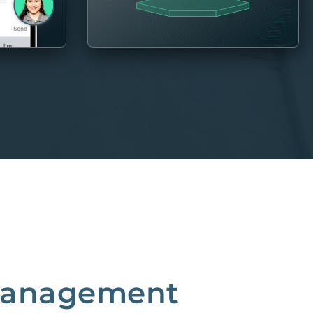
 Management