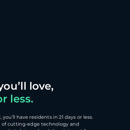
r less.
you’ll have residents in 21 days or less.
 of cutting-edge technology and