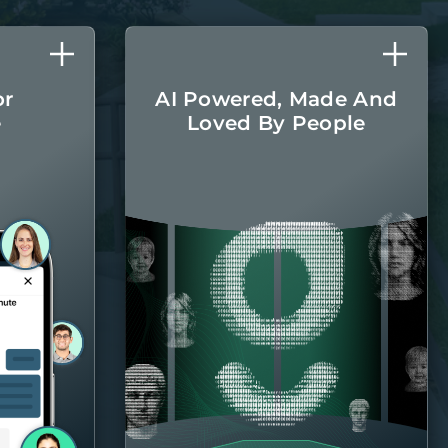
or
AI Powered, Made And
e
Loved By People
l care
The latest AI
r home
technologies are
round.
integrated into every
aspect of managing
your home, with the
Belong team there
when you
need them.