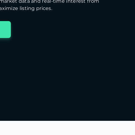
arket data and real-time interest from
ximize listing prices.