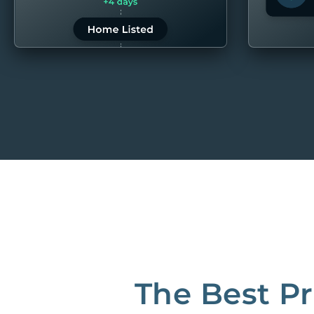
LEARN MORE
LEARN 
“80M to take the pain out of rentals”
Best Property Managers in San Francisco
CB Insights Fintech 250 in the Real Estate category
The Best P