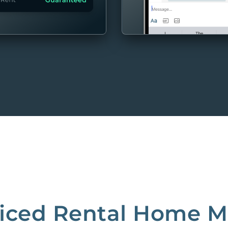
MORE
riced Rental Home