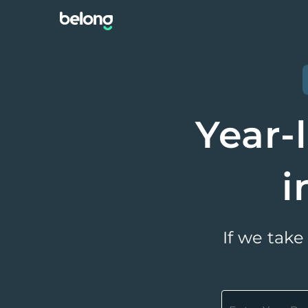
Year-
i
If we take