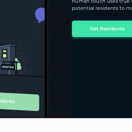
human touch uses true m
potential residents to ma
Get Residents