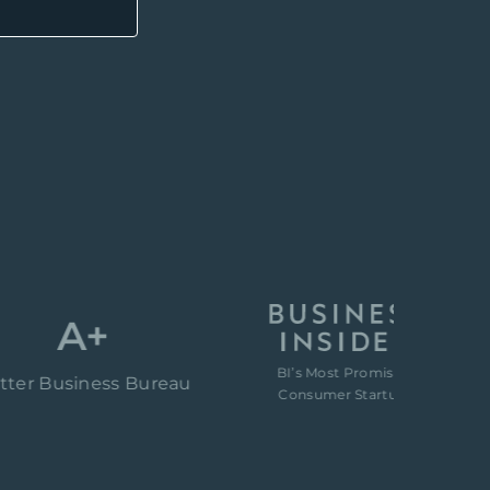
A+
BI’s Most Promising
“80
usiness Bureau
Consumer Startups