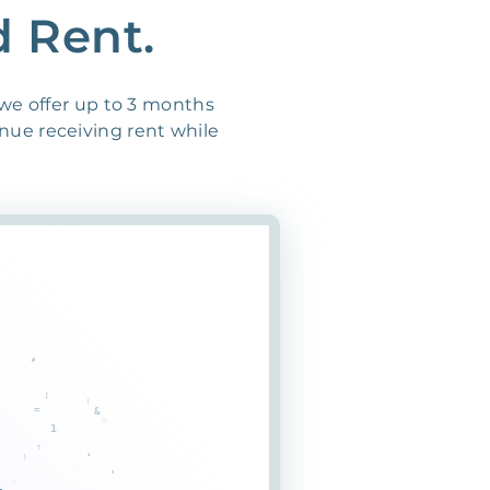
d Rent.
 we offer up to 3 months
inue receiving rent while