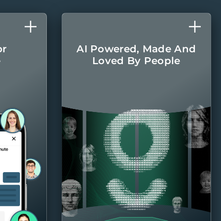
or
AI Powered, Made And
e
Loved By People
l care
The latest AI
r home
technologies are
round.
integrated into every
aspect of managing
your home, with the
Belong team there
when you
need them.