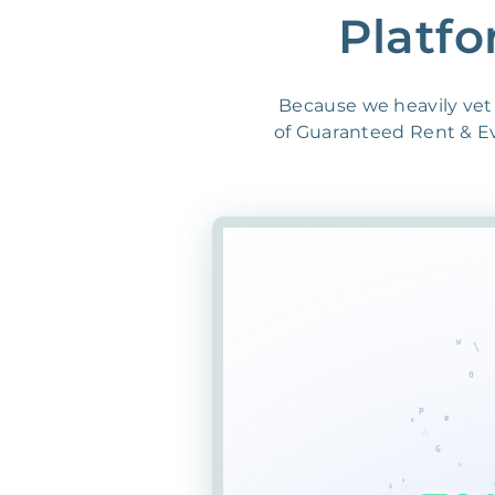
Platfo
Because we heavily vet 
of Guaranteed Rent & Evi