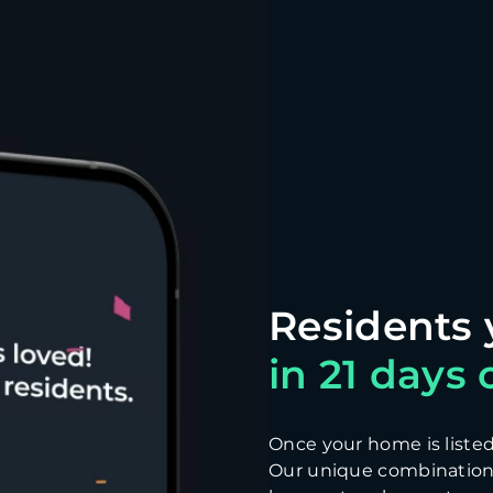
in 21 days o
Once your home is listed, 
Our unique combination