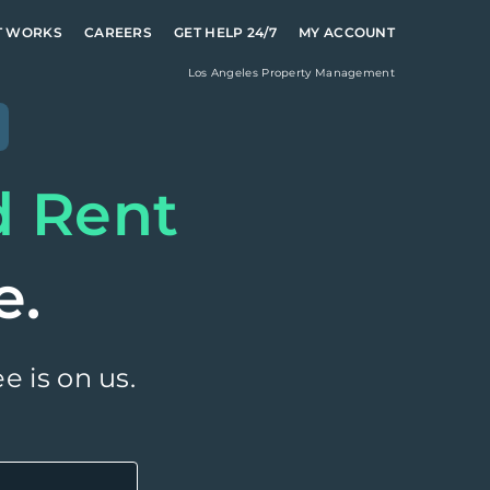
T WORKS
CAREERS
GET HELP 24/7
MY ACCOUNT
Los Angeles
Property Management
d Rent
e.
e is on us.