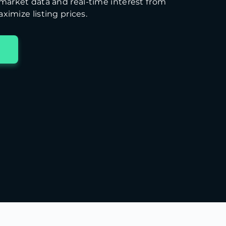
arket data and real-time interest from
ximize listing prices.