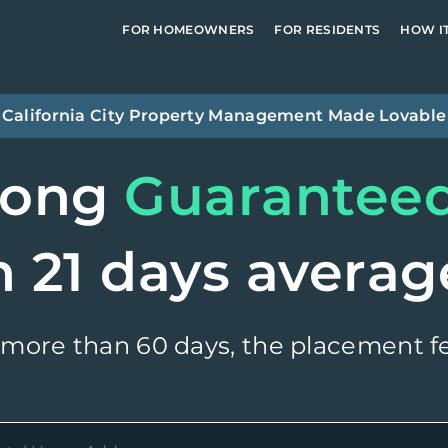
FOR HOMEOWNERS
FOR RESIDENTS
HOW I
California City
Property Management Made Lovable
long
Guarantee
n 21 days averag
 more than 60 days, the placement fe