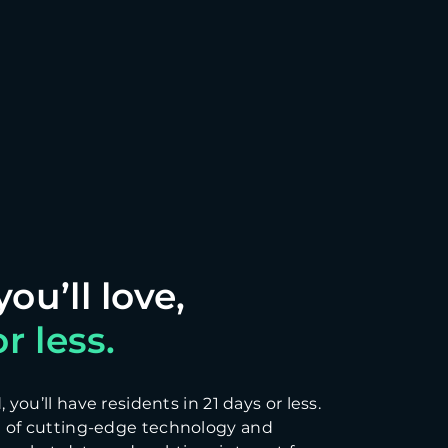
r less.
you’ll have residents in 21 days or less.
 of cutting-edge technology and