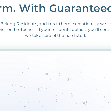
rm. With Guarantee
Belong Residents, and treat them exceptionally well,
ction Protection. If your residents default, you’ll cont
we take care of the hard stuff.