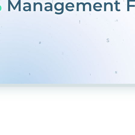
%
Management F