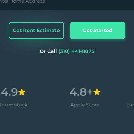
Get Rent Estimate
Get Started
Or Call
(310) 441-8075
9
4.8+
tack
Apple Store
Better B