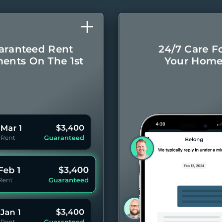
aranteed Rent
24/7 Care F
ents On The 1st
Your Hom
Monthly rental
Concierge-leve
ayments even if
for you
your Residents
year 
pay late.