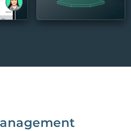
 Management