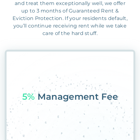
and treat them exceptionally well, we offer
up to 3 months of Guaranteed Rent &
Eviction Protection. If your residents default,
you’ll continue receiving rent while we take
care of the hard stuff.
5L1
$7EH4WGF4ML0XK