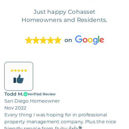
Just happy Cohasset
Homeowners and Residents.
on
Todd M.
Verified Review
San Diego Homeowner
Nov 2022
Every thing I was hoping for in professional
property management company. Plus the nice
friendly service from Ruby 👍👍💐