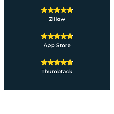
Zillow
App Store
Thumbtack