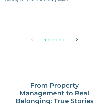
From Property
Management to Real
Belonging: True Stories