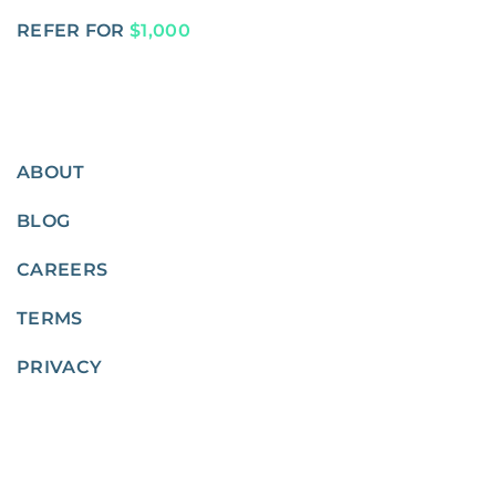
REFER FOR
$1,000
ABOUT
BLOG
CAREERS
TERMS
PRIVACY