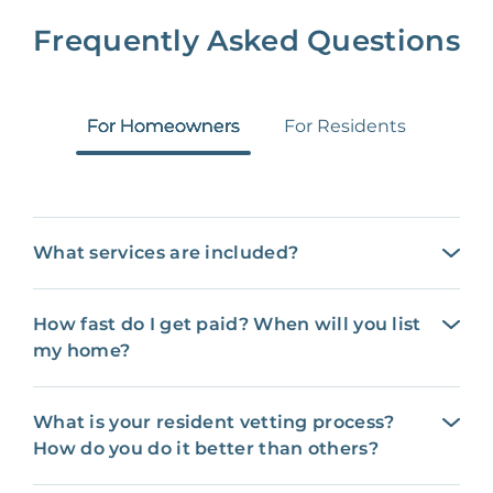
Frequently Asked Questions
For Homeowners
For Residents
What services are included?
How fast do I get paid? When will you list
my home?
What is your resident vetting process?
How do you do it better than others?