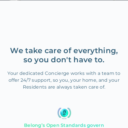
We take care of everything,
so you don't have to.
Your dedicated Concierge works with a team to
offer 24/7 support, so you, your home, and your
Residents are always taken care of.
Belong’s Open Standards govern