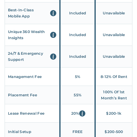
Best-In-Class
Included
Unavailable
Mobile App
Unique 360 Wealth
Included
Unavailable
Insights
24/7 & Emergency
Included
Unavailable
Support
Management Fee
5%
8‑12% Of Rent
100% Of 1st
Placement Fee
55%
Month’s Rent
Lease Renewal Fee
20%
$200‑1k
Initial Setup
FREE
$200‑500