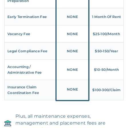
Preparation
Early Termination Fee
NONE
1 Month Of Rent
Vacancy Fee
NONE
$25‑100/Month
Legal Compliance Fee
NONE
$50‑150/Year
Accounting /
NONE
$10‑50/Month
Administrative Fee
Insurance Claim
NONE
$100‑300/Claim
Coordination Fee
Plus, all maintenance expenses,
management and placement fees are