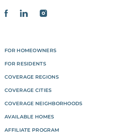
FOR HOMEOWNERS
FOR RESIDENTS
COVERAGE REGIONS
COVERAGE CITIES
COVERAGE NEIGHBORHOODS
AVAILABLE HOMES
AFFILIATE PROGRAM