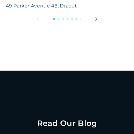
49 Parker Avenue #8, Dracut
B
Read Our Blog