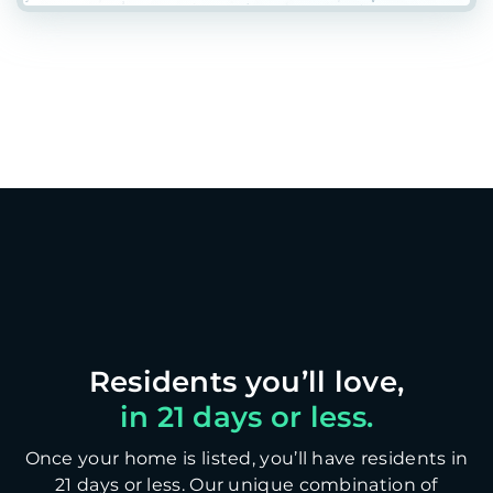
in 21 days or less.
Once your home is listed, you’ll have residents in
21 days or less. Our unique combination of