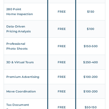
280 Point
FREE
$150
Home Inspection
Data-Driven
FREE
$100
Pricing Analysis
Professional
FREE
$150‑500
Photo Shoots
3D & Virtual Tours
FREE
$250‑400
Premium Advertising
FREE
$100‑200
Move Coordination
FREE
$100‑200
Tax Document
FREE
$50‑150