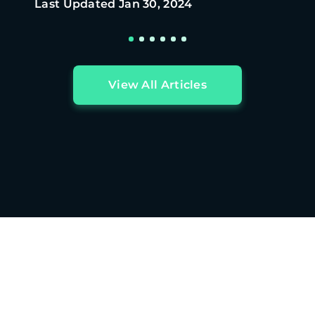
Last Updated
Jan 30, 2024
View All Articles