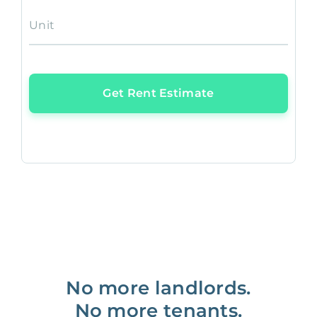
Unit
Get Rent Estimate
No more landlords.
No more tenants.