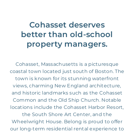
Cohasset deserves
better than old-school
property managers.
Cohasset, Massachusetts is a picturesque
coastal town located just south of Boston. The
town is known for its stunning waterfront
views, charming New England architecture,
and historic landmarks such as the Cohasset
Common and the Old Ship Church. Notable
locations include the Cohasset Harbor Resort,
the South Shore Art Center, and the
Wheelwright House. Belong is proud to offer
our long-term residential rental experience to