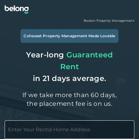
Boston
Property Management
Cohasset
Property Management Made Lovable
Year-long
Guaranteed
Rent
in 21 days average.
If we take more than 60 days,
the placement fee is on us.