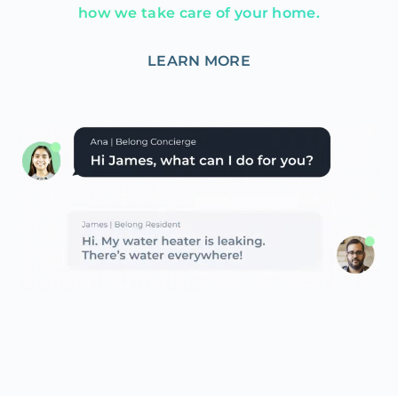
how we take care of your home.
LEARN MORE