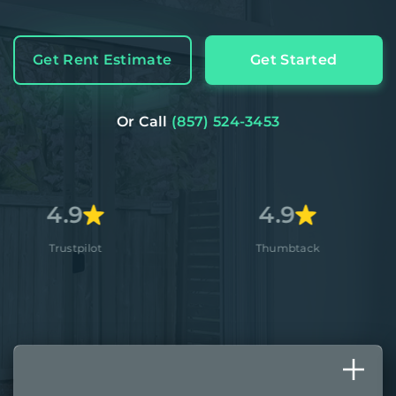
Get Rent Estimate
Get Started
Or Call
(857) 524-3453
9
4.9
pilot
Thumbtack
A