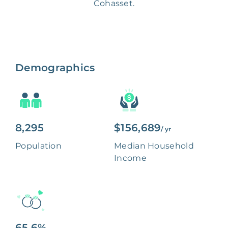
Cohasset.
Demographics
8,295
$156,689
/ yr
Population
Median Household
Income
65.6%