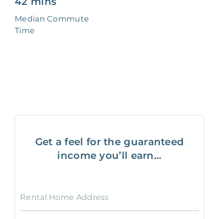
42 mins
Median Commute
Time
Get a feel for the guaranteed
income you’ll earn...
Rental Home Address