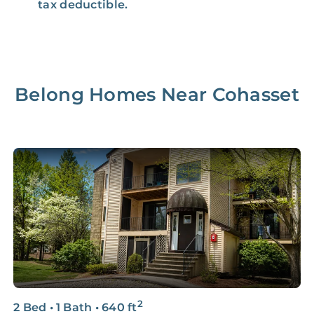
tax deductible.
Belong Homes Near
Cohasset
2
2 Bed
•
1 Bath
•
640
ft
2