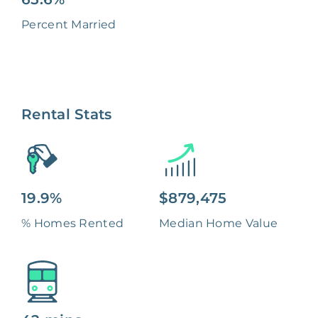
Percent Married
Rental Stats
19.9%
$879,475
% Homes Rented
Median Home Value