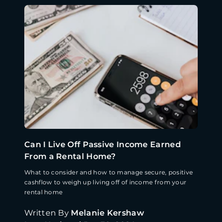
Can I Live Off Passive Income Earned
From a Rental Home?
What to consider and how to manage secure, positive
cashflow to weigh up living off of income from your
rental home
Written By
Melanie Kershaw