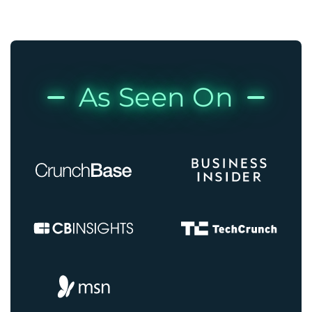
As Seen On