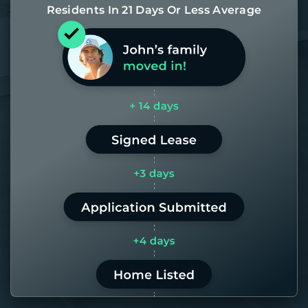
Residents In 21 Days Or Less Average
Most of our homes get rented in 21
days. If it takes us longer than 60,
the placement fee is on us.
LEARN MORE