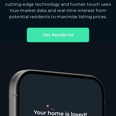
cutting-edge technology and human touch uses
true market data and real-time interest from
potential residents to maximize listing prices.
Get Residents