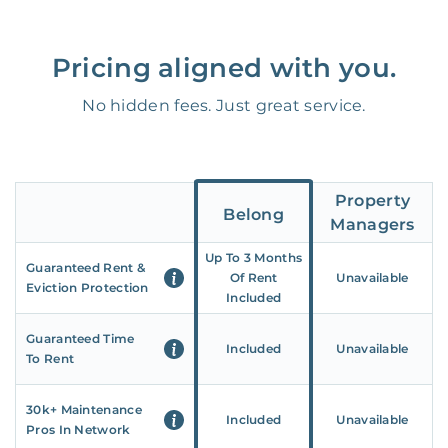
Pricing aligned with you.
No hidden fees. Just great service.
Property
Belong
Managers
Up To 3 Months
Guaranteed Rent &
Of Rent
Unavailable
Eviction Protection
Included
Guaranteed Time
Included
Unavailable
To Rent
30k+ Maintenance
Included
Unavailable
Pros In Network