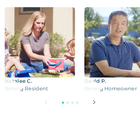
Natalee C.
David P.
Belong Resident
Belong Homeowner