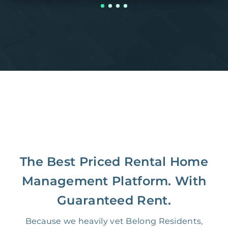
The Best Priced Rental Home
Management Platform. With
Guaranteed Rent.
Because we heavily vet Belong Residents,