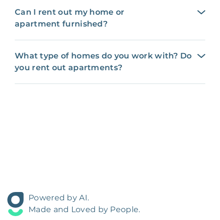
Can I rent out my home or
apartment furnished?
What type of homes do you work with? Do
you rent out apartments?
Powered by AI.
Made and Loved by People.