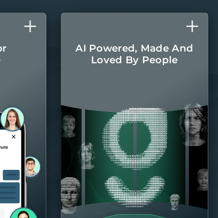
or
AI Powered, Made And
e
Loved By People
l care
The latest AI
r home
technologies are
round.
integrated into every
aspect of managing
your home, with the
Belong team there
when you
need them.