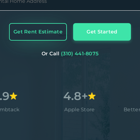
Get Rent Estimate
Get Started
Or Call
(310) 441-8075
4.8+
A
Apple Store
Better Busin