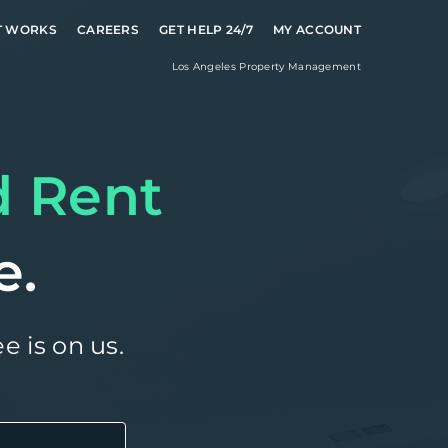
T WORKS
CAREERS
GET HELP 24/7
MY ACCOUNT
Los Angeles
Property Management
d Rent
e.
e is on us.