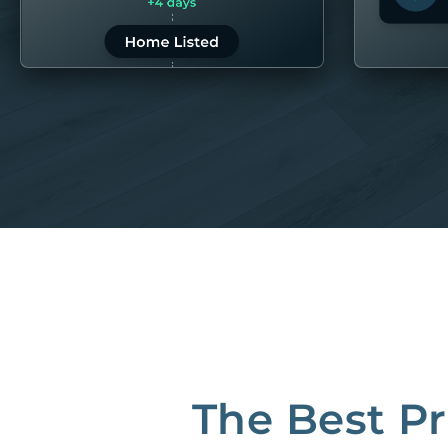
LEARN MORE
LEARN 
“80M to take the pain out of rentals”
Best Property Managers in San Francisco
CB Insights Fintech 250 in the Real Estate category
The Best P