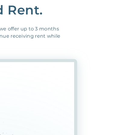
d Rent.
 we offer up to 3 months
inue receiving rent while