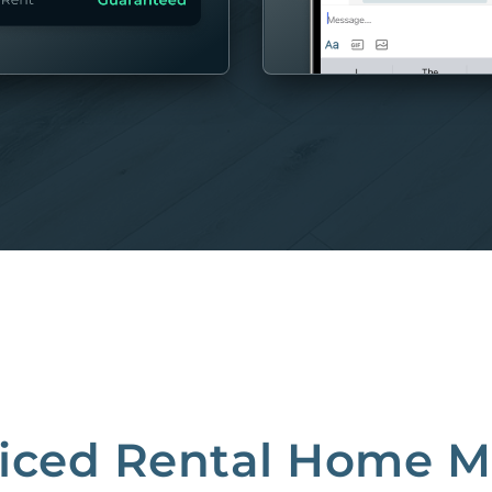
MORE
riced Rental Home