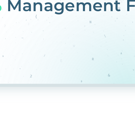
%
Management F