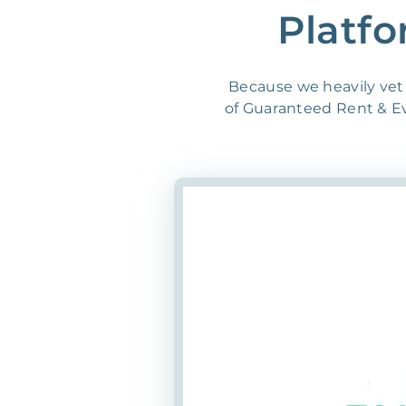
Platfo
Because we heavily vet 
of Guaranteed Rent & Evi