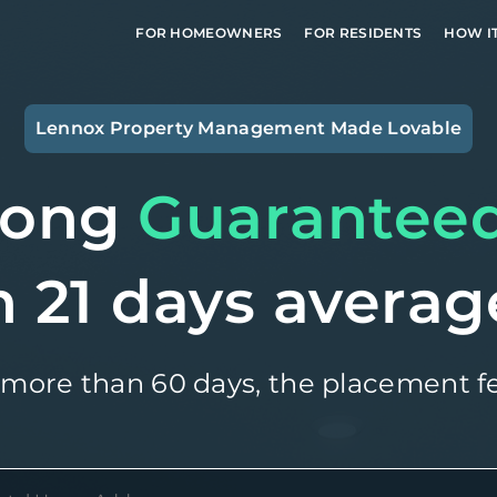
FOR HOMEOWNERS
FOR RESIDENTS
HOW I
Lennox
Property Management Made Lovable
long
Guarantee
n 21 days averag
 more than 60 days, the placement fe