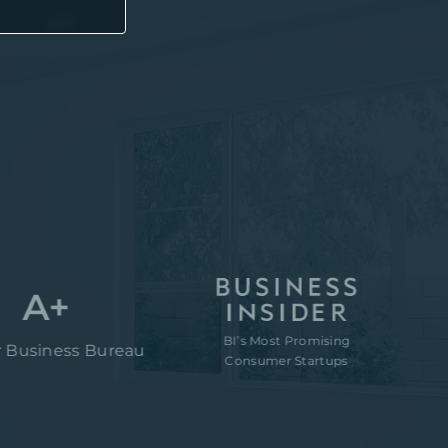
+
BI’s Most Promising
“80M to ta
ess Bureau
Consumer Startups
of