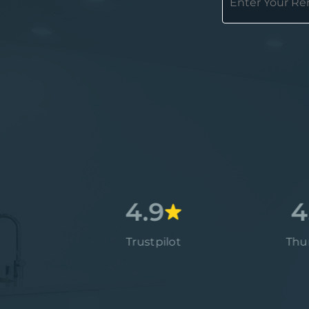
4.7
4.9
4.9
Google
Trustpilot
Thumbtack
4.9