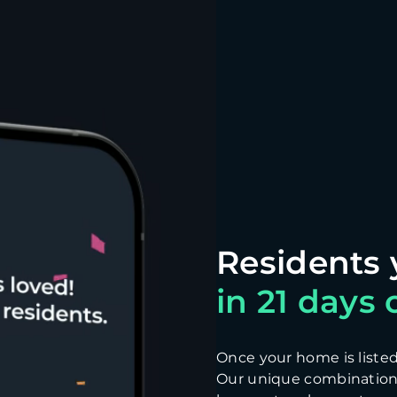
in 21 days o
Once your home is listed, 
Our unique combination