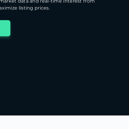
arket data and real-time interest from
ximize listing prices.