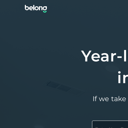
Year-
i
If we take