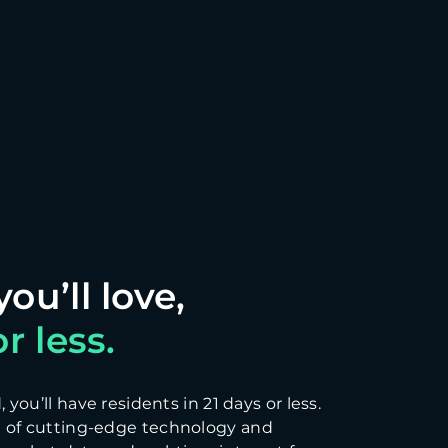
r less.
you’ll have residents in 21 days or less.
 of cutting-edge technology and