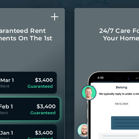
aranteed Rent
24/7 Care F
ents On The 1st
Your Hom
Monthly rental
Concierge-leve
ayments even if
for you
your Residents
year 
pay late.