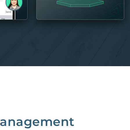
 Management