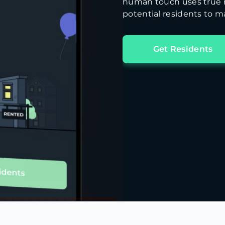
human touch uses true m
potential residents to ma
Get Residents