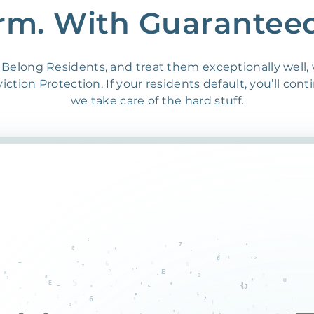
rm. With Guarantee
Belong Residents, and treat them exceptionally well,
ction Protection. If your residents default, you’ll cont
we take care of the hard stuff.