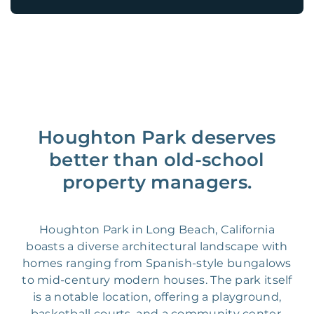
Houghton Park deserves
better than old-school
property managers.
Houghton Park in Long Beach, California
boasts a diverse architectural landscape with
homes ranging from Spanish-style bungalows
to mid-century modern houses. The park itself
is a notable location, offering a playground,
basketball courts, and a community center.