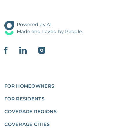
Powered by AI.
Made and Loved by People.
FOR HOMEOWNERS
FOR RESIDENTS
COVERAGE REGIONS
COVERAGE CITIES