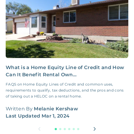
NONE
$100‑300/Claim
Coordination Fee
What is a Home Equity Line of Credit and How
I
Can It Benefit Rental Own...
E
FAQS on Home Equity Lines of Credit and common uses,
I
requirements to qualify, tax deductions, and the pros and cons
b
of taking out a HELOC on a rental home.
t
Written By
Melanie Kershaw
W
Last Updated
Mar 1, 2024
L