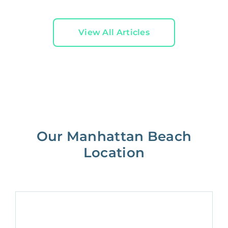
View All Articles
Our Manhattan Beach
Location