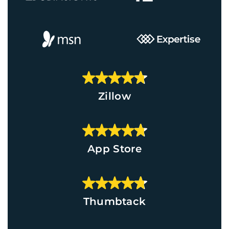
Zillow
App Store
Thumbtack