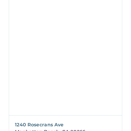
1240 Rosecrans Ave