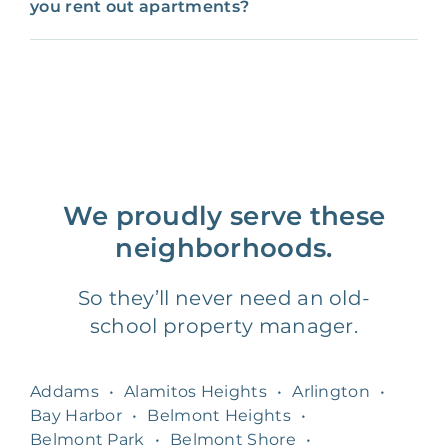
you rent out apartments?
We proudly serve these
neighborhoods.
So they’ll never need an old-
school property manager.
Addams
•
Alamitos Heights
•
Arlington
•
Bay Harbor
•
Belmont Heights
•
Belmont Park
•
Belmont Shore
•