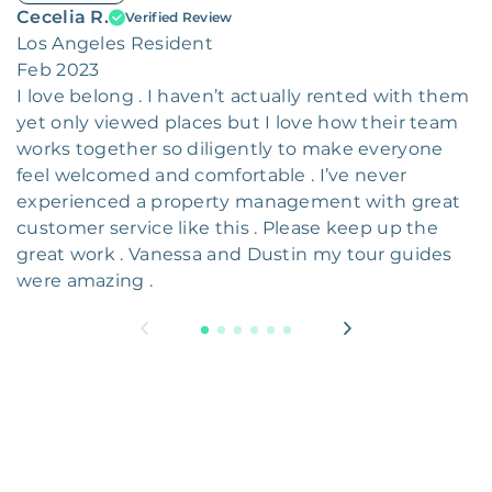
Cecelia R.
Verified Review
Los Angeles Resident
Feb 2023
I love belong . I haven’t actually rented with them
yet only viewed places but I love how their team
works together so diligently to make everyone
feel welcomed and comfortable . I’ve never
experienced a property management with great
customer service like this . Please keep up the
great work . Vanessa and Dustin my tour guides
were amazing .