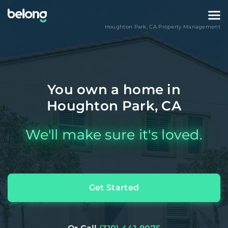
Houghton Park
,
CA
Property Management
You own a home in
Houghton Park, CA
We'll make sure it's loved.
Get Started