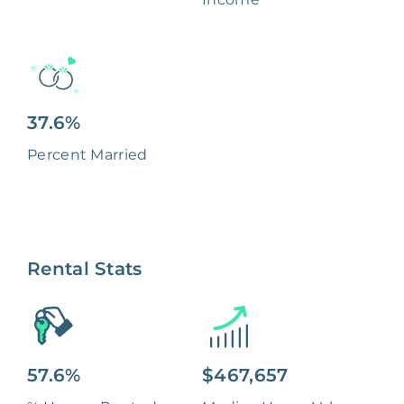
37.6%
Percent Married
Rental Stats
57.6%
$467,657