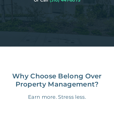
Or Call
(310) 441-8075
Why Choose Belong Over
Property Management?
Earn more. Stress less.