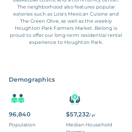
The neighborhood also features popular
eateries such as Lola's Mexican Cuisine and
The Green Olive, as well as the weekly
Houghton Park Farmers Market. Belong is
proud to offer our long-term residential rental
experience to Houghton Park.
Demographics
96,840
$57,232
/ yr
Population
Median Household
Income