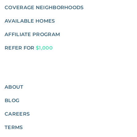
COVERAGE NEIGHBORHOODS
AVAILABLE HOMES
AFFILIATE PROGRAM
REFER FOR
$1,000
ABOUT
BLOG
CAREERS
TERMS