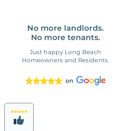
No more landlords.
No more tenants.
Just happy Long Beach
Homeowners and Residents.
on