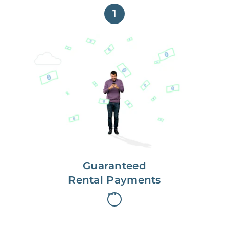
1
Get paid on time,
every time.
With Guaranteed Rent, you get
paid on the first, even if your
residents are late on rent.
Guaranteed
Rental Payments