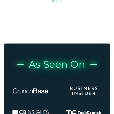
As Seen On