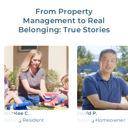
From Property
Management to Real
Belonging: True Stories
Natalee C.
David P.
Belong Resident
Belong Homeowner