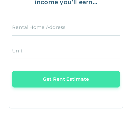
income you’ll earn...
Rental Home Address
Unit
Get Rent Estimate