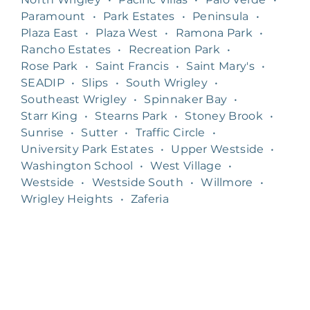
Paramount
•
Park Estates
•
Peninsula
•
Plaza East
•
Plaza West
•
Ramona Park
•
Rancho Estates
•
Recreation Park
•
Rose Park
•
Saint Francis
•
Saint Mary's
•
SEADIP
•
Slips
•
South Wrigley
•
Southeast Wrigley
•
Spinnaker Bay
•
Starr King
•
Stearns Park
•
Stoney Brook
•
Sunrise
•
Sutter
•
Traffic Circle
•
University Park Estates
•
Upper Westside
•
Washington School
•
West Village
•
Westside
•
Westside South
•
Willmore
•
Wrigley Heights
•
Zaferia