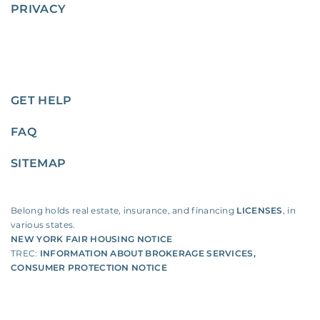
PRIVACY
GET HELP
FAQ
SITEMAP
Belong holds real estate, insurance, and financing
LICENSES
, in
various states.
NEW YORK FAIR HOUSING NOTICE
TREC:
INFORMATION ABOUT BROKERAGE SERVICES
,
CONSUMER PROTECTION NOTICE