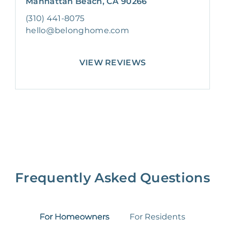
Manhattan Beach, CA 90266
(310) 441-8075
hello@belonghome.com
VIEW REVIEWS
Frequently Asked Questions
For Homeowners
For Residents