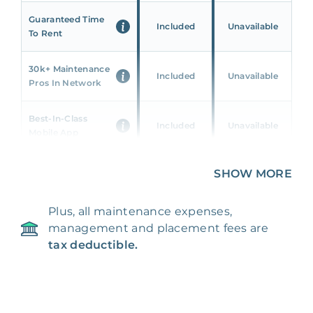
Guaranteed Time
Included
Unavailable
To Rent
30k+ Maintenance
Included
Unavailable
Pros In Network
Best-In-Class
Included
Unavailable
Mobile App
Unique 360 Wealth
SHOW MORE
Included
Unavailable
Insights
Plus, all maintenance expenses,
24/7 & Emergency
Included
Unavailable
management and placement fees are
Support
tax deductible.
Management Fee
5%
8‑12% Of Rent
100% Of 1st
Placement Fee
55%