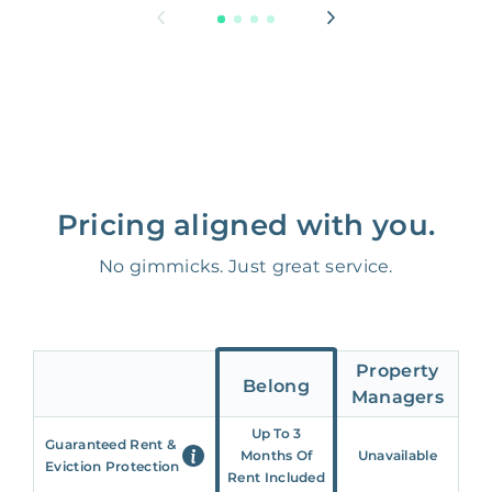
Pricing aligned with you.
No gimmicks. Just great service.
Property
Belong
Managers
Up To 3
Guaranteed Rent &
Months Of
Unavailable
Eviction Protection
Rent Included