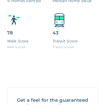
% Homes Rented
Median Home Value
78
43
Walk Score
Transit Score
Walk Score®
Transit Score®
Get a feel for the guaranteed