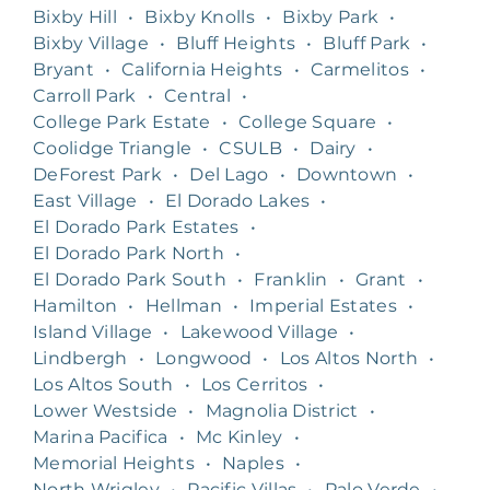
Bixby Hill
•
Bixby Knolls
•
Bixby Park
•
Bixby Village
•
Bluff Heights
•
Bluff Park
•
Bryant
•
California Heights
•
Carmelitos
•
Carroll Park
•
Central
•
College Park Estate
•
College Square
•
Coolidge Triangle
•
CSULB
•
Dairy
•
DeForest Park
•
Del Lago
•
Downtown
•
East Village
•
El Dorado Lakes
•
El Dorado Park Estates
•
El Dorado Park North
•
El Dorado Park South
•
Franklin
•
Grant
•
Hamilton
•
Hellman
•
Imperial Estates
•
Island Village
•
Lakewood Village
•
Lindbergh
•
Longwood
•
Los Altos North
•
Los Altos South
•
Los Cerritos
•
Lower Westside
•
Magnolia District
•
Marina Pacifica
•
Mc Kinley
•
Memorial Heights
•
Naples
•
North Wrigley
•
Pacific Villas
•
Palo Verde
•