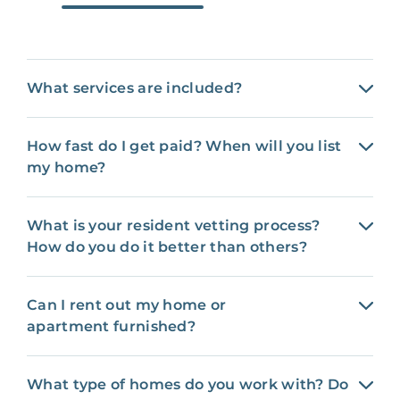
What services are included?
How fast do I get paid? When will you list
my home?
What is your resident vetting process?
How do you do it better than others?
Can I rent out my home or
apartment furnished?
What type of homes do you work with? Do