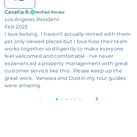
Cecelia R.
Verified Review
Los Angeles Resident
Feb 2023
I love belong . I haven’t actually rented with them
yet only viewed places but I love how their team
works together so diligently to make everyone
feel welcomed and comfortable . I’ve never
experienced a property management with great
customer service like this . Please keep up the
great work . Vanessa and Dustin my tour guides
were amazing .