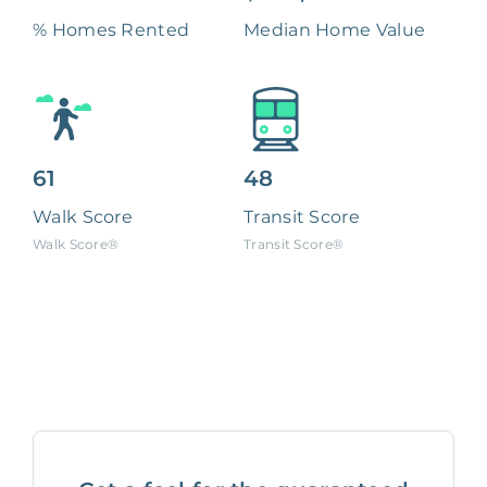
% Homes Rented
Median Home Value
61
48
Walk Score
Transit Score
Walk Score®
Transit Score®