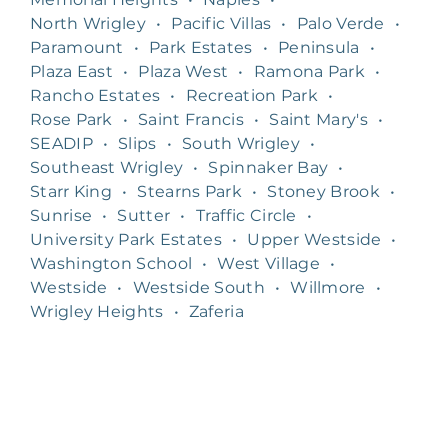
North Wrigley
•
Pacific Villas
•
Palo Verde
•
Paramount
•
Park Estates
•
Peninsula
•
Plaza East
•
Plaza West
•
Ramona Park
•
Rancho Estates
•
Recreation Park
•
Rose Park
•
Saint Francis
•
Saint Mary's
•
SEADIP
•
Slips
•
South Wrigley
•
Southeast Wrigley
•
Spinnaker Bay
•
Starr King
•
Stearns Park
•
Stoney Brook
•
Sunrise
•
Sutter
•
Traffic Circle
•
University Park Estates
•
Upper Westside
•
Washington School
•
West Village
•
Westside
•
Westside South
•
Willmore
•
Wrigley Heights
•
Zaferia