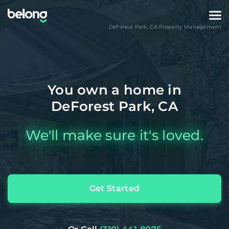
DeForest Park
,
CA
Property Management
You own a home in
DeForest Park, CA
We'll make sure it's loved.
Get Started