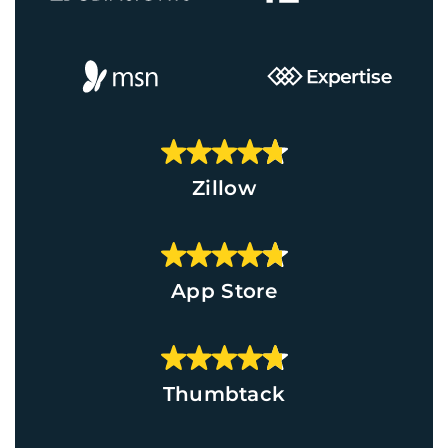
Zillow
App Store
Thumbtack