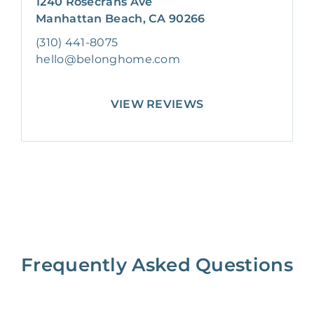
1240 Rosecrans Ave
Manhattan Beach, CA 90266
(310) 441-8075
hello@belonghome.com
VIEW REVIEWS
Frequently Asked Questions