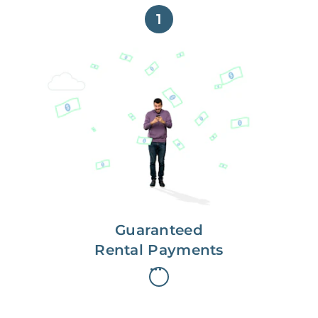
1
Get paid on time,
every time.
With Guaranteed Rent, you get
paid on the first, even if your
residents are late on rent.
Guaranteed
Rental Payments