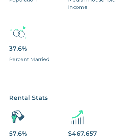
Income
37.6%
Percent Married
Rental Stats
57.6%
$467,657