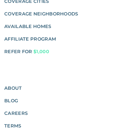
COVERAGE CITIES
COVERAGE NEIGHBORHOODS
AVAILABLE HOMES
AFFILIATE PROGRAM
REFER FOR
$1,000
ABOUT
BLOG
CAREERS
TERMS