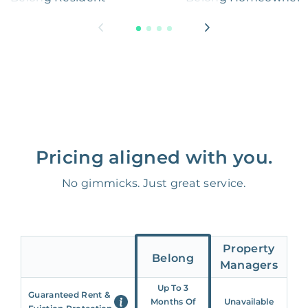
Pricing aligned with you.
No gimmicks. Just great service.
Property
Belong
Managers
Up To 3
Guaranteed Rent &
Months Of
Unavailable