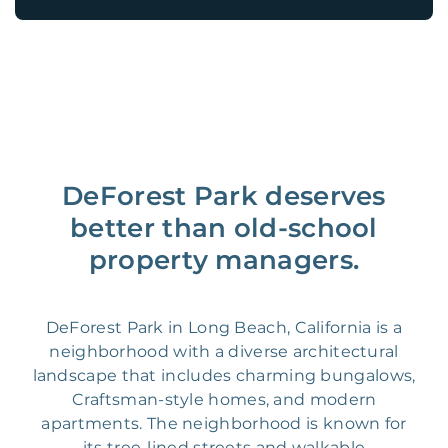
DeForest Park deserves
better than old-school
property managers.
DeForest Park in Long Beach, California is a
neighborhood with a diverse architectural
landscape that includes charming bungalows,
Craftsman-style homes, and modern
apartments. The neighborhood is known for
its tree-lined streets and walkable