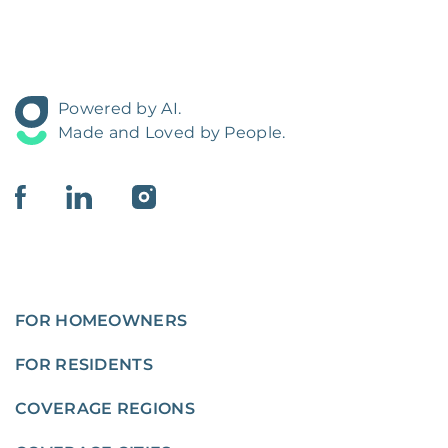
Powered by AI.
Made and Loved by People.
FOR HOMEOWNERS
FOR RESIDENTS
COVERAGE REGIONS