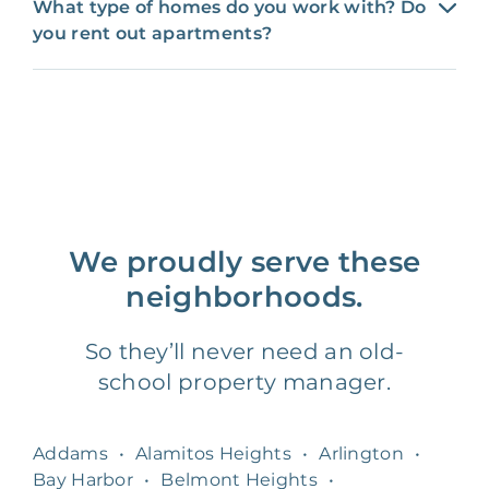
What type of homes do you work with? Do
you rent out apartments?
We proudly serve these
neighborhoods.
So they’ll never need an old-
school property manager.
Addams
•
Alamitos Heights
•
Arlington
•
Bay Harbor
•
Belmont Heights
•