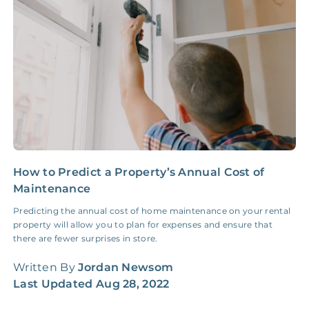
Insurance Claim
NONE
$100‑300/Claim
Coordination Fee
How to Predict a Property’s Annual Cost of
H
Maintenance
M
Predicting the annual cost of home maintenance on your rental
A
property will allow you to plan for expenses and ensure that
G
there are fewer surprises in store.
w
Written By
Jordan Newsom
W
Last Updated
Aug 28, 2022
L