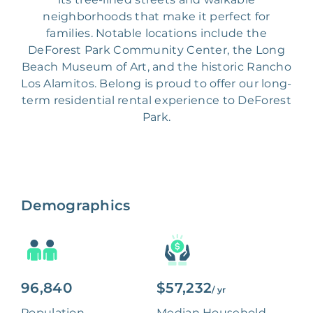
neighborhoods that make it perfect for
families. Notable locations include the
DeForest Park Community Center, the Long
Beach Museum of Art, and the historic Rancho
Los Alamitos. Belong is proud to offer our long-
term residential rental experience to DeForest
Park.
Demographics
96,840
$57,232
/ yr
Population
Median Household