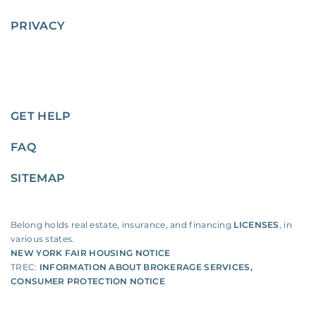
PRIVACY
GET HELP
FAQ
SITEMAP
Belong holds real estate, insurance, and financing
LICENSES
, in
various states.
NEW YORK FAIR HOUSING NOTICE
TREC:
INFORMATION ABOUT BROKERAGE SERVICES
,
CONSUMER PROTECTION NOTICE