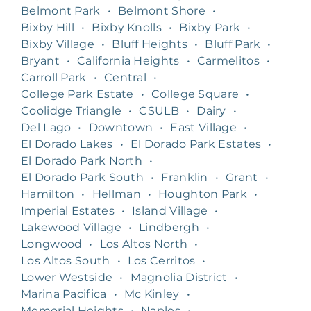
Belmont Park
•
Belmont Shore
•
Bixby Hill
•
Bixby Knolls
•
Bixby Park
•
Bixby Village
•
Bluff Heights
•
Bluff Park
•
Bryant
•
California Heights
•
Carmelitos
•
Carroll Park
•
Central
•
College Park Estate
•
College Square
•
Coolidge Triangle
•
CSULB
•
Dairy
•
Del Lago
•
Downtown
•
East Village
•
El Dorado Lakes
•
El Dorado Park Estates
•
El Dorado Park North
•
El Dorado Park South
•
Franklin
•
Grant
•
Hamilton
•
Hellman
•
Houghton Park
•
Imperial Estates
•
Island Village
•
Lakewood Village
•
Lindbergh
•
Longwood
•
Los Altos North
•
Los Altos South
•
Los Cerritos
•
Lower Westside
•
Magnolia District
•
Marina Pacifica
•
Mc Kinley
•
Memorial Heights
•
Naples
•