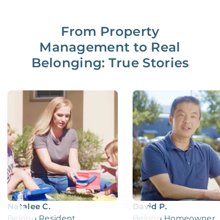
From Property
Management to Real
Belonging: True Stories
Natalee C.
David P.
Belong Resident
Belong Homeowner