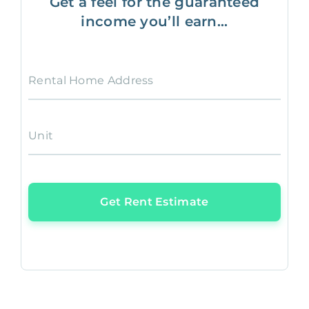
Get a feel for the guaranteed
income you’ll earn...
Rental Home Address
Unit
Get Rent Estimate