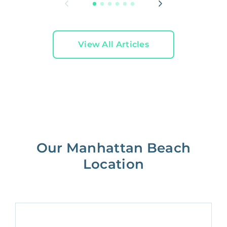
View All Articles
Our Manhattan Beach
Location