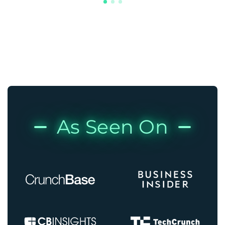
As Seen On