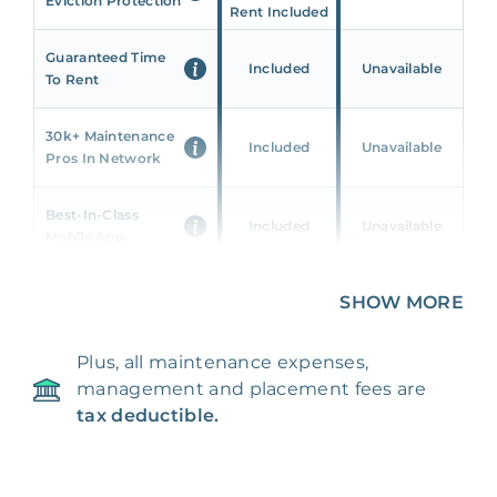
Eviction Protection
Rent Included
Guaranteed Time
Included
Unavailable
To Rent
30k+ Maintenance
Included
Unavailable
Pros In Network
Best-In-Class
Included
Unavailable
Mobile App
Unique 360 Wealth
SHOW MORE
Included
Unavailable
Insights
Plus, all maintenance expenses,
24/7 & Emergency
Included
Unavailable
management and placement fees are
Support
tax deductible.
Management Fee
5%
8‑12% Of Rent