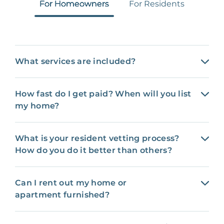
For Homeowners
For Residents
What services are included?
How fast do I get paid? When will you list
my home?
What is your resident vetting process?
How do you do it better than others?
Can I rent out my home or
apartment furnished?