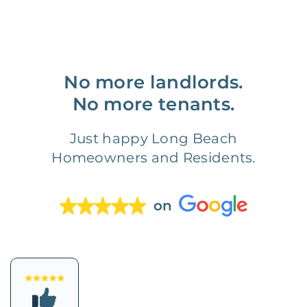
No more landlords.
No more tenants.
Just happy Long Beach
Homeowners and Residents.
on