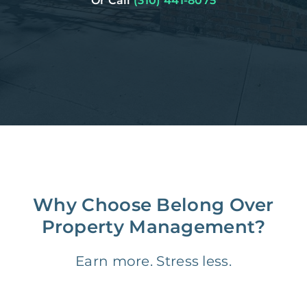
Or Call
(310) 441-8075
Why Choose Belong Over
Property Management?
Earn more. Stress less.