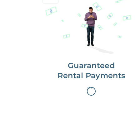
Get paid on time,
every time.
With Guaranteed Rent, you get
paid on the first, even if your
residents are late on rent.
Guaranteed
Rental Payments