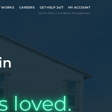
T WORKS
CAREERS
GET HELP 24/7
MY ACCOUNT
Carroll Park
,
CA
Property Management
in
s loved.