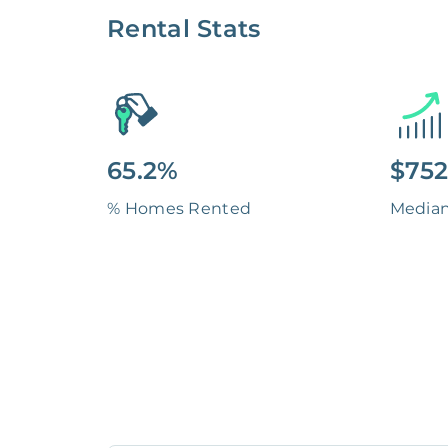
Rental Stats
65.2%
$752
% Homes Rented
Media