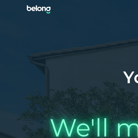
Y
We'll m