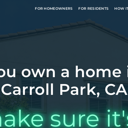
FOR HOMEOWNERS
FOR RESIDENTS
HOW I
ou own a home 
Carroll Park, CA
ake sure it'