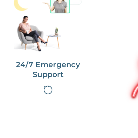
No more phone tag.
We are here for you.
To care for you and your home, your
dedicated Concierge works with a
team to offer 24/7 support.
24/7 Emergency
Support