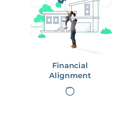
We partner with you to maximize
long-term gains.
We don’t make money if you aren’t
first, starting with a full wealth
analysis of your home to
understand long-term gains and
monthly cash flow.
Financial
Alignment