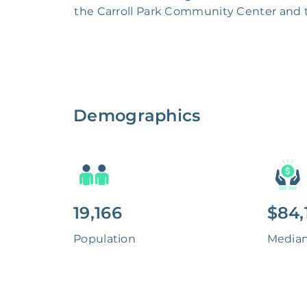
the Carroll Park Community Center and th
Demographics
19,166
$84,
Population
Media