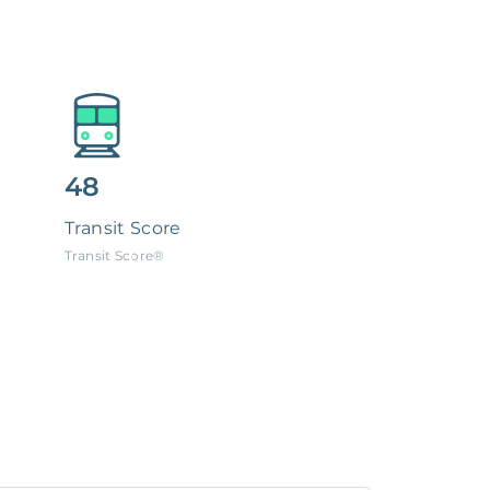
48
Transit Score
Transit Score®