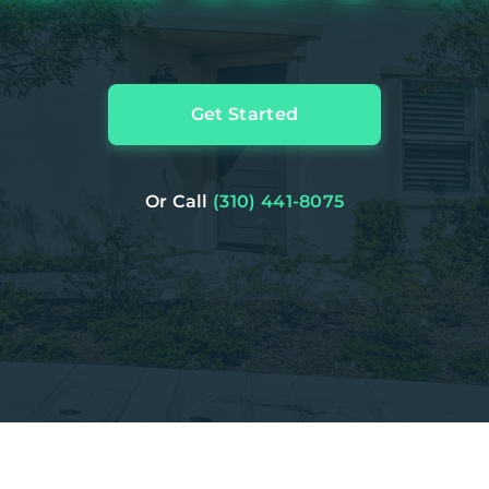
Get Started
Or Call
(310) 441-8075