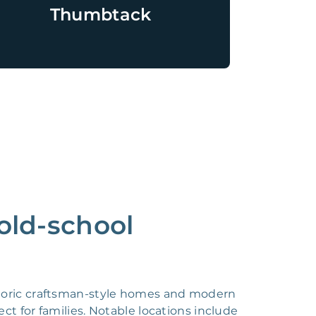
Thumbtack
 old-school
historic craftsman-style homes and modern
ct for families. Notable locations include