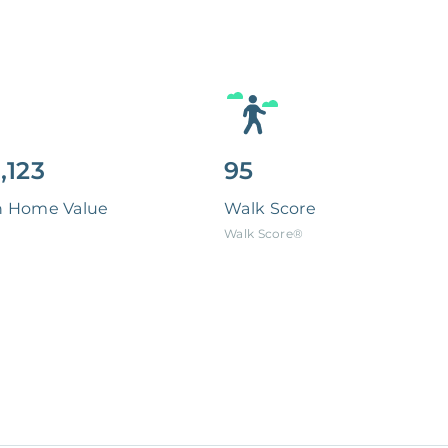
,123
95
n Home Value
Walk Score
Walk Score®