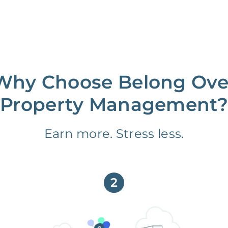
Why Choose Belong Ove
Property Management?
Earn more. Stress less.
2