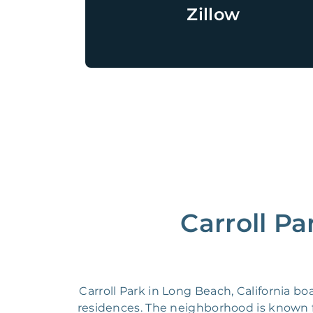
Zillow
Carroll Pa
Carroll Park in Long Beach, California b
residences. The neighborhood is known for