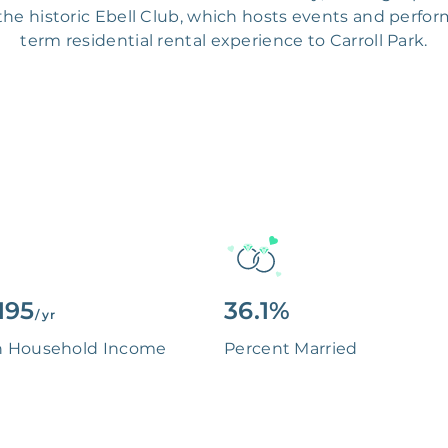
e historic Ebell Club, which hosts events and perform
term residential rental experience to Carroll Park.
195
36.1%
/ yr
n Household Income
Percent Married