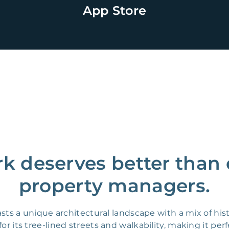
App Store
rk deserves better than
property managers.
oasts a unique architectural landscape with a mix of 
 its tree-lined streets and walkability, making it perfe