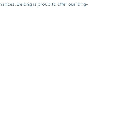
ances. Belong is proud to offer our long-