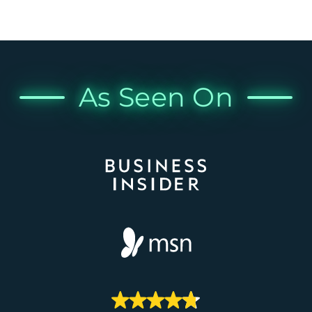
As Seen On