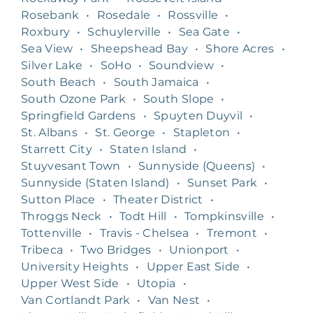
Rosebank
•
Rosedale
•
Rossville
•
Roxbury
•
Schuylerville
•
Sea Gate
•
Sea View
•
Sheepshead Bay
•
Shore Acres
•
Silver Lake
•
SoHo
•
Soundview
•
South Beach
•
South Jamaica
•
South Ozone Park
•
South Slope
•
Springfield Gardens
•
Spuyten Duyvil
•
St. Albans
•
St. George
•
Stapleton
•
Starrett City
•
Staten Island
•
Stuyvesant Town
•
Sunnyside (Queens)
•
Sunnyside (Staten Island)
•
Sunset Park
•
Sutton Place
•
Theater District
•
Throggs Neck
•
Todt Hill
•
Tompkinsville
•
Tottenville
•
Travis - Chelsea
•
Tremont
•
Tribeca
•
Two Bridges
•
Unionport
•
University Heights
•
Upper East Side
•
Upper West Side
•
Utopia
•
Van Cortlandt Park
•
Van Nest
•