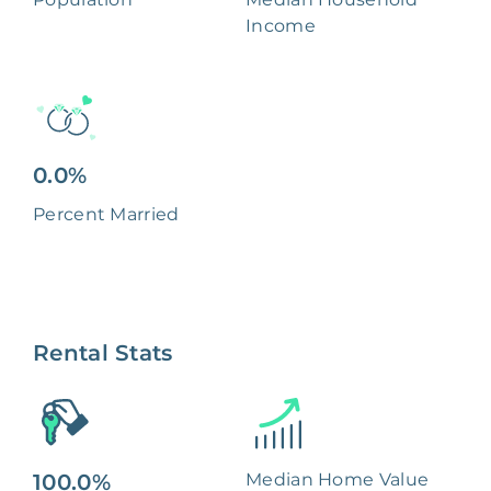
Income
0.0%
Percent Married
Rental Stats
100.0%
Median Home Value