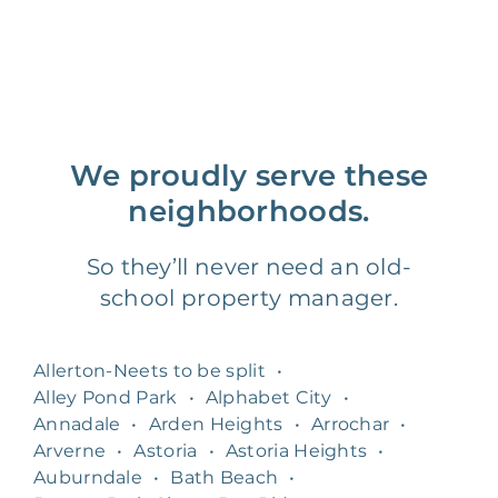
We proudly serve these
neighborhoods.
So they’ll never need an old-
school property manager.
Allerton-Neets to be split
•
Alley Pond Park
•
Alphabet City
•
Annadale
•
Arden Heights
•
Arrochar
•
Arverne
•
Astoria
•
Astoria Heights
•
Auburndale
•
Bath Beach
•