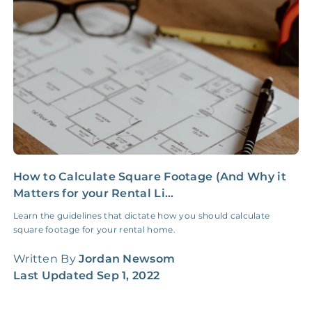
Insurance Claim
NONE
$100‑300/Claim
Coordination Fee
How to Calculate Square Footage (And Why it
5
Matters for your Rental Li...
S
Learn the guidelines that dictate how you should calculate
F
square footage for your rental home.
d
f
Written By
Jordan Newsom
W
Last Updated
Sep 1, 2022
L