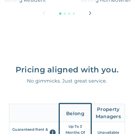
Belong Resident
Belong Homeowner
Pricing aligned with you.
No gimmicks. Just great service.
Property
Belong
Managers
Up To 3
Guaranteed Rent &
Months Of
Unavailable