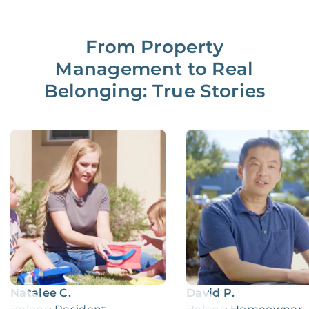
From Property
Management to Real
Belonging: True Stories
Natalee C.
David P.