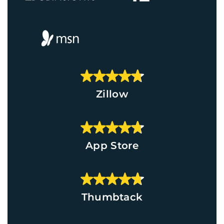
Zillow
App Store
Thumbtack