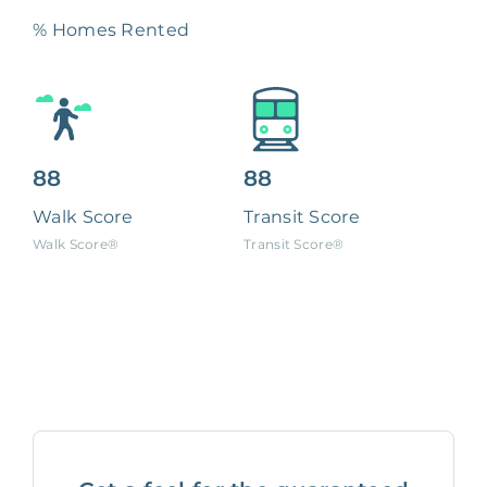
% Homes Rented
88
88
Walk Score
Transit Score
Walk Score®
Transit Score®