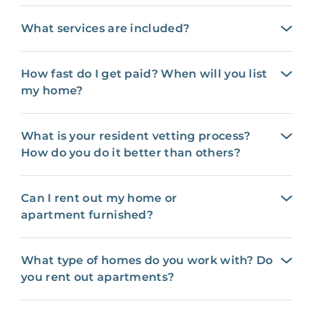
What services are included?
How fast do I get paid? When will you list
my home?
What is your resident vetting process?
How do you do it better than others?
Can I rent out my home or
apartment furnished?
What type of homes do you work with? Do
you rent out apartments?