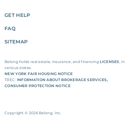
GET HELP
FAQ
SITEMAP
Belong holds real estate, insurance, and financing
LICENSES
, in
various states.
NEW YORK FAIR HOUSING NOTICE
TREC:
INFORMATION ABOUT BROKERAGE SERVICES
,
CONSUMER PROTECTION NOTICE
Copyright ©
2026
Belong, Inc.