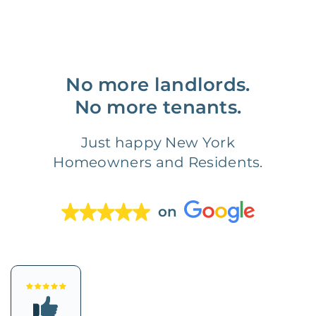
No more landlords.
No more tenants.
Just happy New York
Homeowners and Residents.
on