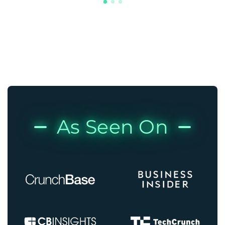
As Seen On