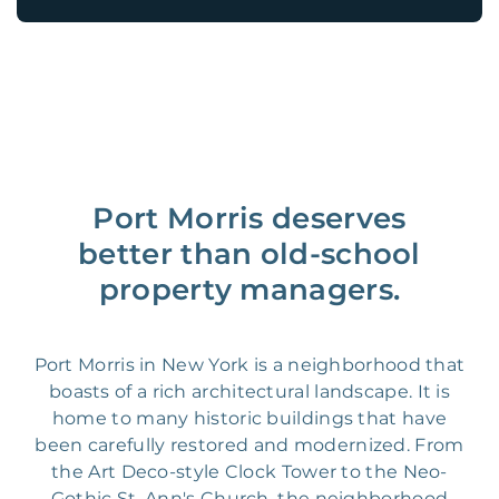
Port Morris deserves
better than old-school
property managers.
Port Morris in New York is a neighborhood that
boasts of a rich architectural landscape. It is
home to many historic buildings that have
been carefully restored and modernized. From
the Art Deco-style Clock Tower to the Neo-
Gothic St. Ann's Church, the neighborhood