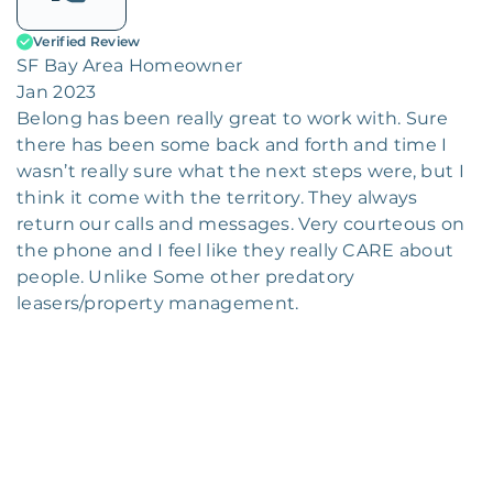
Verified Review
SF Bay Area Homeowner
Jan 2023
Belong has been really great to work with. Sure
there has been some back and forth and time I
wasn’t really sure what the next steps were, but I
think it come with the territory. They always
return our calls and messages. Very courteous on
the phone and I feel like they really CARE about
people. Unlike Some other predatory
leasers/property management.