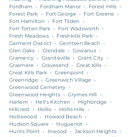
Fordham
•
Fordham Manor
•
Forest Hills
•
Forest Park
•
Fort George
•
Fort Greene
•
Fort Hamilton
•
Fort Tilden
•
Fort Totten Park
•
Fort Wadsworth
•
Fresh Meadows
•
Freshkills Park
•
Garment District
•
Gerritsen Beach
•
Glen Oaks
•
Glendale
•
Gowanus
•
Gramercy
•
Graniteville
•
Grant City
•
Grasmere
•
Gravesend
•
Great Kills
•
Great Kills Park
•
Greenpoint
•
Greenridge
•
Greenwich Village
•
Greenwood Cemetery
•
Greenwood Heights
•
Grymes Hill
•
Harlem
•
Hell's Kitchen
•
Highbridge
•
Hillcrest
•
Hollis
•
Hollis Hills
•
Holliswood
•
Howard Beach
•
Hudson Square
•
Huguenot
•
Hunts Point
•
Inwood
•
Jackson Heights
•