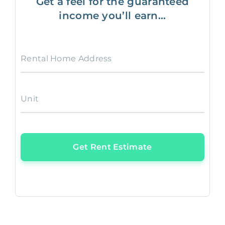
Get a feel for the guaranteed
income you’ll earn...
Rental Home Address
Unit
Get Rent Estimate