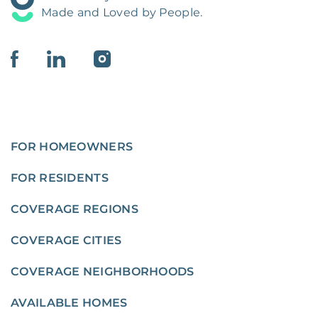
Made and Loved by People.
FOR HOMEOWNERS
FOR RESIDENTS
COVERAGE REGIONS
COVERAGE CITIES
COVERAGE NEIGHBORHOODS
AVAILABLE HOMES