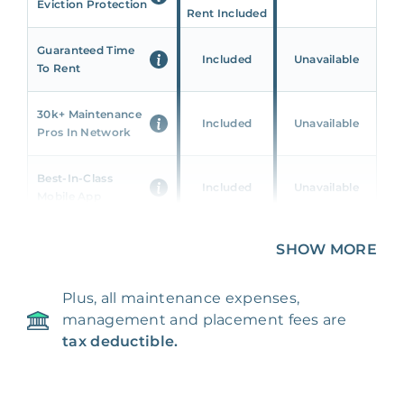
Eviction Protection
Rent Included
Guaranteed Time
Included
Unavailable
To Rent
30k+ Maintenance
Included
Unavailable
Pros In Network
Best-In-Class
Included
Unavailable
Mobile App
Unique 360 Wealth
SHOW MORE
Included
Unavailable
Insights
Plus, all maintenance expenses,
24/7 & Emergency
Included
Unavailable
management and placement fees are
Support
tax deductible.
Management Fee
5%
8‑12% Of Rent