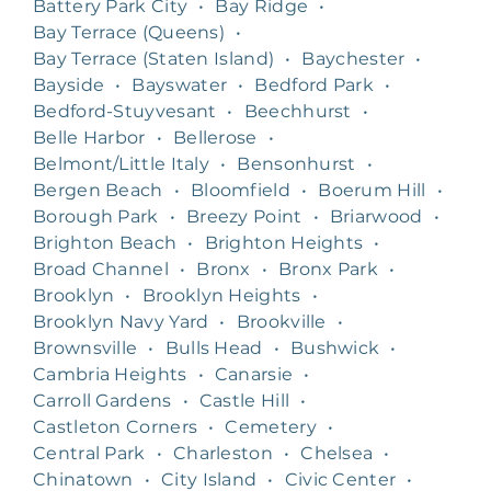
Battery Park City
•
Bay Ridge
•
Bay Terrace (Queens)
•
Bay Terrace (Staten Island)
•
Baychester
•
Bayside
•
Bayswater
•
Bedford Park
•
Bedford-Stuyvesant
•
Beechhurst
•
Belle Harbor
•
Bellerose
•
Belmont/Little Italy
•
Bensonhurst
•
Bergen Beach
•
Bloomfield
•
Boerum Hill
•
Borough Park
•
Breezy Point
•
Briarwood
•
Brighton Beach
•
Brighton Heights
•
Broad Channel
•
Bronx
•
Bronx Park
•
Brooklyn
•
Brooklyn Heights
•
Brooklyn Navy Yard
•
Brookville
•
Brownsville
•
Bulls Head
•
Bushwick
•
Cambria Heights
•
Canarsie
•
Carroll Gardens
•
Castle Hill
•
Castleton Corners
•
Cemetery
•
Central Park
•
Charleston
•
Chelsea
•
Chinatown
•
City Island
•
Civic Center
•