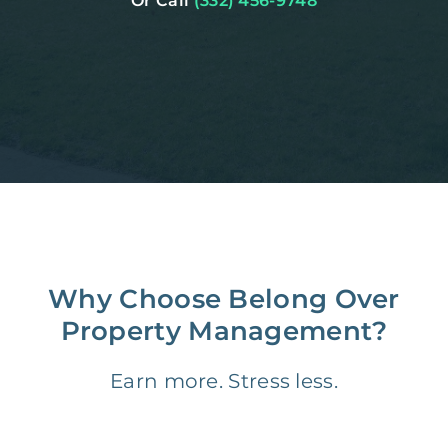
Or Call
(332) 456-9748
Why Choose Belong Over
Property Management?
Earn more. Stress less.