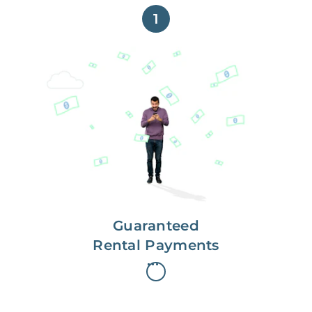
1
Get paid on time,
every time.
With Guaranteed Rent, you get
paid on the first, even if your
residents are late on rent.
Guaranteed
Rental Payments