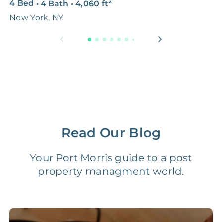
2
4 Bed
•
4 Bath
•
4,060
ft
5
Premium Advertising
FREE
$100‑200
New York, NY
N
Move Coordination
FREE
$100‑200
Tax Document
FREE
$50‑150
Preparation
1 Month
Early Termination Fee
NONE
Of Rent
Read Our Blog
Vacancy Fee
NONE
$25‑100/Month
Your Port Morris guide to a post
property managment world.
Legal Compliance Fee
NONE
$50‑150/Year
Accounting /
NONE
$10‑50/Month
Administrative Fee