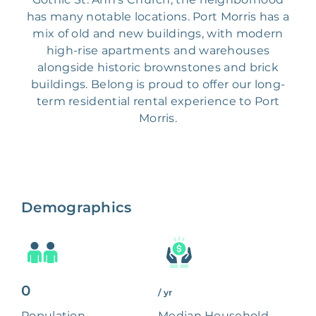
has many notable locations. Port Morris has a
mix of old and new buildings, with modern
high-rise apartments and warehouses
alongside historic brownstones and brick
buildings. Belong is proud to offer our long-
term residential rental experience to Port
Morris.
Demographics
0
/ yr
Population
Median Household