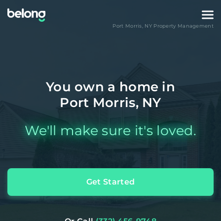
Port Morris
,
NY
Property Management
You own a home in
Port Morris, NY
We'll make sure it's loved.
Get Started