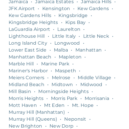
Jamaica
•
Jamaica Estates
•
Jamaica Hills
•
JFK Airport
•
Kensington
•
Kew Gardens
•
Kew Gardens Hills
•
Kingsbridge
•
Kingsbridge Heights
•
Kips Bay
•
LaGuardia Airport
•
Laurelton
•
Lighthouse Hill
•
Little Italy
•
Little Neck
•
Long Island City
•
Longwood
•
Lower East Side
•
Malba
•
Manhattan
•
Manhattan Beach
•
Mapleton
•
Marble Hill
•
Marine Park
•
Mariner's Harbor
•
Maspeth
•
Meiers Corners
•
Melrose
•
Middle Village
•
Midland Beach
•
Midtown
•
Midwood
•
Mill Basin
•
Morningside Heights
•
Morris Heights
•
Morris Park
•
Morrisania
•
Mott Haven
•
Mt Eden
•
Mt. Hope
•
Murray Hill (Manhattan)
•
Murray Hill (Queens)
•
Neponsit
•
New Brighton
•
New Dorp
•