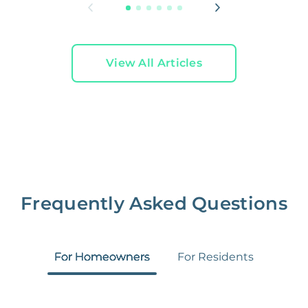
View All Articles
Frequently Asked Questions
For Homeowners
For Residents