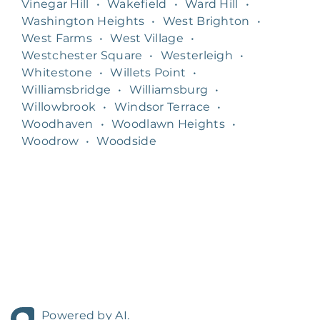
Vinegar Hill
•
Wakefield
•
Ward Hill
•
Washington Heights
•
West Brighton
•
West Farms
•
West Village
•
Westchester Square
•
Westerleigh
•
Whitestone
•
Willets Point
•
Williamsbridge
•
Williamsburg
•
Willowbrook
•
Windsor Terrace
•
Woodhaven
•
Woodlawn Heights
•
Woodrow
•
Woodside
Powered by AI.