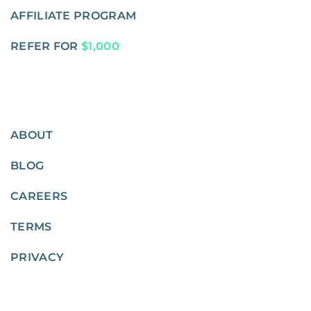
AFFILIATE PROGRAM
REFER FOR
$1,000
ABOUT
BLOG
CAREERS
TERMS
PRIVACY