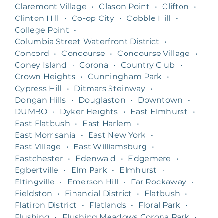
Claremont Village
•
Clason Point
•
Clifton
•
Clinton Hill
•
Co-op City
•
Cobble Hill
•
College Point
•
Columbia Street Waterfront District
•
Concord
•
Concourse
•
Concourse Village
•
Coney Island
•
Corona
•
Country Club
•
Crown Heights
•
Cunningham Park
•
Cypress Hill
•
Ditmars Steinway
•
Dongan Hills
•
Douglaston
•
Downtown
•
DUMBO
•
Dyker Heights
•
East Elmhurst
•
East Flatbush
•
East Harlem
•
East Morrisania
•
East New York
•
East Village
•
East Williamsburg
•
Eastchester
•
Edenwald
•
Edgemere
•
Egbertville
•
Elm Park
•
Elmhurst
•
Eltingville
•
Emerson Hill
•
Far Rockaway
•
Fieldston
•
Financial District
•
Flatbush
•
Flatiron District
•
Flatlands
•
Floral Park
•
Flushing
•
Flushing Meadows Corona Park
•