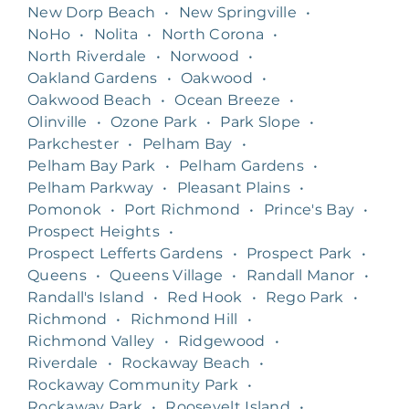
New Dorp Beach
•
New Springville
•
NoHo
•
Nolita
•
North Corona
•
North Riverdale
•
Norwood
•
Oakland Gardens
•
Oakwood
•
Oakwood Beach
•
Ocean Breeze
•
Olinville
•
Ozone Park
•
Park Slope
•
Parkchester
•
Pelham Bay
•
Pelham Bay Park
•
Pelham Gardens
•
Pelham Parkway
•
Pleasant Plains
•
Pomonok
•
Port Richmond
•
Prince's Bay
•
Prospect Heights
•
Prospect Lefferts Gardens
•
Prospect Park
•
Queens
•
Queens Village
•
Randall Manor
•
Randall's Island
•
Red Hook
•
Rego Park
•
Richmond
•
Richmond Hill
•
Richmond Valley
•
Ridgewood
•
Riverdale
•
Rockaway Beach
•
Rockaway Community Park
•
Rockaway Park
•
Roosevelt Island
•