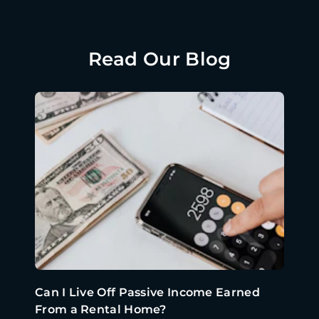
Read Our Blog
Can I Live Off Passive Income Earned
From a Rental Home?