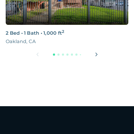
2
2 Bed
•
1 Bath
•
1,000
ft
2
Oakland, CA
O