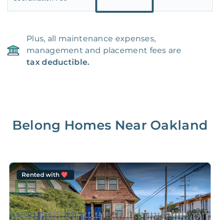
Plus, all maintenance expenses,
management and placement fees are
tax deductible.
Belong Homes Near
Oakland
Rented with