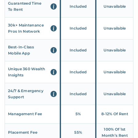
Guaranteed Time
Included
Unavailable
To Rent
30k+ Maintenance
Included
Unavailable
Pros In Network
Best-In-Class
Included
Unavailable
Mobile App
Unique 360 Wealth
Included
Unavailable
Insights
24/7 & Emergency
Included
Unavailable
Support
Management Fee
5%
8‑12% Of Rent
100% Of 1st
Placement Fee
55%
Month’s Rent