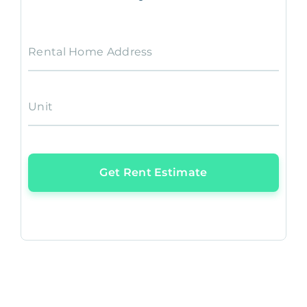
Rental Home Address
Unit
Get Rent Estimate