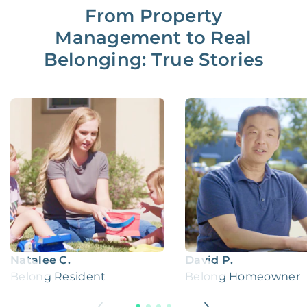
From Property
Management to Real
Belonging: True Stories
Natalee C.
David P.
Belong Resident
Belong Homeowner