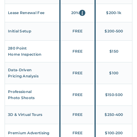
Lease Renewal Fee
20%
$200‑1k
Initial Setup
FREE
$200‑500
280 Point
FREE
$150
Home Inspection
Data-Driven
FREE
$100
Pricing Analysis
Professional
FREE
$150‑500
Photo Shoots
3D & Virtual Tours
FREE
$250‑400
Premium Advertising
FREE
$100‑200