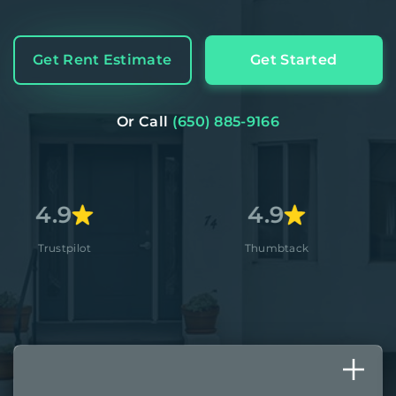
Get Rent Estimate
Get Started
Or Call
(650) 885-9166
4.9
4.
t
Thumbtack
Apple