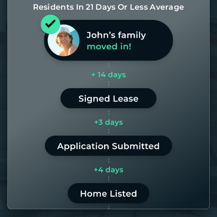
Residents In 21 Days Or Less Average
Most of our homes get rented in 21
days. If it takes us longer than 60,
the placement fee is on us.
LEARN MORE