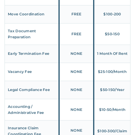
Move Coordination
FREE
$100‑200
Tax Document
FREE
$50‑150
Preparation
Early Termination Fee
NONE
1 Month Of Rent
Vacancy Fee
NONE
$25‑100/Month
Legal Compliance Fee
NONE
$50‑150/Year
Accounting /
NONE
$10‑50/Month
Administrative Fee
Insurance Claim
NONE
$100‑300/Claim
Coordination Fee