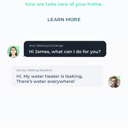
how we take care of your home.
LEARN MORE