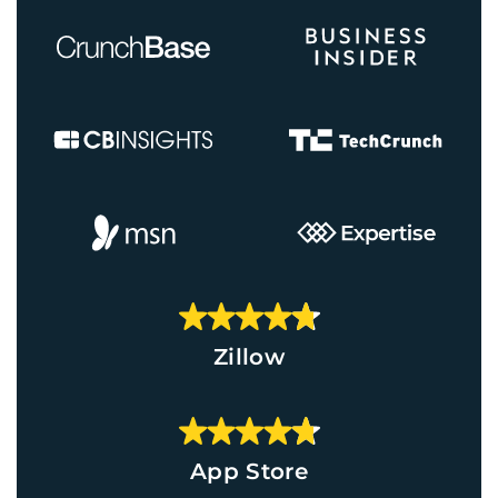
Zillow
App Store