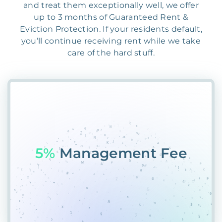
and treat them exceptionally well, we offer
up to 3 months of Guaranteed Rent &
Eviction Protection. If your residents default,
you’ll continue receiving rent while we take
care of the hard stuff.
55%
PRC0%M9S8KYG6