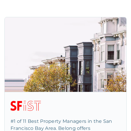
#1 of 11 Best Property Managers in the San
Francisco Bay Area. Belong offers