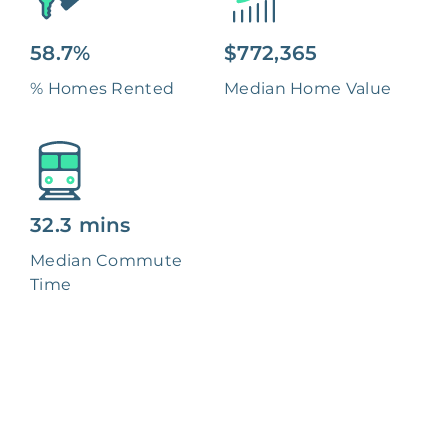
58.7%
$772,365
% Homes Rented
Median Home Value
32.3 mins
Median Commute
Time