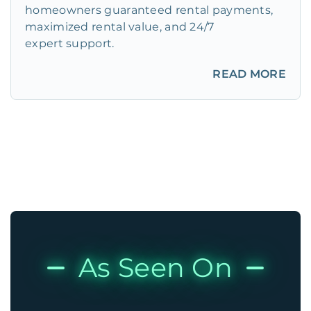
homeowners guaranteed rental payments,
maximized rental value, and 24/7
expert support.
READ MORE
As Seen On