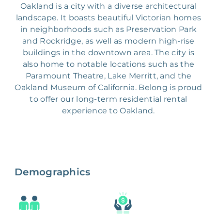
Oakland is a city with a diverse architectural
landscape. It boasts beautiful Victorian homes
in neighborhoods such as Preservation Park
and Rockridge, as well as modern high-rise
buildings in the downtown area. The city is
also home to notable locations such as the
Paramount Theatre, Lake Merritt, and the
Oakland Museum of California. Belong is proud
to offer our long-term residential rental
experience to Oakland.
Demographics