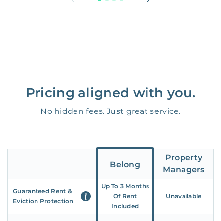
Pricing aligned with you.
No hidden fees. Just great service.
Property
Belong
Managers
Up To 3 Months
Guaranteed Rent &
Of Rent
Unavailable
Eviction Protection
Included