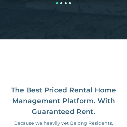
The Best Priced Rental Home
Management Platform. With
Guaranteed Rent.
Because we heavily vet Belong Residents,