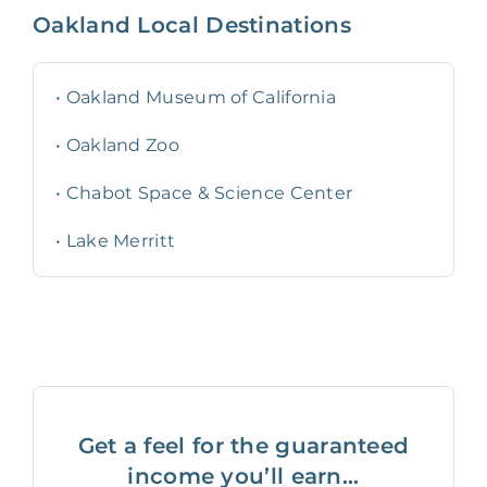
Oakland
Local Destinations
•
Oakland Museum of California
•
Oakland Zoo
•
Chabot Space & Science Center
•
Lake Merritt
Get a feel for the guaranteed
income you’ll earn...