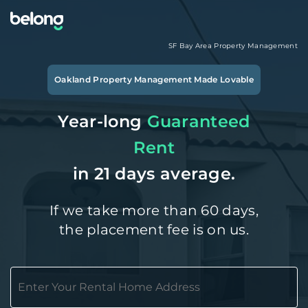
SF Bay Area
Property Management
Oakland
Property Management Made Lovable
Year-long
Guaranteed
Rent
in 21 days average.
If we take more than 60 days,
the placement fee is on us.