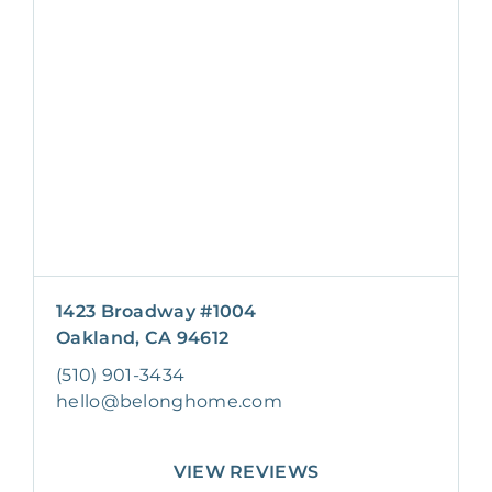
1423 Broadway #1004
Oakland, CA 94612
(510) 901-3434
hello@belonghome.com
VIEW REVIEWS