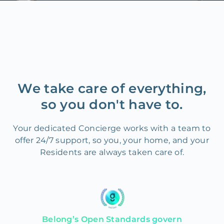
We take care of everything,
so you don't have to.
Your dedicated Concierge works with a team to
offer 24/7 support, so you, your home, and your
Residents are always taken care of.
Belong’s Open Standards govern