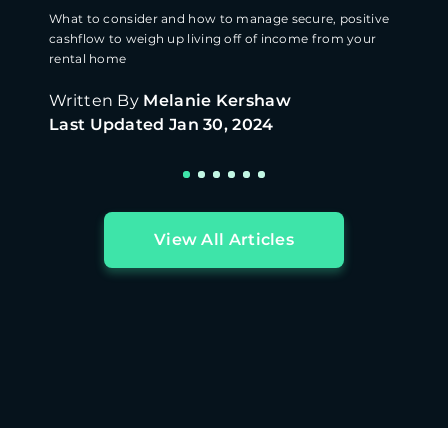
What to consider and how to manage secure, positive
cashflow to weigh up living off of income from your
rental home
Written By
Melanie Kershaw
Last Updated
Jan 30, 2024
View All Articles