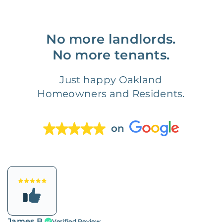
No more landlords.
No more tenants.
Just happy Oakland
Homeowners and Residents.
on
James B.
Verified Review