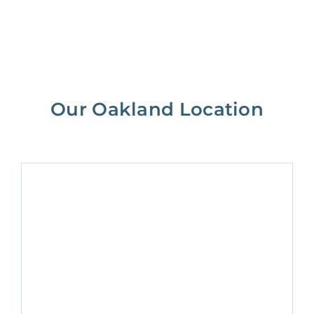
Our Oakland Location