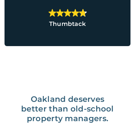
Thumbtack
Oakland deserves
better than old-school
property managers.