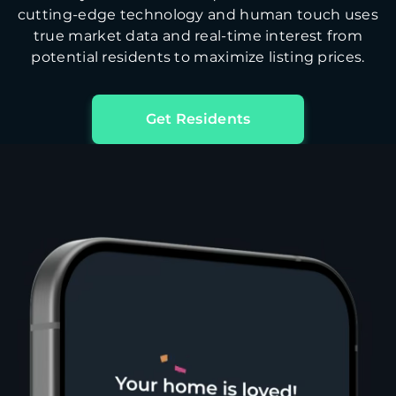
cutting-edge technology and human touch uses
true market data and real-time interest from
potential residents to maximize listing prices.
Get Residents