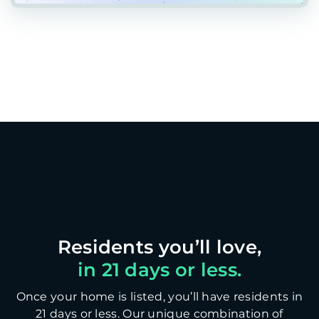
in 21 days or less.
Once your home is listed, you’ll have residents in
21 days or less. Our unique combination of