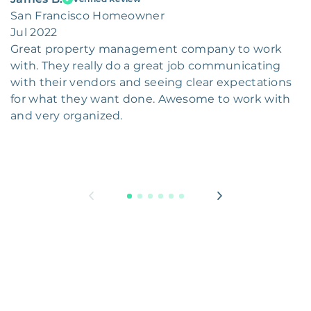
San Francisco Homeowner
Jul 2022
Great property management company to work
with. They really do a great job communicating
with their vendors and seeing clear expectations
for what they want done. Awesome to work with
and very organized.