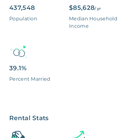
437,548
$85,628
/ yr
Population
Median Household
Income
39.1%
Percent Married
Rental Stats