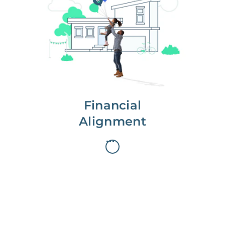
We partner with you to maximize
long-term gains.
We don’t make money if you aren’t
first, starting with a full wealth
analysis of your home to
understand long-term gains and
monthly cash flow.
Financial
Alignment