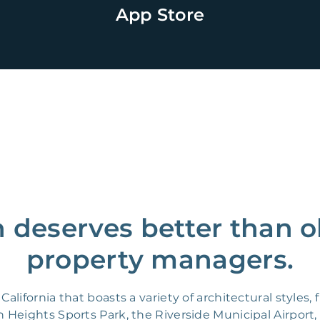
App Store
n deserves better than o
property managers.
California that boasts a variety of architectural style
n Heights Sports Park, the Riverside Municipal Airport