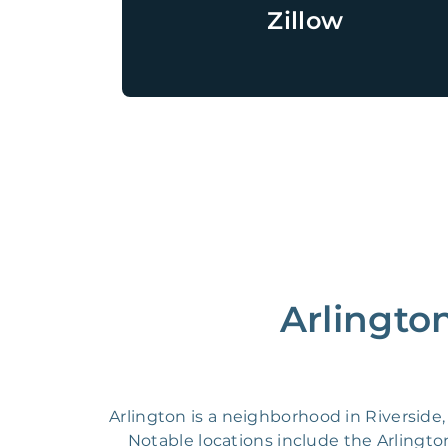
Zillow
Arlingto
Arlington is a neighborhood in Riverside, 
Notable locations include the Arlingto