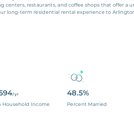
 centers, restaurants, and coffee shops that offer a un
ur long-term residential rental experience to Arlingto
594
48.5%
/ yr
n Household Income
Percent Married