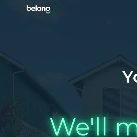
Y
We'll m