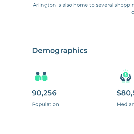
Arlington is also home to several shopping
o
Demographics
90,256
$80,
Population
Media