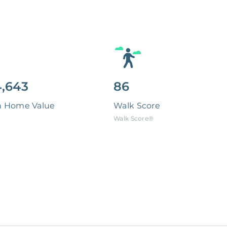
,643
86
n Home Value
Walk Score
Walk Score®