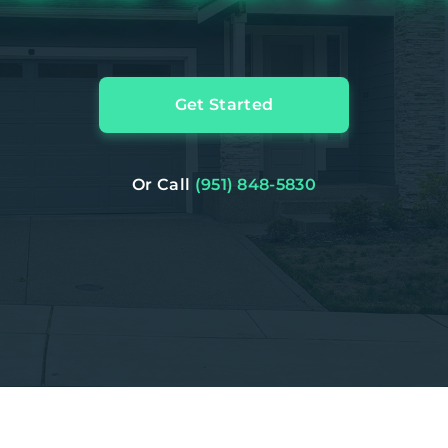
Get Started
Or Call
(951) 848-5830