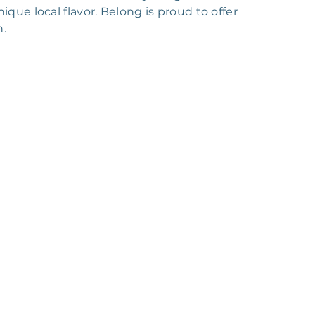
ique local flavor. Belong is proud to offer
n.