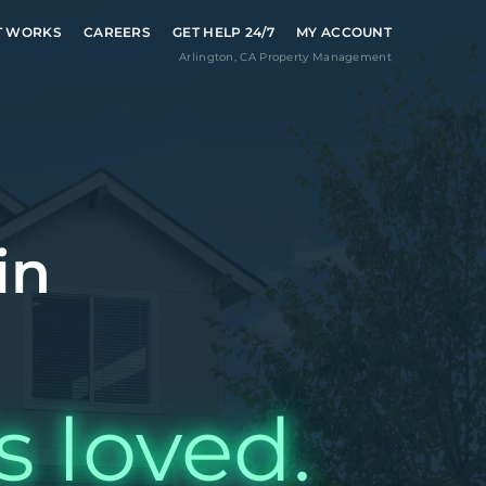
T WORKS
CAREERS
GET HELP 24/7
MY ACCOUNT
Arlington
,
CA
Property Management
in
s loved.