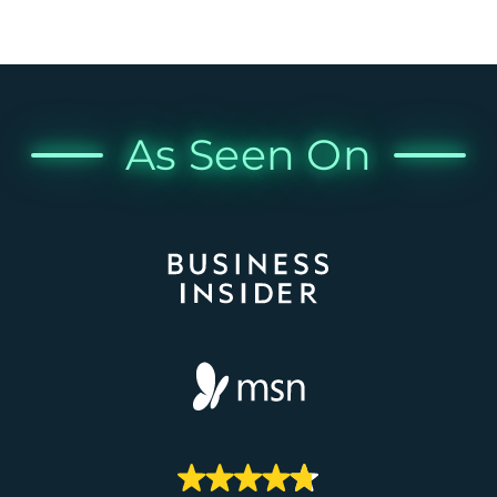
As Seen On