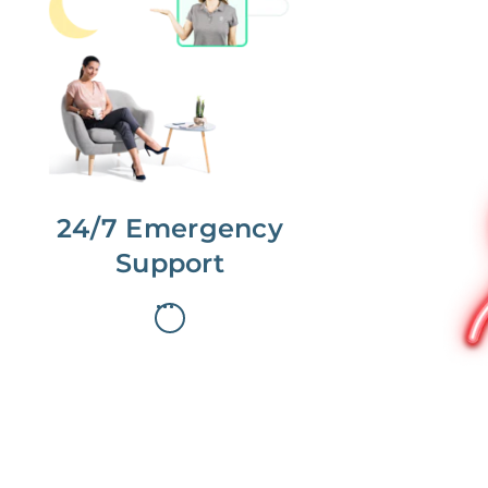
No more phone tag.
We are here for you.
To care for you and your home, your
dedicated Concierge works with a
team to offer 24/7 support.
24/7 Emergency
Support