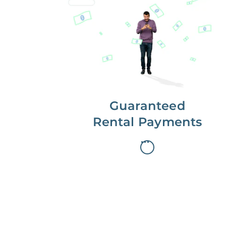
Get paid on time,
every time.
With Guaranteed Rent, you get
paid on the first, even if your
residents are late on rent.
Guaranteed
Rental Payments