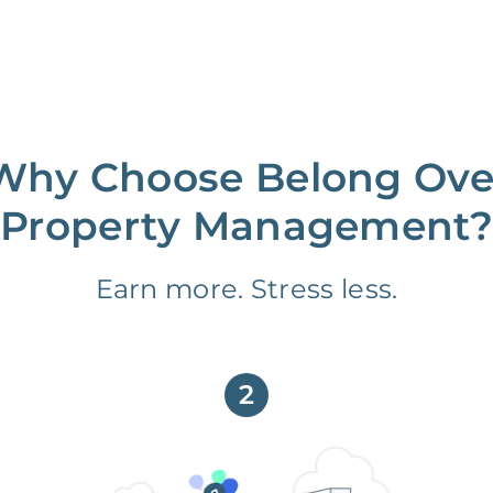
Why Choose Belong Ove
Property Management?
Earn more. Stress less.
2