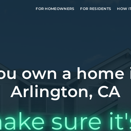
FOR HOMEOWNERS
FOR RESIDENTS
HOW I
ou own a home 
Arlington, CA
ake sure it'