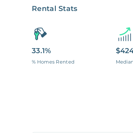
Rental Stats
33.1%
$424
% Homes Rented
Media