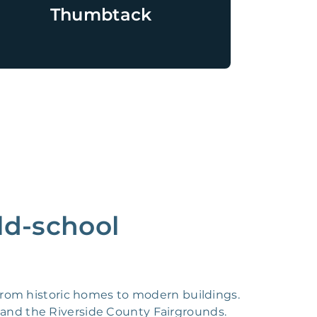
Thumbtack
ld-school
s, from historic homes to modern buildings.
, and the Riverside County Fairgrounds.