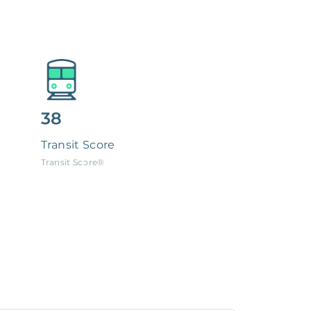
38
Transit Score
Transit Score®