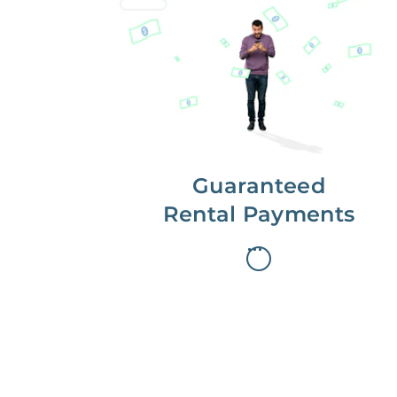
Get paid on time,
every time.
With Guaranteed Rent, you get
paid on the first, even if your
residents are late on rent.
Guaranteed
Rental Payments