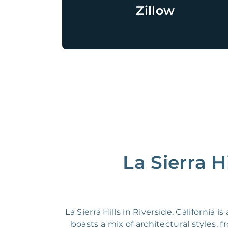
Zillow
La Sierra H
La Sierra Hills in Riverside, California
boasts a mix of architectural styles,