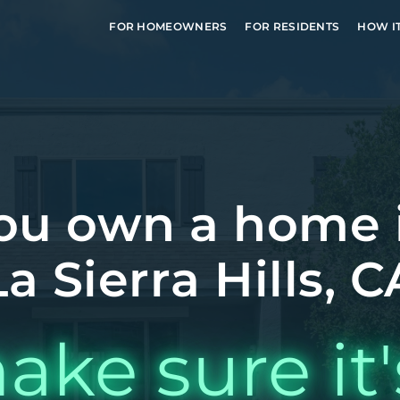
FOR HOMEOWNERS
FOR RESIDENTS
HOW I
ou own a home 
La Sierra Hills, C
ake sure it'