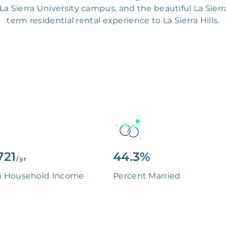
e La Sierra University campus, and the beautiful La Sierr
term residential rental experience to La Sierra Hills.
721
44.3%
/ yr
n Household Income
Percent Married