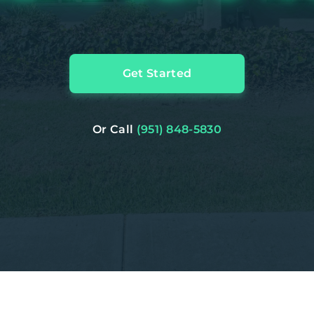
Get Started
Or Call
(951) 848-5830