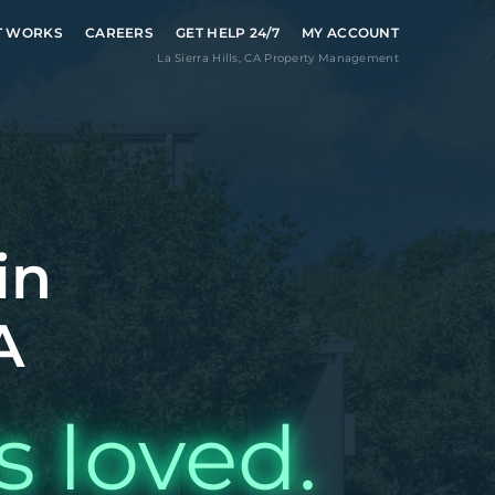
T WORKS
CAREERS
GET HELP 24/7
MY ACCOUNT
La Sierra Hills
,
CA
Property Management
in
A
s loved.