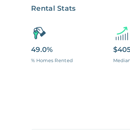
Rental Stats
49.0%
$405
% Homes Rented
Media