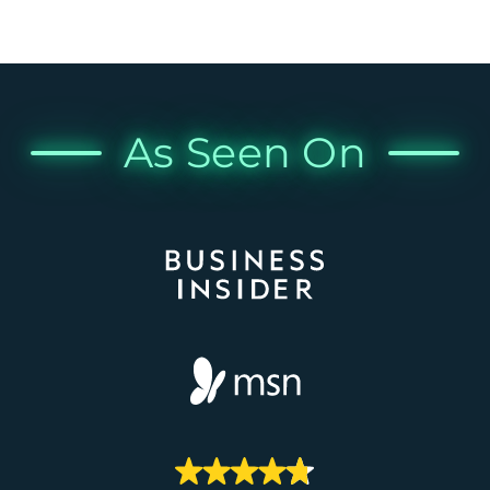
As Seen On