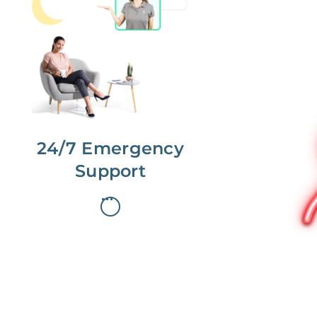
No more phone tag.
We are here for you.
To care for you and your home, your
dedicated Concierge works with a
team to offer 24/7 support.
24/7 Emergency
Support