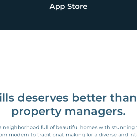
App Store
ills deserves better tha
property managers.
 is a neighborhood full of beautiful homes with stunning
 from modern to traditional, making for a diverse and in