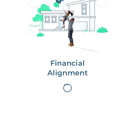
We partner with you to maximize
long-term gains.
We don’t make money if you aren’t
first, starting with a full wealth
analysis of your home to
understand long-term gains and
monthly cash flow.
Financial
Alignment