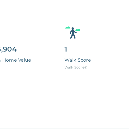
,904
1
n Home Value
Walk Score
Walk Score®