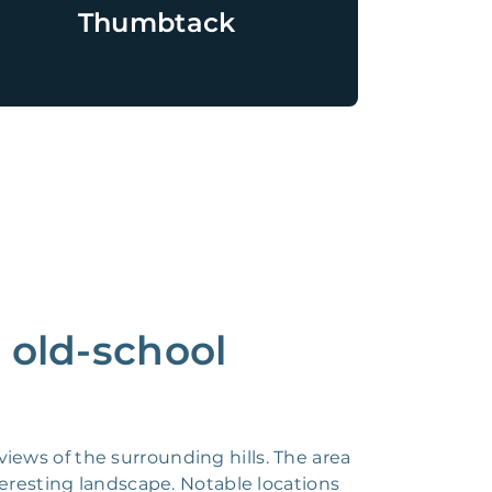
Thumbtack
n old-school
 views of the surrounding hills. The area
teresting landscape. Notable locations