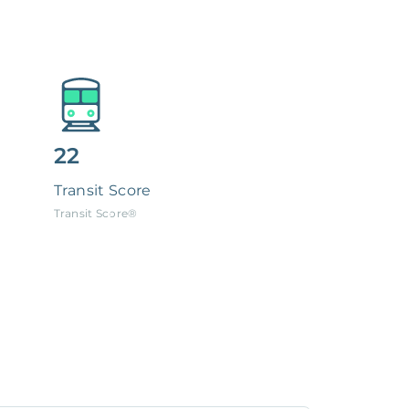
22
Transit Score
Transit Score®