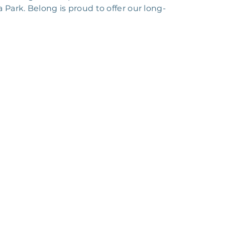
a Park. Belong is proud to offer our long-