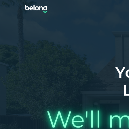
Y
We'll m