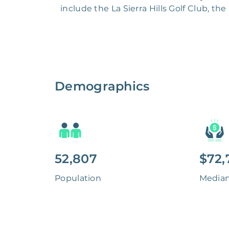
include the La Sierra Hills Golf Club, th
Demographics
52,807
$72,
Population
Media