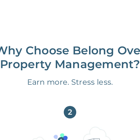
Why Choose Belong Ove
Property Management?
Earn more. Stress less.
2