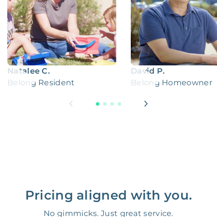
Natalee C.
David P.
Belong Resident
Belong Homeowner
Pricing aligned with you.
No gimmicks. Just great service.