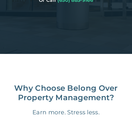
Or Call
(650) 885-9166
Why Choose Belong Over
Property Management?
Earn more. Stress less.