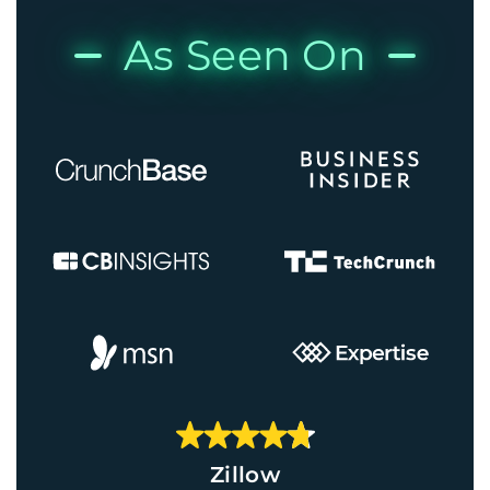
As Seen On
Zillow