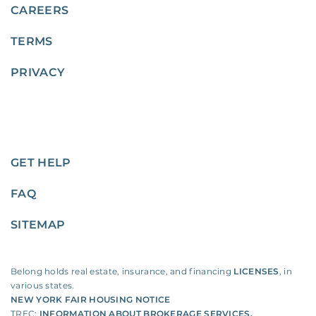
CAREERS
TERMS
PRIVACY
GET HELP
FAQ
SITEMAP
Belong holds real estate, insurance, and financing
LICENSES
, in
various states.
NEW YORK FAIR HOUSING NOTICE
TREC:
INFORMATION ABOUT BROKERAGE SERVICES
,