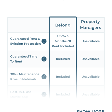
Property
Belong
Managers
Up To 3
Guaranteed Rent &
Months Of
Unavailable
Eviction Protection
Rent Included
Guaranteed Time
Included
Unavailable
To Rent
30k+ Maintenance
Included
Unavailable
Pros In Network
Best-In-Class
Included
Unavailable
Mobile App
Unique 360 Wealth
SHOW MORE