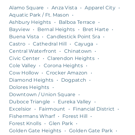
Alamo Square
•
Anza Vista
•
Apparel City
•
Aquatic Park / Ft. Mason
•
Ashbury Heights
•
Balboa Terrace
•
Bayview
•
Bernal Heights
•
Bret Harte
•
Buena Vista
•
Candlestick Point Sra
•
Castro
•
Cathedral Hill
•
Cayuga
•
Central Waterfront
•
Chinatown
•
Civic Center
•
Clarendon Heights
•
Cole Valley
•
Corona Heights
•
Cow Hollow
•
Crocker Amazon
•
Diamond Heights
•
Dogpatch
•
Dolores Heights
•
Downtown / Union Square
•
Duboce Triangle
•
Eureka Valley
•
Excelsior
•
Fairmount
•
Financial District
•
Fishermans Wharf
•
Forest Hill
•
Forest Knolls
•
Glen Park
•
Golden Gate Heights
•
Golden Gate Park
•