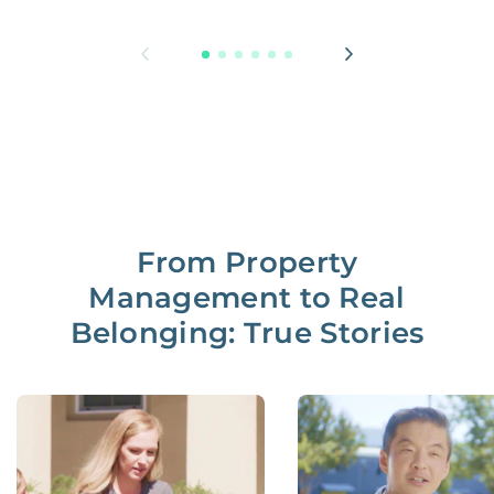
From Property
Management to Real
Belonging: True Stories