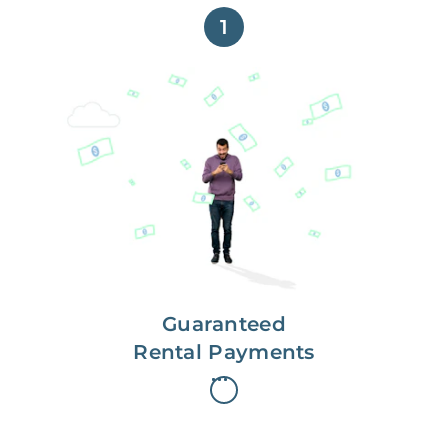
1
Get paid on time,
every time.
With Guaranteed Rent, you get
paid on the first, even if your
residents are late on rent.
Guaranteed
Rental Payments