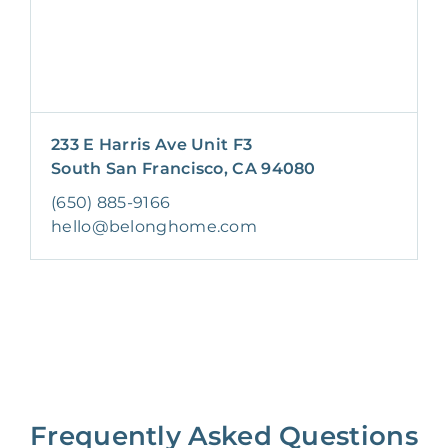
233 E Harris Ave Unit F3
South San Francisco, CA 94080
(650) 885-9166
hello@belonghome.com
Frequently Asked Questions