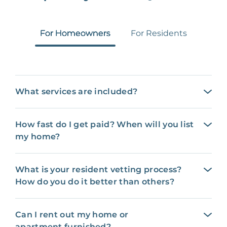
For Homeowners
For Residents
What services are included?
How fast do I get paid? When will you list
my home?
What is your resident vetting process?
How do you do it better than others?
Can I rent out my home or
apartment furnished?