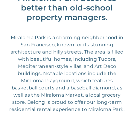
better than old-school
property managers.
Miraloma Park is a charming neighborhood in
San Francisco, known for its stunning
architecture and hilly streets. The area is filled
with beautiful homes, including Tudors,
Mediterranean-style villas, and Art Deco
buildings. Notable locations include the
Miraloma Playground, which features
basketball courts and a baseball diamond, as
well as the Miraloma Market, a local grocery
store. Belong is proud to offer our long-term
residential rental experience to Miraloma Park.