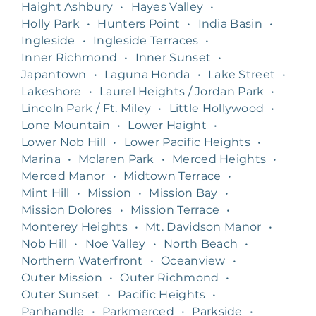
Haight Ashbury
•
Hayes Valley
•
Holly Park
•
Hunters Point
•
India Basin
•
Ingleside
•
Ingleside Terraces
•
Inner Richmond
•
Inner Sunset
•
Japantown
•
Laguna Honda
•
Lake Street
•
Lakeshore
•
Laurel Heights / Jordan Park
•
Lincoln Park / Ft. Miley
•
Little Hollywood
•
Lone Mountain
•
Lower Haight
•
Lower Nob Hill
•
Lower Pacific Heights
•
Marina
•
Mclaren Park
•
Merced Heights
•
Merced Manor
•
Midtown Terrace
•
Mint Hill
•
Mission
•
Mission Bay
•
Mission Dolores
•
Mission Terrace
•
Monterey Heights
•
Mt. Davidson Manor
•
Nob Hill
•
Noe Valley
•
North Beach
•
Northern Waterfront
•
Oceanview
•
Outer Mission
•
Outer Richmond
•
Outer Sunset
•
Pacific Heights
•
Panhandle
•
Parkmerced
•
Parkside
•