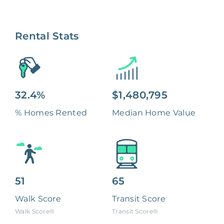
Rental Stats
32.4%
$1,480,795
% Homes Rented
Median Home Value
51
65
Walk Score
Transit Score
Walk Score®
Transit Score®