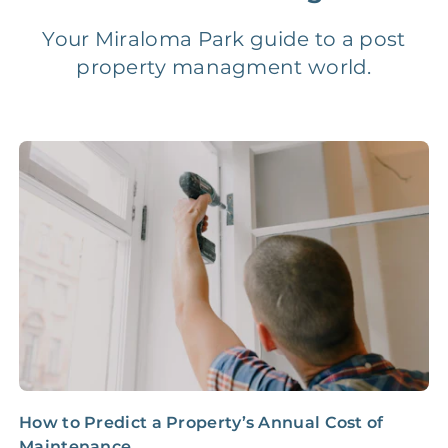
Vacancy Fee
NONE
$25‑100/Month
Your Miraloma Park guide to a post
property managment world.
Legal Compliance Fee
NONE
$50‑150/Year
Accounting /
NONE
$10‑50/Month
Administrative Fee
Insurance Claim
NONE
$100‑300/Claim
Coordination Fee
How to Predict a Property’s Annual Cost of
N
Maintenance
E