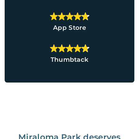
App Store
Thumbtack
Miraloma Park deserves