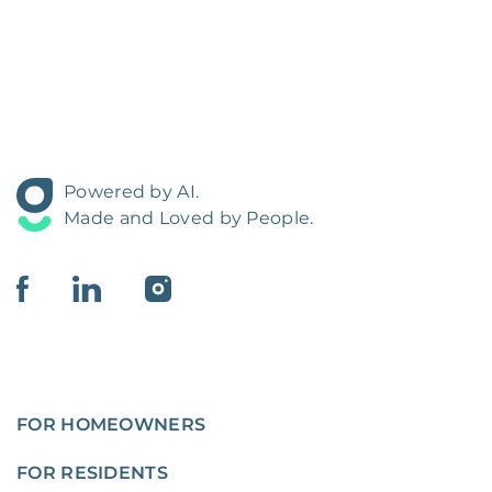
Powered by AI.
Made and Loved by People.
FOR HOMEOWNERS
FOR RESIDENTS