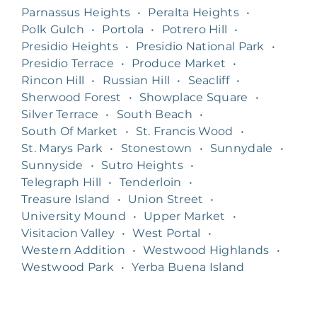
Parnassus Heights
•
Peralta Heights
•
Polk Gulch
•
Portola
•
Potrero Hill
•
Presidio Heights
•
Presidio National Park
•
Presidio Terrace
•
Produce Market
•
Rincon Hill
•
Russian Hill
•
Seacliff
•
Sherwood Forest
•
Showplace Square
•
Silver Terrace
•
South Beach
•
South Of Market
•
St. Francis Wood
•
St. Marys Park
•
Stonestown
•
Sunnydale
•
Sunnyside
•
Sutro Heights
•
Telegraph Hill
•
Tenderloin
•
Treasure Island
•
Union Street
•
University Mound
•
Upper Market
•
Visitacion Valley
•
West Portal
•
Western Addition
•
Westwood Highlands
•
Westwood Park
•
Yerba Buena Island