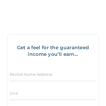
Get a feel for the guaranteed
income you’ll earn...
Rental Home Address
Unit