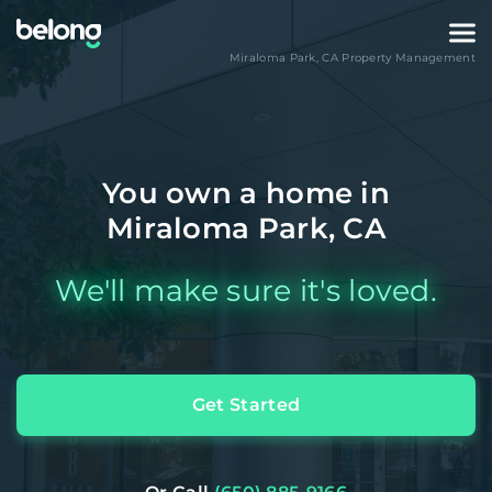
Miraloma Park
,
CA
Property Management
You own a home in
Miraloma Park, CA
We'll make sure it's loved.
Get Started