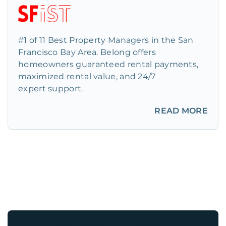
#1 of 11 Best Property Managers in the San
Francisco Bay Area. Belong offers
homeowners guaranteed rental payments,
maximized rental value, and 24/7
expert support.
READ MORE