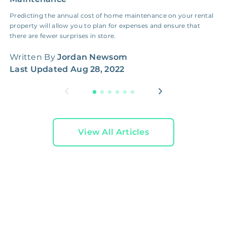
Predicting the annual cost of home maintenance on your rental
H
property will allow you to plan for expenses and ensure that
c
there are fewer surprises in store.
f
Written By
Jordan Newsom
W
Last Updated
Aug 28, 2022
L
View All Articles