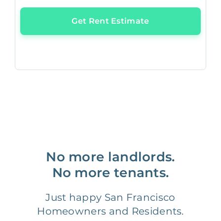
Get Rent Estimate
No more landlords.
No more tenants.
Just happy San Francisco
Homeowners and Residents.