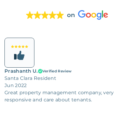
on
Prashanth U.
Verified Review
Santa Clara Resident
Jun 2022
Great property management company, very
responsive and care about tenants.