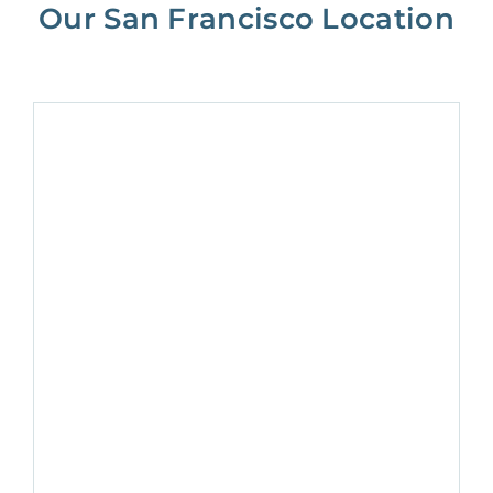
Our San Francisco Location