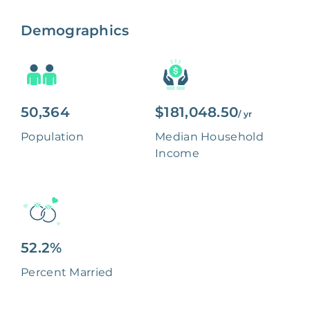
Demographics
50,364
$181,048.50
/ yr
Population
Median Household
Income
52.2%
Percent Married