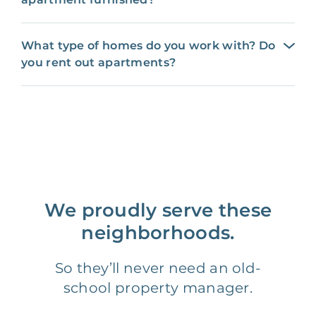
What type of homes do you work with? Do
you rent out apartments?
We proudly serve these
neighborhoods.
So they’ll never need an old-
school property manager.