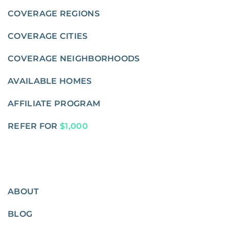
COVERAGE REGIONS
COVERAGE CITIES
COVERAGE NEIGHBORHOODS
AVAILABLE HOMES
AFFILIATE PROGRAM
REFER FOR
$1,000
ABOUT
BLOG