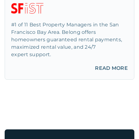
#1 of 11 Best Property Managers in the San
Francisco Bay Area. Belong offers
homeowners guaranteed rental payments,
maximized rental value, and 24/7
expert support.
READ MORE