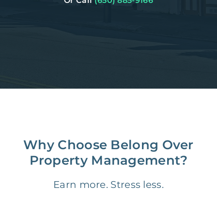
Or Call
(650) 885-9166
Why Choose Belong Over
Property Management?
Earn more. Stress less.