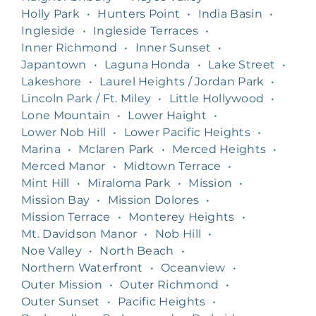
Holly Park
•
Hunters Point
•
India Basin
•
Ingleside
•
Ingleside Terraces
•
Inner Richmond
•
Inner Sunset
•
Japantown
•
Laguna Honda
•
Lake Street
•
Lakeshore
•
Laurel Heights / Jordan Park
•
Lincoln Park / Ft. Miley
•
Little Hollywood
•
Lone Mountain
•
Lower Haight
•
Lower Nob Hill
•
Lower Pacific Heights
•
Marina
•
Mclaren Park
•
Merced Heights
•
Merced Manor
•
Midtown Terrace
•
Mint Hill
•
Miraloma Park
•
Mission
•
Mission Bay
•
Mission Dolores
•
Mission Terrace
•
Monterey Heights
•
Mt. Davidson Manor
•
Nob Hill
•
Noe Valley
•
North Beach
•
Northern Waterfront
•
Oceanview
•
Outer Mission
•
Outer Richmond
•
Outer Sunset
•
Pacific Heights
•