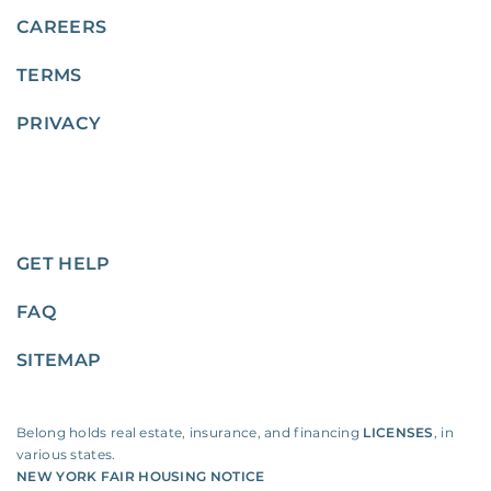
CAREERS
TERMS
PRIVACY
GET HELP
FAQ
SITEMAP
Belong holds real estate, insurance, and financing
LICENSES
, in
various states.
NEW YORK FAIR HOUSING NOTICE