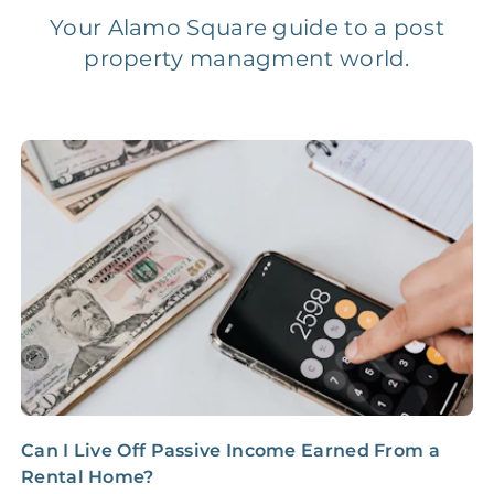
Your Alamo Square guide to a post
property managment world.
Legal Compliance Fee
NONE
$50‑150/Year
Accounting /
NONE
$10‑50/Month
Administrative Fee
Insurance Claim
NONE
$100‑300/Claim
Coordination Fee
Can I Live Off Passive Income Earned From a
Y
Rental Home?
R