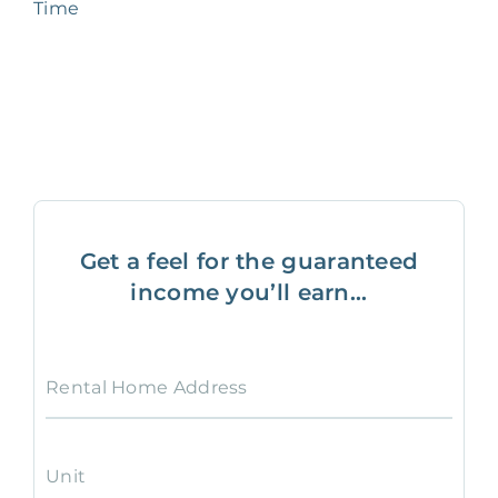
Time
Get a feel for the guaranteed
income you’ll earn...
Rental Home Address
Unit