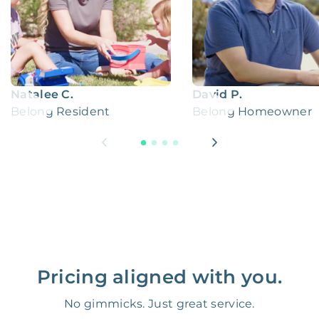
Natalee C.
David P.
Belong Resident
Belong Homeowner
Pricing aligned with you.
No gimmicks. Just great service.