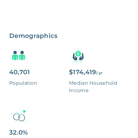
Demographics
40,701
$174,419
/ yr
Population
Median Household
Income
32.0%