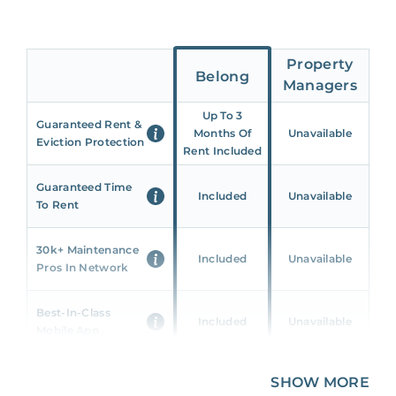
Property
Belong
Managers
Up To 3
Guaranteed Rent &
Months Of
Unavailable
Eviction Protection
Rent Included
Guaranteed Time
Included
Unavailable
To Rent
30k+ Maintenance
Included
Unavailable
Pros In Network
Best-In-Class
Included
Unavailable
Mobile App
Unique 360 Wealth
SHOW MORE
Included
Unavailable
Insights