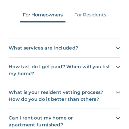
For Homeowners
For Residents
What services are included?
How fast do I get paid? When will you list
my home?
What is your resident vetting process?
How do you do it better than others?
Can I rent out my home or
apartment furnished?