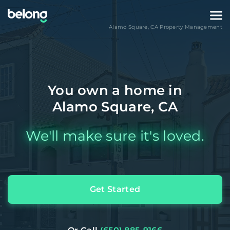
Alamo Square
,
CA
Property Management
You own a home in
Alamo Square, CA
We'll make sure it's loved.
Get Started