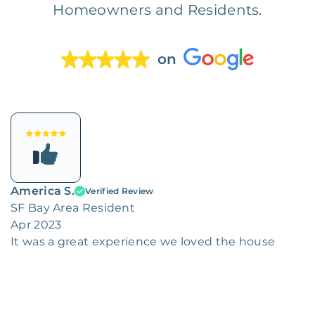
Homeowners and Residents.
on
America S.
Verified Review
SF Bay Area Resident
Apr 2023
It was a great experience we loved the house