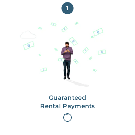
1
Get paid on time,
every time.
With Guaranteed Rent, you get
paid on the first, even if your
residents are late on rent.
Guaranteed
Rental Payments