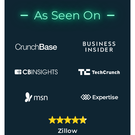
As Seen On
Zillow