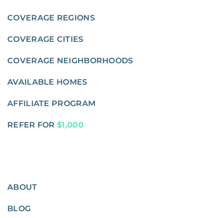
COVERAGE REGIONS
COVERAGE CITIES
COVERAGE NEIGHBORHOODS
AVAILABLE HOMES
AFFILIATE PROGRAM
REFER FOR
$1,000
ABOUT
BLOG