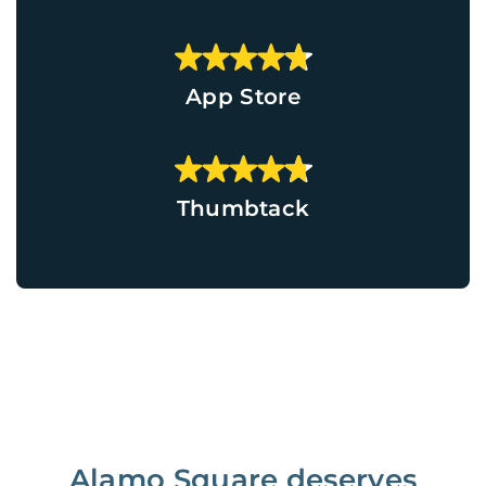
App Store
Thumbtack
Alamo Square deserves