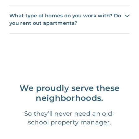
What type of homes do you work with? Do
you rent out apartments?
We proudly serve these
neighborhoods.
So they’ll never need an old-
school property manager.