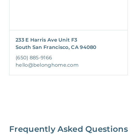
233 E Harris Ave Unit F3
South San Francisco, CA 94080
(650) 885-9166
hello@belonghome.com
Frequently Asked Questions