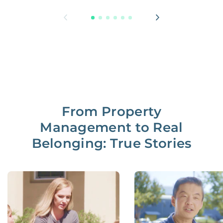
From Property
Management to Real
Belonging: True Stories