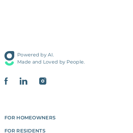
Powered by AI.
Made and Loved by People.
FOR HOMEOWNERS
FOR RESIDENTS