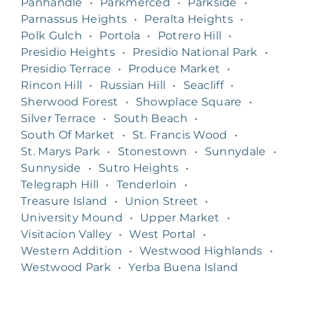
Panhandle
•
Parkmerced
•
Parkside
•
Parnassus Heights
•
Peralta Heights
•
Polk Gulch
•
Portola
•
Potrero Hill
•
Presidio Heights
•
Presidio National Park
•
Presidio Terrace
•
Produce Market
•
Rincon Hill
•
Russian Hill
•
Seacliff
•
Sherwood Forest
•
Showplace Square
•
Silver Terrace
•
South Beach
•
South Of Market
•
St. Francis Wood
•
St. Marys Park
•
Stonestown
•
Sunnydale
•
Sunnyside
•
Sutro Heights
•
Telegraph Hill
•
Tenderloin
•
Treasure Island
•
Union Street
•
University Mound
•
Upper Market
•
Visitacion Valley
•
West Portal
•
Western Addition
•
Westwood Highlands
•
Westwood Park
•
Yerba Buena Island