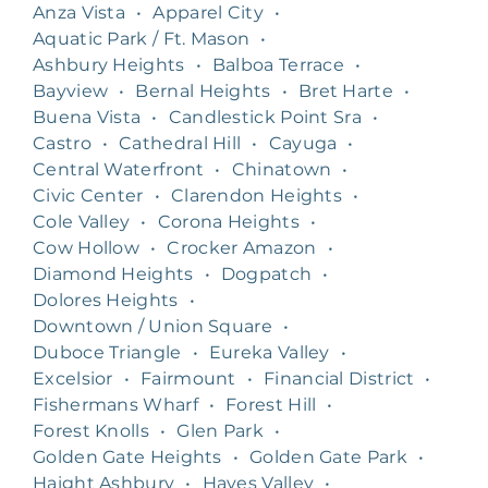
Anza Vista
•
Apparel City
•
Aquatic Park / Ft. Mason
•
Ashbury Heights
•
Balboa Terrace
•
Bayview
•
Bernal Heights
•
Bret Harte
•
Buena Vista
•
Candlestick Point Sra
•
Castro
•
Cathedral Hill
•
Cayuga
•
Central Waterfront
•
Chinatown
•
Civic Center
•
Clarendon Heights
•
Cole Valley
•
Corona Heights
•
Cow Hollow
•
Crocker Amazon
•
Diamond Heights
•
Dogpatch
•
Dolores Heights
•
Downtown / Union Square
•
Duboce Triangle
•
Eureka Valley
•
Excelsior
•
Fairmount
•
Financial District
•
Fishermans Wharf
•
Forest Hill
•
Forest Knolls
•
Glen Park
•
Golden Gate Heights
•
Golden Gate Park
•
Haight Ashbury
•
Hayes Valley
•