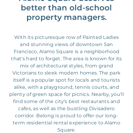
better than old-school
property managers.
With its picturesque row of Painted Ladies
and stunning views of downtown San
Francisco, Alamo Square is a neighborhood
that's hard to forget. The area is known for its
mix of architectural styles, from grand
Victorians to sleek modern homes. The park
itself is a popular spot for locals and tourists
alike, with a playground, tennis courts, and
plenty of green space for picnics. Nearby, you'll
find some of the city's best restaurants and
cafes, as well as the bustling Divisadero
corridor. Belong is proud to offer our long-
term residential rental experience to Alamo
Square.