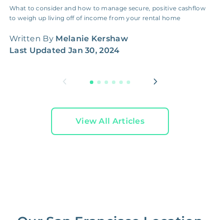
What to consider and how to manage secure, positive cashflow
I
to weigh up living off of income from your rental home
g
h
Written By
Melanie Kershaw
W
Last Updated
Jan 30, 2024
L
View All Articles