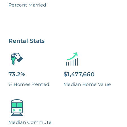
Percent Married
Rental Stats
73.2%
$1,477,660
% Homes Rented
Median Home Value
Median Commute