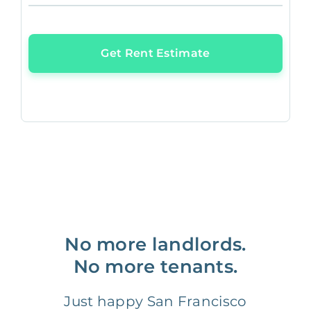
Get Rent Estimate
No more landlords.
No more tenants.
Just happy San Francisco