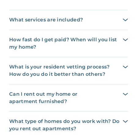
What services are included?
How fast do I get paid? When will you list
my home?
What is your resident vetting process?
How do you do it better than others?
Can I rent out my home or
apartment furnished?
What type of homes do you work with? Do
you rent out apartments?