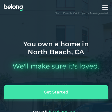
North Beach
,
CA
Property Management
You own a home in
North Beach, CA
We'll make sure it's loved.
Get Started