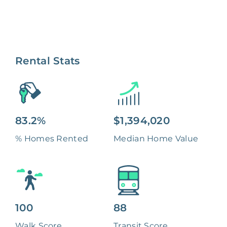
Rental Stats
83.2%
$1,394,020
% Homes Rented
Median Home Value
100
88
Walk Score
Transit Score