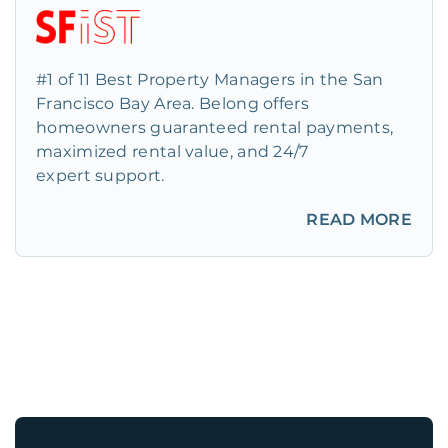
#1 of 11 Best Property Managers in the San
Francisco Bay Area. Belong offers
homeowners guaranteed rental payments,
maximized rental value, and 24/7
expert support.
READ MORE