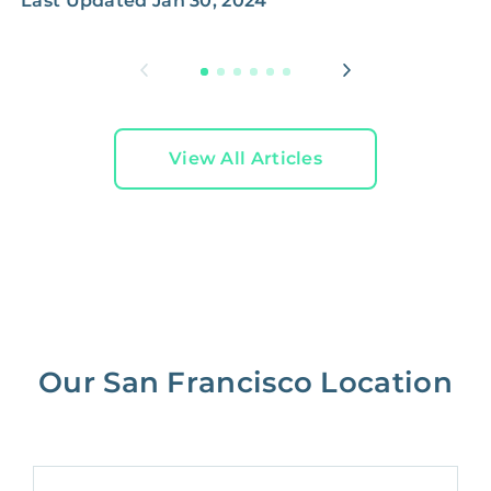
Last Updated
Jan 30, 2024
L
View All Articles
Our San Francisco Location