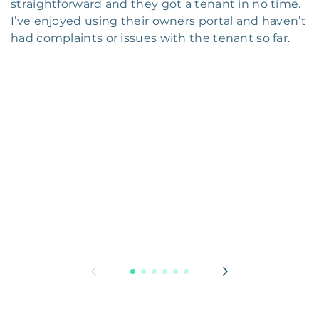
straightforward and they got a tenant in no time.
I’ve enjoyed using their owners portal and haven’t
had complaints or issues with the tenant so far.