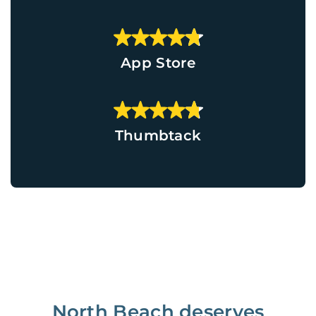
App Store
Thumbtack
North Beach deserves