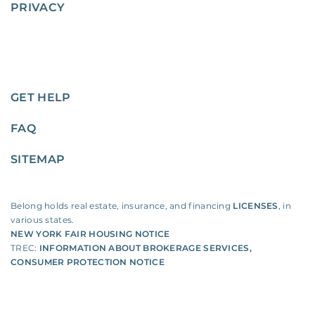
PRIVACY
GET HELP
FAQ
SITEMAP
Belong holds real estate, insurance, and financing
LICENSES
, in
various states.
NEW YORK FAIR HOUSING NOTICE
TREC:
INFORMATION ABOUT BROKERAGE SERVICES
,
CONSUMER PROTECTION NOTICE