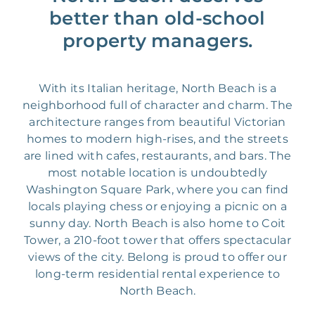
better than old-school
property managers.
With its Italian heritage, North Beach is a
neighborhood full of character and charm. The
architecture ranges from beautiful Victorian
homes to modern high-rises, and the streets
are lined with cafes, restaurants, and bars. The
most notable location is undoubtedly
Washington Square Park, where you can find
locals playing chess or enjoying a picnic on a
sunny day. North Beach is also home to Coit
Tower, a 210-foot tower that offers spectacular
views of the city. Belong is proud to offer our
long-term residential rental experience to
North Beach.