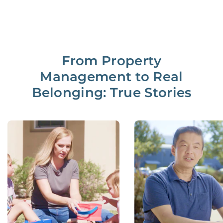
From Property
Management to Real
Belonging: True Stories