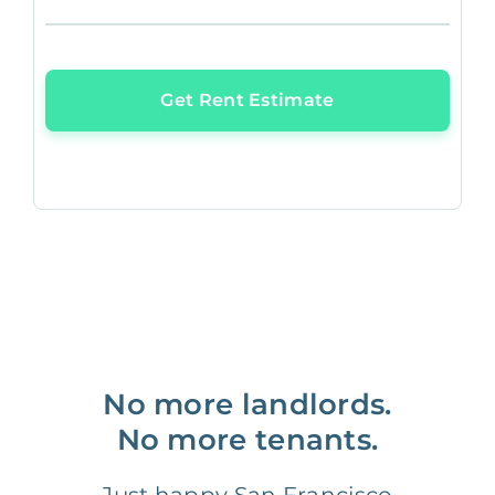
Get Rent Estimate
No more landlords.
No more tenants.
Just happy San Francisco