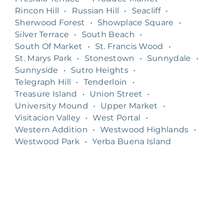
Rincon Hill
•
Russian Hill
•
Seacliff
•
Sherwood Forest
•
Showplace Square
•
Silver Terrace
•
South Beach
•
South Of Market
•
St. Francis Wood
•
St. Marys Park
•
Stonestown
•
Sunnydale
•
Sunnyside
•
Sutro Heights
•
Telegraph Hill
•
Tenderloin
•
Treasure Island
•
Union Street
•
University Mound
•
Upper Market
•
Visitacion Valley
•
West Portal
•
Western Addition
•
Westwood Highlands
•
Westwood Park
•
Yerba Buena Island