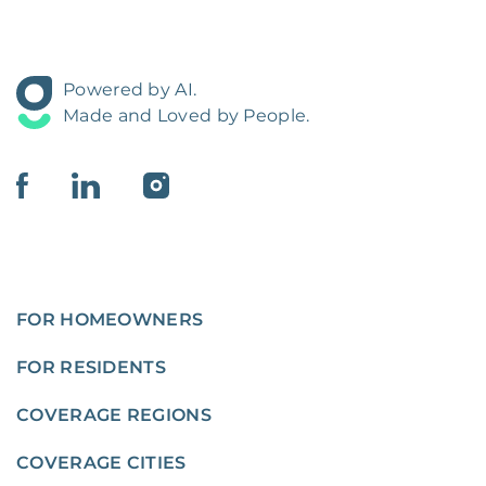
Powered by AI.
Made and Loved by People.
FOR HOMEOWNERS
FOR RESIDENTS
COVERAGE REGIONS
COVERAGE CITIES