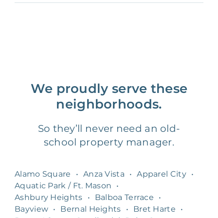
We proudly serve these
neighborhoods.
So they’ll never need an old-
school property manager.
Alamo Square
•
Anza Vista
•
Apparel City
•
Aquatic Park / Ft. Mason
•
Ashbury Heights
•
Balboa Terrace
•
Bayview
•
Bernal Heights
•
Bret Harte
•