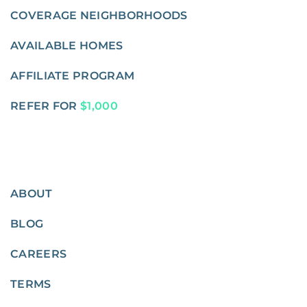
COVERAGE NEIGHBORHOODS
AVAILABLE HOMES
AFFILIATE PROGRAM
REFER FOR
$1,000
ABOUT
BLOG
CAREERS
TERMS