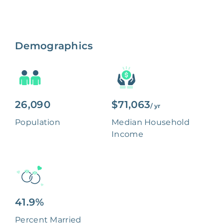
Demographics
26,090
$71,063
/ yr
Population
Median Household
Income
41.9%
Percent Married