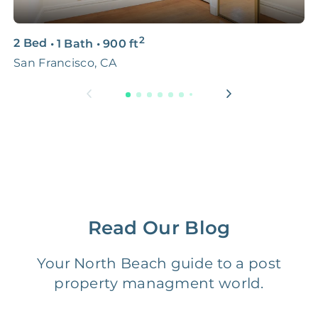
3D & Virtual Tours
FREE
$250‑400
2
2 Bed
•
1 Bath
•
900
ft
3
Premium Advertising
FREE
$100‑200
San Francisco, CA
S
Move Coordination
FREE
$100‑200
Tax Document
FREE
$50‑150
Preparation
1 Month
Early Termination Fee
NONE
Of Rent
Read Our Blog
Vacancy Fee
NONE
$25‑100/Month
Your North Beach guide to a post
property managment world.
Legal Compliance Fee
NONE
$50‑150/Year