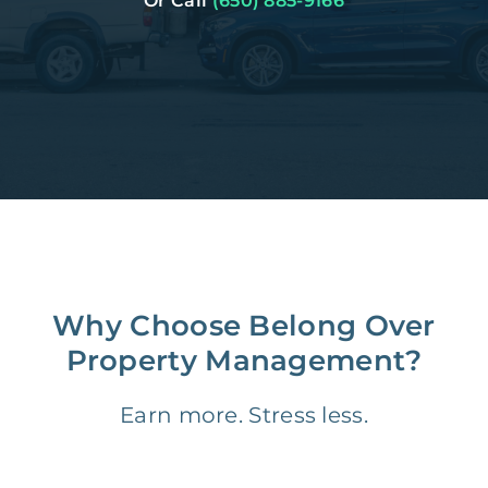
Or Call
(650) 885-9166
Why Choose Belong Over
Property Management?
Earn more. Stress less.