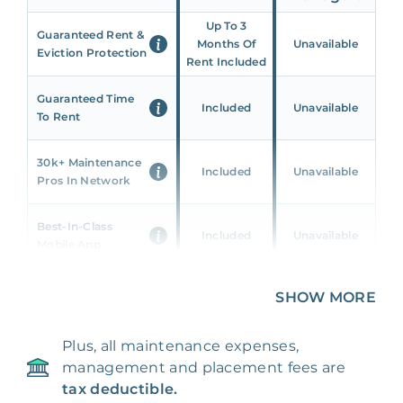
Up To 3
Guaranteed Rent &
Months Of
Unavailable
Eviction Protection
Rent Included
Guaranteed Time
Included
Unavailable
To Rent
30k+ Maintenance
Included
Unavailable
Pros In Network
Best-In-Class
Included
Unavailable
Mobile App
Unique 360 Wealth
SHOW MORE
Included
Unavailable
Insights
Plus, all maintenance expenses,
24/7 & Emergency
Included
Unavailable
management and placement fees are
Support
tax deductible.