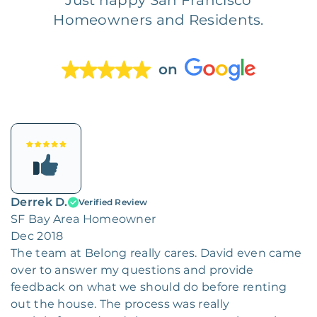
Homeowners and Residents.
on
Derrek D.
Verified Review
SF Bay Area Homeowner
Dec 2018
The team at Belong really cares. David even came
over to answer my questions and provide
feedback on what we should do before renting
out the house. The process was really