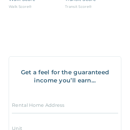
Walk Score®
Transit Score®
Get a feel for the guaranteed
income you’ll earn...
Rental Home Address
Unit