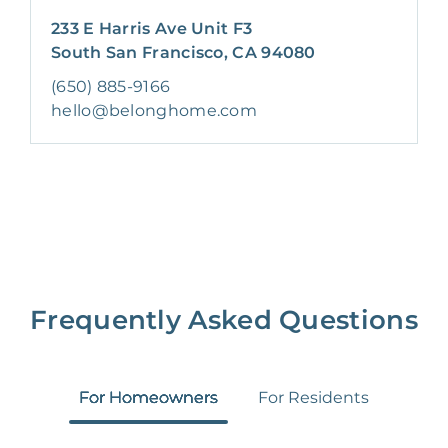
233 E Harris Ave Unit F3
South San Francisco, CA 94080
(650) 885-9166
hello@belonghome.com
Frequently Asked Questions
For Homeowners
For Residents