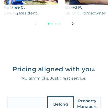
Natalee C.
David P.
Belong Resident
Belong Homeowner
Pricing aligned with you.
No gimmicks. Just great service.
Property
Belong
Managers