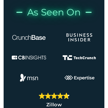
As Seen On
Zillow