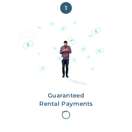
1
Get paid on time,
every time.
With Guaranteed Rent, you get
paid on the first, even if your
residents are late on rent.
Guaranteed
Rental Payments