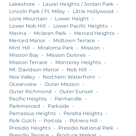
Lakeshore
•
Laurel Heights / Jordan Park
•
Lincoln Park / Ft. Miley
•
Little Hollywood
•
Lone Mountain
•
Lower Haight
•
Lower Nob Hill
•
Lower Pacific Heights
•
Marina
•
Mclaren Park
•
Merced Heights
•
Merced Manor
•
Midtown Terrace
•
Mint Hill
•
Miraloma Park
•
Mission
•
Mission Bay
•
Mission Dolores
•
Mission Terrace
•
Monterey Heights
•
Mt. Davidson Manor
•
Nob Hill
•
Noe Valley
•
Northern Waterfront
•
Oceanview
•
Outer Mission
•
Outer Richmond
•
Outer Sunset
•
Pacific Heights
•
Panhandle
•
Parkmerced
•
Parkside
•
Parnassus Heights
•
Peralta Heights
•
Polk Gulch
•
Portola
•
Potrero Hill
•
Presidio Heights
•
Presidio National Park
•
Presidio Terrace
•
Produce Market
•