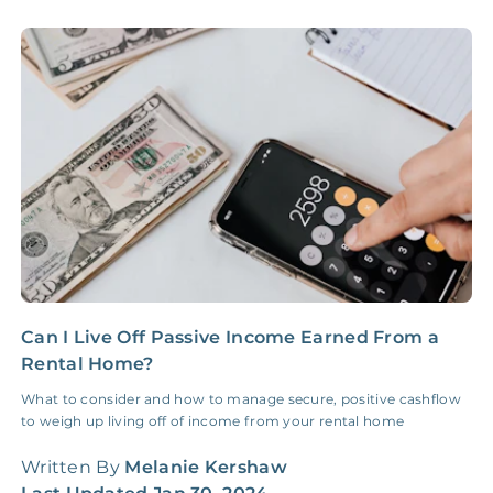
Accounting /
NONE
$10‑50/Month
Administrative Fee
Insurance Claim
NONE
$100‑300/Claim
Coordination Fee
Can I Live Off Passive Income Earned From a
H
Rental Home?
G
What to consider and how to manage secure, positive cashflow
H
to weigh up living off of income from your rental home
W
q
Written By
Melanie Kershaw
W