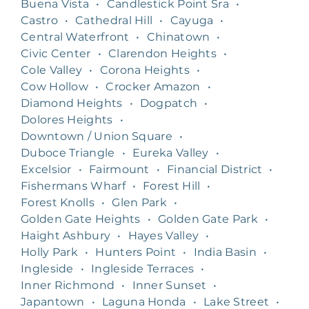
Buena Vista
•
Candlestick Point Sra
•
Castro
•
Cathedral Hill
•
Cayuga
•
Central Waterfront
•
Chinatown
•
Civic Center
•
Clarendon Heights
•
Cole Valley
•
Corona Heights
•
Cow Hollow
•
Crocker Amazon
•
Diamond Heights
•
Dogpatch
•
Dolores Heights
•
Downtown / Union Square
•
Duboce Triangle
•
Eureka Valley
•
Excelsior
•
Fairmount
•
Financial District
•
Fishermans Wharf
•
Forest Hill
•
Forest Knolls
•
Glen Park
•
Golden Gate Heights
•
Golden Gate Park
•
Haight Ashbury
•
Hayes Valley
•
Holly Park
•
Hunters Point
•
India Basin
•
Ingleside
•
Ingleside Terraces
•
Inner Richmond
•
Inner Sunset
•
Japantown
•
Laguna Honda
•
Lake Street
•