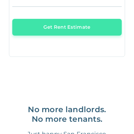
Get Rent Estimate
No more landlords.
No more tenants.
Just happy San Francisco