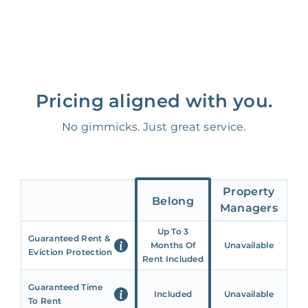
Pricing aligned with you.
No gimmicks. Just great service.
Property
Belong
Managers
Up To 3
Guaranteed Rent &
Months Of
Unavailable
Eviction Protection
Rent Included
Guaranteed Time
Included
Unavailable
To Rent