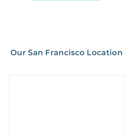
Our San Francisco Location