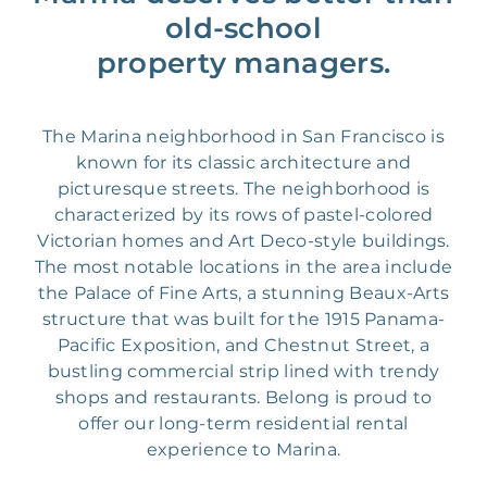
old-school
property managers.
The Marina neighborhood in San Francisco is
known for its classic architecture and
picturesque streets. The neighborhood is
characterized by its rows of pastel-colored
Victorian homes and Art Deco-style buildings.
The most notable locations in the area include
the Palace of Fine Arts, a stunning Beaux-Arts
structure that was built for the 1915 Panama-
Pacific Exposition, and Chestnut Street, a
bustling commercial strip lined with trendy
shops and restaurants. Belong is proud to
offer our long-term residential rental
experience to Marina.