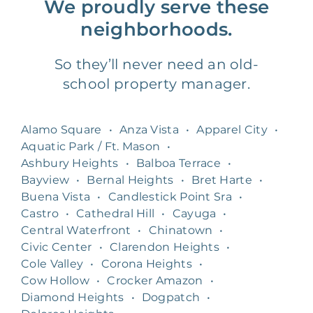
We proudly serve these
neighborhoods.
So they’ll never need an old-
school property manager.
Alamo Square
•
Anza Vista
•
Apparel City
•
Aquatic Park / Ft. Mason
•
Ashbury Heights
•
Balboa Terrace
•
Bayview
•
Bernal Heights
•
Bret Harte
•
Buena Vista
•
Candlestick Point Sra
•
Castro
•
Cathedral Hill
•
Cayuga
•
Central Waterfront
•
Chinatown
•
Civic Center
•
Clarendon Heights
•
Cole Valley
•
Corona Heights
•
Cow Hollow
•
Crocker Amazon
•
Diamond Heights
•
Dogpatch
•