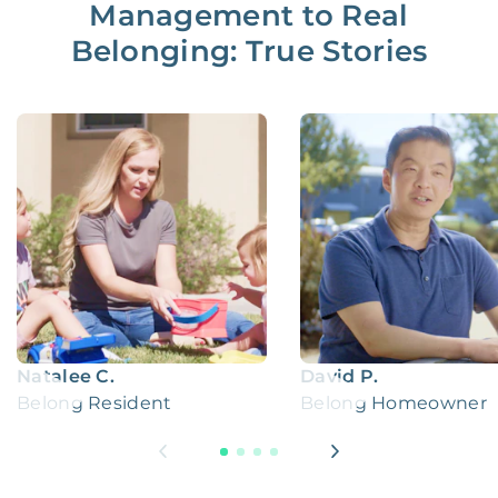
Management to Real
Belonging: True Stories
Natalee C.
David P.
Belong Resident
Belong Homeowner