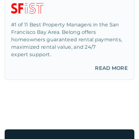
#1 of 11 Best Property Managers in the San
Francisco Bay Area. Belong offers
homeowners guaranteed rental payments,
maximized rental value, and 24/7
expert support.
READ MORE