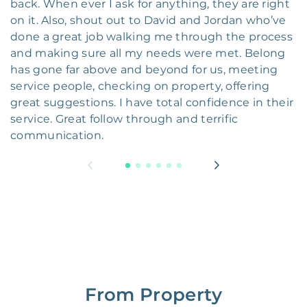
back. When ever I ask for anything, they are right
on it. Also, shout out to David and Jordan who’ve
done a great job walking me through the process
and making sure all my needs were met. Belong
has gone far above and beyond for us, meeting
service people, checking on property, offering
great suggestions. I have total confidence in their
service. Great follow through and terrific
communication.
From Property