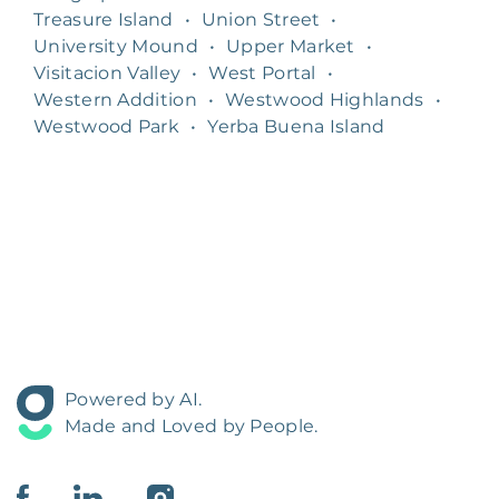
Treasure Island
•
Union Street
•
University Mound
•
Upper Market
•
Visitacion Valley
•
West Portal
•
Western Addition
•
Westwood Highlands
•
Westwood Park
•
Yerba Buena Island
Powered by AI.
Made and Loved by People.