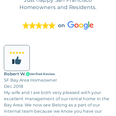
Homeowners and Residents.
on
Robert W.
Verified Review
SF Bay Area Homeowner
Dec 2018
My wife and I are both very pleased with your
excellent management of our rental home in the
Bay Area. We now see Belong as a part of our
internal team because we know you have our