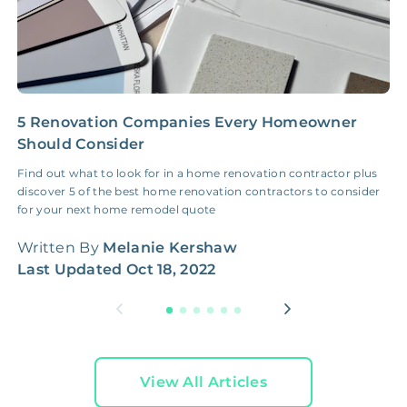
5 Renovation Companies Every Homeowner
I
Should Consider
a
Find out what to look for in a home renovation contractor plus
S
discover 5 of the best home renovation contractors to consider
r
for your next home remodel quote
r
Written By
Melanie Kershaw
W
Last Updated
Oct 18, 2022
L
View All Articles