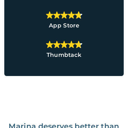
App Store
Thumbtack
Marina deserves better than