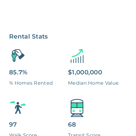
Rental Stats
85.7%
$1,000,000
% Homes Rented
Median Home Value
97
68
Walk Score
Transit Score