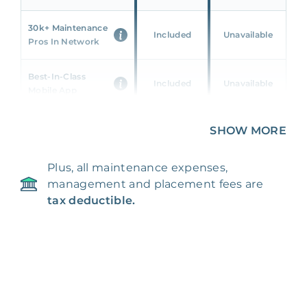
30k+ Maintenance
Included
Unavailable
Pros In Network
Best-In-Class
Included
Unavailable
Mobile App
Unique 360 Wealth
SHOW MORE
Included
Unavailable
Insights
Plus, all maintenance expenses,
24/7 & Emergency
Included
Unavailable
management and placement fees are
Support
tax deductible.
Management Fee
5%
8‑12% Of Rent
100% Of 1st
Placement Fee
55%
Month’s Rent