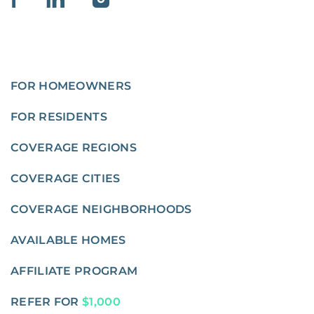
FOR HOMEOWNERS
FOR RESIDENTS
COVERAGE REGIONS
COVERAGE CITIES
COVERAGE NEIGHBORHOODS
AVAILABLE HOMES
AFFILIATE PROGRAM
REFER FOR
$1,000