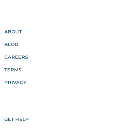
ABOUT
BLOG
CAREERS
TERMS
PRIVACY
GET HELP