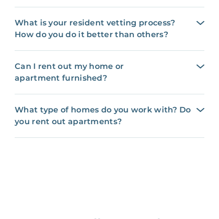
What is your resident vetting process?
How do you do it better than others?
Can I rent out my home or
apartment furnished?
What type of homes do you work with? Do
you rent out apartments?