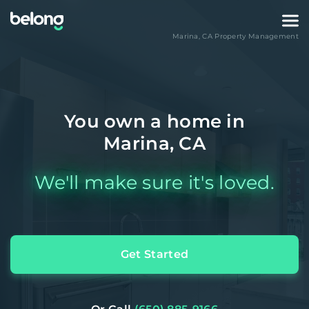
Marina
,
CA
Property Management
You own a home in
Marina, CA
We'll make sure it's loved.
Get Started