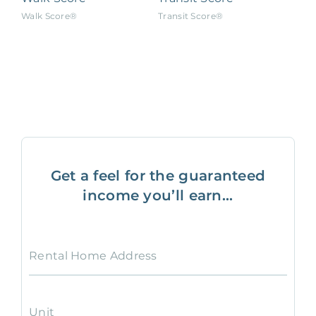
Walk Score®
Transit Score®
Get a feel for the guaranteed
income you’ll earn...
Rental Home Address
Unit