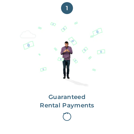
1
Get paid on time,
every time.
With Guaranteed Rent, you get
paid on the first, even if your
residents are late on rent.
Guaranteed
Rental Payments