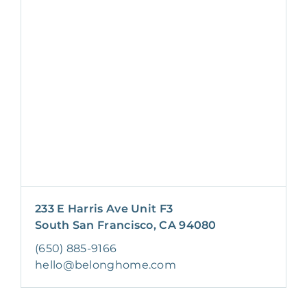
233 E Harris Ave Unit F3
South San Francisco, CA 94080
(650) 885-9166
hello@belonghome.com