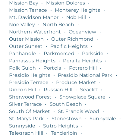
Mission Bay
•
Mission Dolores
•
Mission Terrace
•
Monterey Heights
•
Mt. Davidson Manor
•
Nob Hill
•
Noe Valley
•
North Beach
•
Northern Waterfront
•
Oceanview
•
Outer Mission
•
Outer Richmond
•
Outer Sunset
•
Pacific Heights
•
Panhandle
•
Parkmerced
•
Parkside
•
Parnassus Heights
•
Peralta Heights
•
Polk Gulch
•
Portola
•
Potrero Hill
•
Presidio Heights
•
Presidio National Park
•
Presidio Terrace
•
Produce Market
•
Rincon Hill
•
Russian Hill
•
Seacliff
•
Sherwood Forest
•
Showplace Square
•
Silver Terrace
•
South Beach
•
South Of Market
•
St. Francis Wood
•
St. Marys Park
•
Stonestown
•
Sunnydale
•
Sunnyside
•
Sutro Heights
•
Telegraph Hill
•
Tenderloin
•