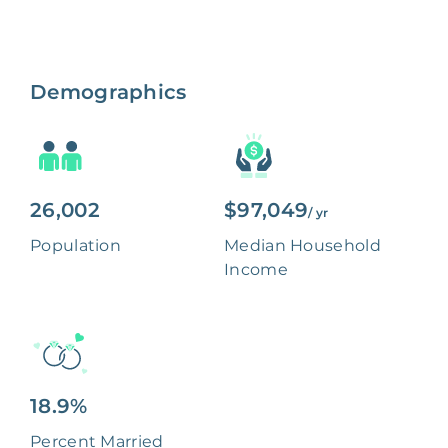
Demographics
26,002
$97,049
/ yr
Population
Median Household
Income
18.9%
Percent Married