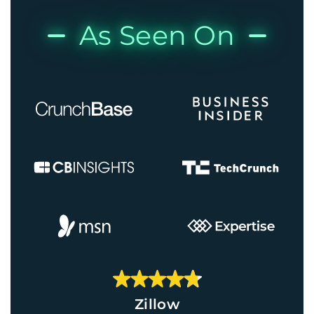
As Seen On
Zillow