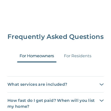
Frequently Asked Questions
For Homeowners
For Residents
What services are included?
How fast do I get paid? When will you list
my home?