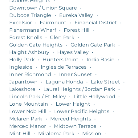
Dolores Heights
•
Downtown / Union Square
•
Duboce Triangle
•
Eureka Valley
•
Excelsior
•
Fairmount
•
Financial District
•
Fishermans Wharf
•
Forest Hill
•
Forest Knolls
•
Glen Park
•
Golden Gate Heights
•
Golden Gate Park
•
Haight Ashbury
•
Hayes Valley
•
Holly Park
•
Hunters Point
•
India Basin
•
Ingleside
•
Ingleside Terraces
•
Inner Richmond
•
Inner Sunset
•
Japantown
•
Laguna Honda
•
Lake Street
•
Lakeshore
•
Laurel Heights / Jordan Park
•
Lincoln Park / Ft. Miley
•
Little Hollywood
•
Lone Mountain
•
Lower Haight
•
Lower Nob Hill
•
Lower Pacific Heights
•
Mclaren Park
•
Merced Heights
•
Merced Manor
•
Midtown Terrace
•
Mint Hill
•
Miraloma Park
•
Mission
•