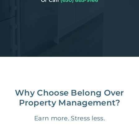
Or Call
(650) 885-9166
Why Choose Belong Over
Property Management?
Earn more. Stress less.