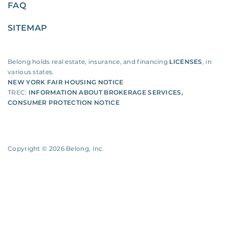
FAQ
SITEMAP
Belong holds real estate, insurance, and financing
LICENSES
, in
various states.
NEW YORK FAIR HOUSING NOTICE
TREC:
INFORMATION ABOUT BROKERAGE SERVICES
,
CONSUMER PROTECTION NOTICE
Copyright ©
2026
Belong, Inc.