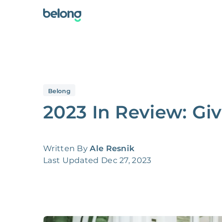
Belong
2023 In Review: Gi
Written By
Ale Resnik
Last Updated
Dec 27, 2023