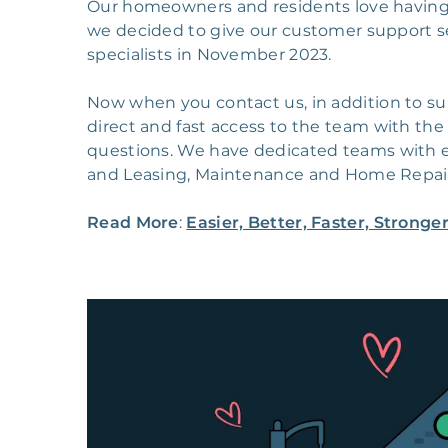
Our homeowners and residents love having 
we decided to give our customer support s
specialists in November 2023.
Now when you contact us, in addition to su
direct and fast access to the team with the
questions. We have dedicated teams with 
and Leasing, Maintenance and Home Repa
Read More
:
Easier, Better, Faster, Strong