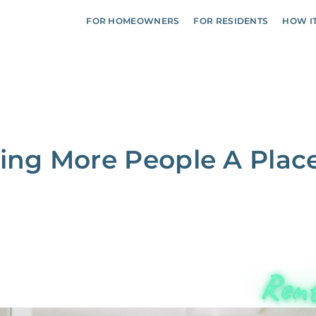
FOR HOMEOWNERS
FOR RESIDENTS
HOW I
ving More People A Plac