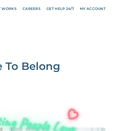
T WORKS
CAREERS
GET HELP 24/7
MY ACCOUNT
e To Belong