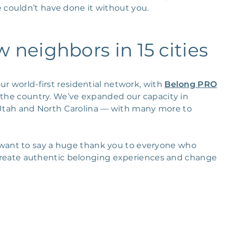
couldn’t have done it without you.
neighbors in 15 cities
ur world-first residential network, with
Belong PRO
s the country. We’ve expanded our capacity in
 Utah and North Carolina — with many more to
ant to say a huge thank you to everyone who
o create authentic belonging experiences and change