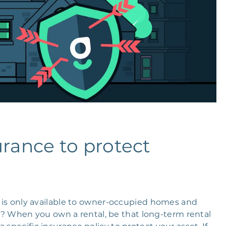
urance to protect
is only available to owner-occupied homes and
 When you own a rental, be that long-term rental