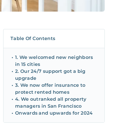
Table Of Contents
1. We welcomed new neighbors
in 15 cities
2. Our 24/7 support got a big
upgrade
3. We now offer insurance to
protect rented homes
4. We outranked all property
managers in San Francisco
Onwards and upwards for 2024