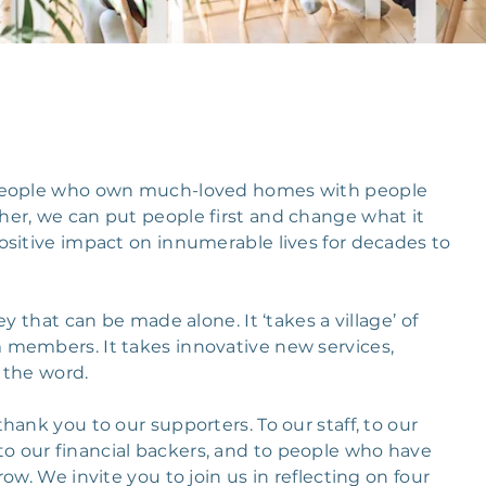
 people who own much-loved homes with people
er, we can put people first and change what it
ositive impact on innumerable lives for decades to
y that can be made alone. It ‘takes a village’ of
 members. It takes innovative new services,
 the word.
ank you to our supporters. To our staff, to our
 our financial backers, and to people who have
ow. We invite you to join us in reflecting on four