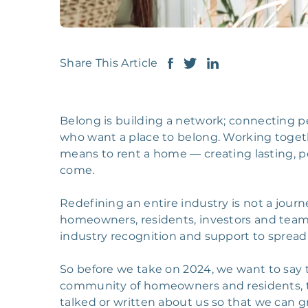
Share This Article
Belong is building a network; connecting
who want a place to belong. Working togeth
means to rent a home — creating lasting, p
come.
Redefining an entire industry is not a journe
homeowners, residents, investors and team
industry recognition and support to spread
So before we take on 2024, we want to say th
community of homeowners and residents, to
talked or written about us so that we can gr