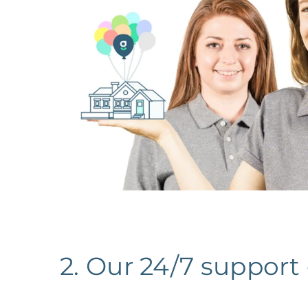
2. Our 24/7 support