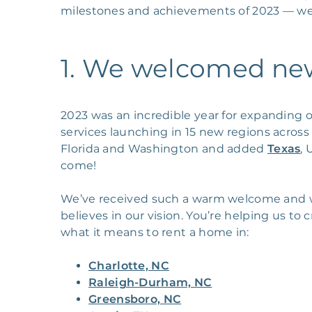
milestones and achievements of 2023 — we 
1. We welcomed new 
2023 was an incredible year for expanding o
services launching in 15 new regions acros
Florida and Washington and added
Texas
,
come!
We’ve received such a warm welcome and w
believes in our vision. You’re helping us t
what it means to rent a home in:
Charlotte, NC
Raleigh-Durham, NC
Greensboro, NC