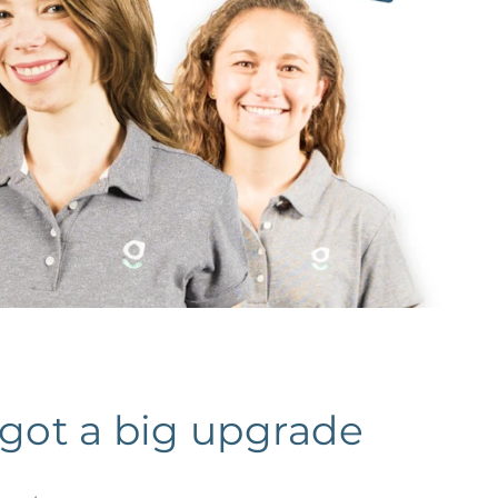
 got a big upgrade