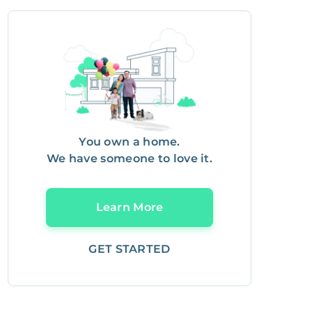
You own a home.
We have someone to love it.
Learn More
GET STARTED