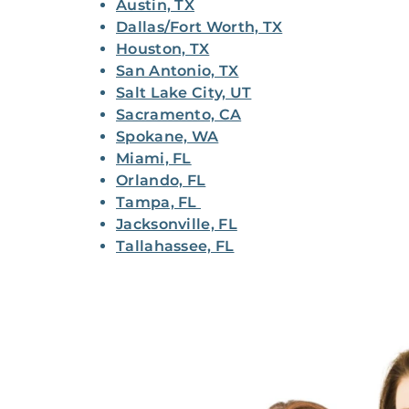
Austin, TX
Dallas/Fort Worth, TX
Houston, TX
San Antonio, TX
Salt Lake City, UT
Sacramento, CA
Spokane, WA
Miami, FL
Orlando, FL
Tampa, FL
Jacksonville, FL
Tallahassee, FL