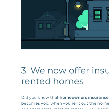
3. We now offer ins
rented homes
Did you know that
homeowners insurance
becomes void when you rent out the home?