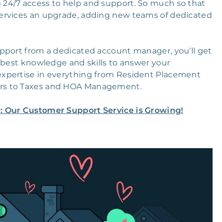
24/7 access to help and support. So much so that
ervices an upgrade, adding new teams of dedicated
pport from a dedicated account manager, you’ll get
 best knowledge and skills to answer your
expertise in everything from Resident Placement
irs to Taxes and HOA Management.
er: Our Customer Support Service is Growing!