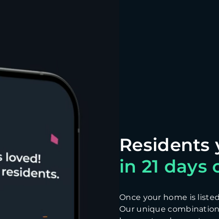
in 21 days o
Once your home is listed, 
Our unique combination