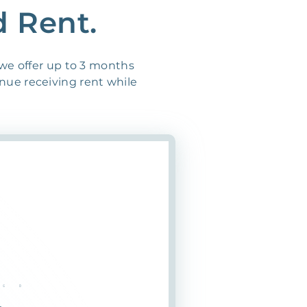
d Rent.
 we offer up to 3 months
inue receiving rent while