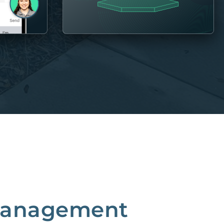
 Management