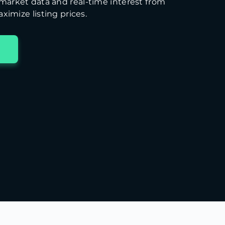
arket data and real-time interest from
ximize listing prices.