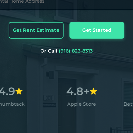
Get Rent Estimate
Get Started
Or Call
(916) 823-8313
4.8+
ck
Apple Store
Better Bus