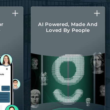
or
AI Powered, Made And
e
Loved By People
l care
The latest AI
r home
technologies are
round.
integrated into every
aspect of managing
your home, with the
Belong team there
when you
need them.