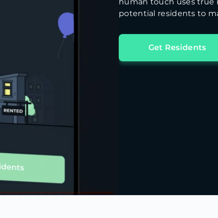
human touch uses true m
potential residents to ma
Get Residents