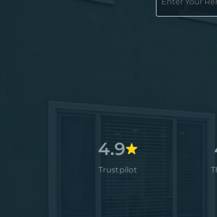
4.7
4.9
4.9
Google
Trustpilot
Thumbta
4.9