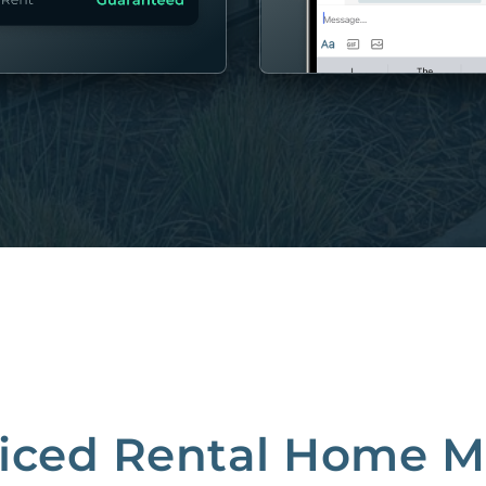
MORE
riced Rental Home