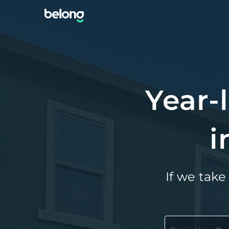
Year-
i
If we take