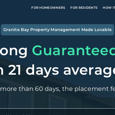
FOR HOMEOWNERS
FOR RESIDENTS
HOW I
Granite Bay
Property Management Made Lovable
long
Guarantee
n 21 days averag
 more than 60 days, the placement fe