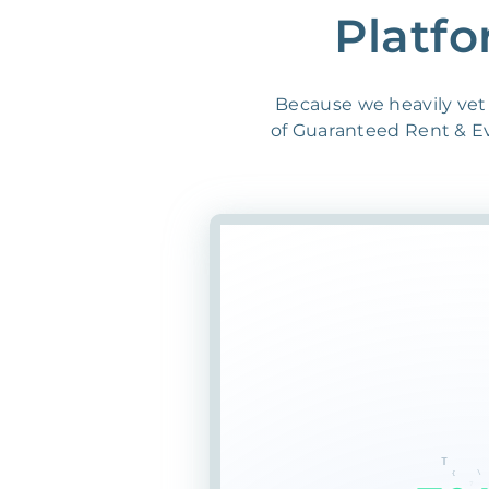
Platfo
Because we heavily vet 
of Guaranteed Rent & Evi