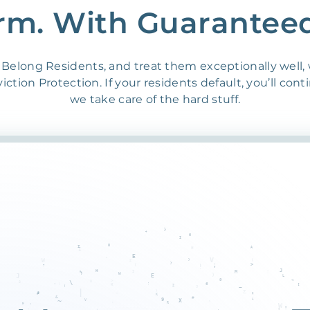
rm. With Guarantee
Belong Residents, and treat them exceptionally well,
ction Protection. If your residents default, you’ll cont
we take care of the hard stuff.