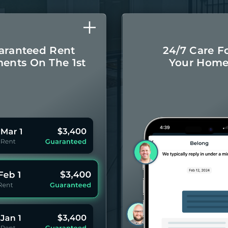
aranteed Rent
24/7 Care F
ents On The 1st
Your Hom
Monthly rental
Concierge-leve
ayments even if
for you
your Residents
year 
pay late.