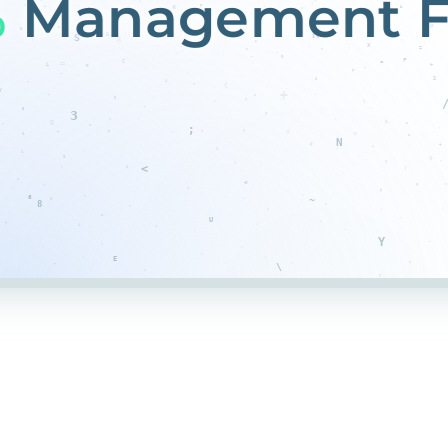
%
Management F