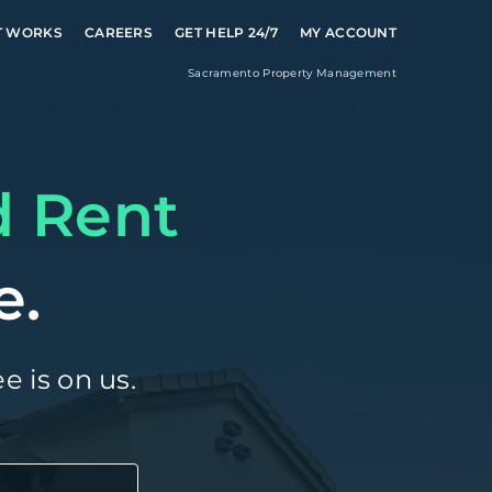
T WORKS
CAREERS
GET HELP 24/7
MY ACCOUNT
Sacramento
Property Management
d Rent
e.
e is on us.