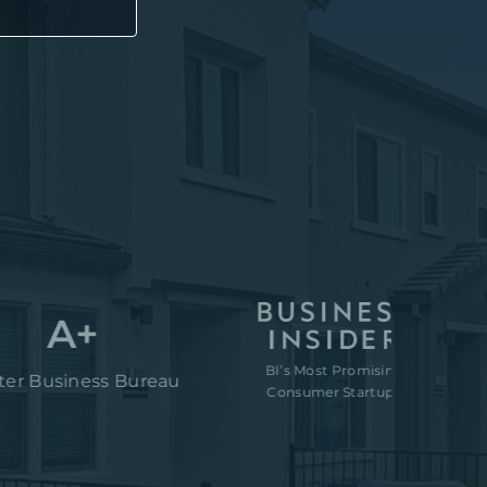
A+
BI’s Most Promising
“80M t
iness Bureau
Consumer Startups