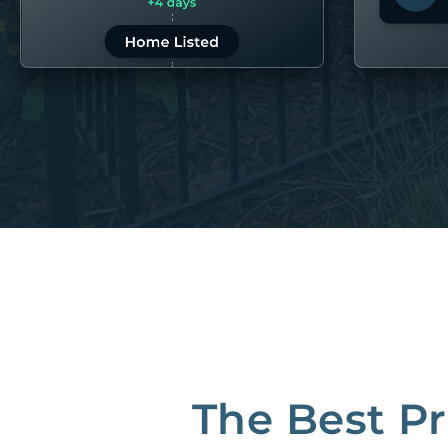
LEARN MORE
LEARN 
“80M to take the pain out of rentals”
Best Property Managers in San Francisco
CB Insights Fintech 250 in the Real Estate category
The Best P