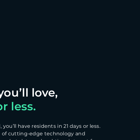
r less.
you’ll have residents in 21 days or less.
 of cutting-edge technology and