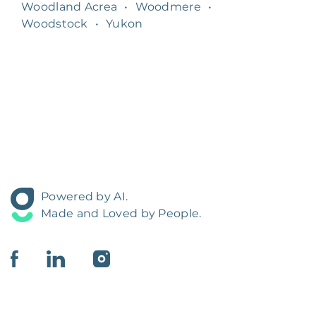
Woodland Acrea
•
Woodmere
•
Woodstock
•
Yukon
Powered by AI.
Made and Loved by People.