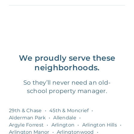
We proudly serve these
neighborhoods.
So they’ll never need an old-
school property manager.
29th & Chase
•
45th & Moncrief
•
Alderman Park
•
Allendale
•
Argyle Forrest
•
Arlington
•
Arlington Hills
•
Arlington Manor
•
Arlingtonwood
•