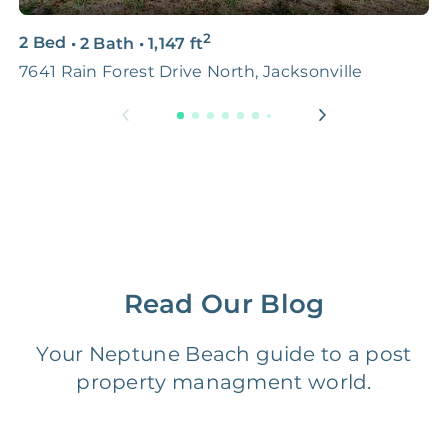
3D & Virtual Tours
FREE
$250‑400
2
2 Bed
•
2 Bath
•
1,147
ft
4
Premium Advertising
FREE
$100‑200
7641 Rain Forest Drive North, Jacksonville
J
Move Coordination
FREE
$100‑200
Tax Document
FREE
$50‑150
Preparation
1 Month
Early Termination Fee
NONE
Of Rent
Read Our Blog
Vacancy Fee
NONE
$25‑100/Month
Your Neptune Beach guide to a post
property managment world.
Legal Compliance Fee
NONE
$50‑150/Year
Accounting /
NONE
$10‑50/Month