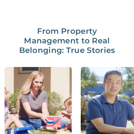
From Property
Management to Real
Belonging: True Stories