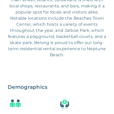
local shops, restaurants, and bars, making it a
popular spot for locals and visitors alike.
Notable locations include the Beaches Town
Center, which hosts a variety of events
throughout the year, and Jarboe Park, which
features a playground, basketball courts, and a
skate park. Belong is proud to offer our long-
term residential rental experience to Neptune
Beach.
Demographics