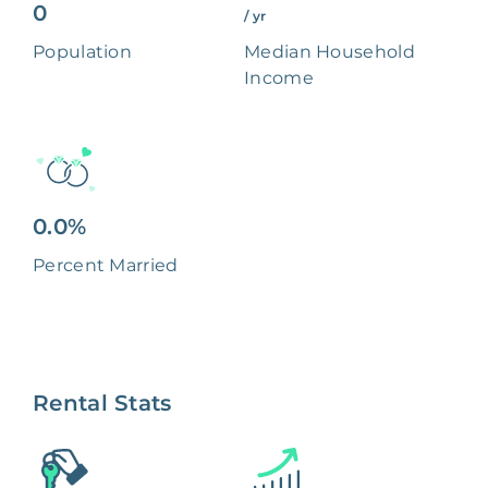
0
/ yr
Population
Median Household
Income
0.0%
Percent Married
Rental Stats