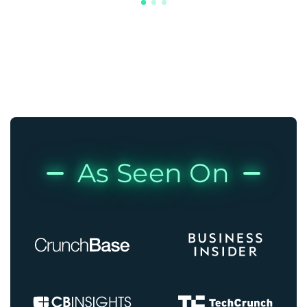
As Seen On