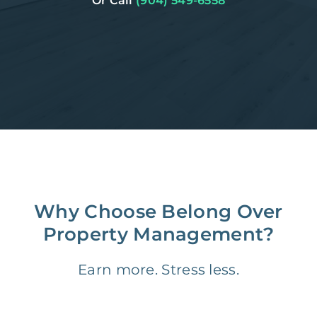
Or Call
(904) 549-6558
Why Choose Belong Over
Property Management?
Earn more. Stress less.