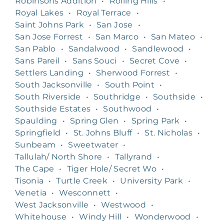
Robinsons Addition
•
Rolling Hills
•
Royal Lakes
•
Royal Terrace
•
Saint Johns Park
•
San Jose
•
San Jose Forrest
•
San Marco
•
San Mateo
•
San Pablo
•
Sandalwood
•
Sandlewood
•
Sans Pareil
•
Sans Souci
•
Secret Cove
•
Settlers Landing
•
Sherwood Forrest
•
South Jacksonville
•
South Point
•
South Riverside
•
Southridge
•
Southside
•
Southside Estates
•
Southwood
•
Spaulding
•
Spring Glen
•
Spring Park
•
Springfield
•
St. Johns Bluff
•
St. Nicholas
•
Sunbeam
•
Sweetwater
•
Tallulah/ North Shore
•
Tallyrand
•
The Cape
•
Tiger Hole/ Secret Wo
•
Tisonia
•
Turtle Creek
•
University Park
•
Venetia
•
Wesconnett
•
West Jacksonville
•
Westwood
•
Whitehouse
•
Windy Hill
•
Wonderwood
•