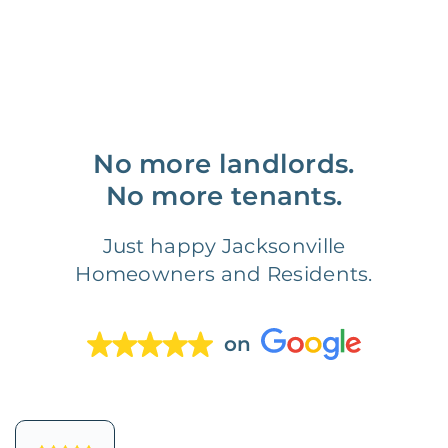
No more landlords.
No more tenants.
Just happy Jacksonville
Homeowners and Residents.
on