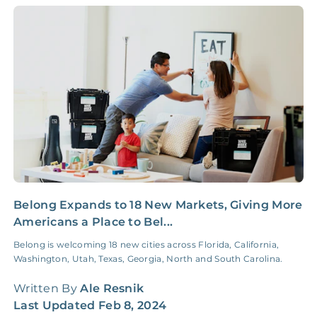
Administrative Fee
Insurance Claim
NONE
$100‑300/Claim
Coordination Fee
Belong Expands to 18 New Markets, Giving More
C
Americans a Place to Bel...
C
Belong is welcoming 18 new cities across Florida, California,
L
Washington, Utah, Texas, Georgia, North and South Carolina.
b
n
Written By
Ale Resnik
W
Last Updated
Feb 8, 2024