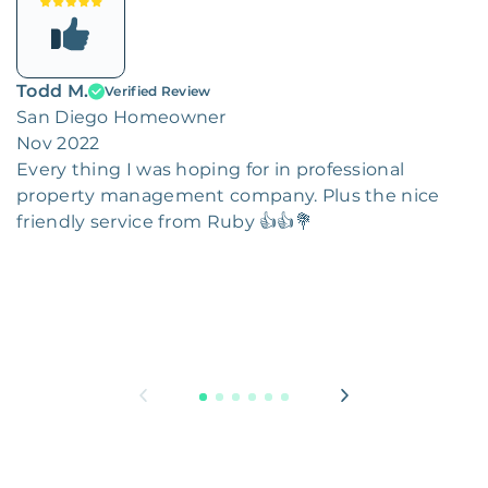
Todd M.
Verified Review
San Diego Homeowner
Nov 2022
Every thing I was hoping for in professional
property management company. Plus the nice
friendly service from Ruby 👍👍💐