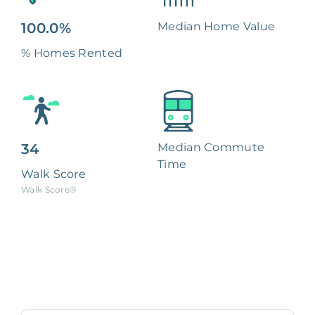
100.0%
Median Home Value
% Homes Rented
34
Median Commute
Time
Walk Score
Walk Score®