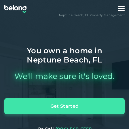
Neptune Beach
,
FL
Property Management
You own a home in
Neptune Beach, FL
We'll make sure it's loved.
Get Started