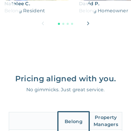
Natalee C.
David P.
Belong Resident
Belong Homeowner
Pricing aligned with you.
No gimmicks. Just great service.
Property
Belong
Managers