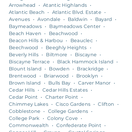
Arrowhead
•
Atantic Highlands
•
Atlantic Beach
•
Atlantic Blvd. Estate
•
Avenues
•
Avondale
•
Baldwin
•
Bayard
•
Baymeadows
•
Baymeadows Center
•
Beach Haven
•
Beachwood
•
Beacon Hills & Harbou
•
Beauclec
•
Beechwood
•
Beeghly Heights
•
Beverly Hills
•
Biltmore
•
Biscayne
•
Biscayne Terrace
•
Black Hammock Island
•
Blount Island
•
Bowden
•
Brackridge
•
Brentwood
•
Briarwood
•
Brooklyn
•
Brown Island
•
Bulls Bay
•
Carver Manor
•
Cedar Hills
•
Cedar Hills Estates
•
Cedar Point
•
Charter Point
•
Chimmey Lakes
•
Cisco Gardens
•
Clifton
•
Cobblestone
•
College Gardens
•
College Park
•
Colony Cove
•
Commonwealth
•
Confederate Point
•