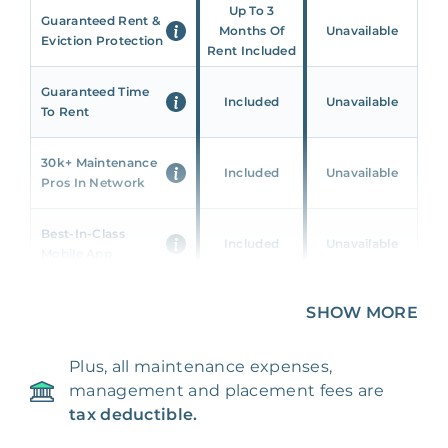
Up To 3
Guaranteed Rent &
Months Of
Unavailable
Eviction Protection
Rent Included
Guaranteed Time
Included
Unavailable
To Rent
30k+ Maintenance
Included
Unavailable
Pros In Network
Best-In-Class
Included
Unavailable
Mobile App
Unique 360 Wealth
SHOW MORE
Included
Unavailable
Insights
Plus, all maintenance expenses,
24/7 & Emergency
Included
Unavailable
management and placement fees are
Support
tax deductible.