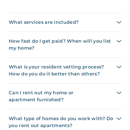
What services are included?
How fast do I get paid? When will you list
my home?
What is your resident vetting process?
How do you do it better than others?
Can I rent out my home or
apartment furnished?
What type of homes do you work with? Do
you rent out apartments?