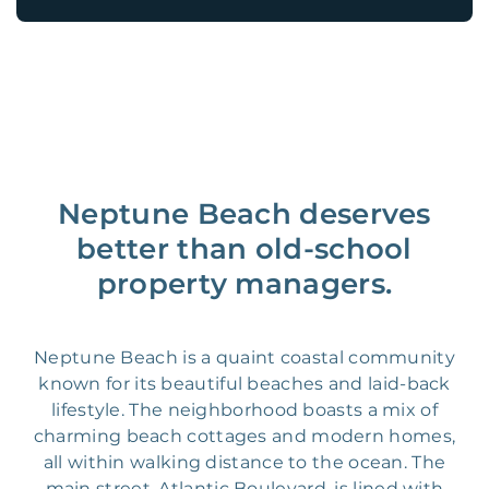
Neptune Beach deserves
better than old-school
property managers.
Neptune Beach is a quaint coastal community
known for its beautiful beaches and laid-back
lifestyle. The neighborhood boasts a mix of
charming beach cottages and modern homes,
all within walking distance to the ocean. The
main street, Atlantic Boulevard, is lined with