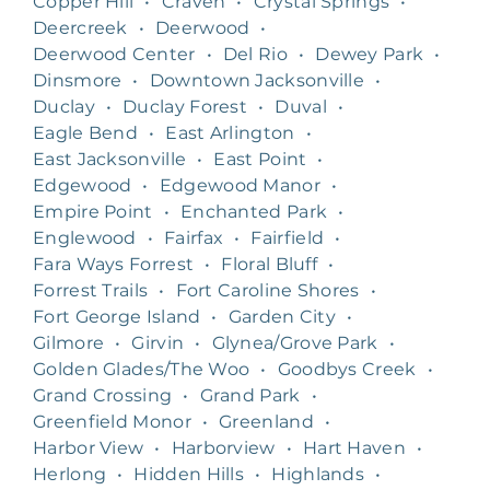
Copper Hill
•
Craven
•
Crystal Springs
•
Deercreek
•
Deerwood
•
Deerwood Center
•
Del Rio
•
Dewey Park
•
Dinsmore
•
Downtown Jacksonville
•
Duclay
•
Duclay Forest
•
Duval
•
Eagle Bend
•
East Arlington
•
East Jacksonville
•
East Point
•
Edgewood
•
Edgewood Manor
•
Empire Point
•
Enchanted Park
•
Englewood
•
Fairfax
•
Fairfield
•
Fara Ways Forrest
•
Floral Bluff
•
Forrest Trails
•
Fort Caroline Shores
•
Fort George Island
•
Garden City
•
Gilmore
•
Girvin
•
Glynea/Grove Park
•
Golden Glades/The Woo
•
Goodbys Creek
•
Grand Crossing
•
Grand Park
•
Greenfield Monor
•
Greenland
•
Harbor View
•
Harborview
•
Hart Haven
•
Herlong
•
Hidden Hills
•
Highlands
•