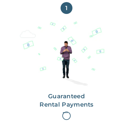
1
Get paid on time,
every time.
With Guaranteed Rent, you get
paid on the first, even if your
residents are late on rent.
Guaranteed
Rental Payments