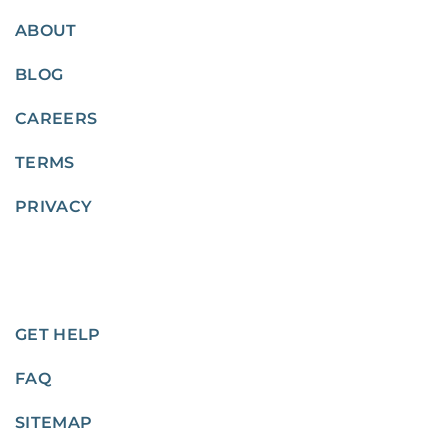
ABOUT
BLOG
CAREERS
TERMS
PRIVACY
GET HELP
FAQ
SITEMAP