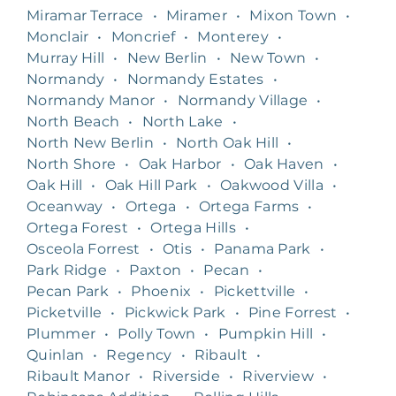
Miramar Terrace
•
Miramer
•
Mixon Town
•
Monclair
•
Moncrief
•
Monterey
•
Murray Hill
•
New Berlin
•
New Town
•
Normandy
•
Normandy Estates
•
Normandy Manor
•
Normandy Village
•
North Beach
•
North Lake
•
North New Berlin
•
North Oak Hill
•
North Shore
•
Oak Harbor
•
Oak Haven
•
Oak Hill
•
Oak Hill Park
•
Oakwood Villa
•
Oceanway
•
Ortega
•
Ortega Farms
•
Ortega Forest
•
Ortega Hills
•
Osceola Forrest
•
Otis
•
Panama Park
•
Park Ridge
•
Paxton
•
Pecan
•
Pecan Park
•
Phoenix
•
Pickettville
•
Picketville
•
Pickwick Park
•
Pine Forrest
•
Plummer
•
Polly Town
•
Pumpkin Hill
•
Quinlan
•
Regency
•
Ribault
•
Ribault Manor
•
Riverside
•
Riverview
•