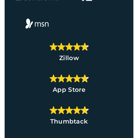
Zillow
App Store
Thumbtack