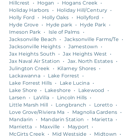
Hillcrest
•
Hogan
•
Hogans Creek
•
Holiday Harbors
•
Holiday Hill/Century
•
Holly Ford
•
Holly Oaks
•
Hollyford
•
Hyde Grove
•
Hyde park
•
Hyde Park
•
Imeson Park
•
Isle of Palms
•
Jacksonville Beach
•
Jacksonville Farms/Te
•
Jacksonville Heights
•
Jamestown
•
Jax Heights South
•
Jax Heights West
•
Jax Naval Air Station
•
Jax. North Estates
•
Julington Creek
•
Kilarney Shores
•
Lackawanna
•
Lake Forrest
•
Lake Forrest Hills
•
Lake Lucina
•
Lake Shore
•
Lakeshore
•
Lakewood
•
Larsen
•
LaVilla
•
Lincoln Hills
•
Little Marsh Hill
•
Longbranch
•
Loretto
•
Love Grove/Riviera Ma
•
Magnolia Gardens
•
Mandarin
•
Mandarin Station
•
Marietta
•
Marrietta
•
Maxville
•
Mayport
•
McGirts Creek
•
Mid Westside
•
Midtown
•