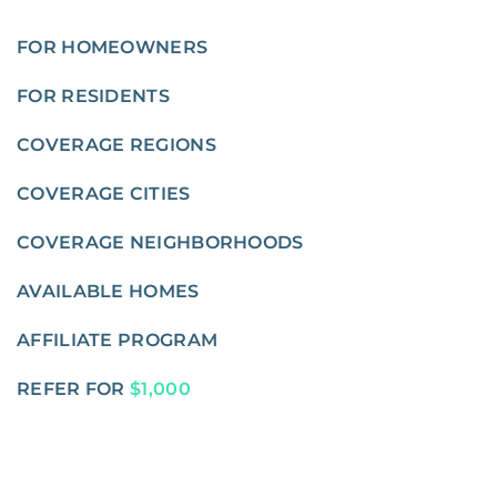
FOR HOMEOWNERS
FOR RESIDENTS
COVERAGE REGIONS
COVERAGE CITIES
COVERAGE NEIGHBORHOODS
AVAILABLE HOMES
AFFILIATE PROGRAM
REFER FOR
$1,000