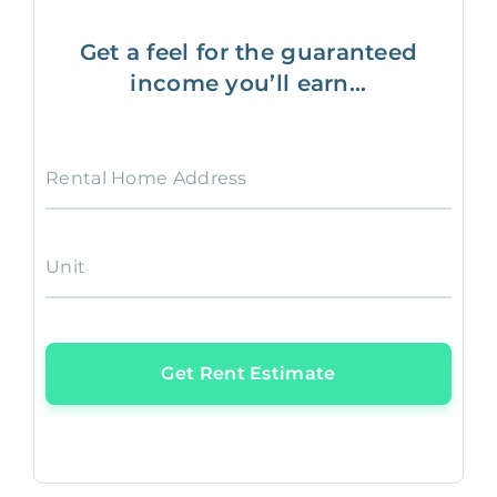
Get a feel for the guaranteed
income you’ll earn...
Rental Home Address
Unit
Get Rent Estimate