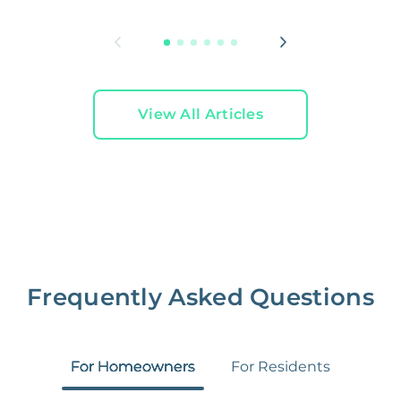
L
View All Articles
Frequently Asked Questions
For Homeowners
For Residents