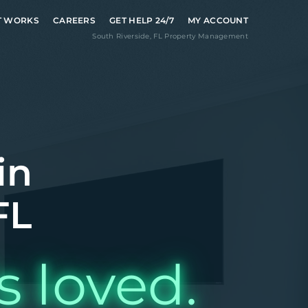
T WORKS
CAREERS
GET HELP 24/7
MY ACCOUNT
South Riverside
,
FL
Property Management
in
FL
s loved.