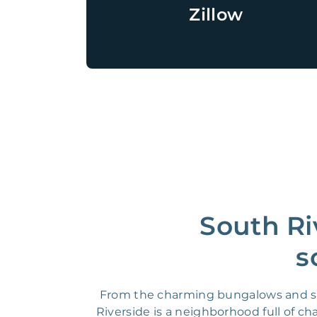
Zillow
South Ri
s
From the charming bungalows and stun
Riverside is a neighborhood full of 