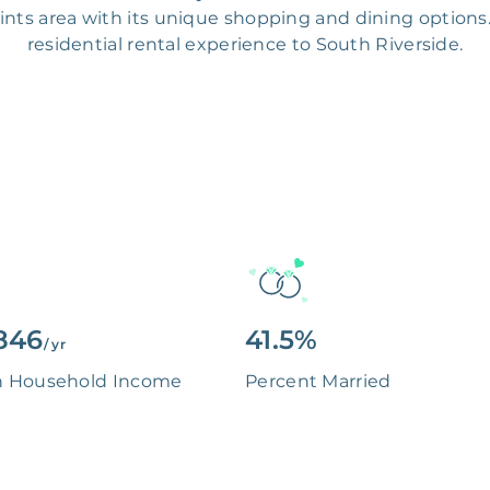
oints area with its unique shopping and dining options.
residential rental experience to South Riverside.
846
41.5%
/ yr
n Household Income
Percent Married