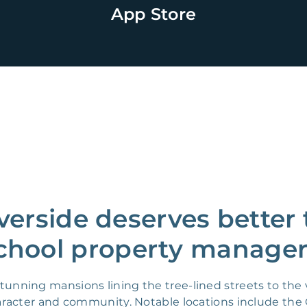
App Store
verside deserves better 
chool property manager
ning mansions lining the tree-lined streets to the v
character and community. Notable locations include 