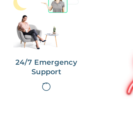
No more phone tag.
We are here for you.
To care for you and your home, your
dedicated Concierge works with a
team to offer 24/7 support.
24/7 Emergency
Support