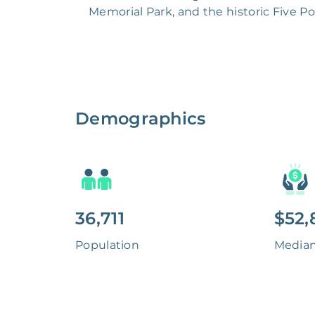
Memorial Park, and the historic Five P
Demographics
36,711
$52,
Population
Media