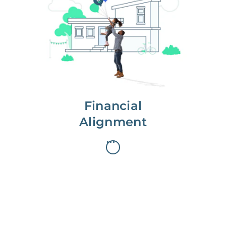
We partner with you to maximize
long-term gains.
We don’t make money if you aren’t
first, starting with a full wealth
analysis of your home to
understand long-term gains and
monthly cash flow.
Financial
Alignment