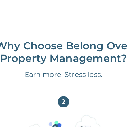
Why Choose Belong Ove
Property Management?
Earn more. Stress less.
2