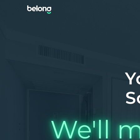
Y
S
We'll m