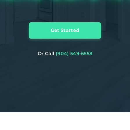
Get Started
Or Call
(904) 549-6558