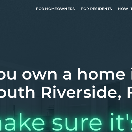
FOR HOMEOWNERS
FOR RESIDENTS
HOW I
ou own a home 
outh Riverside, 
ake sure it'