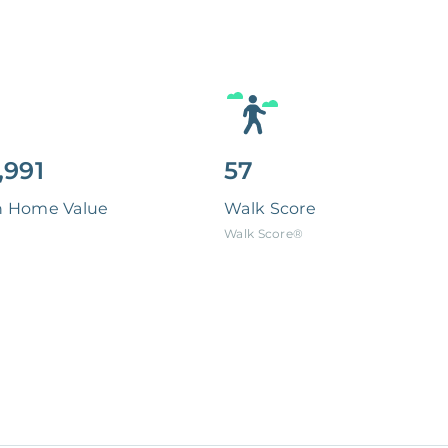
,991
57
n Home Value
Walk Score
Walk Score®