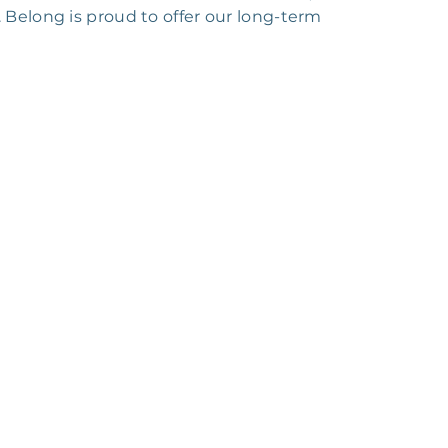
 Belong is proud to offer our long-term