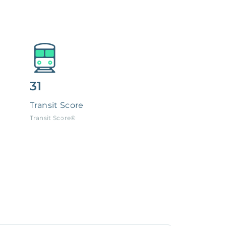
31
Transit Score
Transit Score®