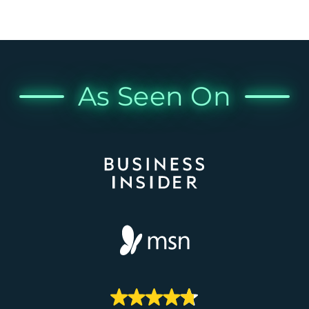
As Seen On