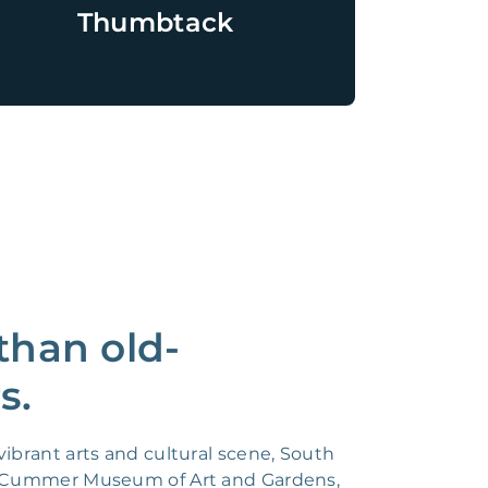
Thumbtack
than old-
s.
ibrant arts and cultural scene, South
the Cummer Museum of Art and Gardens,