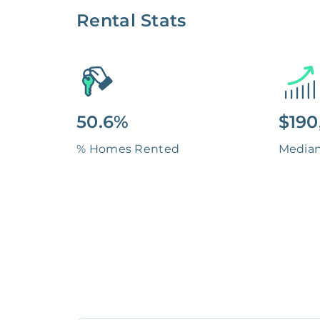
Rental Stats
50.6%
$190
% Homes Rented
Media