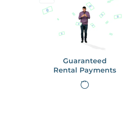
Get paid on time,
every time.
With Guaranteed Rent, you get
paid on the first, even if your
residents are late on rent.
Guaranteed
Rental Payments