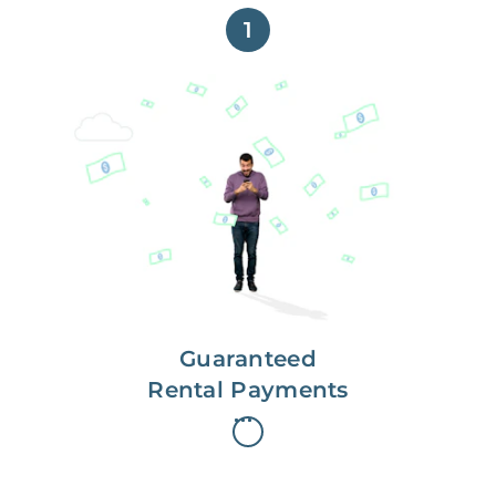
1
Get paid on time,
every time.
With Guaranteed Rent, you get
paid on the first, even if your
residents are late on rent.
Guaranteed
Rental Payments