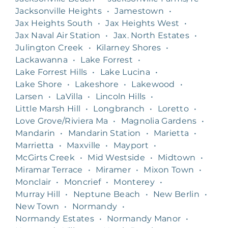
Jacksonville Heights
•
Jamestown
•
Jax Heights South
•
Jax Heights West
•
Jax Naval Air Station
•
Jax. North Estates
•
Julington Creek
•
Kilarney Shores
•
Lackawanna
•
Lake Forrest
•
Lake Forrest Hills
•
Lake Lucina
•
Lake Shore
•
Lakeshore
•
Lakewood
•
Larsen
•
LaVilla
•
Lincoln Hills
•
Little Marsh Hill
•
Longbranch
•
Loretto
•
Love Grove/Riviera Ma
•
Magnolia Gardens
•
Mandarin
•
Mandarin Station
•
Marietta
•
Marrietta
•
Maxville
•
Mayport
•
McGirts Creek
•
Mid Westside
•
Midtown
•
Miramar Terrace
•
Miramer
•
Mixon Town
•
Monclair
•
Moncrief
•
Monterey
•
Murray Hill
•
Neptune Beach
•
New Berlin
•
New Town
•
Normandy
•
Normandy Estates
•
Normandy Manor
•