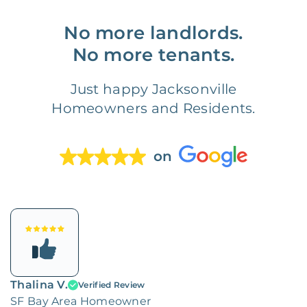
No more landlords.
No more tenants.
Just happy Jacksonville
Homeowners and Residents.
on
Thalina V.
Verified Review
SF Bay Area Homeowner