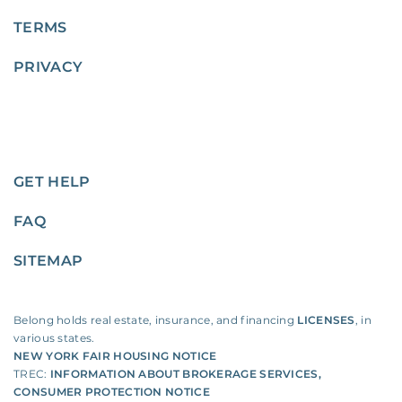
TERMS
PRIVACY
GET HELP
FAQ
SITEMAP
Belong holds real estate, insurance, and financing
LICENSES
, in
various states.
NEW YORK FAIR HOUSING NOTICE
TREC:
INFORMATION ABOUT BROKERAGE SERVICES
,
CONSUMER PROTECTION NOTICE