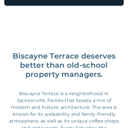
Biscayne Terrace deserves
better than old-school
property managers.
Biscayne Terrace is a neighborhood in
Jacksonville, Florida that boasts a mix of
modern and historic architecture. The area is
known for its walkability and family-friendly
atmosphere, as well as its unique coffee shops
and restaurants. Every Saturday, the