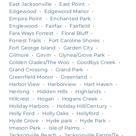
East Jacksonville
•
East Point
•
Edgewood
•
Edgewood Manor
•
Empire Point
•
Enchanted Park
•
Englewood
•
Fairfax
•
Fairfield
•
Fara Ways Forrest
•
Floral Bluff
•
Forrest Trails
•
Fort Caroline Shores
•
Fort George Island
•
Garden City
•
Gilmore
•
Girvin
•
Glynea/Grove Park
•
Golden Glades/The Woo
•
Goodbys Creek
•
Grand Crossing
•
Grand Park
•
Greenfield Monor
•
Greenland
•
Harbor View
•
Harborview
•
Hart Haven
•
Herlong
•
Hidden Hills
•
Highlands
•
Hillcrest
•
Hogan
•
Hogans Creek
•
Holiday Harbors
•
Holiday Hill/Century
•
Holly Ford
•
Holly Oaks
•
Hollyford
•
Hyde Grove
•
Hyde park
•
Hyde Park
•
Imeson Park
•
Isle of Palms
•
Jacksonville Beach
•
Jacksonville Farms/Te
•