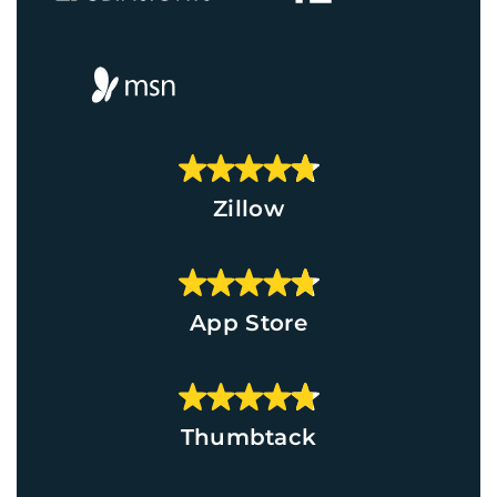
Zillow
App Store
Thumbtack