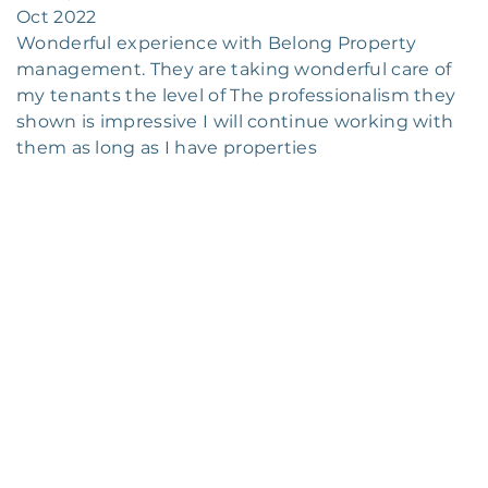
Oct 2022
Wonderful experience with Belong Property
management. They are taking wonderful care of
my tenants the level of The professionalism they
shown is impressive I will continue working with
them as long as I have properties