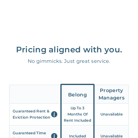
Pricing aligned with you.
No gimmicks. Just great service.
Property
Belong
Managers
Up To 3
Guaranteed Rent &
Months Of
Unavailable
Eviction Protection
Rent Included
Guaranteed Time
Included
Unavailable