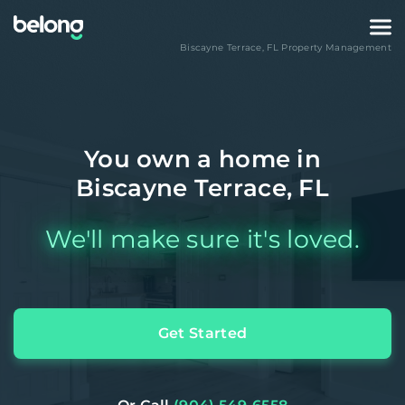
Biscayne Terrace
,
FL
Property Management
You own a home in
Biscayne Terrace, FL
We'll make sure it's loved.
Get Started