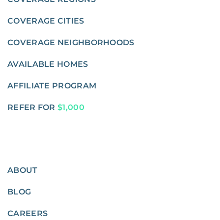
COVERAGE CITIES
COVERAGE NEIGHBORHOODS
AVAILABLE HOMES
AFFILIATE PROGRAM
REFER FOR
$1,000
ABOUT
BLOG
CAREERS