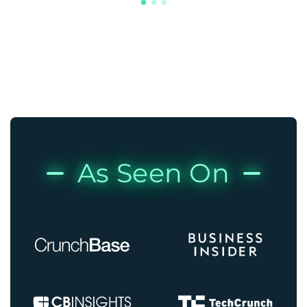
As Seen On