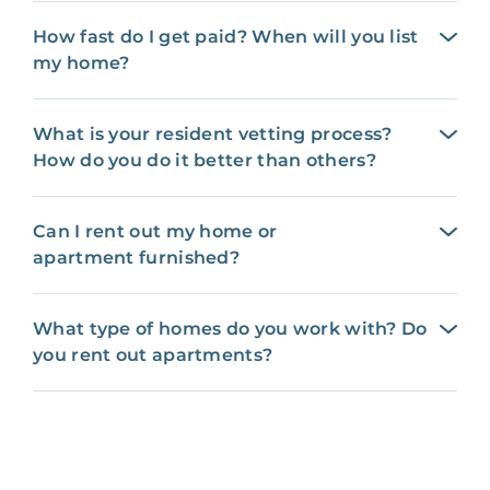
How fast do I get paid? When will you list
my home?
What is your resident vetting process?
How do you do it better than others?
Can I rent out my home or
apartment furnished?
What type of homes do you work with? Do
you rent out apartments?