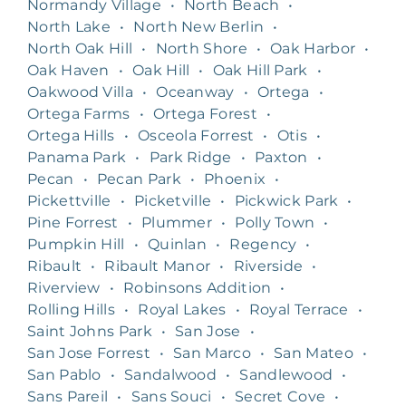
Normandy Village
•
North Beach
•
North Lake
•
North New Berlin
•
North Oak Hill
•
North Shore
•
Oak Harbor
•
Oak Haven
•
Oak Hill
•
Oak Hill Park
•
Oakwood Villa
•
Oceanway
•
Ortega
•
Ortega Farms
•
Ortega Forest
•
Ortega Hills
•
Osceola Forrest
•
Otis
•
Panama Park
•
Park Ridge
•
Paxton
•
Pecan
•
Pecan Park
•
Phoenix
•
Pickettville
•
Picketville
•
Pickwick Park
•
Pine Forrest
•
Plummer
•
Polly Town
•
Pumpkin Hill
•
Quinlan
•
Regency
•
Ribault
•
Ribault Manor
•
Riverside
•
Riverview
•
Robinsons Addition
•
Rolling Hills
•
Royal Lakes
•
Royal Terrace
•
Saint Johns Park
•
San Jose
•
San Jose Forrest
•
San Marco
•
San Mateo
•
San Pablo
•
Sandalwood
•
Sandlewood
•
Sans Pareil
•
Sans Souci
•
Secret Cove
•