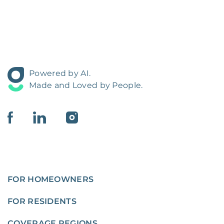
Powered by AI.
Made and Loved by People.
FOR HOMEOWNERS
FOR RESIDENTS
COVERAGE REGIONS