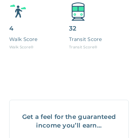
4
32
Walk Score
Transit Score
Walk Score®
Transit Score®
Get a feel for the guaranteed
income you’ll earn...