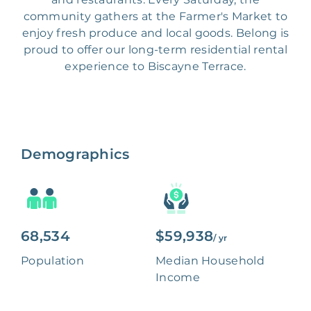
community gathers at the Farmer's Market to
enjoy fresh produce and local goods. Belong is
proud to offer our long-term residential rental
experience to Biscayne Terrace.
Demographics
68,534
$59,938
/ yr
Population
Median Household
Income