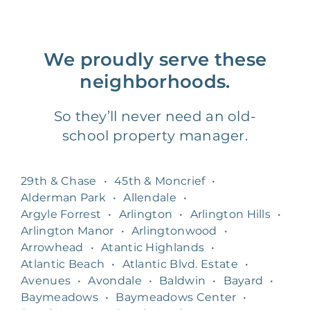
We proudly serve these
neighborhoods.
So they’ll never need an old-
school property manager.
29th & Chase
•
45th & Moncrief
•
Alderman Park
•
Allendale
•
Argyle Forrest
•
Arlington
•
Arlington Hills
•
Arlington Manor
•
Arlingtonwood
•
Arrowhead
•
Atantic Highlands
•
Atlantic Beach
•
Atlantic Blvd. Estate
•
Avenues
•
Avondale
•
Baldwin
•
Bayard
•
Baymeadows
•
Baymeadows Center
•