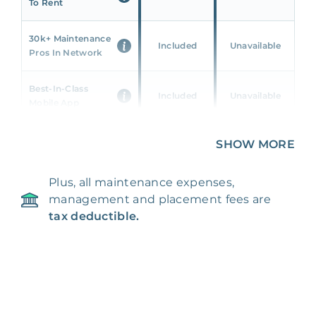
To Rent
30k+ Maintenance
Included
Unavailable
Pros In Network
Best-In-Class
Included
Unavailable
Mobile App
Unique 360 Wealth
SHOW MORE
Included
Unavailable
Insights
Plus, all maintenance expenses,
24/7 & Emergency
Included
Unavailable
management and placement fees are
Support
tax deductible.
Management Fee
5%
8‑12% Of Rent
100% Of 1st
Placement Fee
55%
Month’s Rent