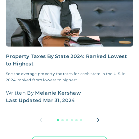
Property Taxes By State 2024: Ranked Lowest
N
to Highest
E
See the average property tax rates for each state in the U.S. in
H
2024, ranked from lowest to highest.
c
f
Written By
Melanie Kershaw
W
Last Updated
Mar 31, 2024
L