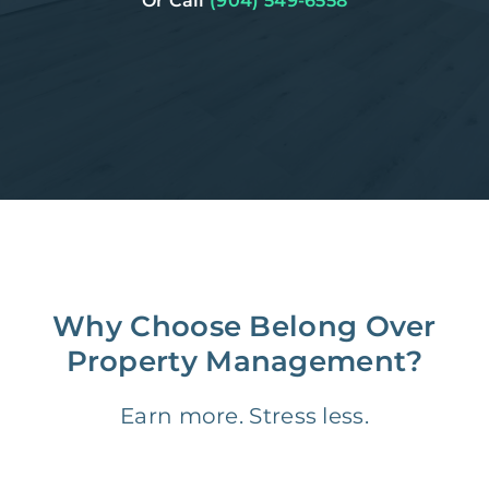
Or Call
(904) 549-6558
Why Choose Belong Over
Property Management?
Earn more. Stress less.