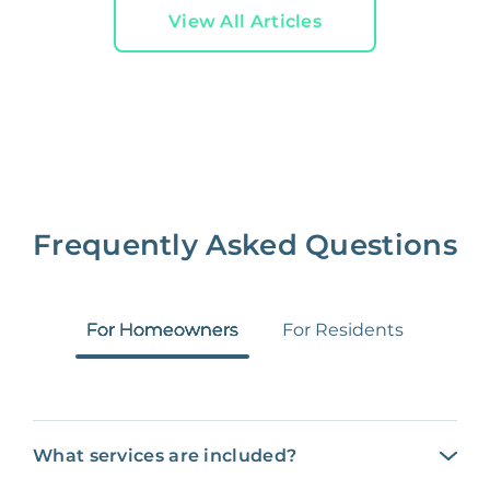
View All Articles
Frequently Asked Questions
For Homeowners
For Residents
What services are included?