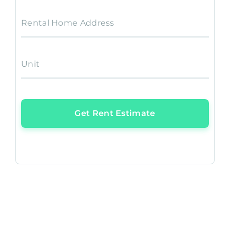
Rental Home Address
Unit
Get Rent Estimate