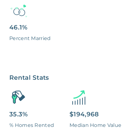
46.1%
Percent Married
Rental Stats
35.3%
$194,968
% Homes Rented
Median Home Value