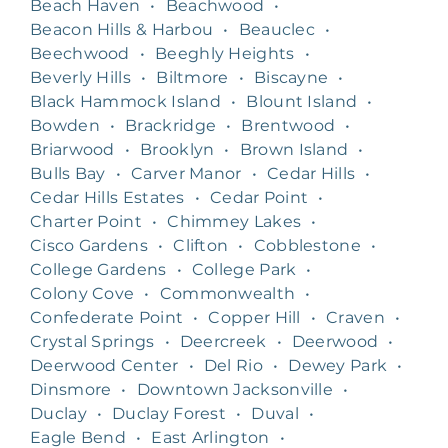
Beach Haven
•
Beachwood
•
Beacon Hills & Harbou
•
Beauclec
•
Beechwood
•
Beeghly Heights
•
Beverly Hills
•
Biltmore
•
Biscayne
•
Black Hammock Island
•
Blount Island
•
Bowden
•
Brackridge
•
Brentwood
•
Briarwood
•
Brooklyn
•
Brown Island
•
Bulls Bay
•
Carver Manor
•
Cedar Hills
•
Cedar Hills Estates
•
Cedar Point
•
Charter Point
•
Chimmey Lakes
•
Cisco Gardens
•
Clifton
•
Cobblestone
•
College Gardens
•
College Park
•
Colony Cove
•
Commonwealth
•
Confederate Point
•
Copper Hill
•
Craven
•
Crystal Springs
•
Deercreek
•
Deerwood
•
Deerwood Center
•
Del Rio
•
Dewey Park
•
Dinsmore
•
Downtown Jacksonville
•
Duclay
•
Duclay Forest
•
Duval
•
Eagle Bend
•
East Arlington
•