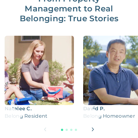
Management to Real
Belonging: True Stories
Natalee C.
David P.
Belong Resident
Belong Homeowner