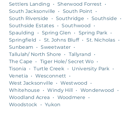
Settlers Landing
•
Sherwood Forrest
•
South Jacksonville
•
South Point
•
South Riverside
•
Southridge
•
Southside
•
Southside Estates
•
Southwood
•
Spaulding
•
Spring Glen
•
Spring Park
•
Springfield
•
St. Johns Bluff
•
St. Nicholas
•
Sunbeam
•
Sweetwater
•
Tallulah/ North Shore
•
Tallyrand
•
The Cape
•
Tiger Hole/ Secret Wo
•
Tisonia
•
Turtle Creek
•
University Park
•
Venetia
•
Wesconnett
•
West Jacksonville
•
Westwood
•
Whitehouse
•
Windy Hill
•
Wonderwood
•
Woodland Acrea
•
Woodmere
•
Woodstock
•
Yukon