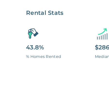
Rental Stats
43.8%
$286
% Homes Rented
Media