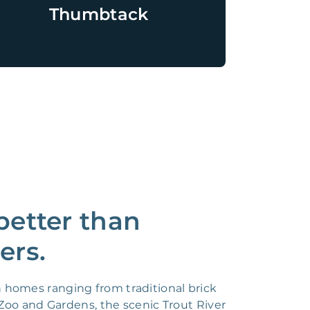
Thumbtack
etter than
ers.
h homes ranging from traditional brick
oo and Gardens, the scenic Trout River