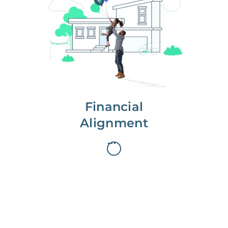
We partner with you to maximize
long-term gains.
We don’t make money if you aren’t
first, starting with a full wealth
analysis of your home to
understand long-term gains and
monthly cash flow.
Financial
Alignment