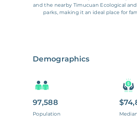
and the nearby Timucuan Ecological and 
parks, making it an ideal place for fa
Demographics
97,588
$74,
Population
Media