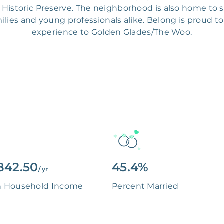
Historic Preserve. The neighborhood is also home to s
milies and young professionals alike. Belong is proud to
experience to Golden Glades/The Woo.
842.50
45.4%
/ yr
n Household Income
Percent Married