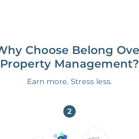
Why Choose Belong Ove
Property Management?
Earn more. Stress less.
2