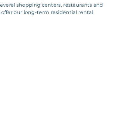
everal shopping centers, restaurants and
 offer our long-term residential rental