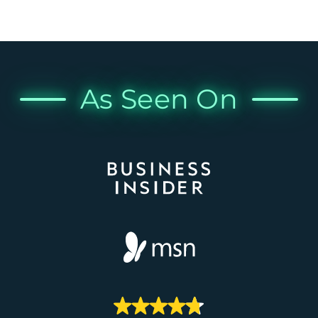
As Seen On