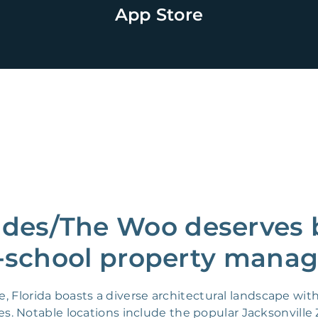
App Store
ades/The Woo deserves b
-school property manag
, Florida boasts a diverse architectural landscape wit
 Notable locations include the popular Jacksonville Z