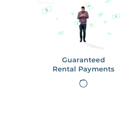
Get paid on time,
every time.
With Guaranteed Rent, you get
paid on the first, even if your
residents are late on rent.
Guaranteed
Rental Payments