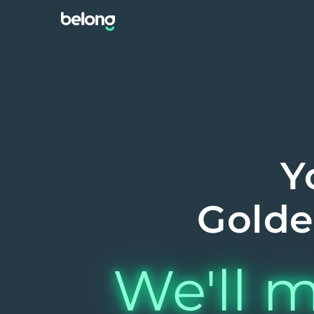
Y
Golde
We'll m