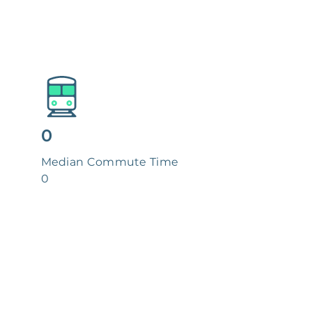
0
Median Commute Time
0