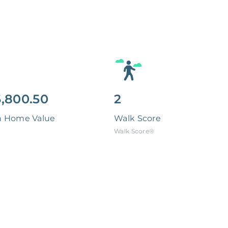
,800.50
2
n Home Value
Walk Score
Walk Score®