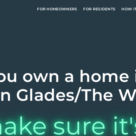
FOR HOMEOWNERS
FOR RESIDENTS
HOW I
ou own a home 
n Glades/The W
ake sure it'