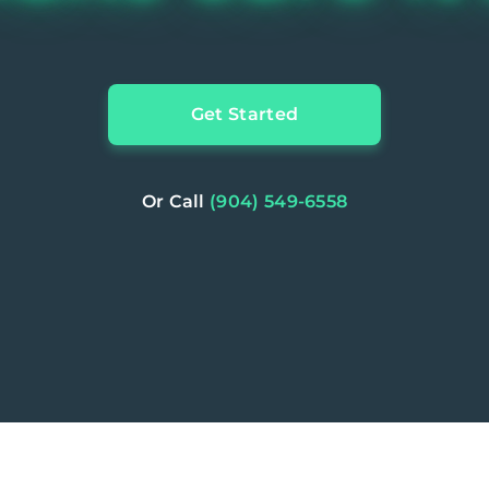
Get Started
Or Call
(904) 549-6558