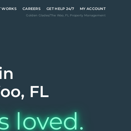
T WORKS
CAREERS
GET HELP 24/7
MY ACCOUNT
Golden Glades/The Woo
,
FL
Property Management
in
oo, FL
s loved.