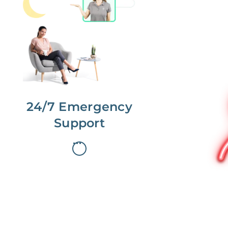
No more phone tag.
We are here for you.
To care for you and your home, your
dedicated Concierge works with a
team to offer 24/7 support.
24/7 Emergency
Support