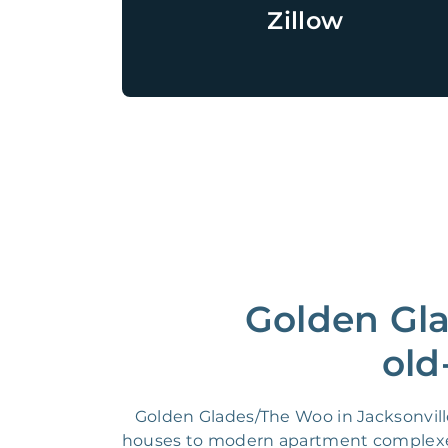
Zillow
Golden Gl
old
Golden Glades/The Woo in Jacksonville
houses to modern apartment complexes.