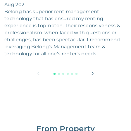
Aug 202
Belong has superior rent management
technology that has ensured my renting
experience is top-notch. Their responsiveness &
professionalism, when faced with questions or
challenges, has been spectacular. I recommend
leveraging Belong's Management team &
technology for all one's renter's needs.
From Property