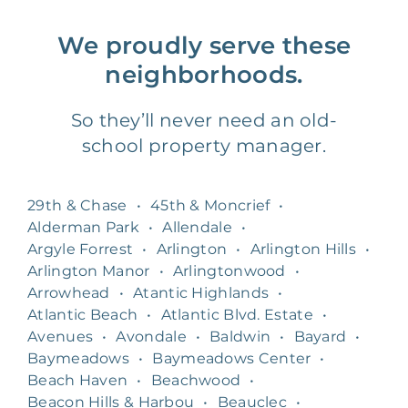
We proudly serve these
neighborhoods.
So they’ll never need an old-
school property manager.
29th & Chase
•
45th & Moncrief
•
Alderman Park
•
Allendale
•
Argyle Forrest
•
Arlington
•
Arlington Hills
•
Arlington Manor
•
Arlingtonwood
•
Arrowhead
•
Atantic Highlands
•
Atlantic Beach
•
Atlantic Blvd. Estate
•
Avenues
•
Avondale
•
Baldwin
•
Bayard
•
Baymeadows
•
Baymeadows Center
•
Beach Haven
•
Beachwood
•
Beacon Hills & Harbou
•
Beauclec
•