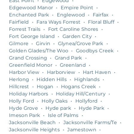
East Point
•
Edgewood
•
Edgewood Manor
•
Empire Point
•
Enchanted Park
•
Englewood
•
Fairfax
•
Fairfield
•
Fara Ways Forrest
•
Floral Bluff
•
Forrest Trails
•
Fort Caroline Shores
•
Fort George Island
•
Garden City
•
Gilmore
•
Girvin
•
Glynea/Grove Park
•
Golden Glades/The Woo
•
Goodbys Creek
•
Grand Crossing
•
Grand Park
•
Greenfield Monor
•
Greenland
•
Harbor View
•
Harborview
•
Hart Haven
•
Herlong
•
Hidden Hills
•
Highlands
•
Hillcrest
•
Hogan
•
Hogans Creek
•
Holiday Harbors
•
Holiday Hill/Century
•
Holly Ford
•
Holly Oaks
•
Hollyford
•
Hyde Grove
•
Hyde park
•
Hyde Park
•
Imeson Park
•
Isle of Palms
•
Jacksonville Beach
•
Jacksonville Farms/Te
•
Jacksonville Heights
•
Jamestown
•