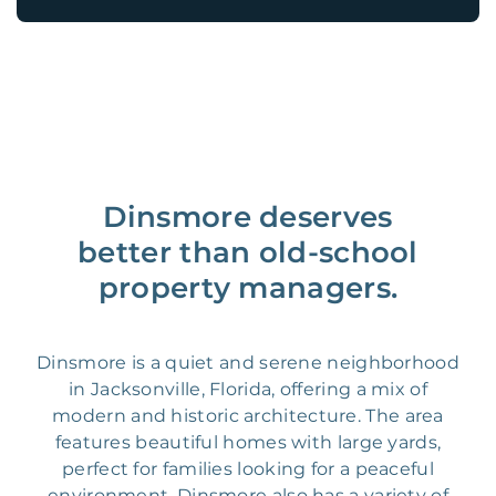
Dinsmore deserves
better than old-school
property managers.
Dinsmore is a quiet and serene neighborhood
in Jacksonville, Florida, offering a mix of
modern and historic architecture. The area
features beautiful homes with large yards,
perfect for families looking for a peaceful
environment. Dinsmore also has a variety of