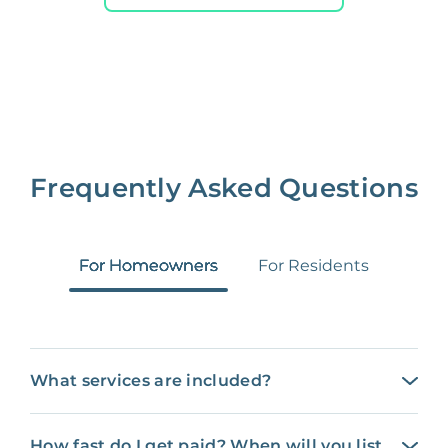
Frequently Asked Questions
For Homeowners
For Residents
What services are included?
How fast do I get paid? When will you list