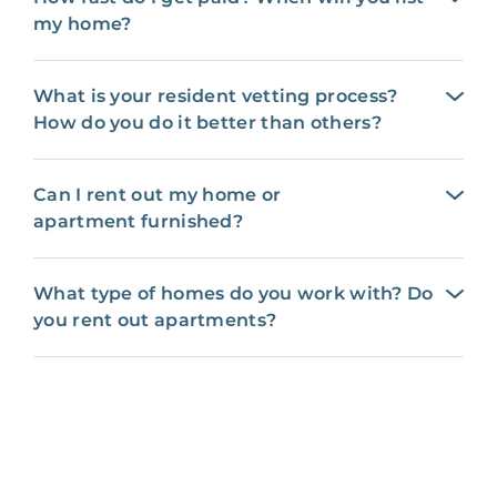
my home?
What is your resident vetting process?
How do you do it better than others?
Can I rent out my home or
apartment furnished?
What type of homes do you work with? Do
you rent out apartments?