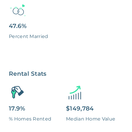
47.6%
Percent Married
Rental Stats
17.9%
$149,784
% Homes Rented
Median Home Value