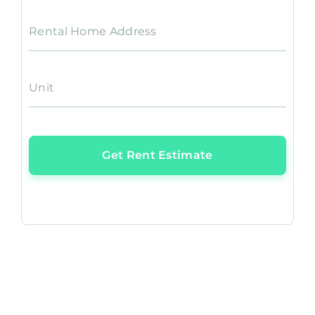
Rental Home Address
Unit
Get Rent Estimate