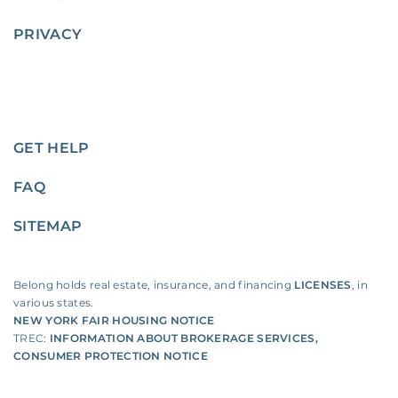
PRIVACY
GET HELP
FAQ
SITEMAP
Belong holds real estate, insurance, and financing
LICENSES
, in
various states.
NEW YORK FAIR HOUSING NOTICE
TREC:
INFORMATION ABOUT BROKERAGE SERVICES
,
CONSUMER PROTECTION NOTICE