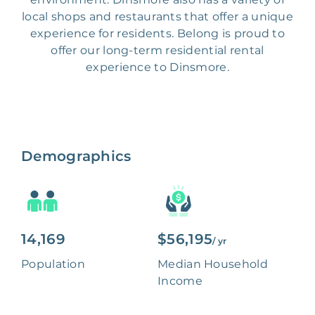
local shops and restaurants that offer a unique
experience for residents. Belong is proud to
offer our long-term residential rental
experience to Dinsmore.
Demographics
14,169
$56,195
/ yr
Population
Median Household
Income