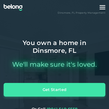
Dinsmore
,
FL
Property Management
You own a home in
Dinsmore, FL
We'll make sure it's loved.
Get Started