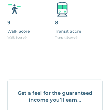
9
8
Walk Score
Transit Score
Walk Score®
Transit Score®
Get a feel for the guaranteed
income you’ll earn...