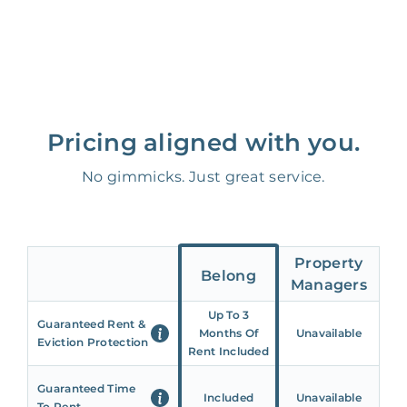
Pricing aligned with you.
No gimmicks. Just great service.
Property
Belong
Managers
Up To 3
Guaranteed Rent &
Months Of
Unavailable
Eviction Protection
Rent Included
Guaranteed Time
Included
Unavailable
To Rent