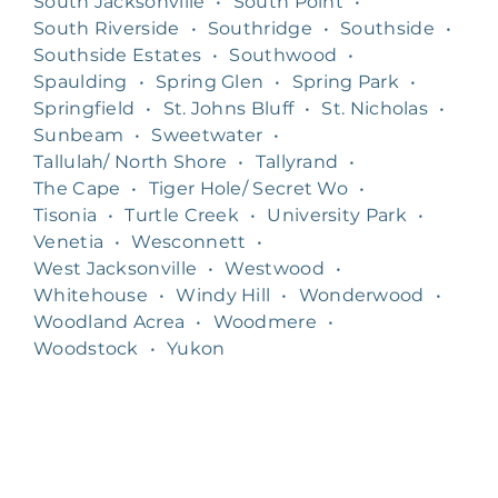
South Jacksonville
•
South Point
•
South Riverside
•
Southridge
•
Southside
•
Southside Estates
•
Southwood
•
Spaulding
•
Spring Glen
•
Spring Park
•
Springfield
•
St. Johns Bluff
•
St. Nicholas
•
Sunbeam
•
Sweetwater
•
Tallulah/ North Shore
•
Tallyrand
•
The Cape
•
Tiger Hole/ Secret Wo
•
Tisonia
•
Turtle Creek
•
University Park
•
Venetia
•
Wesconnett
•
West Jacksonville
•
Westwood
•
Whitehouse
•
Windy Hill
•
Wonderwood
•
Woodland Acrea
•
Woodmere
•
Woodstock
•
Yukon