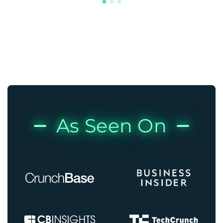
As Seen On