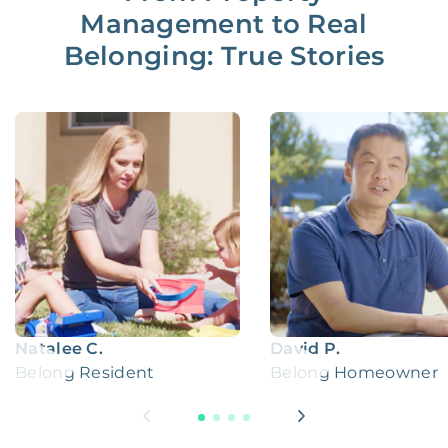
Management to Real
Belonging: True Stories
Natalee C.
David P.
Belong Resident
Belong Homeowner