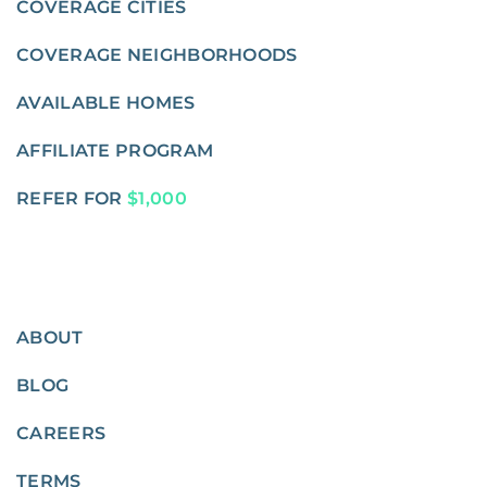
COVERAGE CITIES
COVERAGE NEIGHBORHOODS
AVAILABLE HOMES
AFFILIATE PROGRAM
REFER FOR
$1,000
ABOUT
BLOG
CAREERS
TERMS