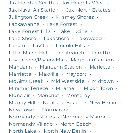
Jax Heights South
•
Jax Heights West
•
Jax Naval Air Station
•
Jax. North Estates
•
Julington Creek
•
Kilarney Shores
•
Lackawanna
•
Lake Forrest
•
Lake Forrest Hills
•
Lake Lucina
•
Lake Shore
•
Lakeshore
•
Lakewood
•
Larsen
•
LaVilla
•
Lincoln Hills
•
Little Marsh Hill
•
Longbranch
•
Loretto
•
Love Grove/Riviera Ma
•
Magnolia Gardens
•
Mandarin
•
Mandarin Station
•
Marietta
•
Marrietta
•
Maxville
•
Mayport
•
McGirts Creek
•
Mid Westside
•
Midtown
•
Miramar Terrace
•
Miramer
•
Mixon Town
•
Monclair
•
Moncrief
•
Monterey
•
Murray Hill
•
Neptune Beach
•
New Berlin
•
New Town
•
Normandy
•
Normandy Estates
•
Normandy Manor
•
Normandy Village
•
North Beach
•
North Lake
•
North New Berlin
•