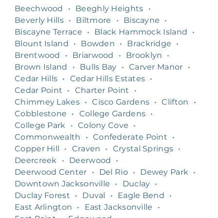
Beechwood
•
Beeghly Heights
•
Beverly Hills
•
Biltmore
•
Biscayne
•
Biscayne Terrace
•
Black Hammock Island
•
Blount Island
•
Bowden
•
Brackridge
•
Brentwood
•
Briarwood
•
Brooklyn
•
Brown Island
•
Bulls Bay
•
Carver Manor
•
Cedar Hills
•
Cedar Hills Estates
•
Cedar Point
•
Charter Point
•
Chimmey Lakes
•
Cisco Gardens
•
Clifton
•
Cobblestone
•
College Gardens
•
College Park
•
Colony Cove
•
Commonwealth
•
Confederate Point
•
Copper Hill
•
Craven
•
Crystal Springs
•
Deercreek
•
Deerwood
•
Deerwood Center
•
Del Rio
•
Dewey Park
•
Downtown Jacksonville
•
Duclay
•
Duclay Forest
•
Duval
•
Eagle Bend
•
East Arlington
•
East Jacksonville
•