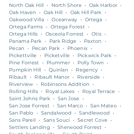
North Oak Hill
•
North Shore
•
Oak Harbor
•
Oak Haven
•
Oak Hill
•
Oak Hill Park
•
Oakwood Villa
•
Oceanway
•
Ortega
•
Ortega Farms
•
Ortega Forest
•
Ortega Hills
•
Osceola Forrest
•
Otis
•
Panama Park
•
Park Ridge
•
Paxton
•
Pecan
•
Pecan Park
•
Phoenix
•
Pickettville
•
Picketville
•
Pickwick Park
•
Pine Forrest
•
Plummer
•
Polly Town
•
Pumpkin Hill
•
Quinlan
•
Regency
•
Ribault
•
Ribault Manor
•
Riverside
•
Riverview
•
Robinsons Addition
•
Rolling Hills
•
Royal Lakes
•
Royal Terrace
•
Saint Johns Park
•
San Jose
•
San Jose Forrest
•
San Marco
•
San Mateo
•
San Pablo
•
Sandalwood
•
Sandlewood
•
Sans Pareil
•
Sans Souci
•
Secret Cove
•
Settlers Landing
•
Sherwood Forrest
•