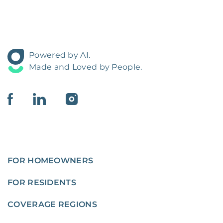
Powered by AI.
Made and Loved by People.
FOR HOMEOWNERS
FOR RESIDENTS
COVERAGE REGIONS