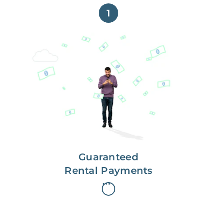
1
Get paid on time,
every time.
With Guaranteed Rent, you get
paid on the first, even if your
residents are late on rent.
Guaranteed
Rental Payments