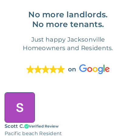
No more landlords.
No more tenants.
Just happy Jacksonville
Homeowners and Residents.
on
Scott C.
Verified Review
Pacific beach Resident