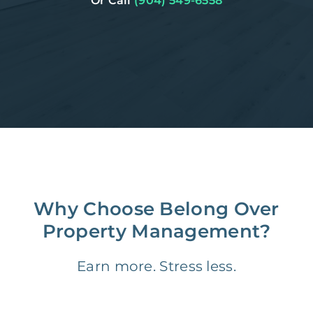
Or Call
(904) 549-6558
Why Choose Belong Over
Property Management?
Earn more. Stress less.