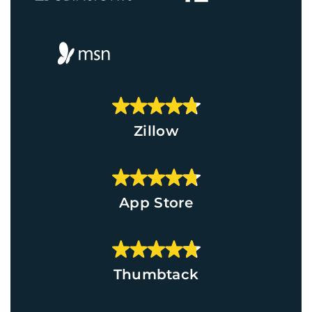
Zillow
App Store
Thumbtack