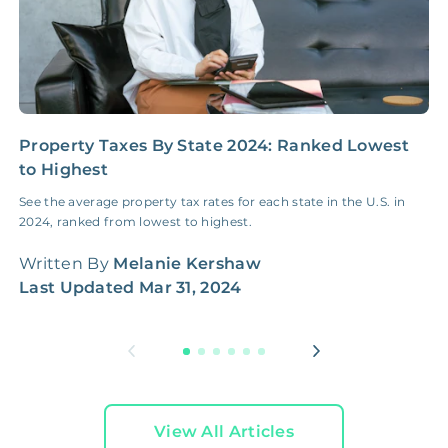
Property Taxes By State 2024: Ranked Lowest
H
to Highest
M
See the average property tax rates for each state in the U.S. in
A
2024, ranked from lowest to highest.
G
w
Written By
Melanie Kershaw
W
Last Updated
Mar 31, 2024
L
View All Articles