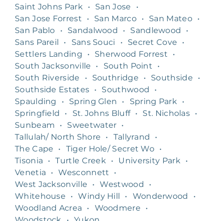
Saint Johns Park
•
San Jose
•
San Jose Forrest
•
San Marco
•
San Mateo
•
San Pablo
•
Sandalwood
•
Sandlewood
•
Sans Pareil
•
Sans Souci
•
Secret Cove
•
Settlers Landing
•
Sherwood Forrest
•
South Jacksonville
•
South Point
•
South Riverside
•
Southridge
•
Southside
•
Southside Estates
•
Southwood
•
Spaulding
•
Spring Glen
•
Spring Park
•
Springfield
•
St. Johns Bluff
•
St. Nicholas
•
Sunbeam
•
Sweetwater
•
Tallulah/ North Shore
•
Tallyrand
•
The Cape
•
Tiger Hole/ Secret Wo
•
Tisonia
•
Turtle Creek
•
University Park
•
Venetia
•
Wesconnett
•
West Jacksonville
•
Westwood
•
Whitehouse
•
Windy Hill
•
Wonderwood
•
Woodland Acrea
•
Woodmere
•
Woodstock
•
Yukon