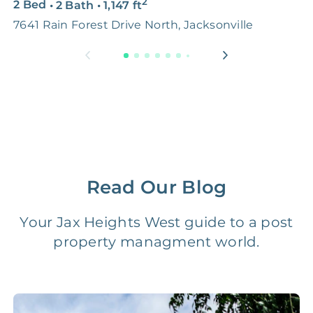
2
2 Bed
•
2 Bath
•
1,147
ft
4
Premium Advertising
FREE
$100‑200
7641 Rain Forest Drive North, Jacksonville
J
Move Coordination
FREE
$100‑200
Tax Document
FREE
$50‑150
Preparation
1 Month
Early Termination Fee
NONE
Of Rent
Read Our Blog
Vacancy Fee
NONE
$25‑100/Month
Your Jax Heights West guide to a post
property managment world.
Legal Compliance Fee
NONE
$50‑150/Year
Accounting /
NONE
$10‑50/Month
Administrative Fee