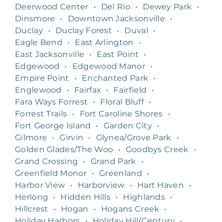
Deerwood Center
•
Del Rio
•
Dewey Park
•
Dinsmore
•
Downtown Jacksonville
•
Duclay
•
Duclay Forest
•
Duval
•
Eagle Bend
•
East Arlington
•
East Jacksonville
•
East Point
•
Edgewood
•
Edgewood Manor
•
Empire Point
•
Enchanted Park
•
Englewood
•
Fairfax
•
Fairfield
•
Fara Ways Forrest
•
Floral Bluff
•
Forrest Trails
•
Fort Caroline Shores
•
Fort George Island
•
Garden City
•
Gilmore
•
Girvin
•
Glynea/Grove Park
•
Golden Glades/The Woo
•
Goodbys Creek
•
Grand Crossing
•
Grand Park
•
Greenfield Monor
•
Greenland
•
Harbor View
•
Harborview
•
Hart Haven
•
Herlong
•
Hidden Hills
•
Highlands
•
Hillcrest
•
Hogan
•
Hogans Creek
•
Holiday Harbors
•
Holiday Hill/Century
•