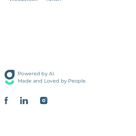
Powered by AI.
Made and Loved by People.