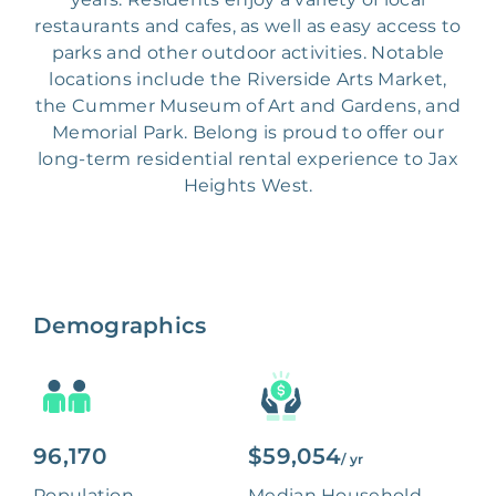
restaurants and cafes, as well as easy access to
parks and other outdoor activities. Notable
locations include the Riverside Arts Market,
the Cummer Museum of Art and Gardens, and
Memorial Park. Belong is proud to offer our
long-term residential rental experience to Jax
Heights West.
Demographics
96,170
$59,054
/ yr
Population
Median Household