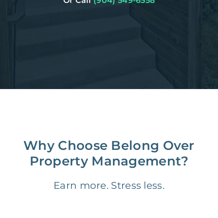
Or Call
(904) 549-6558
Why Choose Belong Over
Property Management?
Earn more. Stress less.