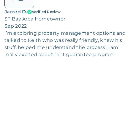
Jarred D.
Verified Review
SF Bay Area Homeowner
Sep 2022
I’m exploring property management options and
talked to Keith who was really friendly, knew his
stuff, helped me understand the process. I am
really excited about rent guarantee program