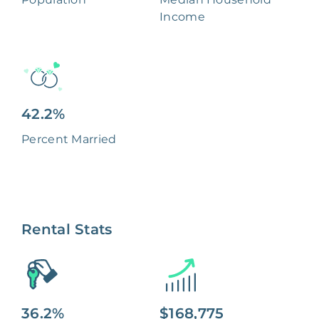
Income
42.2%
Percent Married
Rental Stats
36.2%
$168,775