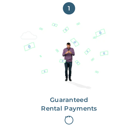
1
Get paid on time,
every time.
With Guaranteed Rent, you get
paid on the first, even if your
residents are late on rent.
Guaranteed
Rental Payments