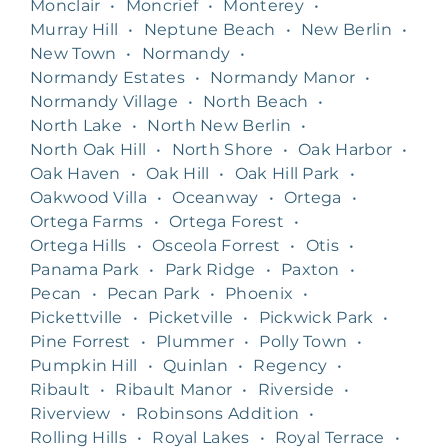
Monclair
•
Moncrief
•
Monterey
•
Murray Hill
•
Neptune Beach
•
New Berlin
•
New Town
•
Normandy
•
Normandy Estates
•
Normandy Manor
•
Normandy Village
•
North Beach
•
North Lake
•
North New Berlin
•
North Oak Hill
•
North Shore
•
Oak Harbor
•
Oak Haven
•
Oak Hill
•
Oak Hill Park
•
Oakwood Villa
•
Oceanway
•
Ortega
•
Ortega Farms
•
Ortega Forest
•
Ortega Hills
•
Osceola Forrest
•
Otis
•
Panama Park
•
Park Ridge
•
Paxton
•
Pecan
•
Pecan Park
•
Phoenix
•
Pickettville
•
Picketville
•
Pickwick Park
•
Pine Forrest
•
Plummer
•
Polly Town
•
Pumpkin Hill
•
Quinlan
•
Regency
•
Ribault
•
Ribault Manor
•
Riverside
•
Riverview
•
Robinsons Addition
•
Rolling Hills
•
Royal Lakes
•
Royal Terrace
•