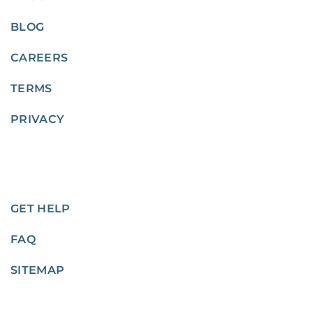
BLOG
CAREERS
TERMS
PRIVACY
GET HELP
FAQ
SITEMAP