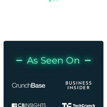
As Seen On