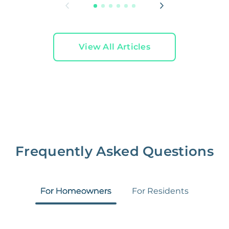
View All Articles
Frequently Asked Questions
For Homeowners
For Residents