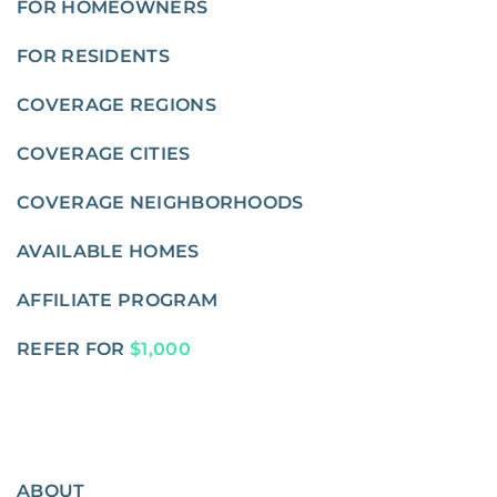
FOR HOMEOWNERS
FOR RESIDENTS
COVERAGE REGIONS
COVERAGE CITIES
COVERAGE NEIGHBORHOODS
AVAILABLE HOMES
AFFILIATE PROGRAM
REFER FOR
$1,000
ABOUT