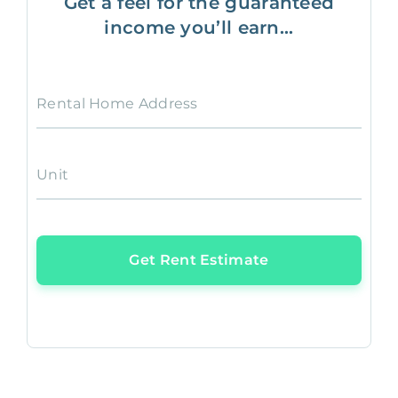
Get a feel for the guaranteed
income you’ll earn...
Rental Home Address
Unit
Get Rent Estimate