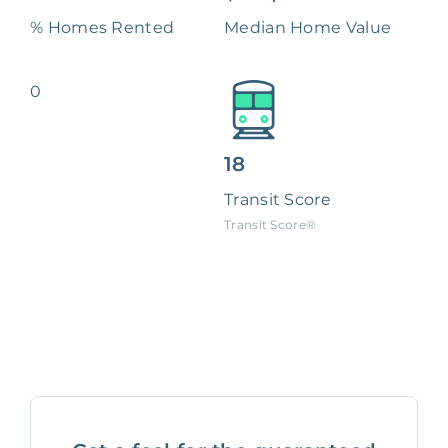
% Homes Rented
Median Home Value
0
18
Transit Score
Transit Score®