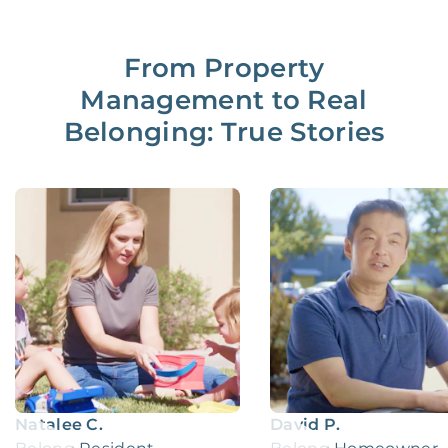
From Property
Management to Real
Belonging: True Stories
Natalee C.
David P.