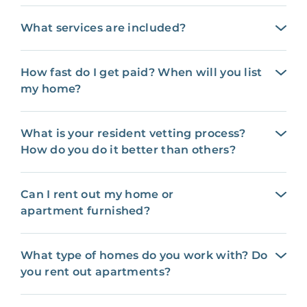
What services are included?
How fast do I get paid? When will you list
my home?
What is your resident vetting process?
How do you do it better than others?
Can I rent out my home or
apartment furnished?
What type of homes do you work with? Do
you rent out apartments?