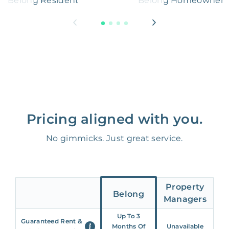
Belong Resident
Belong Homeowner
Pricing aligned with you.
No gimmicks. Just great service.
Property
Belong
Managers
Up To 3
Guaranteed Rent &
Months Of
Unavailable