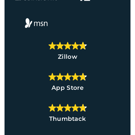
Zillow
App Store
Thumbtack