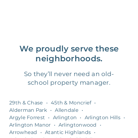
We proudly serve these
neighborhoods.
So they’ll never need an old-
school property manager.
29th & Chase
•
45th & Moncrief
•
Alderman Park
•
Allendale
•
Argyle Forrest
•
Arlington
•
Arlington Hills
•
Arlington Manor
•
Arlingtonwood
•
Arrowhead
•
Atantic Highlands
•