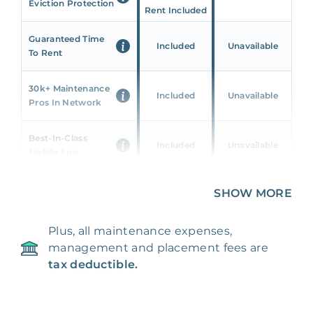
Eviction Protection
Rent Included
Guaranteed Time
Included
Unavailable
To Rent
30k+ Maintenance
Included
Unavailable
Pros In Network
Best-In-Class
Included
Unavailable
Mobile App
Unique 360 Wealth
SHOW MORE
Included
Unavailable
Insights
Plus, all maintenance expenses,
24/7 & Emergency
Included
Unavailable
management and placement fees are
Support
tax deductible.
Management Fee
5%
8‑12% Of Rent