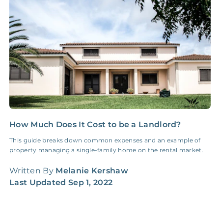
Insurance Claim
NONE
$100‑300/Claim
Coordination Fee
How Much Does It Cost to be a Landlord?
5
S
This guide breaks down common expenses and an example of
property managing a single-family home on the rental market.
F
d
Written By
Melanie Kershaw
f
Last Updated
Sep 1, 2022
W
L