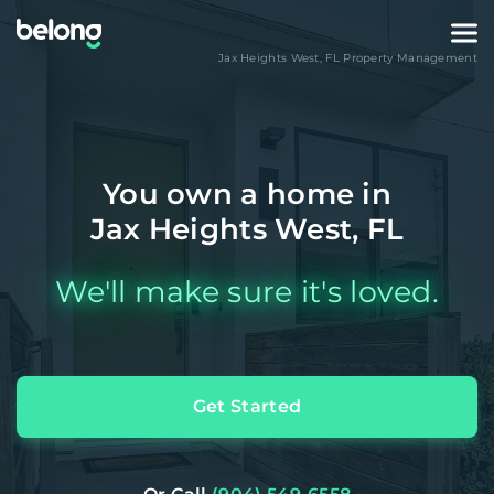
Jax Heights West
,
FL
Property Management
You own a home in
Jax Heights West, FL
We'll make sure it's loved.
Get Started