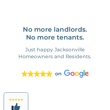
No more landlords.
No more tenants.
Just happy Jacksonville
Homeowners and Residents.
on