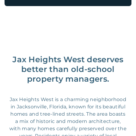
Jax Heights West deserves
better than old-school
property managers.
Jax Heights West is a charming neighborhood
in Jacksonville, Florida, known for its beautiful
homes and tree-lined streets. The area boasts
a mix of historic and modern architecture,
with many homes carefully preserved over the
years. Residents enjoy a variety of local