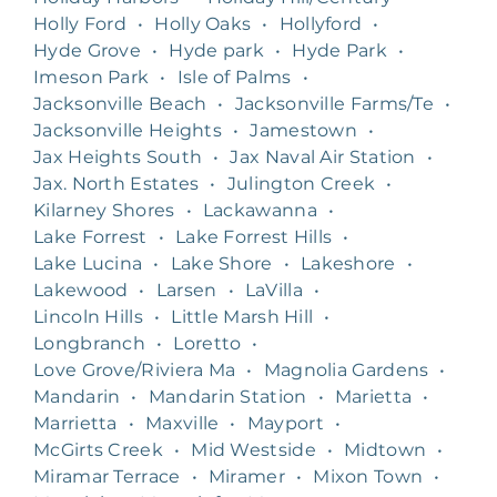
Holly Ford
•
Holly Oaks
•
Hollyford
•
Hyde Grove
•
Hyde park
•
Hyde Park
•
Imeson Park
•
Isle of Palms
•
Jacksonville Beach
•
Jacksonville Farms/Te
•
Jacksonville Heights
•
Jamestown
•
Jax Heights South
•
Jax Naval Air Station
•
Jax. North Estates
•
Julington Creek
•
Kilarney Shores
•
Lackawanna
•
Lake Forrest
•
Lake Forrest Hills
•
Lake Lucina
•
Lake Shore
•
Lakeshore
•
Lakewood
•
Larsen
•
LaVilla
•
Lincoln Hills
•
Little Marsh Hill
•
Longbranch
•
Loretto
•
Love Grove/Riviera Ma
•
Magnolia Gardens
•
Mandarin
•
Mandarin Station
•
Marietta
•
Marrietta
•
Maxville
•
Mayport
•
McGirts Creek
•
Mid Westside
•
Midtown
•
Miramar Terrace
•
Miramer
•
Mixon Town
•