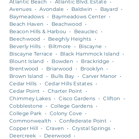
Atlantic Beach
•
Atlantic Blvd. Estate
•
Avenues
•
Avondale
•
Baldwin
•
Bayard
•
Baymeadows
•
Baymeadows Center
•
Beach Haven
•
Beachwood
•
Beacon Hills & Harbou
•
Beauclec
•
Beechwood
•
Beeghly Heights
•
Beverly Hills
•
Biltmore
•
Biscayne
•
Biscayne Terrace
•
Black Hammock Island
•
Blount Island
•
Bowden
•
Brackridge
•
Brentwood
•
Briarwood
•
Brooklyn
•
Brown Island
•
Bulls Bay
•
Carver Manor
•
Cedar Hills
•
Cedar Hills Estates
•
Cedar Point
•
Charter Point
•
Chimmey Lakes
•
Cisco Gardens
•
Clifton
•
Cobblestone
•
College Gardens
•
College Park
•
Colony Cove
•
Commonwealth
•
Confederate Point
•
Copper Hill
•
Craven
•
Crystal Springs
•
Deercreek
•
Deerwood
•