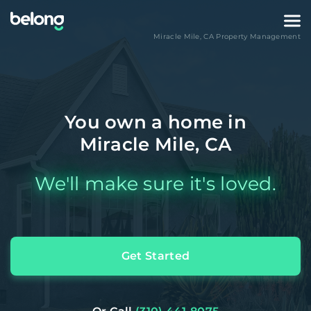
Miracle Mile
,
CA
Property Management
You own a home in
Miracle Mile, CA
We'll make sure it's loved.
Get Started