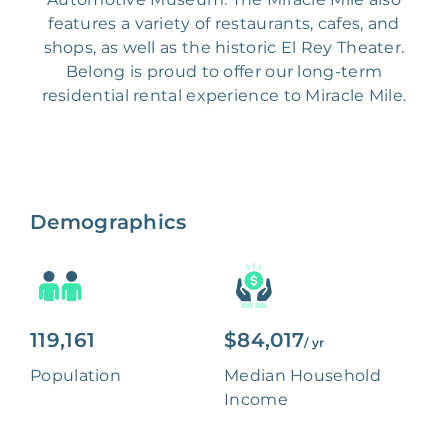
features a variety of restaurants, cafes, and
shops, as well as the historic El Rey Theater.
Belong is proud to offer our long-term
residential rental experience to Miracle Mile.
Demographics
119,161
$84,017
/ yr
Population
Median Household
Income