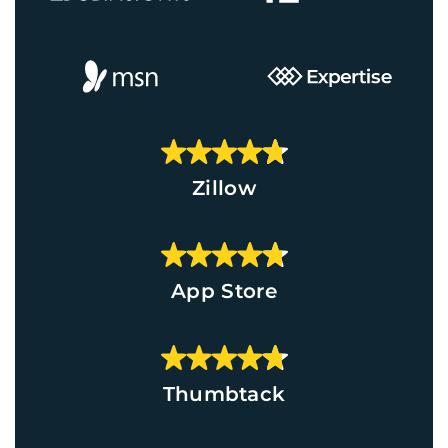
Zillow
App Store
Thumbtack