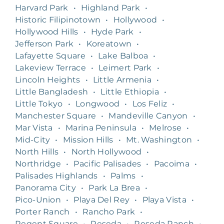
Harvard Park
•
Highland Park
•
Historic Filipinotown
•
Hollywood
•
Hollywood Hills
•
Hyde Park
•
Jefferson Park
•
Koreatown
•
Lafayette Square
•
Lake Balboa
•
Lakeview Terrace
•
Leimert Park
•
Lincoln Heights
•
Little Armenia
•
Little Bangladesh
•
Little Ethiopia
•
Little Tokyo
•
Longwood
•
Los Feliz
•
Manchester Square
•
Mandeville Canyon
•
Mar Vista
•
Marina Peninsula
•
Melrose
•
Mid-City
•
Mission Hills
•
Mt. Washington
•
North Hills
•
North Hollywood
•
Northridge
•
Pacific Palisades
•
Pacoima
•
Palisades Highlands
•
Palms
•
Panorama City
•
Park La Brea
•
Pico-Union
•
Playa Del Rey
•
Playa Vista
•
Porter Ranch
•
Rancho Park
•
Regent Square
•
Reseda
•
Reseda Ranch
•