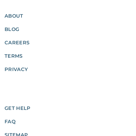
ABOUT
BLOG
CAREERS
TERMS
PRIVACY
GET HELP
FAQ
SITEMAP