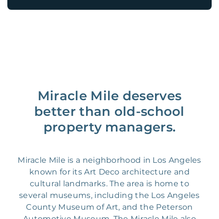
Miracle Mile deserves
better than old-school
property managers.
Miracle Mile is a neighborhood in Los Angeles
known for its Art Deco architecture and
cultural landmarks. The area is home to
several museums, including the Los Angeles
County Museum of Art, and the Peterson
Automotive Museum. The Miracle Mile also