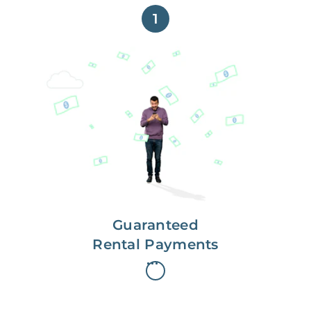
1
Get paid on time,
every time.
With Guaranteed Rent, you get
paid on the first, even if your
residents are late on rent.
Guaranteed
Rental Payments