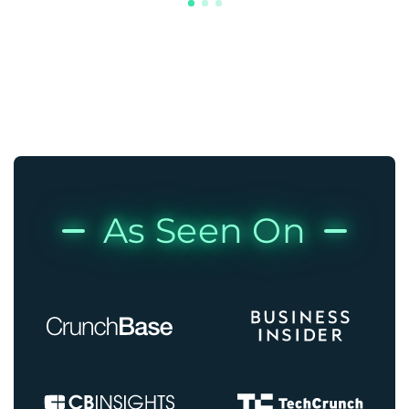
As Seen On