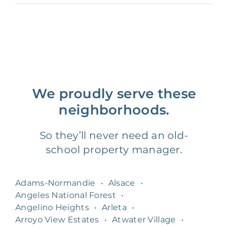
We proudly serve these
neighborhoods.
So they’ll never need an old-
school property manager.
Adams-Normandie
•
Alsace
•
Angeles National Forest
•
Angelino Heights
•
Arleta
•
Arroyo View Estates
•
Atwater Village
•