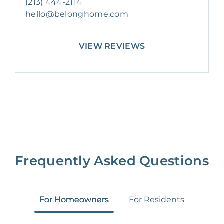
(213) 444-2114
hello@belonghome.com
VIEW REVIEWS
Frequently Asked Questions
For Homeowners
For Residents