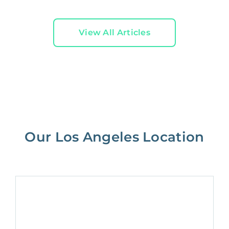
View All Articles
Our Los Angeles Location