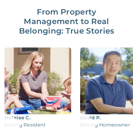
From Property
Management to Real
Belonging: True Stories
Natalee C.
David P.
Belong Resident
Belong Homeowner