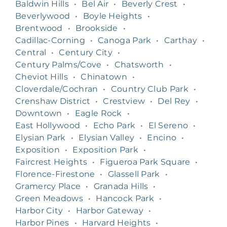
Baldwin Hills
•
Bel Air
•
Beverly Crest
•
Beverlywood
•
Boyle Heights
•
Brentwood
•
Brookside
•
Cadillac-Corning
•
Canoga Park
•
Carthay
•
Central
•
Century City
•
Century Palms/Cove
•
Chatsworth
•
Cheviot Hills
•
Chinatown
•
Cloverdale/Cochran
•
Country Club Park
•
Crenshaw District
•
Crestview
•
Del Rey
•
Downtown
•
Eagle Rock
•
East Hollywood
•
Echo Park
•
El Sereno
•
Elysian Park
•
Elysian Valley
•
Encino
•
Exposition
•
Exposition Park
•
Faircrest Heights
•
Figueroa Park Square
•
Florence-Firestone
•
Glassell Park
•
Gramercy Place
•
Granada Hills
•
Green Meadows
•
Hancock Park
•
Harbor City
•
Harbor Gateway
•
Harbor Pines
•
Harvard Heights
•