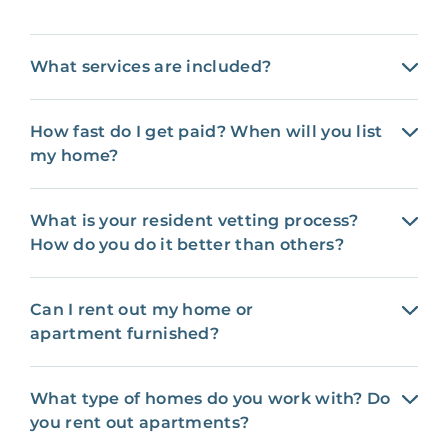
What services are included?
How fast do I get paid? When will you list
my home?
What is your resident vetting process?
How do you do it better than others?
Can I rent out my home or
apartment furnished?
What type of homes do you work with? Do
you rent out apartments?