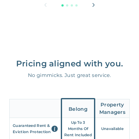
Pricing aligned with you.
No gimmicks. Just great service.
Property
Belong
Managers
Up To 3
Guaranteed Rent &
Months Of
Unavailable
Eviction Protection
Rent Included