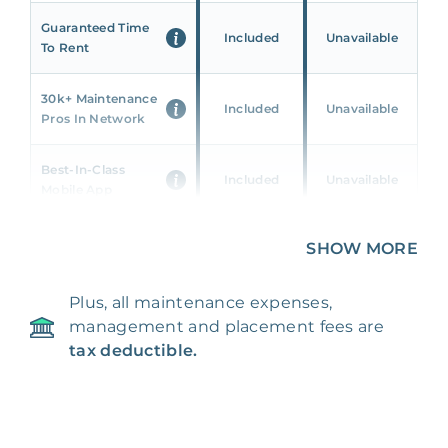
Guaranteed Time
Included
Unavailable
To Rent
30k+ Maintenance
Included
Unavailable
Pros In Network
Best-In-Class
Included
Unavailable
Mobile App
Unique 360 Wealth
SHOW MORE
Included
Unavailable
Insights
Plus, all maintenance expenses,
24/7 & Emergency
Included
Unavailable
management and placement fees are
Support
tax deductible.
Management Fee
5%
8‑12% Of Rent
100% Of 1st
Placement Fee
55%