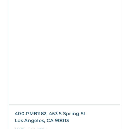
400 PMB1182, 453 S Spring St
Los Angeles, CA 90013