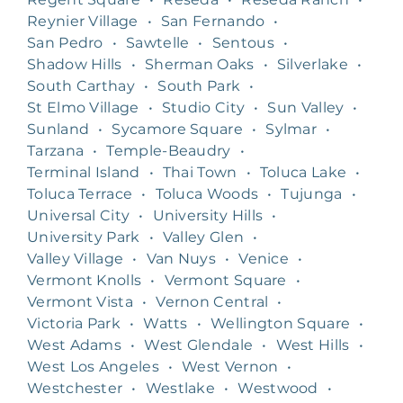
Reynier Village
•
San Fernando
•
San Pedro
•
Sawtelle
•
Sentous
•
Shadow Hills
•
Sherman Oaks
•
Silverlake
•
South Carthay
•
South Park
•
St Elmo Village
•
Studio City
•
Sun Valley
•
Sunland
•
Sycamore Square
•
Sylmar
•
Tarzana
•
Temple-Beaudry
•
Terminal Island
•
Thai Town
•
Toluca Lake
•
Toluca Terrace
•
Toluca Woods
•
Tujunga
•
Universal City
•
University Hills
•
University Park
•
Valley Glen
•
Valley Village
•
Van Nuys
•
Venice
•
Vermont Knolls
•
Vermont Square
•
Vermont Vista
•
Vernon Central
•
Victoria Park
•
Watts
•
Wellington Square
•
West Adams
•
West Glendale
•
West Hills
•
West Los Angeles
•
West Vernon
•
Westchester
•
Westlake
•
Westwood
•