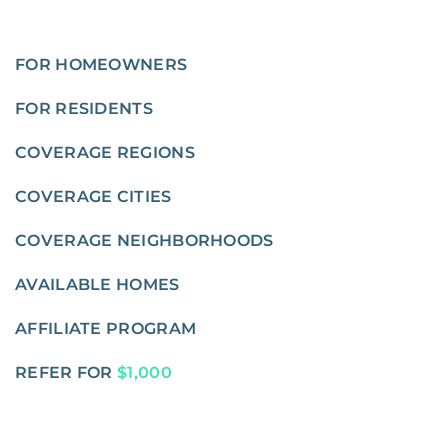
FOR HOMEOWNERS
FOR RESIDENTS
COVERAGE REGIONS
COVERAGE CITIES
COVERAGE NEIGHBORHOODS
AVAILABLE HOMES
AFFILIATE PROGRAM
REFER FOR
$1,000