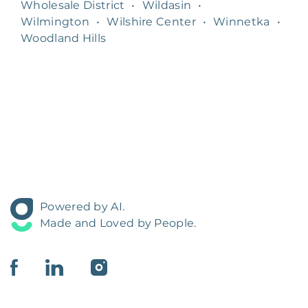
Wholesale District
•
Wildasin
•
Wilmington
•
Wilshire Center
•
Winnetka
•
Woodland Hills
Powered by AI.
Made and Loved by People.