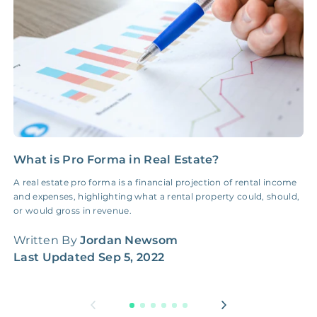
NONE
$100‑300/Claim
Coordination Fee
What is Pro Forma in Real Estate?
C
C
A real estate pro forma is a financial projection of rental income
and expenses, highlighting what a rental property could, should,
L
or would gross in revenue.
b
n
Written By
Jordan Newsom
Last Updated
Sep 5, 2022
W
L