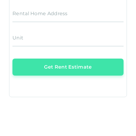
Rental Home Address
Unit
Get Rent Estimate