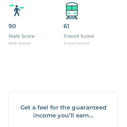
90
61
Walk Score
Transit Score
Walk Score®
Transit Score®
Get a feel for the guaranteed
income you’ll earn...