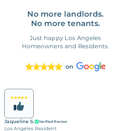
No more landlords.
No more tenants.
Just happy Los Angeles
Homeowners and Residents.
on
Jaqueline S.
Verified Review
Los Angeles Resident