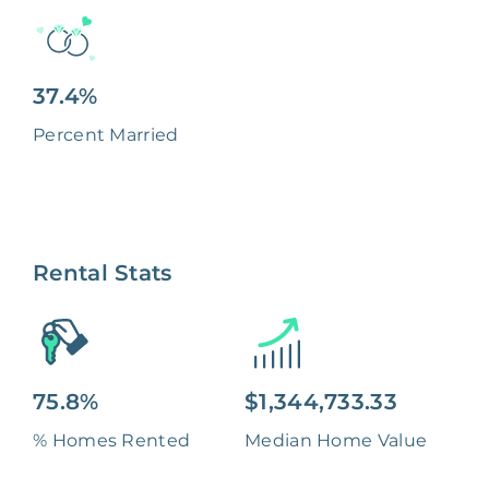
37.4%
Percent Married
Rental Stats
75.8%
$1,344,733.33
% Homes Rented
Median Home Value