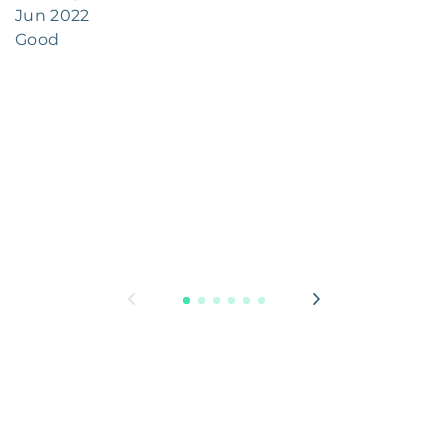
Jun 2022
Good