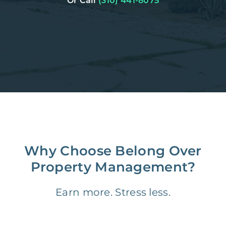
Or Call
(310) 441-8075
Why Choose Belong Over
Property Management?
Earn more. Stress less.