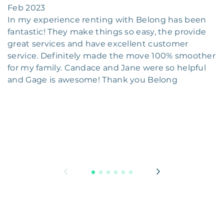
Feb 2023
In my experience renting with Belong has been
fantastic! They make things so easy, the provide
great services and have excellent customer
service. Definitely made the move 100% smoother
for my family. Candace and Jane were so helpful
and Gage is awesome! Thank you Belong