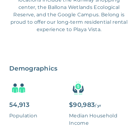
center, the Ballona Wetlands Ecological
Reserve, and the Google Campus. Belong is
proud to offer our long-term residential rental
experience to Playa Vista.
Demographics
54,913
$90,983
/ yr
Population
Median Household
Income