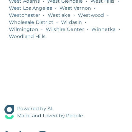
West Adams
•
West Glendale
•
West Hills
•
West Los Angeles
•
West Vernon
•
Westchester
•
Westlake
•
Westwood
•
Wholesale District
•
Wildasin
•
Wilmington
•
Wilshire Center
•
Winnetka
•
Woodland Hills
Powered by AI.
Made and Loved by People.