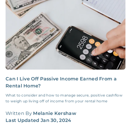
Insurance Claim
NONE
$100‑300/Claim
Coordination Fee
Can I Live Off Passive Income Earned From a
I
Rental Home?
a
What to consider and how to manage secure, positive cashflow
S
to weigh up living off of income from your rental home
r
r
Written By
Melanie Kershaw
W
Last Updated
Jan 30, 2024
L