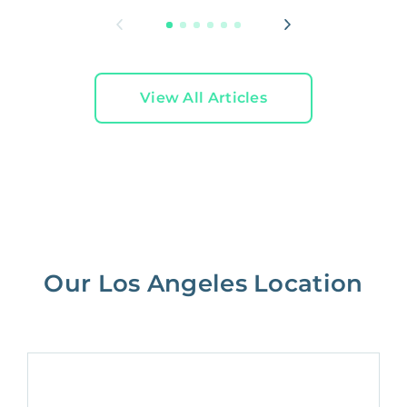
View All Articles
Our Los Angeles Location