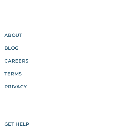
ABOUT
BLOG
CAREERS
TERMS
PRIVACY
GET HELP