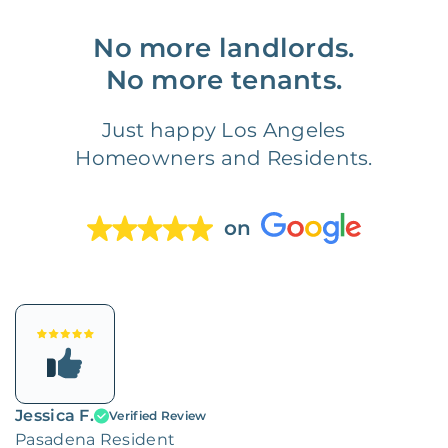
No more landlords.
No more tenants.
Just happy Los Angeles
Homeowners and Residents.
on
Jessica F.
Verified Review
Pasadena Resident