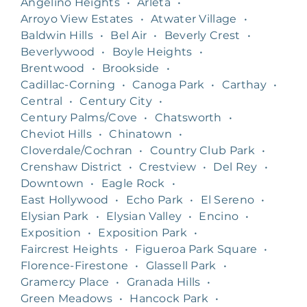
Angelino Heights
•
Arleta
•
Arroyo View Estates
•
Atwater Village
•
Baldwin Hills
•
Bel Air
•
Beverly Crest
•
Beverlywood
•
Boyle Heights
•
Brentwood
•
Brookside
•
Cadillac-Corning
•
Canoga Park
•
Carthay
•
Central
•
Century City
•
Century Palms/Cove
•
Chatsworth
•
Cheviot Hills
•
Chinatown
•
Cloverdale/Cochran
•
Country Club Park
•
Crenshaw District
•
Crestview
•
Del Rey
•
Downtown
•
Eagle Rock
•
East Hollywood
•
Echo Park
•
El Sereno
•
Elysian Park
•
Elysian Valley
•
Encino
•
Exposition
•
Exposition Park
•
Faircrest Heights
•
Figueroa Park Square
•
Florence-Firestone
•
Glassell Park
•
Gramercy Place
•
Granada Hills
•
Green Meadows
•
Hancock Park
•