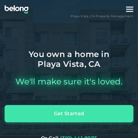
Playa Vista
,
CA
Property Management
You own a home in
Playa Vista, CA
We'll make sure it's loved.
Get Started