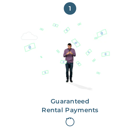
1
Get paid on time,
every time.
With Guaranteed Rent, you get
paid on the first, even if your
residents are late on rent.
Guaranteed
Rental Payments