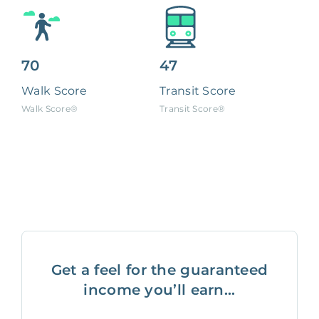
70
47
Walk Score
Transit Score
Walk Score®
Transit Score®
Get a feel for the guaranteed
income you’ll earn...