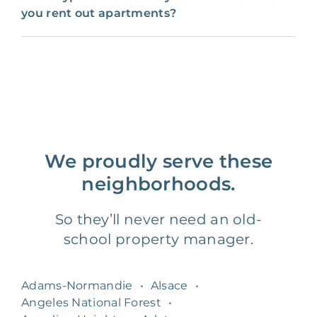
you rent out apartments?
We proudly serve these
neighborhoods.
So they’ll never need an old-
school property manager.
Adams-Normandie
•
Alsace
•
Angeles National Forest
•