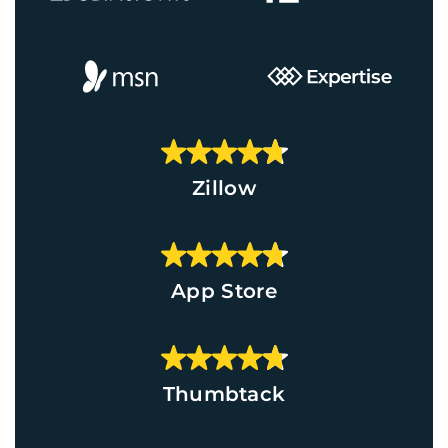
Zillow
App Store
Thumbtack