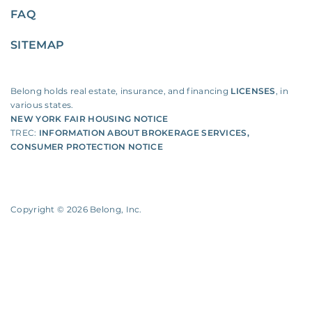
FAQ
SITEMAP
Belong holds real estate, insurance, and financing
LICENSES
, in
various states.
NEW YORK FAIR HOUSING NOTICE
TREC:
INFORMATION ABOUT BROKERAGE SERVICES
,
CONSUMER PROTECTION NOTICE
Copyright ©
2026
Belong, Inc.