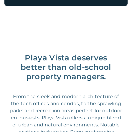
Playa Vista deserves
better than old-school
property managers.
From the sleek and modern architecture of
the tech offices and condos, to the sprawling
parks and recreation areas perfect for outdoor
enthusiasts, Playa Vista offers a unique blend
of urban and natural environments. Notable
locations include the Runway shopping