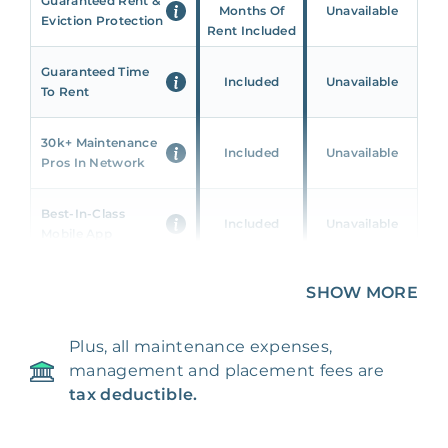
Guaranteed Rent &
Months Of
Unavailable
Eviction Protection
Rent Included
Guaranteed Time
Included
Unavailable
To Rent
30k+ Maintenance
Included
Unavailable
Pros In Network
Best-In-Class
Included
Unavailable
Mobile App
Unique 360 Wealth
SHOW MORE
Included
Unavailable
Insights
Plus, all maintenance expenses,
24/7 & Emergency
Included
Unavailable
management and placement fees are
Support
tax deductible.
Management Fee
5%
8‑12% Of Rent