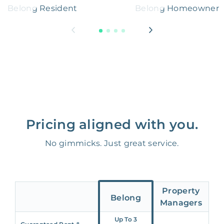
Belong Resident
Belong Homeowner
Pricing aligned with you.
No gimmicks. Just great service.
Property
Belong
Managers
Up To 3