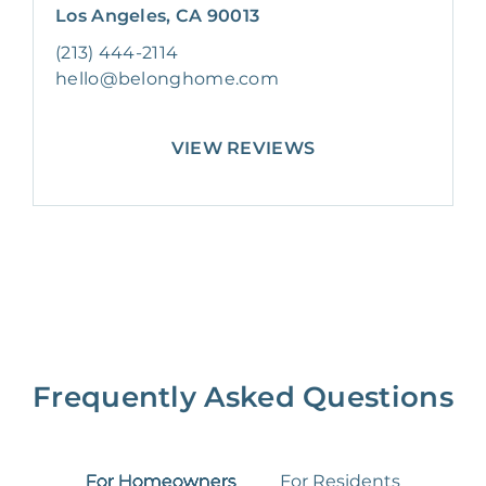
Los Angeles, CA 90013
(213) 444-2114
hello@belonghome.com
VIEW REVIEWS
Frequently Asked Questions
For Homeowners
For Residents