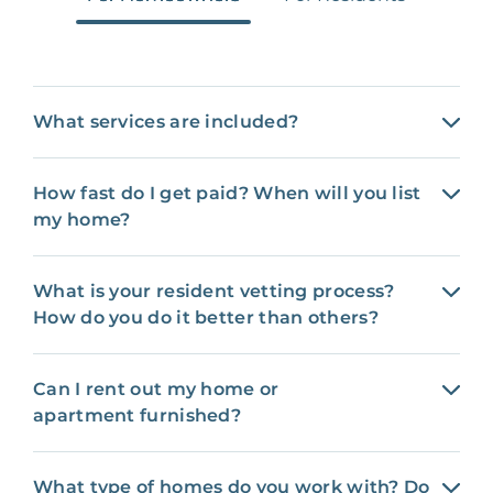
What services are included?
How fast do I get paid? When will you list
my home?
What is your resident vetting process?
How do you do it better than others?
Can I rent out my home or
apartment furnished?
What type of homes do you work with? Do