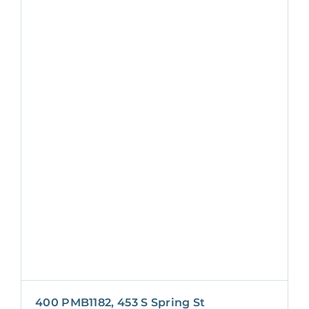
400 PMB1182, 453 S Spring St