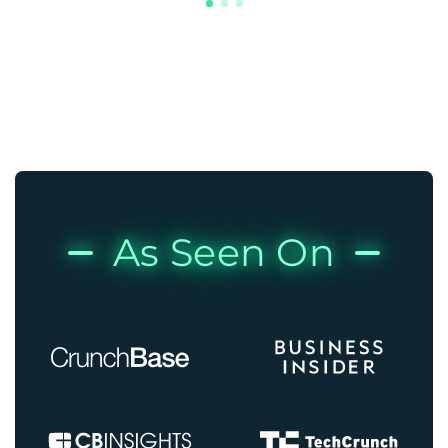
As Seen On