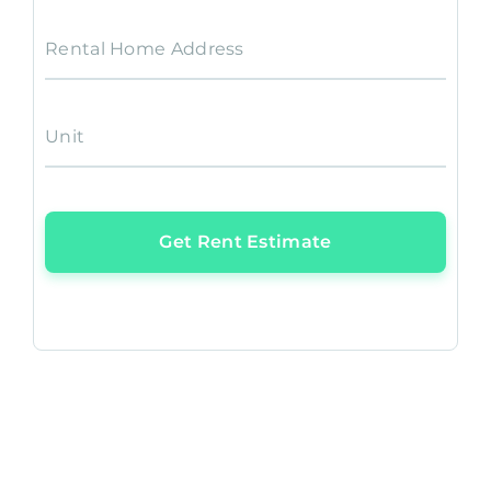
Rental Home Address
Unit
Get Rent Estimate