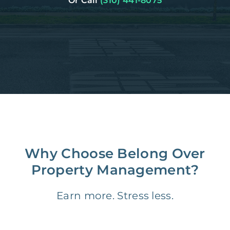
Or Call
(310) 441-8075
Why Choose Belong Over
Property Management?
Earn more. Stress less.