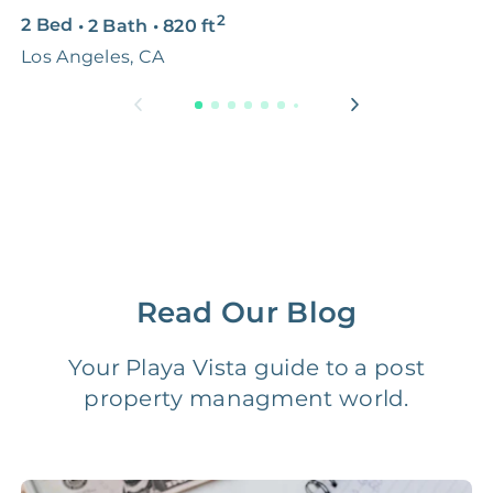
2
2 Bed
•
2 Bath
•
820
ft
1
Premium Advertising
FREE
$100‑200
Los Angeles, CA
L
Move Coordination
FREE
$100‑200
Tax Document
FREE
$50‑150
Preparation
1 Month
Early Termination Fee
NONE
Of Rent
Read Our Blog
Vacancy Fee
NONE
$25‑100/Month
Your Playa Vista guide to a post
property managment world.
Legal Compliance Fee
NONE
$50‑150/Year
Accounting /
NONE
$10‑50/Month
Administrative Fee