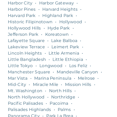
Harbor City
•
Harbor Gateway
•
Harbor Pines
•
Harvard Heights
•
Harvard Park
•
Highland Park
•
Historic Filipinotown
•
Hollywood
•
Hollywood Hills
•
Hyde Park
•
Jefferson Park
•
Koreatown
•
Lafayette Square
•
Lake Balboa
•
Lakeview Terrace
•
Leimert Park
•
Lincoln Heights
•
Little Armenia
•
Little Bangladesh
•
Little Ethiopia
•
Little Tokyo
•
Longwood
•
Los Feliz
•
Manchester Square
•
Mandeville Canyon
•
Mar Vista
•
Marina Peninsula
•
Melrose
•
Mid-City
•
Miracle Mile
•
Mission Hills
•
Mt. Washington
•
North Hills
•
North Hollywood
•
Northridge
•
Pacific Palisades
•
Pacoima
•
Palisades Highlands
•
Palms
•
Panorama City
•
Park La Brea
•