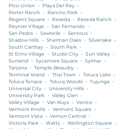
Pico-Union
•
Playa Del Rey
•
Porter Ranch
•
Rancho Park
•
Regent Square
•
Reseda
•
Reseda Ranch
•
Reynier Village
•
San Fernando
•
San Pedro
•
Sawtelle
•
Sentous
•
Shadow Hills
•
Sherman Oaks
•
Silverlake
•
South Carthay
•
South Park
•
St Elmo Village
•
Studio City
•
Sun Valley
•
Sunland
•
Sycamore Square
•
Sylmar
•
Tarzana
•
Temple-Beaudry
•
Terminal Island
•
Thai Town
•
Toluca Lake
•
Toluca Terrace
•
Toluca Woods
•
Tujunga
•
Universal City
•
University Hills
•
University Park
•
Valley Glen
•
Valley Village
•
Van Nuys
•
Venice
•
Vermont Knolls
•
Vermont Square
•
Vermont Vista
•
Vernon Central
•
Victoria Park
•
Watts
•
Wellington Square
•