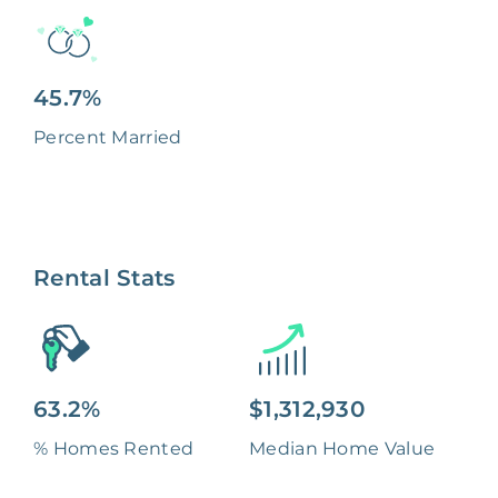
45.7%
Percent Married
Rental Stats
63.2%
$1,312,930
% Homes Rented
Median Home Value