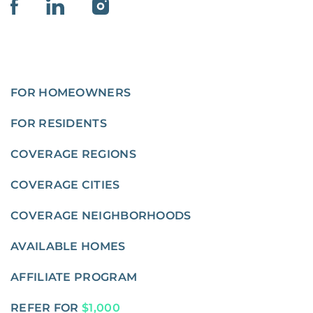
FOR HOMEOWNERS
FOR RESIDENTS
COVERAGE REGIONS
COVERAGE CITIES
COVERAGE NEIGHBORHOODS
AVAILABLE HOMES
AFFILIATE PROGRAM
REFER FOR
$1,000