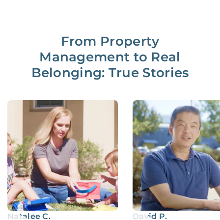
From Property
Management to Real
Belonging: True Stories
Natalee C.
David P.