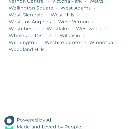
Vernon Central
•
Victoria Park
•
Watts
•
Wellington Square
•
West Adams
•
West Glendale
•
West Hills
•
West Los Angeles
•
West Vernon
•
Westchester
•
Westlake
•
Westwood
•
Wholesale District
•
Wildasin
•
Wilmington
•
Wilshire Center
•
Winnetka
•
Woodland Hills
Powered by AI.
Made and Loved by People.