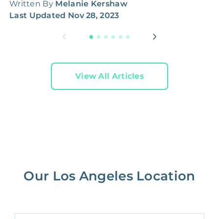
Written By
Melanie Kershaw
W
Last Updated
Nov 28, 2023
L
View All Articles
Our Los Angeles Location