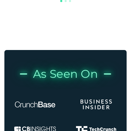
As Seen On