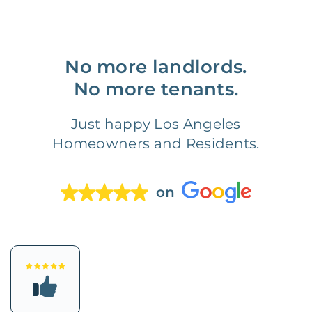
No more landlords.
No more tenants.
Just happy Los Angeles
Homeowners and Residents.
on