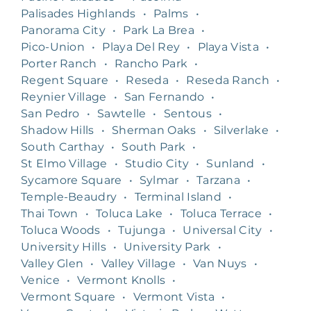
Palisades Highlands
•
Palms
•
Panorama City
•
Park La Brea
•
Pico-Union
•
Playa Del Rey
•
Playa Vista
•
Porter Ranch
•
Rancho Park
•
Regent Square
•
Reseda
•
Reseda Ranch
•
Reynier Village
•
San Fernando
•
San Pedro
•
Sawtelle
•
Sentous
•
Shadow Hills
•
Sherman Oaks
•
Silverlake
•
South Carthay
•
South Park
•
St Elmo Village
•
Studio City
•
Sunland
•
Sycamore Square
•
Sylmar
•
Tarzana
•
Temple-Beaudry
•
Terminal Island
•
Thai Town
•
Toluca Lake
•
Toluca Terrace
•
Toluca Woods
•
Tujunga
•
Universal City
•
University Hills
•
University Park
•
Valley Glen
•
Valley Village
•
Van Nuys
•
Venice
•
Vermont Knolls
•
Vermont Square
•
Vermont Vista
•