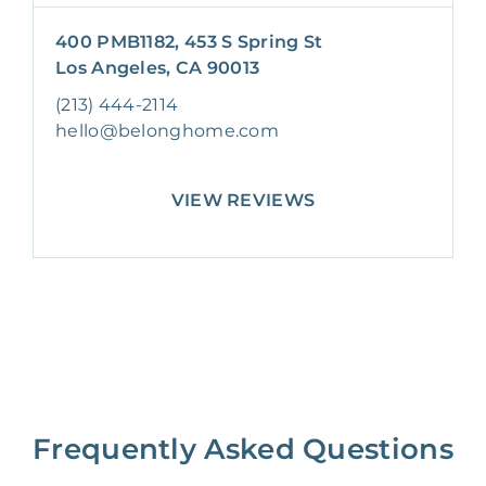
400 PMB1182, 453 S Spring St
Los Angeles, CA 90013
(213) 444-2114
hello@belonghome.com
VIEW REVIEWS
Frequently Asked Questions