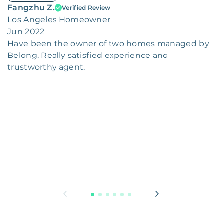
Fangzhu Z.
Verified Review
Los Angeles Homeowner
Jun 2022
Have been the owner of two homes managed by
Belong. Really satisfied experience and
trustworthy agent.