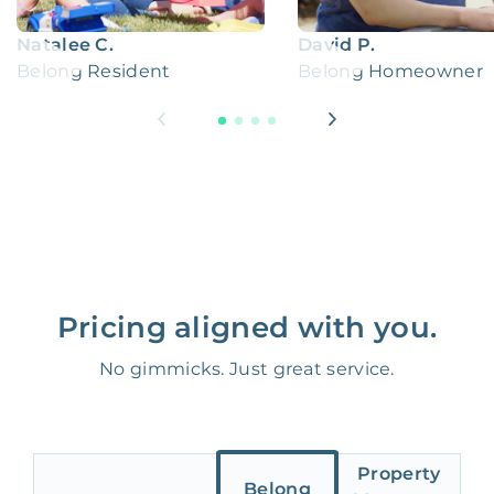
Natalee C.
David P.
Belong Resident
Belong Homeowner
Pricing aligned with you.
No gimmicks. Just great service.
Property
Belong