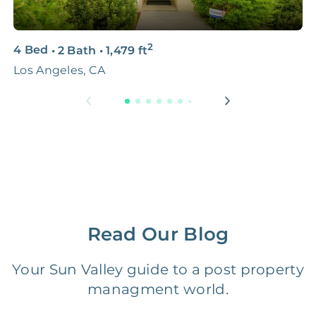
3D & Virtual Tours
FREE
$250‑400
2
4 Bed
•
2 Bath
•
1,479
ft
2
Premium Advertising
FREE
$100‑200
Los Angeles, CA
L
Move Coordination
FREE
$100‑200
Tax Document
FREE
$50‑150
Preparation
1 Month
Early Termination Fee
NONE
Of Rent
Read Our Blog
Vacancy Fee
NONE
$25‑100/Month
Your Sun Valley guide to a post property
managment world.
Legal Compliance Fee
NONE
$50‑150/Year