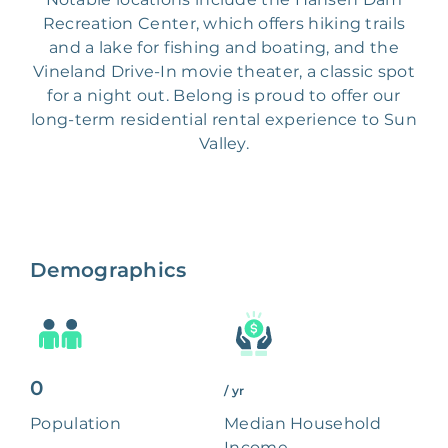
Recreation Center, which offers hiking trails
and a lake for fishing and boating, and the
Vineland Drive-In movie theater, a classic spot
for a night out. Belong is proud to offer our
long-term residential rental experience to Sun
Valley.
Demographics
0
/ yr
Population
Median Household
Income