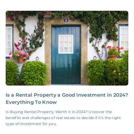
Accounting /
NONE
$10‑50/Month
Administrative Fee
Insurance Claim
NONE
$100‑300/Claim
Coordination Fee
Is a Rental Property a Good Investment in 2024?
5
Everything To Know
S
Is Buying Rental Property Worth It in 2024? Uncover the
F
benefits and challenges of real estate to decide if it’s the right
d
type of investment for you.
f