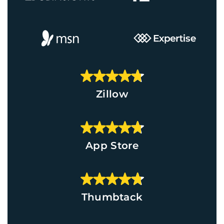
Zillow
App Store
Thumbtack