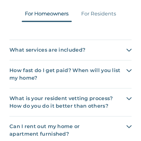
For Homeowners
For Residents
What services are included?
How fast do I get paid? When will you list
my home?
What is your resident vetting process?
How do you do it better than others?
Can I rent out my home or
apartment furnished?