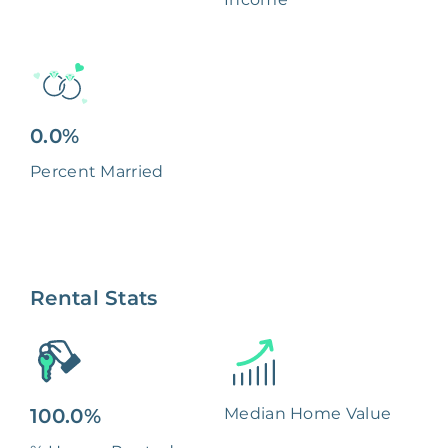
0.0%
Percent Married
Rental Stats
100.0%
Median Home Value