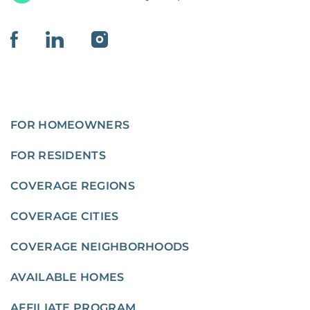
FOR HOMEOWNERS
FOR RESIDENTS
COVERAGE REGIONS
COVERAGE CITIES
COVERAGE NEIGHBORHOODS
AVAILABLE HOMES
AFFILIATE PROGRAM