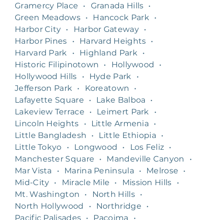
Gramercy Place
•
Granada Hills
•
Green Meadows
•
Hancock Park
•
Harbor City
•
Harbor Gateway
•
Harbor Pines
•
Harvard Heights
•
Harvard Park
•
Highland Park
•
Historic Filipinotown
•
Hollywood
•
Hollywood Hills
•
Hyde Park
•
Jefferson Park
•
Koreatown
•
Lafayette Square
•
Lake Balboa
•
Lakeview Terrace
•
Leimert Park
•
Lincoln Heights
•
Little Armenia
•
Little Bangladesh
•
Little Ethiopia
•
Little Tokyo
•
Longwood
•
Los Feliz
•
Manchester Square
•
Mandeville Canyon
•
Mar Vista
•
Marina Peninsula
•
Melrose
•
Mid-City
•
Miracle Mile
•
Mission Hills
•
Mt. Washington
•
North Hills
•
North Hollywood
•
Northridge
•
Pacific Palisades
•
Pacoima
•