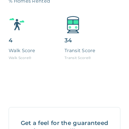
% Homes Rented
4
34
Walk Score
Transit Score
Walk Score®
Transit Score®
Get a feel for the guaranteed