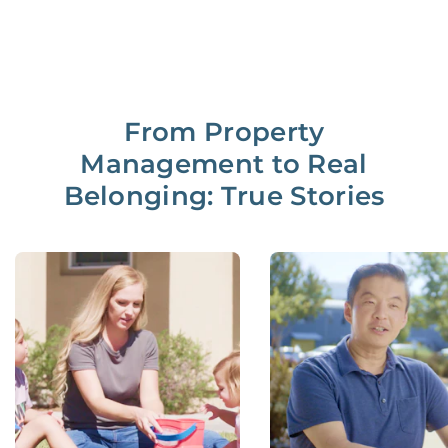
From Property
Management to Real
Belonging: True Stories