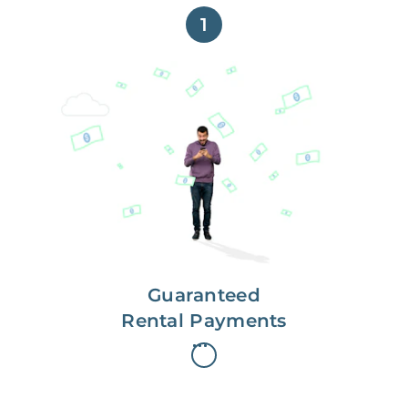
1
Get paid on time,
every time.
With Guaranteed Rent, you get
paid on the first, even if your
residents are late on rent.
Guaranteed
Rental Payments