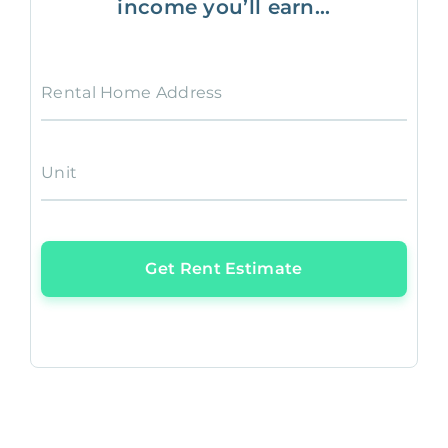
income you’ll earn...
Rental Home Address
Unit
Get Rent Estimate