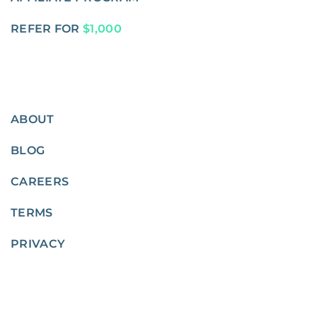
REFER FOR
$1,000
ABOUT
BLOG
CAREERS
TERMS
PRIVACY