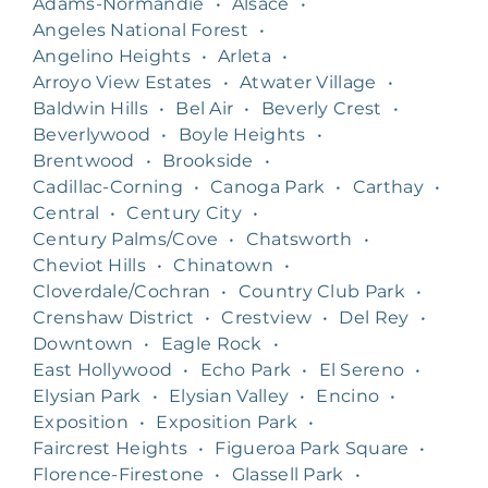
Adams-Normandie
•
Alsace
•
Angeles National Forest
•
Angelino Heights
•
Arleta
•
Arroyo View Estates
•
Atwater Village
•
Baldwin Hills
•
Bel Air
•
Beverly Crest
•
Beverlywood
•
Boyle Heights
•
Brentwood
•
Brookside
•
Cadillac-Corning
•
Canoga Park
•
Carthay
•
Central
•
Century City
•
Century Palms/Cove
•
Chatsworth
•
Cheviot Hills
•
Chinatown
•
Cloverdale/Cochran
•
Country Club Park
•
Crenshaw District
•
Crestview
•
Del Rey
•
Downtown
•
Eagle Rock
•
East Hollywood
•
Echo Park
•
El Sereno
•
Elysian Park
•
Elysian Valley
•
Encino
•
Exposition
•
Exposition Park
•
Faircrest Heights
•
Figueroa Park Square
•
Florence-Firestone
•
Glassell Park
•