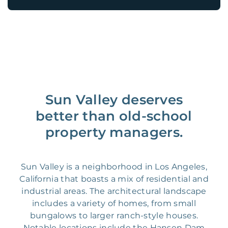
Sun Valley deserves
better than old-school
property managers.
Sun Valley is a neighborhood in Los Angeles,
California that boasts a mix of residential and
industrial areas. The architectural landscape
includes a variety of homes, from small
bungalows to larger ranch-style houses.
Notable locations include the Hansen Dam