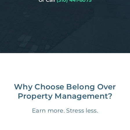
Or Call
(310) 441-8075
Why Choose Belong Over
Property Management?
Earn more. Stress less.