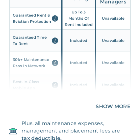
Managers
Up To 3
Guaranteed Rent &
Months Of
Unavailable
Eviction Protection
Rent Included
Guaranteed Time
Included
Unavailable
To Rent
30k+ Maintenance
Included
Unavailable
Pros In Network
Best-In-Class
Included
Unavailable
Mobile App
Unique 360 Wealth
SHOW MORE
Included
Unavailable
Insights
Plus, all maintenance expenses,
24/7 & Emergency
Included
Unavailable
management and placement fees are
Support
tax deductible.