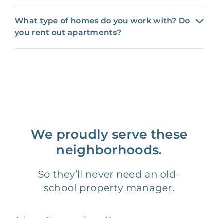
What type of homes do you work with? Do
you rent out apartments?
We proudly serve these
neighborhoods.
So they’ll never need an old-
school property manager.