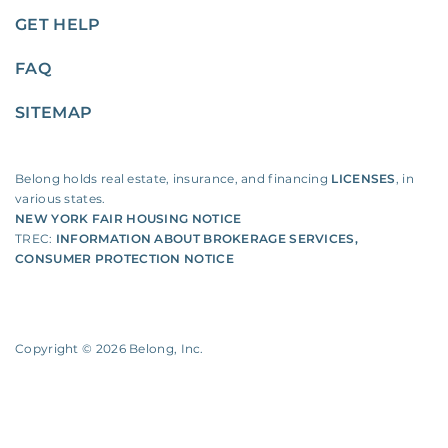
GET HELP
FAQ
SITEMAP
Belong holds real estate, insurance, and financing
LICENSES
, in
various states.
NEW YORK FAIR HOUSING NOTICE
TREC:
INFORMATION ABOUT BROKERAGE SERVICES
,
CONSUMER PROTECTION NOTICE
Copyright ©
2026
Belong, Inc.