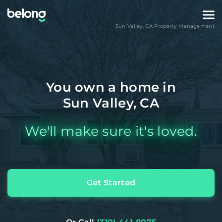
Sun Valley
,
CA
Property Management
You own a home in
Sun Valley, CA
We'll make sure it's loved.
Get Started