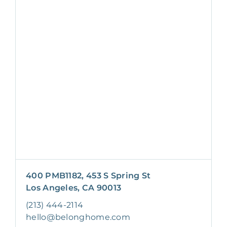
400 PMB1182, 453 S Spring St
Los Angeles, CA 90013
(213) 444-2114
hello@belonghome.com