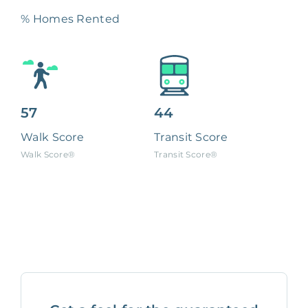
% Homes Rented
57
44
Walk Score
Transit Score
Walk Score®
Transit Score®