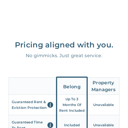
Pricing aligned with you.
No gimmicks. Just great service.
Property
Belong
Managers
Up To 3
Guaranteed Rent &
Months Of
Unavailable
Eviction Protection
Rent Included
Guaranteed Time
Included
Unavailable
To Rent