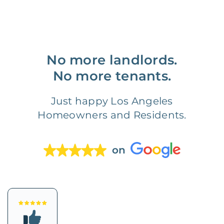
No more landlords.
No more tenants.
Just happy Los Angeles
Homeowners and Residents.
on