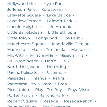
Hollywood Hills
•
Hyde Park
•
Jefferson Park
•
Koreatown
•
Lafayette Square
•
Lake Balboa
•
Lakeview Terrace
•
Leimert Park
•
Lincoln Heights
•
Little Armenia
•
Little Bangladesh
•
Little Ethiopia
•
Little Tokyo
•
Longwood
•
Los Feliz
•
Manchester Square
•
Mandeville Canyon
•
Mar Vista
•
Marina Peninsula
•
Melrose
•
Mid-City
•
Miracle Mile
•
Mission Hills
•
Mt. Washington
•
North Hills
•
North Hollywood
•
Northridge
•
Pacific Palisades
•
Pacoima
•
Palisades Highlands
•
Palms
•
Panorama City
•
Park La Brea
•
Pico-Union
•
Playa Del Rey
•
Playa Vista
•
Porter Ranch
•
Rancho Park
•
Regent Square
•
Reseda
•
Reseda Ranch
•
Reynier Village
•
San Fernando
•