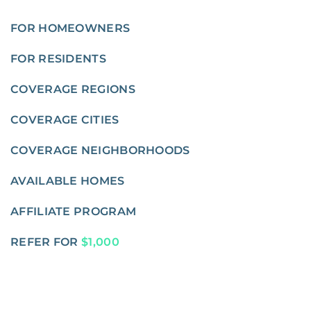
FOR HOMEOWNERS
FOR RESIDENTS
COVERAGE REGIONS
COVERAGE CITIES
COVERAGE NEIGHBORHOODS
AVAILABLE HOMES
AFFILIATE PROGRAM
REFER FOR
$1,000