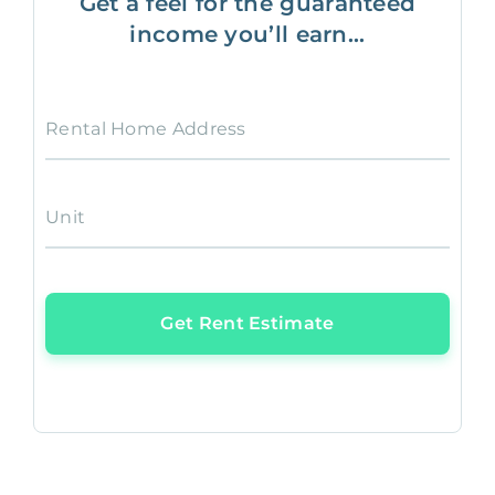
Get a feel for the guaranteed
income you’ll earn...
Rental Home Address
Unit
Get Rent Estimate