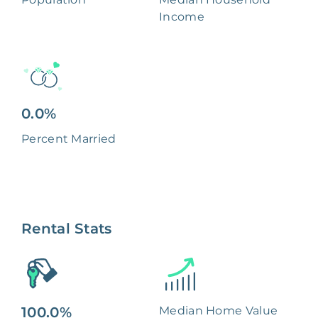
Income
0.0%
Percent Married
Rental Stats
100.0%
Median Home Value