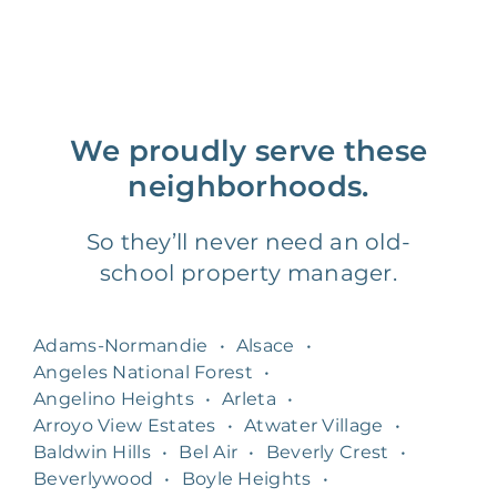
We proudly serve these
neighborhoods.
So they’ll never need an old-
school property manager.
Adams-Normandie
•
Alsace
•
Angeles National Forest
•
Angelino Heights
•
Arleta
•
Arroyo View Estates
•
Atwater Village
•
Baldwin Hills
•
Bel Air
•
Beverly Crest
•
Beverlywood
•
Boyle Heights
•