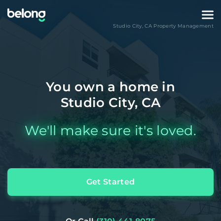
Studio City
,
CA
Property Management
You own a home in
Studio City, CA
We'll make sure it's loved.
Get Started