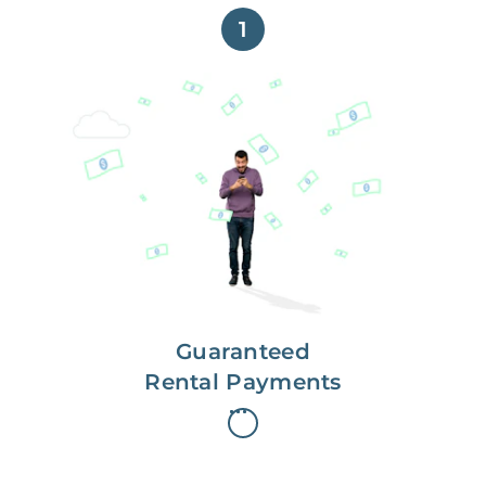
1
Get paid on time,
every time.
With Guaranteed Rent, you get
paid on the first, even if your
residents are late on rent.
Guaranteed
Rental Payments