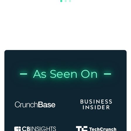
As Seen On