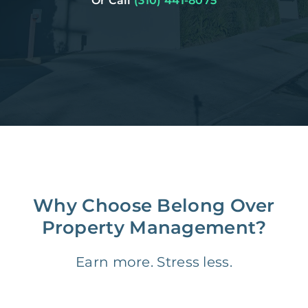
Or Call
(310) 441-8075
Why Choose Belong Over
Property Management?
Earn more. Stress less.