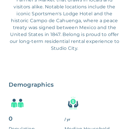
visitors alike. Notable locations include the
iconic Sportsmen's Lodge Hotel and the
historic Campo de Cahuenga, where a peace
treaty was signed between Mexico and the
United States in 1847. Belong is proud to offer
our long-term residential rental experience to
Studio City.
Demographics
0
/ yr
Population
Median Household