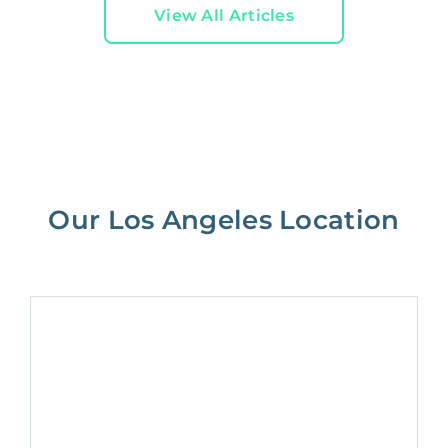
View All Articles
Our Los Angeles Location