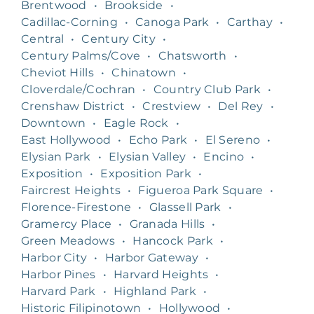
Brentwood
•
Brookside
•
Cadillac-Corning
•
Canoga Park
•
Carthay
•
Central
•
Century City
•
Century Palms/Cove
•
Chatsworth
•
Cheviot Hills
•
Chinatown
•
Cloverdale/Cochran
•
Country Club Park
•
Crenshaw District
•
Crestview
•
Del Rey
•
Downtown
•
Eagle Rock
•
East Hollywood
•
Echo Park
•
El Sereno
•
Elysian Park
•
Elysian Valley
•
Encino
•
Exposition
•
Exposition Park
•
Faircrest Heights
•
Figueroa Park Square
•
Florence-Firestone
•
Glassell Park
•
Gramercy Place
•
Granada Hills
•
Green Meadows
•
Hancock Park
•
Harbor City
•
Harbor Gateway
•
Harbor Pines
•
Harvard Heights
•
Harvard Park
•
Highland Park
•
Historic Filipinotown
•
Hollywood
•