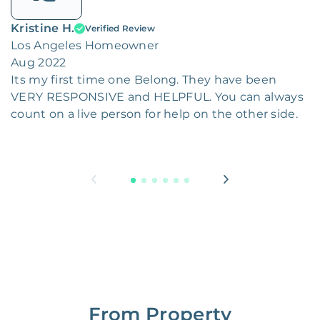
Kristine H.
Verified Review
Los Angeles Homeowner
Aug 2022
Its my first time one Belong. They have been
VERY RESPONSIVE and HELPFUL. You can always
count on a live person for help on the other side.
From Property