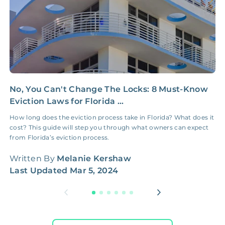
No, You Can't Change The Locks: 8 Must-Know
P
Eviction Laws for Florida ...
t
How long does the eviction process take in Florida? What does it
S
cost? This guide will step you through what owners can expect
2
from Florida’s eviction process.
W
Written By
Melanie Kershaw
L
Last Updated
Mar 5, 2024