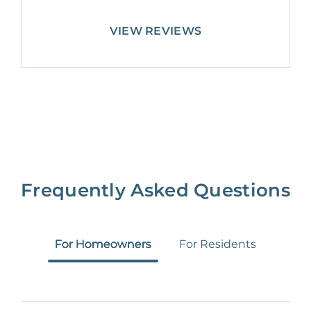
VIEW REVIEWS
Frequently Asked Questions
For Homeowners
For Residents