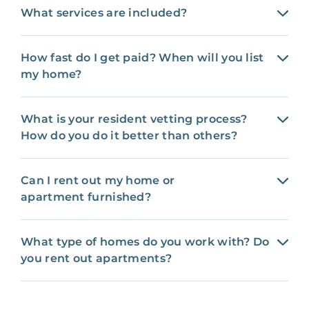
What services are included?
How fast do I get paid? When will you list
my home?
What is your resident vetting process?
How do you do it better than others?
Can I rent out my home or
apartment furnished?
What type of homes do you work with? Do
you rent out apartments?