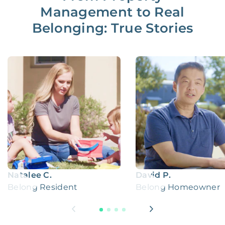
Management to Real
Belonging: True Stories
Natalee C.
David P.
Belong Resident
Belong Homeowner