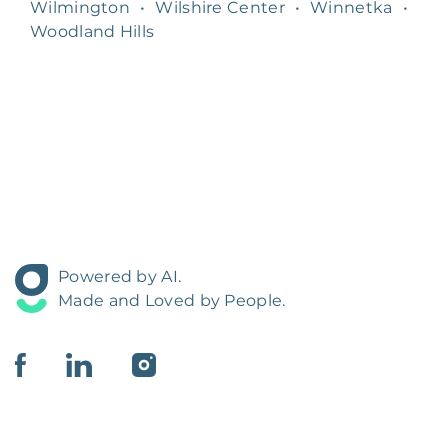
Wilmington
•
Wilshire Center
•
Winnetka
•
Woodland Hills
Powered by AI.
Made and Loved by People.