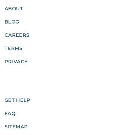
ABOUT
BLOG
CAREERS
TERMS
PRIVACY
GET HELP
FAQ
SITEMAP