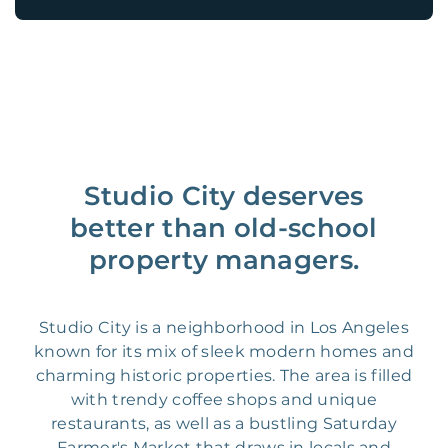
Studio City deserves
better than old-school
property managers.
Studio City is a neighborhood in Los Angeles
known for its mix of sleek modern homes and
charming historic properties. The area is filled
with trendy coffee shops and unique
restaurants, as well as a bustling Saturday
Farmer's Market that draws in locals and