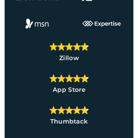
Zillow
App Store
Thumbtack