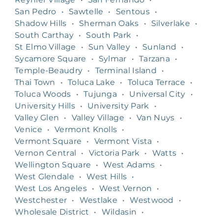
San Pedro
•
Sawtelle
•
Sentous
•
Shadow Hills
•
Sherman Oaks
•
Silverlake
•
South Carthay
•
South Park
•
St Elmo Village
•
Sun Valley
•
Sunland
•
Sycamore Square
•
Sylmar
•
Tarzana
•
Temple-Beaudry
•
Terminal Island
•
Thai Town
•
Toluca Lake
•
Toluca Terrace
•
Toluca Woods
•
Tujunga
•
Universal City
•
University Hills
•
University Park
•
Valley Glen
•
Valley Village
•
Van Nuys
•
Venice
•
Vermont Knolls
•
Vermont Square
•
Vermont Vista
•
Vernon Central
•
Victoria Park
•
Watts
•
Wellington Square
•
West Adams
•
West Glendale
•
West Hills
•
West Los Angeles
•
West Vernon
•
Westchester
•
Westlake
•
Westwood
•
Wholesale District
•
Wildasin
•