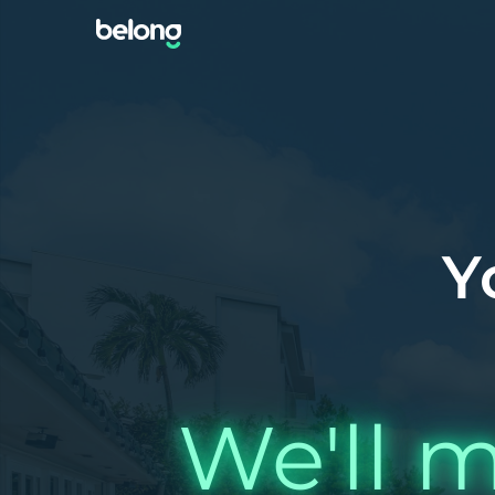
Y
We'll m