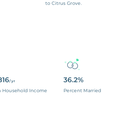
to Citrus Grove.
816
36.2%
/ yr
n Household Income
Percent Married