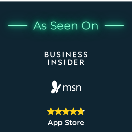
As Seen On
App Store