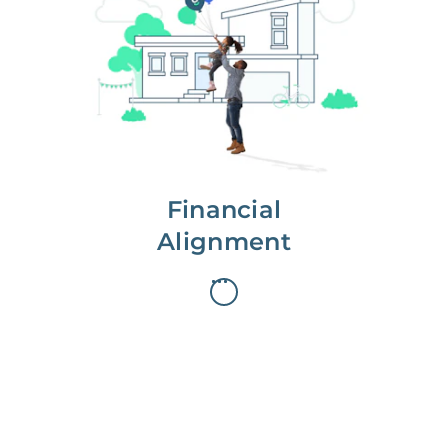
We partner with you to maximize
long-term gains.
We don’t make money if you aren’t
first, starting with a full wealth
analysis of your home to
understand long-term gains and
monthly cash flow.
Financial
Alignment