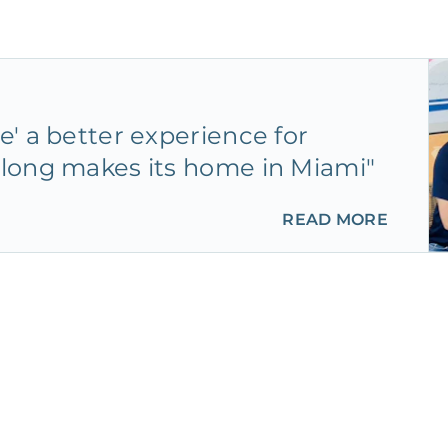
' a better experience for
long makes its home in Miami"
READ MORE