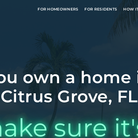
FOR HOMEOWNERS
FOR RESIDENTS
HOW I
ou own a home 
Citrus Grove, FL
ake sure it'