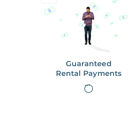
Get paid on time,
every time.
With Guaranteed Rent, you get
paid on the first, even if your
residents are late on rent.
Guaranteed
Rental Payments