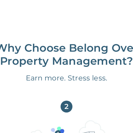
Why Choose Belong Ove
Property Management?
Earn more. Stress less.
2