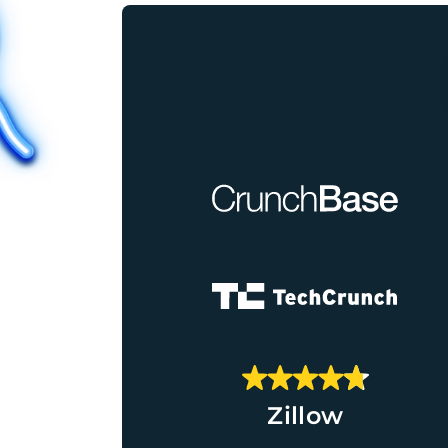
Zillow