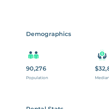
Demographics
90,276
$32,
Population
Media
Rental Stats