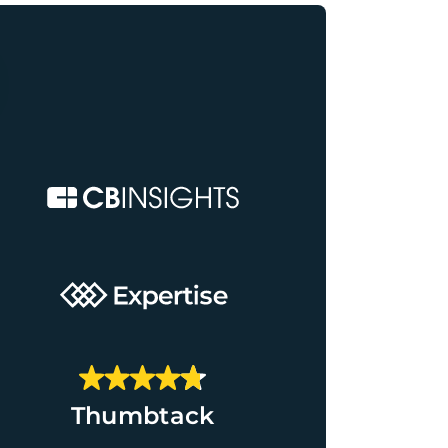
Thumbtack