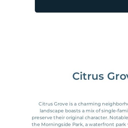
Citrus Gro
Citrus Grove is a charming neighborh
landscape boasts a mix of single-fa
preserve their original character. Notabl
the Morningside Park, a waterfront park 