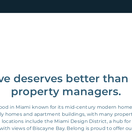
ve deserves better than
property managers.
ood in Miami known for its mid-century modern homes
mily homes and apartment buildings, with many proper
e locations include the Miami Design District, a hub fo
with views of Biscayne Bay. Belong is proud to offer ou