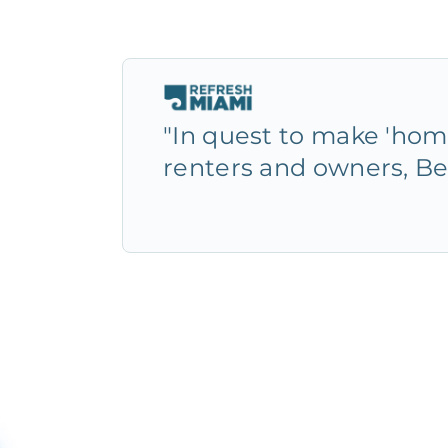
"In quest to make 'home
renters and owners, Be