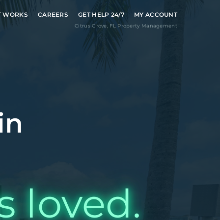
T WORKS
CAREERS
GET HELP 24/7
MY ACCOUNT
Citrus Grove
,
FL
Property Management
in
s loved.