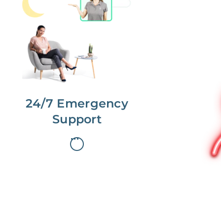
No more phone tag.
We are here for you.
To care for you and your home, your
dedicated Concierge works with a
team to offer 24/7 support.
24/7 Emergency
Support