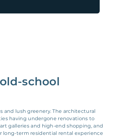
 old-school
 and lush greenery. The architectural
ties having undergone renovations to
r art galleries and high-end shopping, and
r long-term residential rental experience