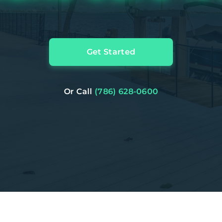
Get Started
Or Call
(786) 628-0600