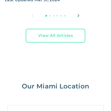
L
View All Articles
Our Miami Location