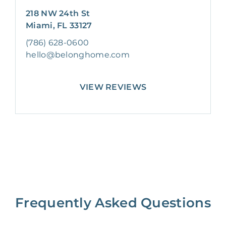
218 NW 24th St
Miami, FL 33127
(786) 628-0600
hello@belonghome.com
VIEW REVIEWS
Frequently Asked Questions