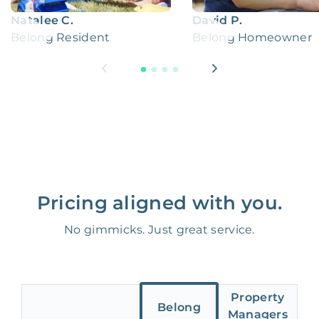
Natalee C.
David P.
Belong Resident
Belong Homeowner
Pricing aligned with you.
No gimmicks. Just great service.
Property
Belong
Managers