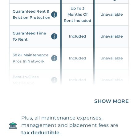
Up To 3
Guaranteed Rent &
Months Of
Unavailable
Eviction Protection
Rent Included
Guaranteed Time
Included
Unavailable
To Rent
30k+ Maintenance
Included
Unavailable
Pros In Network
Best-In-Class
Included
Unavailable
Mobile App
Unique 360 Wealth
SHOW MORE
Included
Unavailable
Insights
Plus, all maintenance expenses,
24/7 & Emergency
Included
Unavailable
management and placement fees are
Support
tax deductible.