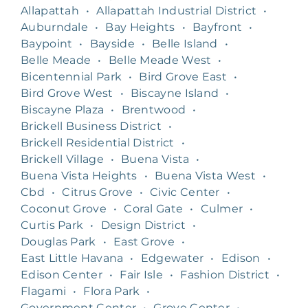
Allapattah
•
Allapattah Industrial District
•
Auburndale
•
Bay Heights
•
Bayfront
•
Baypoint
•
Bayside
•
Belle Island
•
Belle Meade
•
Belle Meade West
•
Bicentennial Park
•
Bird Grove East
•
Bird Grove West
•
Biscayne Island
•
Biscayne Plaza
•
Brentwood
•
Brickell Business District
•
Brickell Residential District
•
Brickell Village
•
Buena Vista
•
Buena Vista Heights
•
Buena Vista West
•
Cbd
•
Citrus Grove
•
Civic Center
•
Coconut Grove
•
Coral Gate
•
Culmer
•
Curtis Park
•
Design District
•
Douglas Park
•
East Grove
•
East Little Havana
•
Edgewater
•
Edison
•
Edison Center
•
Fair Isle
•
Fashion District
•
Flagami
•
Flora Park
•
Government Center
•
Grove Center
•