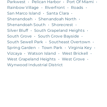
Parkwest
•
Pelican Harbor
•
Port Of Miami
•
Rainbow Village
•
Riverfront
•
Roads
•
San Marco Island
•
Santa Clara
•
Shenandoah
•
Shenandoah North
•
Shenandoah South
•
Shorecrest
•
Silver Bluff
•
South Grapeland Heights
•
South Grove
•
South Grove Bayside
•
South Sewell Park
•
Southeast Overtown
•
Spring Garden
•
Town Park
•
Virginia Key
•
Vizcaya
•
Watson Island
•
West Brickell
•
West Grapeland Heights
•
West Grove
•
Wynwood Industrial District