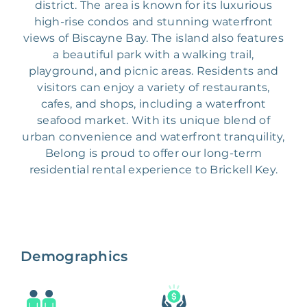
district. The area is known for its luxurious
high-rise condos and stunning waterfront
views of Biscayne Bay. The island also features
a beautiful park with a walking trail,
playground, and picnic areas. Residents and
visitors can enjoy a variety of restaurants,
cafes, and shops, including a waterfront
seafood market. With its unique blend of
urban convenience and waterfront tranquility,
Belong is proud to offer our long-term
residential rental experience to Brickell Key.
Demographics