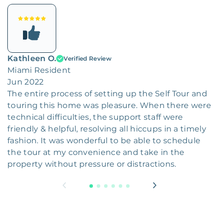
Kathleen O.
Verified Review
Miami Resident
Jun 2022
The entire process of setting up the Self Tour and
touring this home was pleasure. When there were
technical difficulties, the support staff were
friendly & helpful, resolving all hiccups in a timely
fashion. It was wonderful to be able to schedule
the tour at my convenience and take in the
property without pressure or distractions.