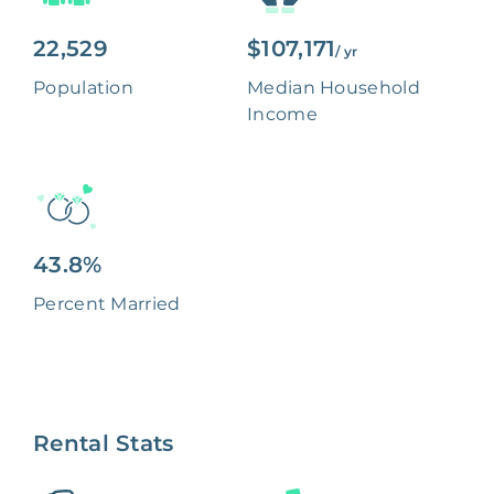
22,529
$107,171
/ yr
Population
Median Household
Income
43.8%
Percent Married
Rental Stats