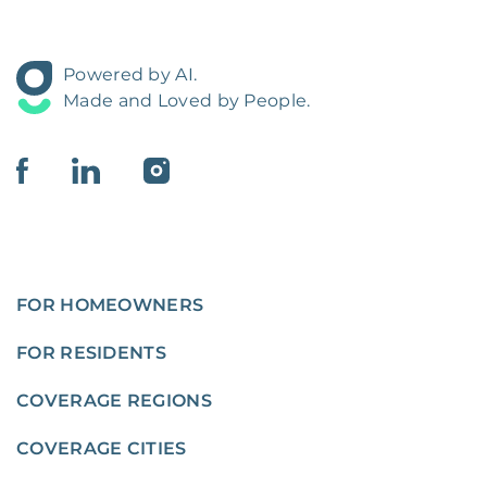
Powered by AI.
Made and Loved by People.
FOR HOMEOWNERS
FOR RESIDENTS
COVERAGE REGIONS
COVERAGE CITIES