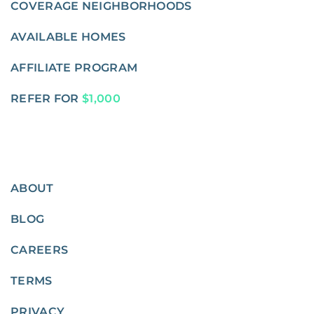
COVERAGE NEIGHBORHOODS
AVAILABLE HOMES
AFFILIATE PROGRAM
REFER FOR
$1,000
ABOUT
BLOG
CAREERS
TERMS
PRIVACY