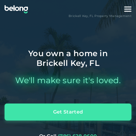
Brickell Key
,
FL
Property Management
You own a home in
Brickell Key, FL
We'll make sure it's loved.
Get Started