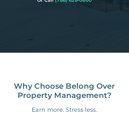
Or Call
(786) 628-0600
Why Choose Belong Over
Property Management?
Earn more. Stress less.