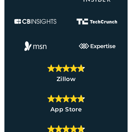
Zillow
App Store