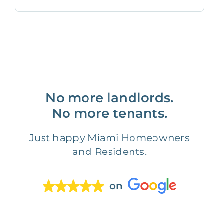
No more landlords.
No more tenants.
Just happy Miami Homeowners
and Residents.
on