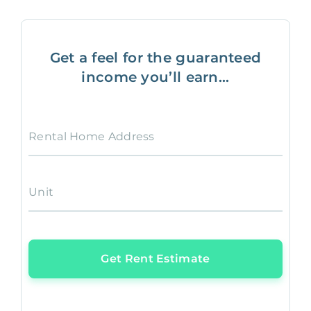
Get a feel for the guaranteed
income you’ll earn...
Rental Home Address
Unit
Get Rent Estimate