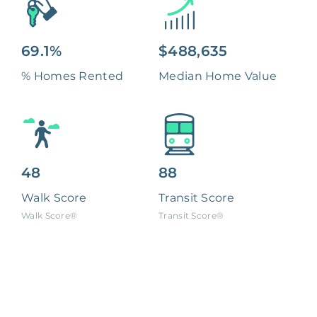
69.1%
$488,635
% Homes Rented
Median Home Value
48
88
Walk Score
Transit Score
Walk Score®
Transit Score®