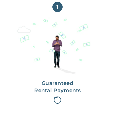
1
Get paid on time,
every time.
With Guaranteed Rent, you get
paid on the first, even if your
residents are late on rent.
Guaranteed
Rental Payments