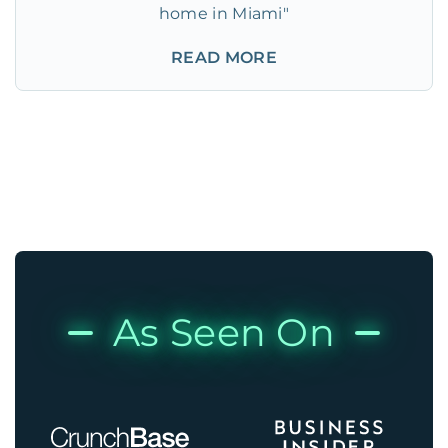
home in Miami"
READ MORE
As Seen On