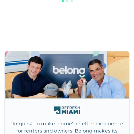
"In quest to make 'home' a better experience
for renters and owners, Belong makes its