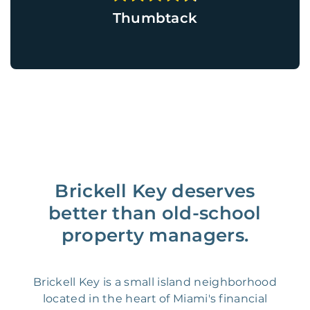
Thumbtack
Brickell Key deserves
better than old-school
property managers.
Brickell Key is a small island neighborhood
located in the heart of Miami's financial