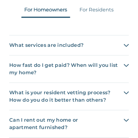
For Homeowners
For Residents
What services are included?
How fast do I get paid? When will you list
my home?
What is your resident vetting process?
How do you do it better than others?
Can I rent out my home or
apartment furnished?