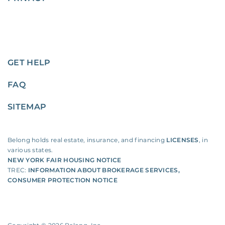
GET HELP
FAQ
SITEMAP
Belong holds real estate, insurance, and financing
LICENSES
, in
various states.
NEW YORK FAIR HOUSING NOTICE
TREC:
INFORMATION ABOUT BROKERAGE SERVICES
,
CONSUMER PROTECTION NOTICE