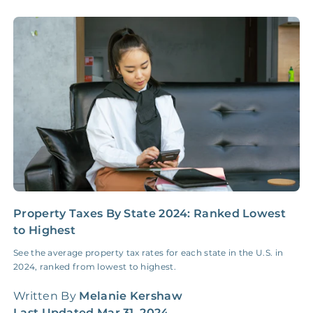
Accounting /
NONE
$10‑50/Month
Administrative Fee
Insurance Claim
NONE
$100‑300/Claim
Coordination Fee
Property Taxes By State 2024: Ranked Lowest
I
to Highest
E
See the average property tax rates for each state in the U.S. in
I
2024, ranked from lowest to highest.
b
t
Written By
Melanie Kershaw
W
Last Updated
Mar 31, 2024