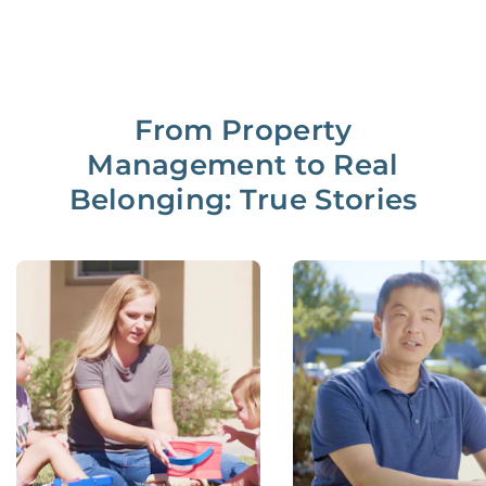
From Property
Management to Real
Belonging: True Stories