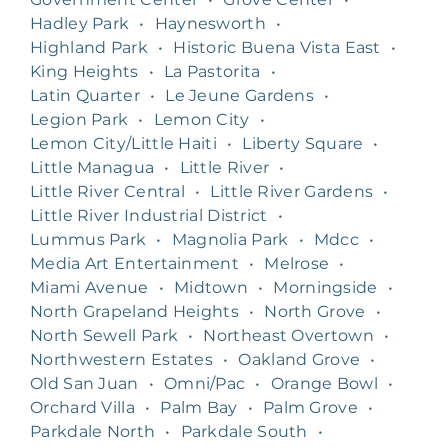
Hadley Park
•
Haynesworth
•
Highland Park
•
Historic Buena Vista East
•
King Heights
•
La Pastorita
•
Latin Quarter
•
Le Jeune Gardens
•
Legion Park
•
Lemon City
•
Lemon City/Little Haiti
•
Liberty Square
•
Little Managua
•
Little River
•
Little River Central
•
Little River Gardens
•
Little River Industrial District
•
Lummus Park
•
Magnolia Park
•
Mdcc
•
Media Art Entertainment
•
Melrose
•
Miami Avenue
•
Midtown
•
Morningside
•
North Grapeland Heights
•
North Grove
•
North Sewell Park
•
Northeast Overtown
•
Northwestern Estates
•
Oakland Grove
•
Old San Juan
•
Omni/Pac
•
Orange Bowl
•
Orchard Villa
•
Palm Bay
•
Palm Grove
•
Parkdale North
•
Parkdale South
•