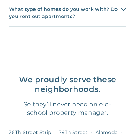
What type of homes do you work with? Do
you rent out apartments?
We proudly serve these
neighborhoods.
So they’ll never need an old-
school property manager.
36Th Street Strip
•
79Th Street
•
Alameda
•