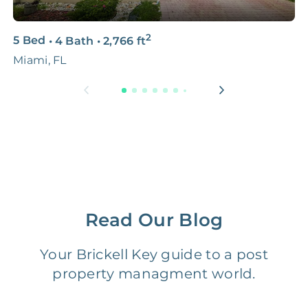
3D & Virtual Tours
FREE
$250‑400
2
5 Bed
•
4 Bath
•
2,766
ft
2
Premium Advertising
FREE
$100‑200
Miami, FL
9
Move Coordination
FREE
$100‑200
Tax Document
FREE
$50‑150
Preparation
1 Month
Early Termination Fee
NONE
Of Rent
Read Our Blog
Vacancy Fee
NONE
$25‑100/Month
Your Brickell Key guide to a post
property managment world.
Legal Compliance Fee
NONE
$50‑150/Year