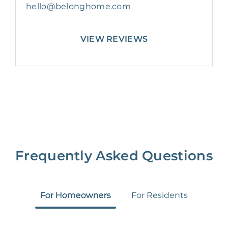
hello@belonghome.com
VIEW REVIEWS
Frequently Asked Questions
For Homeowners
For Residents