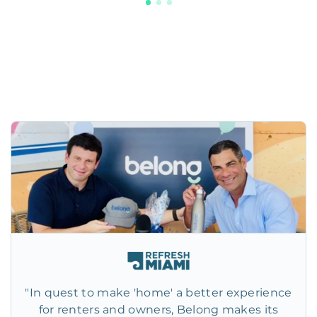
"In quest to make 'home' a better experience
for renters and owners, Belong makes its