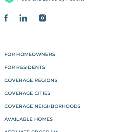
FOR HOMEOWNERS
FOR RESIDENTS
COVERAGE REGIONS
COVERAGE CITIES
COVERAGE NEIGHBORHOODS
AVAILABLE HOMES