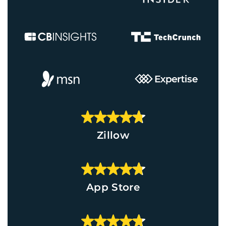
Zillow
App Store