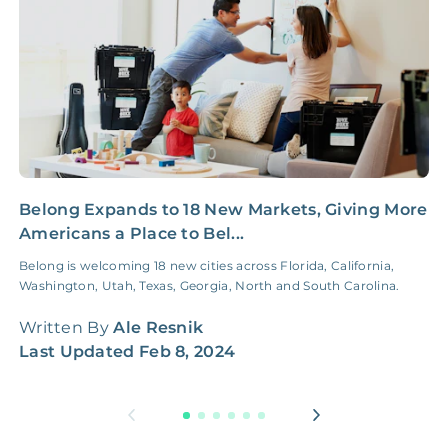
Belong Expands to 18 New Markets, Giving More
H
Americans a Place to Bel...
M
Belong is welcoming 18 new cities across Florida, California,
A
Washington, Utah, Texas, Georgia, North and South Carolina.
G
w
Written By
Ale Resnik
W
Last Updated
Feb 8, 2024
L