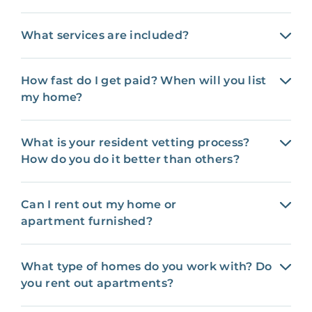
What services are included?
How fast do I get paid? When will you list
my home?
What is your resident vetting process?
How do you do it better than others?
Can I rent out my home or
apartment furnished?
What type of homes do you work with? Do
you rent out apartments?