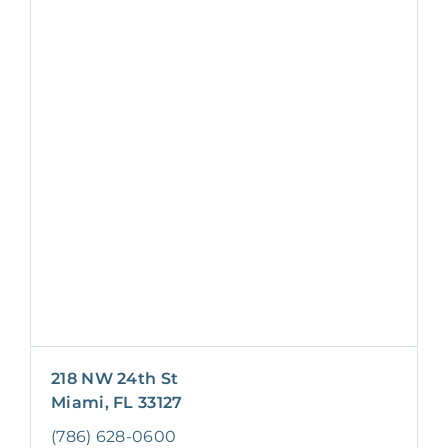
218 NW 24th St
Miami, FL 33127
(786) 628-0600