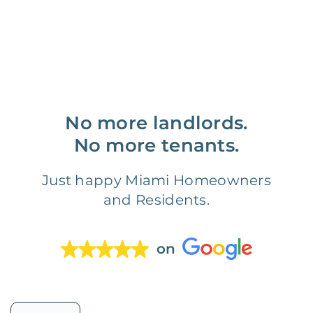
No more landlords.
No more tenants.
Just happy Miami Homeowners
and Residents.
on