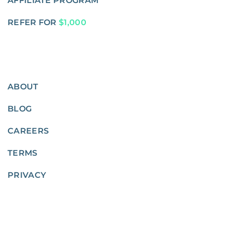
AFFILIATE PROGRAM
REFER FOR
$1,000
ABOUT
BLOG
CAREERS
TERMS
PRIVACY