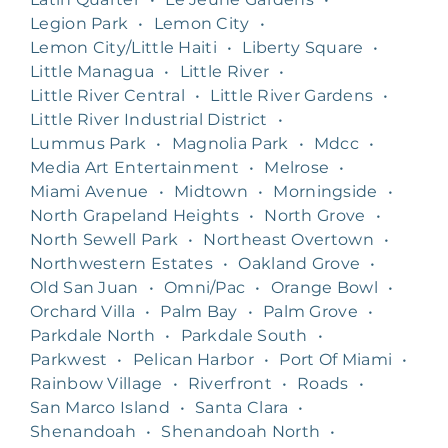
Legion Park
•
Lemon City
•
Lemon City/Little Haiti
•
Liberty Square
•
Little Managua
•
Little River
•
Little River Central
•
Little River Gardens
•
Little River Industrial District
•
Lummus Park
•
Magnolia Park
•
Mdcc
•
Media Art Entertainment
•
Melrose
•
Miami Avenue
•
Midtown
•
Morningside
•
North Grapeland Heights
•
North Grove
•
North Sewell Park
•
Northeast Overtown
•
Northwestern Estates
•
Oakland Grove
•
Old San Juan
•
Omni/Pac
•
Orange Bowl
•
Orchard Villa
•
Palm Bay
•
Palm Grove
•
Parkdale North
•
Parkdale South
•
Parkwest
•
Pelican Harbor
•
Port Of Miami
•
Rainbow Village
•
Riverfront
•
Roads
•
San Marco Island
•
Santa Clara
•
Shenandoah
•
Shenandoah North
•