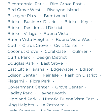
Bicentennial Park
•
Bird Grove East
•
Bird Grove West
•
Biscayne Island
•
Biscayne Plaza
•
Brentwood
•
Brickell Business District
•
Brickell Key
•
Brickell Residential District
•
Brickell Village
•
Buena Vista
•
Buena Vista Heights
•
Buena Vista West
•
Cbd
•
Citrus Grove
•
Civic Center
•
Coconut Grove
•
Coral Gate
•
Culmer
•
Curtis Park
•
Design District
•
Douglas Park
•
East Grove
•
East Little Havana
•
Edgewater
•
Edison
•
Edison Center
•
Fair Isle
•
Fashion District
•
Flagami
•
Flora Park
•
Government Center
•
Grove Center
•
Hadley Park
•
Haynesworth
•
Highland Park
•
Historic Buena Vista East
•
King Heights
•
La Pastorita
•
Latin Quarter
•
Le Jeune Gardens
•