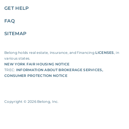
GET HELP
FAQ
SITEMAP
Belong holds real estate, insurance, and financing
LICENSES
, in
various states.
NEW YORK FAIR HOUSING NOTICE
TREC:
INFORMATION ABOUT BROKERAGE SERVICES
,
CONSUMER PROTECTION NOTICE
Copyright ©
2026
Belong, Inc.