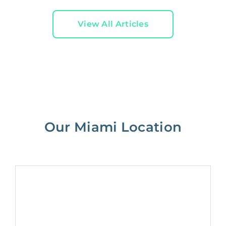
View All Articles
Our Miami Location