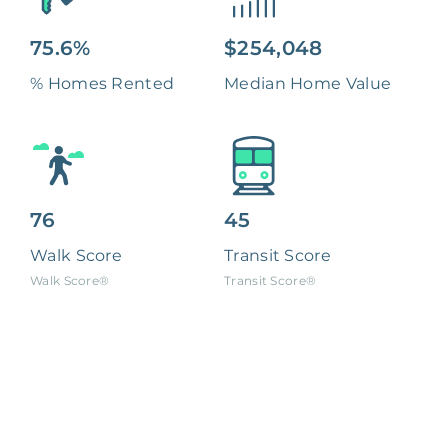
75.6%
$254,048
% Homes Rented
Median Home Value
76
45
Walk Score
Transit Score
Walk Score®
Transit Score®