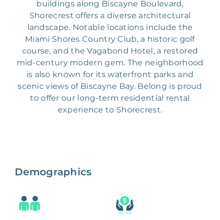
buildings along Biscayne Boulevard,
Shorecrest offers a diverse architectural
landscape. Notable locations include the
Miami Shores Country Club, a historic golf
course, and the Vagabond Hotel, a restored
mid-century modern gem. The neighborhood
is also known for its waterfront parks and
scenic views of Biscayne Bay. Belong is proud
to offer our long-term residential rental
experience to Shorecrest.
Demographics