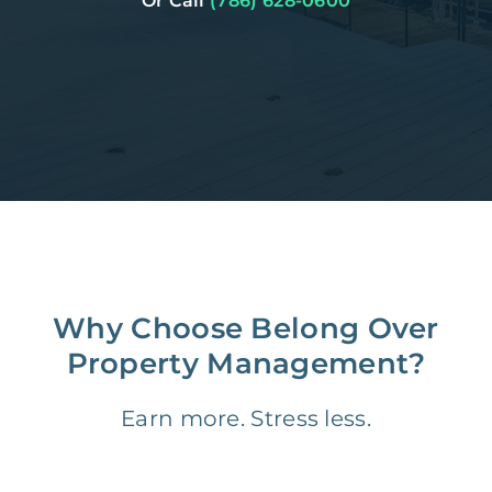
Or Call
(786) 628-0600
Why Choose Belong Over
Property Management?
Earn more. Stress less.