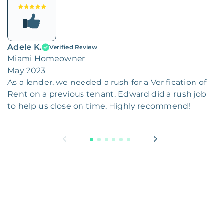
Adele K.
Verified Review
Miami Homeowner
May 2023
As a lender, we needed a rush for a Verification of
Rent on a previous tenant. Edward did a rush job
to help us close on time. Highly recommend!