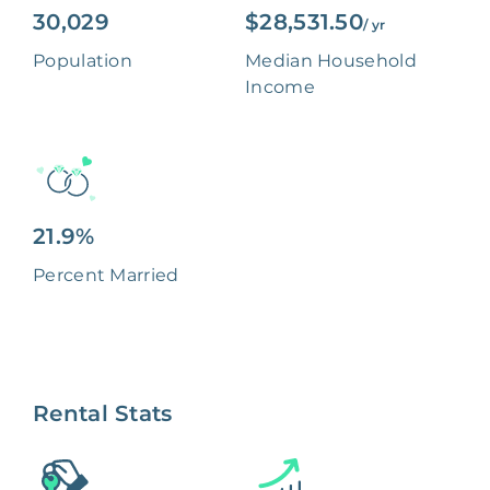
30,029
$28,531.50
/ yr
Population
Median Household
Income
21.9%
Percent Married
Rental Stats