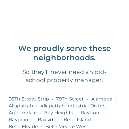
We proudly serve these
neighborhoods.
So they’ll never need an old-
school property manager.
36Th Street Strip
•
79Th Street
•
Alameda
•
Allapattah
•
Allapattah Industrial District
•
Auburndale
•
Bay Heights
•
Bayfront
•
Baypoint
•
Bayside
•
Belle Island
•
Belle Meade
•
Belle Meade West
•