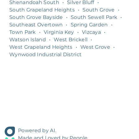
Shenandoah South
•
Silver Bluff
•
South Grapeland Heights
•
South Grove
•
South Grove Bayside
•
South Sewell Park
•
Southeast Overtown
•
Spring Garden
•
Town Park
•
Virginia Key
•
Vizcaya
•
Watson Island
•
West Brickell
•
West Grapeland Heights
•
West Grove
•
Wynwood Industrial District
Powered by AI.
Made and Loved by People.