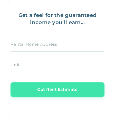
Get a feel for the guaranteed
income you’ll earn...
Rental Home Address
Unit
Get Rent Estimate