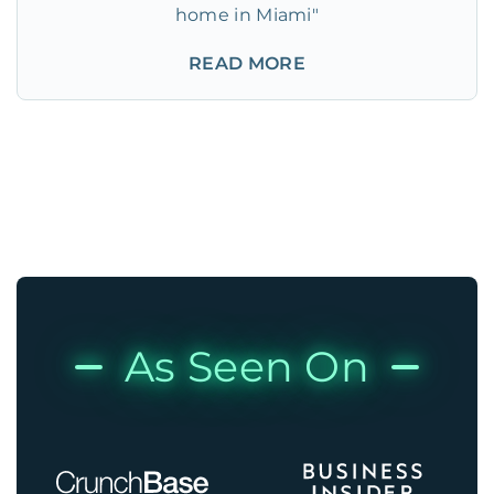
home in Miami"
READ MORE
As Seen On