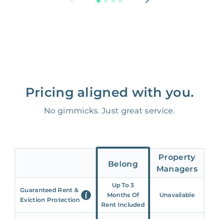
Pricing aligned with you.
No gimmicks. Just great service.
Property
Belong
Managers
Up To 3
Guaranteed Rent &
Months Of
Unavailable
Eviction Protection
Rent Included