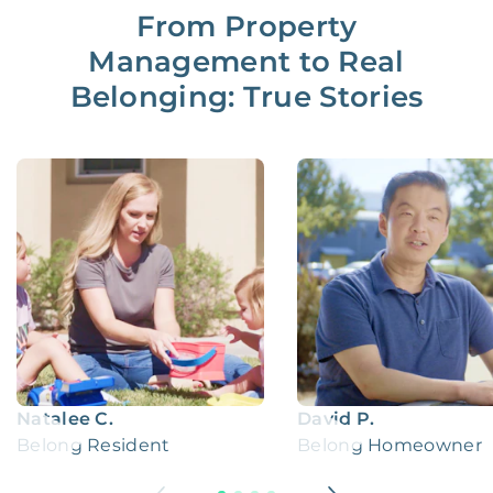
From Property
Management to Real
Belonging: True Stories
Natalee C.
David P.
Belong Resident
Belong Homeowner