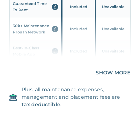
Guaranteed Time
Included
Unavailable
To Rent
30k+ Maintenance
Included
Unavailable
Pros In Network
Best-In-Class
Included
Unavailable
Mobile App
Unique 360 Wealth
SHOW MORE
Included
Unavailable
Insights
Plus, all maintenance expenses,
24/7 & Emergency
Included
Unavailable
management and placement fees are
Support
tax deductible.
Management Fee
5%
8‑12% Of Rent
100% Of 1st
Placement Fee
55%
Month’s Rent