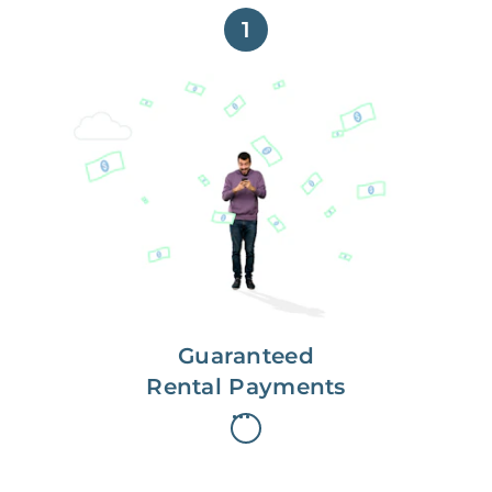
1
Get paid on time,
every time.
With Guaranteed Rent, you get
paid on the first, even if your
residents are late on rent.
Guaranteed
Rental Payments