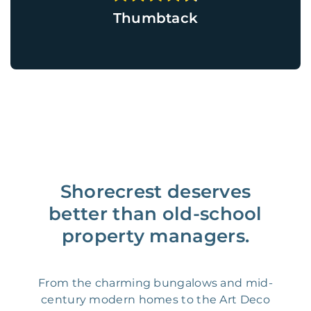
Thumbtack
Shorecrest deserves
better than old-school
property managers.
From the charming bungalows and mid-
century modern homes to the Art Deco