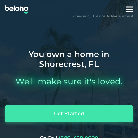
Shorecrest
,
FL
Property Management
You own a home in
Shorecrest, FL
We'll make sure it's loved.
Get Started