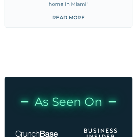
home in Miami"
READ MORE
As Seen On