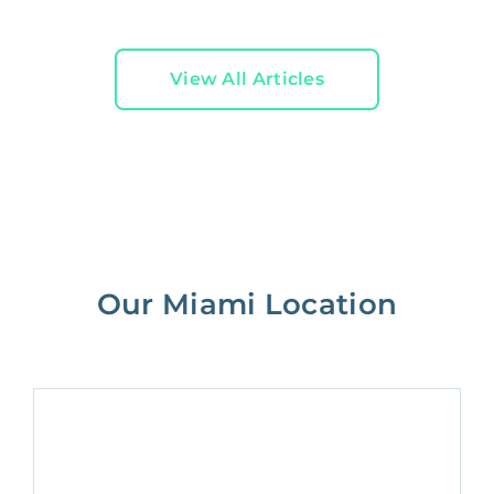
View All Articles
Our Miami Location