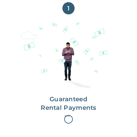
1
Get paid on time,
every time.
With Guaranteed Rent, you get
paid on the first, even if your
residents are late on rent.
Guaranteed
Rental Payments