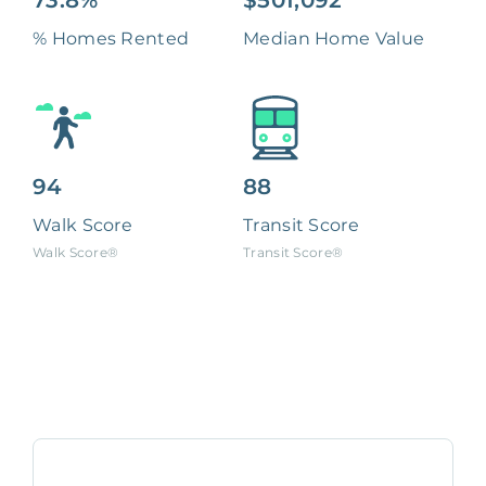
73.8%
$501,092
% Homes Rented
Median Home Value
94
88
Walk Score
Transit Score
Walk Score®
Transit Score®