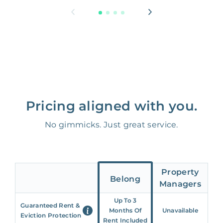
Pricing aligned with you.
No gimmicks. Just great service.
Property
Belong
Managers
Up To 3
Guaranteed Rent &
Months Of
Unavailable
Eviction Protection
Rent Included