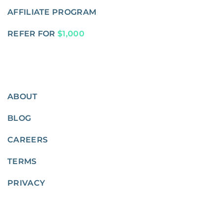
AFFILIATE PROGRAM
REFER FOR
$1,000
ABOUT
BLOG
CAREERS
TERMS
PRIVACY