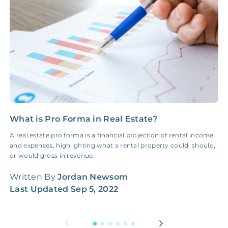
Insurance Claim
NONE
$100‑300/Claim
Coordination Fee
What is Pro Forma in Real Estate?
I
a
A real estate pro forma is a financial projection of rental income
and expenses, highlighting what a rental property could, should,
S
or would gross in revenue.
r
r
Written By
Jordan Newsom
Last Updated
Sep 5, 2022
W
L