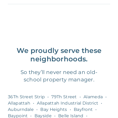
We proudly serve these
neighborhoods.
So they’ll never need an old-
school property manager.
36Th Street Strip
•
79Th Street
•
Alameda
•
Allapattah
•
Allapattah Industrial District
•
Auburndale
•
Bay Heights
•
Bayfront
•
Baypoint
•
Bayside
•
Belle Island
•