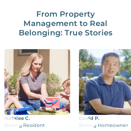
From Property
Management to Real
Belonging: True Stories
Natalee C.
David P.
Belong Resident
Belong Homeowner