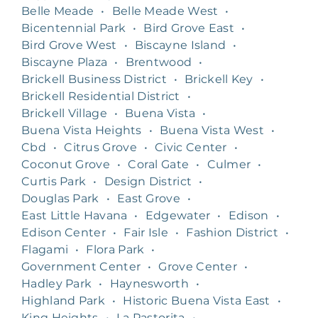
Belle Meade
•
Belle Meade West
•
Bicentennial Park
•
Bird Grove East
•
Bird Grove West
•
Biscayne Island
•
Biscayne Plaza
•
Brentwood
•
Brickell Business District
•
Brickell Key
•
Brickell Residential District
•
Brickell Village
•
Buena Vista
•
Buena Vista Heights
•
Buena Vista West
•
Cbd
•
Citrus Grove
•
Civic Center
•
Coconut Grove
•
Coral Gate
•
Culmer
•
Curtis Park
•
Design District
•
Douglas Park
•
East Grove
•
East Little Havana
•
Edgewater
•
Edison
•
Edison Center
•
Fair Isle
•
Fashion District
•
Flagami
•
Flora Park
•
Government Center
•
Grove Center
•
Hadley Park
•
Haynesworth
•
Highland Park
•
Historic Buena Vista East
•
King Heights
•
La Pastorita
•