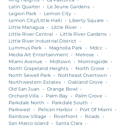
Latin Quarter
•
Le Jeune Gardens
•
Legion Park
•
Lemon City
•
Lemon City/Little Haiti
•
Liberty Square
•
Little Managua
•
Little River
•
Little River Central
•
Little River Gardens
•
Little River Industrial District
•
Lummus Park
•
Magnolia Park
•
Mdcc
•
Media Art Entertainment
•
Melrose
•
Miami Avenue
•
Midtown
•
Morningside
•
North Grapeland Heights
•
North Grove
•
North Sewell Park
•
Northeast Overtown
•
Northwestern Estates
•
Oakland Grove
•
Old San Juan
•
Orange Bowl
•
Orchard Villa
•
Palm Bay
•
Palm Grove
•
Parkdale North
•
Parkdale South
•
Parkwest
•
Pelican Harbor
•
Port Of Miami
•
Rainbow Village
•
Riverfront
•
Roads
•
San Marco Island
•
Santa Clara
•