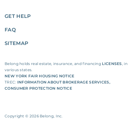
GET HELP
FAQ
SITEMAP
Belong holds real estate, insurance, and financing
LICENSES
, in
various states.
NEW YORK FAIR HOUSING NOTICE
TREC:
INFORMATION ABOUT BROKERAGE SERVICES
,
CONSUMER PROTECTION NOTICE
Copyright ©
2026
Belong, Inc.