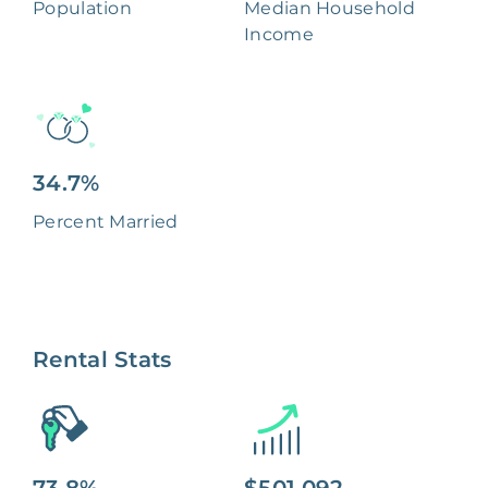
Population
Median Household
Income
34.7%
Percent Married
Rental Stats