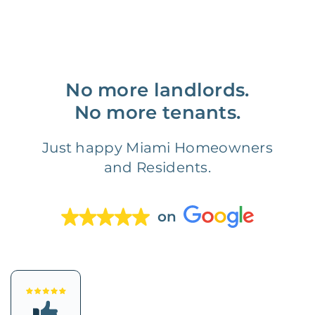
No more landlords.
No more tenants.
Just happy Miami Homeowners
and Residents.
on