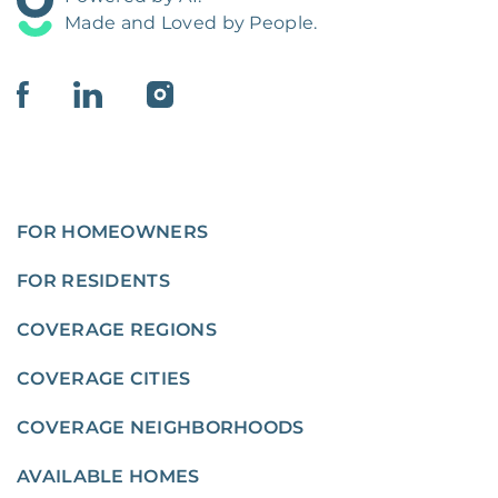
Made and Loved by People.
FOR HOMEOWNERS
FOR RESIDENTS
COVERAGE REGIONS
COVERAGE CITIES
COVERAGE NEIGHBORHOODS
AVAILABLE HOMES