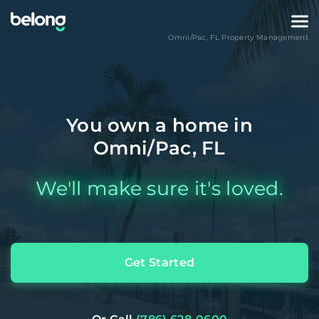
Omni/Pac
,
FL
Property Management
You own a home in
Omni/Pac, FL
We'll make sure it's loved.
Get Started