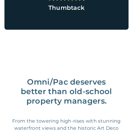
Thumbtack
Omni/Pac deserves
better than old-school
property managers.
From the towering high-rises with stunning
waterfront views and the historic Art Deco