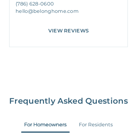
(786) 628-0600
hello@belonghome.com
VIEW REVIEWS
Frequently Asked Questions
For Homeowners
For Residents