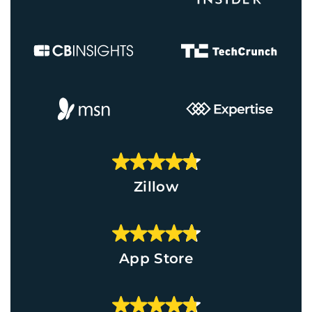
Zillow
App Store