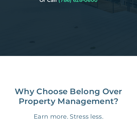
Or Call
(786) 628-0600
Why Choose Belong Over
Property Management?
Earn more. Stress less.