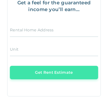
Get a feel for the guaranteed
income you’ll earn...
Rental Home Address
Unit
Get Rent Estimate