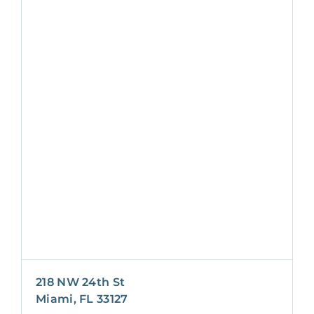
218 NW 24th St
Miami, FL 33127