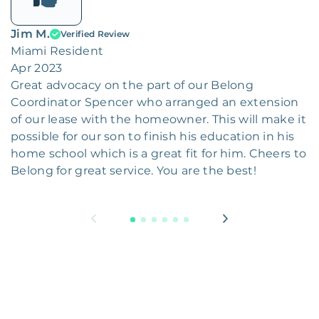
Jim M.
Verified Review
Miami Resident
Apr 2023
Great advocacy on the part of our Belong
Coordinator Spencer who arranged an extension
of our lease with the homeowner. This will make it
possible for our son to finish his education in his
home school which is a great fit for him. Cheers to
Belong for great service. You are the best!