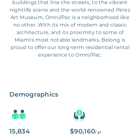
buildings that line the streets, to the vibrant
nightlife scene and the world-renowned Perez
Art Museum, Omni/Pac is a neighborhood like
no other. With its mix of modern and classic
architecture, and its proximity to some of
Miami's most notable landmarks, Belong is
proud to offer our long-term residential rental
experience to Omni/Pac.
Demographics
15,834
$90,160
/ yr