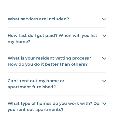
What services are included?
How fast do I get paid? When will you list
my home?
What is your resident vetting process?
How do you do it better than others?
Can I rent out my home or
apartment furnished?
What type of homes do you work with? Do
you rent out apartments?