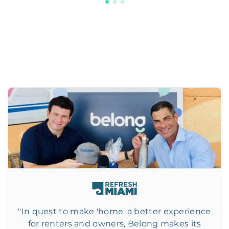
"In quest to make 'home' a better experience
for renters and owners, Belong makes its