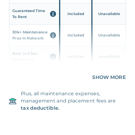
Guaranteed Time
Included
Unavailable
To Rent
30k+ Maintenance
Included
Unavailable
Pros In Network
Best-In-Class
Included
Unavailable
Mobile App
Unique 360 Wealth
SHOW MORE
Included
Unavailable
Insights
Plus, all maintenance expenses,
24/7 & Emergency
Included
Unavailable
management and placement fees are
Support
tax deductible.
Management Fee
5%
8‑12% Of Rent
100% Of 1st