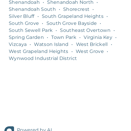
Shenandoah
•
Shenandoah North
•
Shenandoah South
•
Shorecrest
•
Silver Bluff
•
South Grapeland Heights
•
South Grove
•
South Grove Bayside
•
South Sewell Park
•
Southeast Overtown
•
Spring Garden
•
Town Park
•
Virginia Key
•
Vizcaya
•
Watson Island
•
West Brickell
•
West Grapeland Heights
•
West Grove
•
Wynwood Industrial District
Powered by AI.