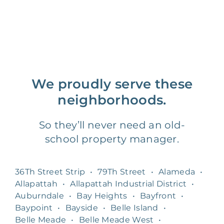
We proudly serve these
neighborhoods.
So they’ll never need an old-
school property manager.
36Th Street Strip
•
79Th Street
•
Alameda
•
Allapattah
•
Allapattah Industrial District
•
Auburndale
•
Bay Heights
•
Bayfront
•
Baypoint
•
Bayside
•
Belle Island
•
Belle Meade
•
Belle Meade West
•