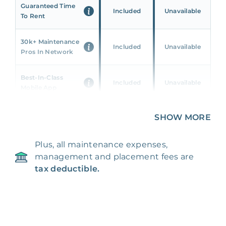
Guaranteed Time
Included
Unavailable
To Rent
30k+ Maintenance
Included
Unavailable
Pros In Network
Best-In-Class
Included
Unavailable
Mobile App
Unique 360 Wealth
SHOW MORE
Included
Unavailable
Insights
Plus, all maintenance expenses,
24/7 & Emergency
Included
Unavailable
management and placement fees are
Support
tax deductible.
Management Fee
5%
8‑12% Of Rent
100% Of 1st
Placement Fee
55%
Month’s Rent