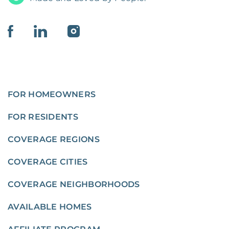
FOR HOMEOWNERS
FOR RESIDENTS
COVERAGE REGIONS
COVERAGE CITIES
COVERAGE NEIGHBORHOODS
AVAILABLE HOMES