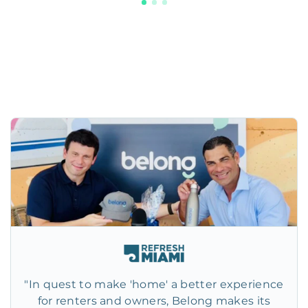
"In quest to make 'home' a better experience
for renters and owners, Belong makes its