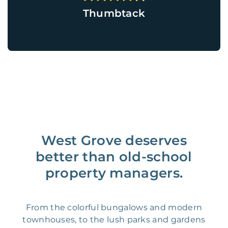
Thumbtack
West Grove deserves
better than old-school
property managers.
From the colorful bungalows and modern
townhouses, to the lush parks and gardens