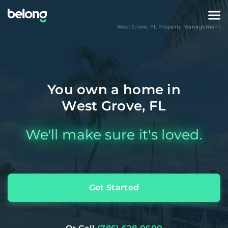
West Grove
,
FL
Property Management
You own a home in
West Grove, FL
We'll make sure it's loved.
Get Started