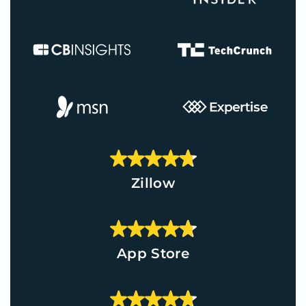
Zillow
App Store