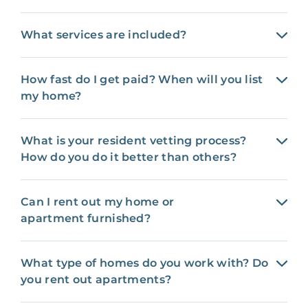
What services are included?
How fast do I get paid? When will you list
my home?
What is your resident vetting process?
How do you do it better than others?
Can I rent out my home or
apartment furnished?
What type of homes do you work with? Do
you rent out apartments?