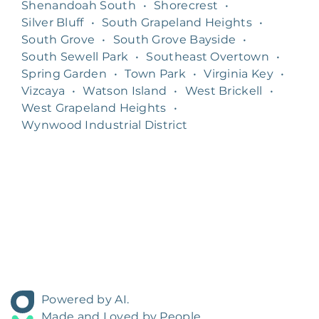
Shenandoah South
•
Shorecrest
•
Silver Bluff
•
South Grapeland Heights
•
South Grove
•
South Grove Bayside
•
South Sewell Park
•
Southeast Overtown
•
Spring Garden
•
Town Park
•
Virginia Key
•
Vizcaya
•
Watson Island
•
West Brickell
•
West Grapeland Heights
•
Wynwood Industrial District
Powered by AI.
Made and Loved by People.