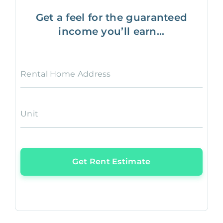
Get a feel for the guaranteed
income you’ll earn...
Rental Home Address
Unit
Get Rent Estimate