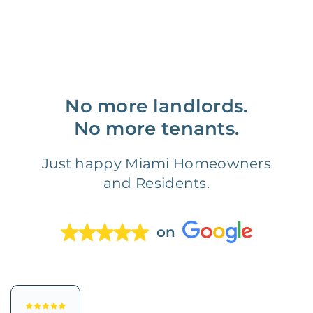
No more landlords.
No more tenants.
Just happy Miami Homeowners
and Residents.
on