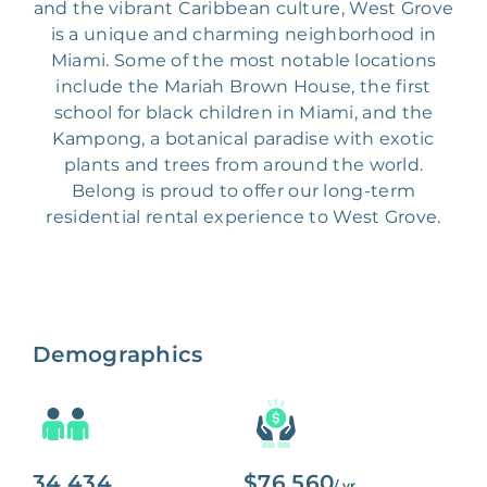
and the vibrant Caribbean culture, West Grove
is a unique and charming neighborhood in
Miami. Some of the most notable locations
include the Mariah Brown House, the first
school for black children in Miami, and the
Kampong, a botanical paradise with exotic
plants and trees from around the world.
Belong is proud to offer our long-term
residential rental experience to West Grove.
Demographics
34,434
$76,560
/ yr