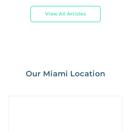
View All Articles
Our Miami Location