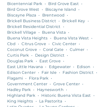
Bicentennial Park
•
Bird Grove East
•
Bird Grove West
•
Biscayne Island
•
Biscayne Plaza
•
Brentwood
•
Brickell Business District
•
Brickell Key
•
Brickell Residential District
•
Brickell Village
•
Buena Vista
•
Buena Vista Heights
•
Buena Vista West
•
Cbd
•
Citrus Grove
•
Civic Center
•
Coconut Grove
•
Coral Gate
•
Culmer
•
Curtis Park
•
Design District
•
Douglas Park
•
East Grove
•
East Little Havana
•
Edgewater
•
Edison
•
Edison Center
•
Fair Isle
•
Fashion District
•
Flagami
•
Flora Park
•
Government Center
•
Grove Center
•
Hadley Park
•
Haynesworth
•
Highland Park
•
Historic Buena Vista East
•
King Heights
•
La Pastorita
•
Latin Quarter
•
Le Jeune Gardens
•