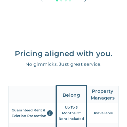
Pricing aligned with you.
No gimmicks. Just great service.
Property
Belong
Managers
Up To 3
Guaranteed Rent &
Months Of
Unavailable
Eviction Protection
Rent Included