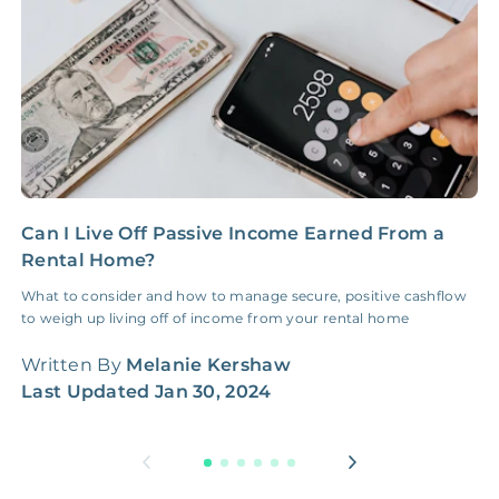
Can I Live Off Passive Income Earned From a
H
Rental Home?
M
What to consider and how to manage secure, positive cashflow
A
to weigh up living off of income from your rental home
G
w
Written By
Melanie Kershaw
W
Last Updated
Jan 30, 2024
L