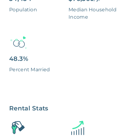
Population
Median Household
Income
48.3%
Percent Married
Rental Stats