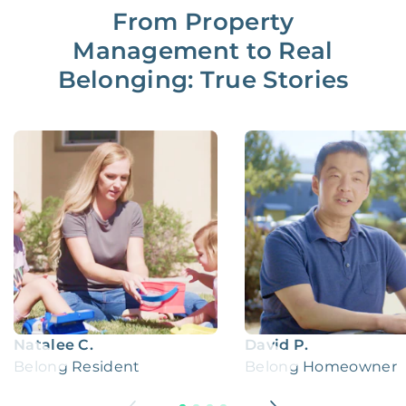
From Property
Management to Real
Belonging: True Stories
Natalee C.
David P.
Belong Resident
Belong Homeowner