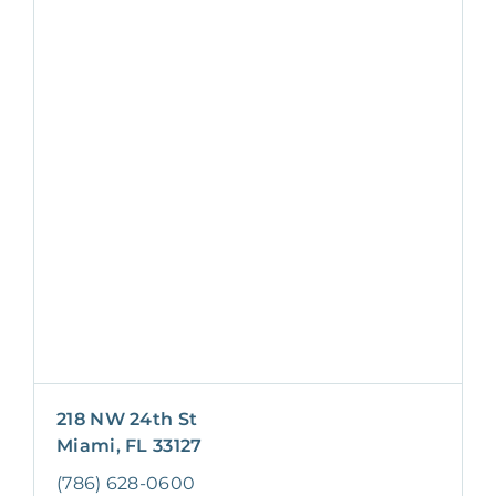
218 NW 24th St
Miami, FL 33127
(786) 628-0600