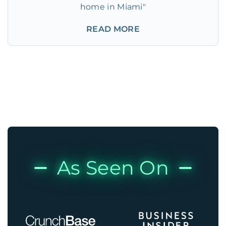
home in Miami"
READ MORE
As Seen On