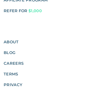
AFFILIATE PROGRAM
REFER FOR
$1,000
ABOUT
BLOG
CAREERS
TERMS
PRIVACY