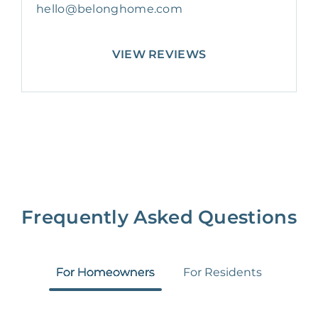
hello@belonghome.com
VIEW REVIEWS
Frequently Asked Questions
For Homeowners
For Residents