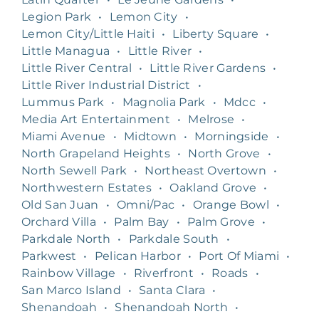
Legion Park
•
Lemon City
•
Lemon City/Little Haiti
•
Liberty Square
•
Little Managua
•
Little River
•
Little River Central
•
Little River Gardens
•
Little River Industrial District
•
Lummus Park
•
Magnolia Park
•
Mdcc
•
Media Art Entertainment
•
Melrose
•
Miami Avenue
•
Midtown
•
Morningside
•
North Grapeland Heights
•
North Grove
•
North Sewell Park
•
Northeast Overtown
•
Northwestern Estates
•
Oakland Grove
•
Old San Juan
•
Omni/Pac
•
Orange Bowl
•
Orchard Villa
•
Palm Bay
•
Palm Grove
•
Parkdale North
•
Parkdale South
•
Parkwest
•
Pelican Harbor
•
Port Of Miami
•
Rainbow Village
•
Riverfront
•
Roads
•
San Marco Island
•
Santa Clara
•
Shenandoah
•
Shenandoah North
•