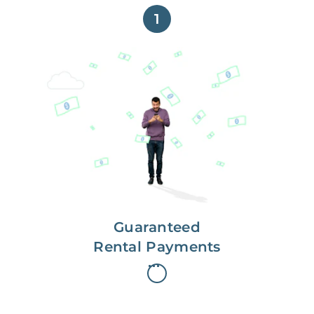
1
Get paid on time,
every time.
With Guaranteed Rent, you get
paid on the first, even if your
residents are late on rent.
Guaranteed
Rental Payments