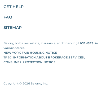
GET HELP
FAQ
SITEMAP
Belong holds real estate, insurance, and financing
LICENSES
, in
various states.
NEW YORK FAIR HOUSING NOTICE
TREC:
INFORMATION ABOUT BROKERAGE SERVICES
,
CONSUMER PROTECTION NOTICE
Copyright ©
2026
Belong, Inc.