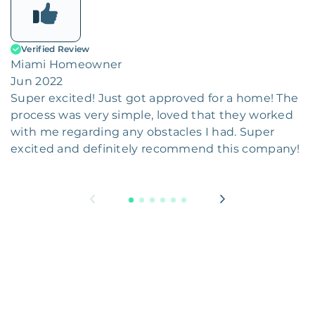
Verified Review
Miami Homeowner
Jun 2022
Super excited! Just got approved for a home! The
process was very simple, loved that they worked
with me regarding any obstacles I had. Super
excited and definitely recommend this company!