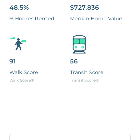
48.5%
$727,836
% Homes Rented
Median Home Value
91
56
Walk Score
Transit Score
Walk Score®
Transit Score®