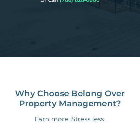
Or Call
(786) 628-0600
Why Choose Belong Over
Property Management?
Earn more. Stress less.