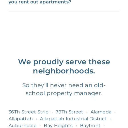
you rent out apartments?
We proudly serve these
neighborhoods.
So they’ll never need an old-
school property manager.
36Th Street Strip
•
79Th Street
•
Alameda
•
Allapattah
•
Allapattah Industrial District
•
Auburndale
•
Bay Heights
•
Bayfront
•