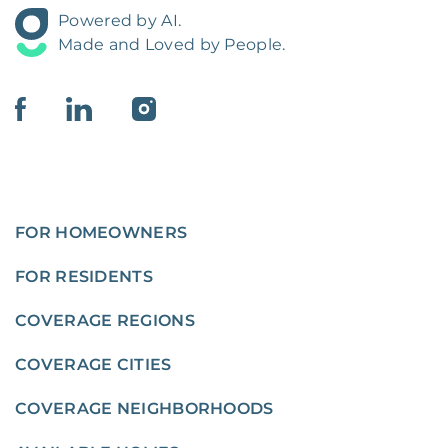
Powered by AI.
Made and Loved by People.
FOR HOMEOWNERS
FOR RESIDENTS
COVERAGE REGIONS
COVERAGE CITIES
COVERAGE NEIGHBORHOODS