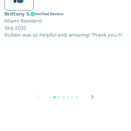
Brittany S.
Verified Review
Miami Resident
Sep 2022
Ruben was so helpful and amazing! Thank you !!!