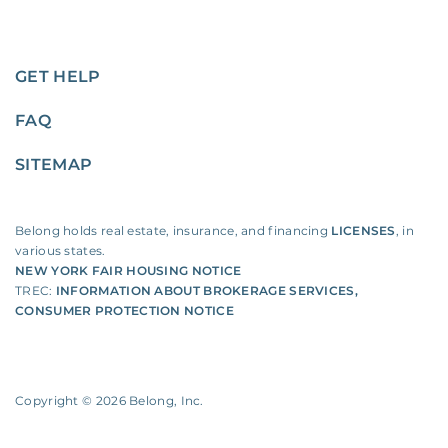
GET HELP
FAQ
SITEMAP
Belong holds real estate, insurance, and financing
LICENSES
, in
various states.
NEW YORK FAIR HOUSING NOTICE
TREC:
INFORMATION ABOUT BROKERAGE SERVICES
,
CONSUMER PROTECTION NOTICE
Copyright ©
2026
Belong, Inc.