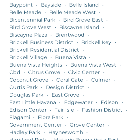
Baypoint
•
Bayside
•
Belle Island
•
Belle Meade
•
Belle Meade West
•
Bicentennial Park
•
Bird Grove East
•
Bird Grove West
•
Biscayne Island
•
Biscayne Plaza
•
Brentwood
•
Brickell Business District
•
Brickell Key
•
Brickell Residential District
•
Brickell Village
•
Buena Vista
•
Buena Vista Heights
•
Buena Vista West
•
Cbd
•
Citrus Grove
•
Civic Center
•
Coconut Grove
•
Coral Gate
•
Culmer
•
Curtis Park
•
Design District
•
Douglas Park
•
East Grove
•
East Little Havana
•
Edgewater
•
Edison
•
Edison Center
•
Fair Isle
•
Fashion District
•
Flagami
•
Flora Park
•
Government Center
•
Grove Center
•
Hadley Park
•
Haynesworth
•
Highland Park
•
Historic Buena Vista East
•