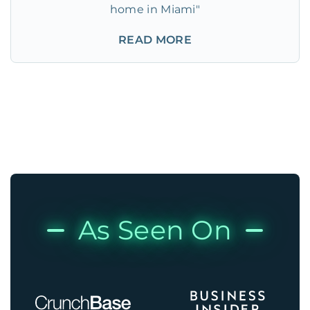
home in Miami"
READ MORE
As Seen On