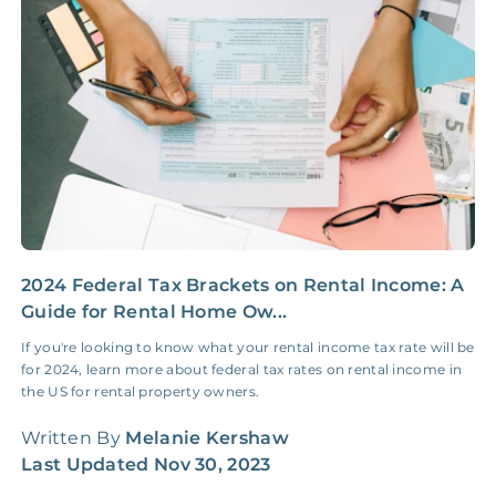
Insurance Claim
NONE
$100‑300/Claim
Coordination Fee
2024 Federal Tax Brackets on Rental Income: A
2
Guide for Rental Home Ow...
G
If you're looking to know what your rental income tax rate will be
I
for 2024, learn more about federal tax rates on rental income in
f
the US for rental property owners.
t
Written By
Melanie Kershaw
W
Last Updated
Nov 30, 2023
L