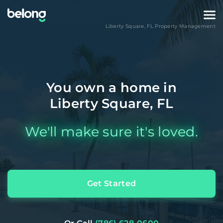
Liberty Square
,
FL
Property Management
You own a home in
Liberty Square, FL
We'll make sure it's loved.
Get Started