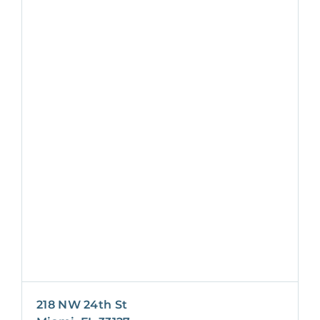
218 NW 24th St