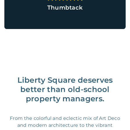
Thumbtack
Liberty Square deserves
better than old-school
property managers.
From the colorful and eclectic mix of Art Deco
and modern architecture to the vibrant