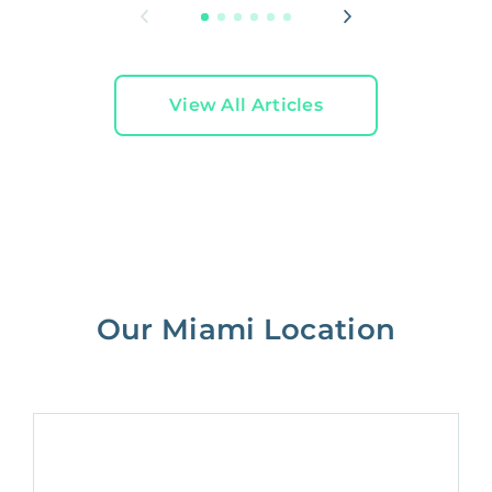
View All Articles
Our Miami Location