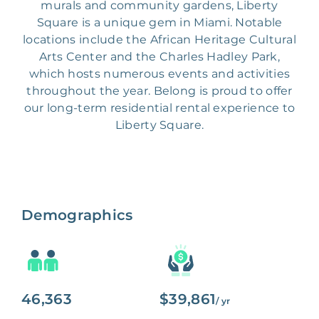
murals and community gardens, Liberty
Square is a unique gem in Miami. Notable
locations include the African Heritage Cultural
Arts Center and the Charles Hadley Park,
which hosts numerous events and activities
throughout the year. Belong is proud to offer
our long-term residential rental experience to
Liberty Square.
Demographics
46,363
$39,861
/ yr