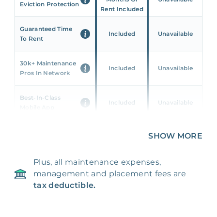
Eviction Protection
Rent Included
Guaranteed Time
Included
Unavailable
To Rent
30k+ Maintenance
Included
Unavailable
Pros In Network
Best-In-Class
Included
Unavailable
Mobile App
Unique 360 Wealth
SHOW MORE
Included
Unavailable
Insights
Plus, all maintenance expenses,
24/7 & Emergency
Included
Unavailable
management and placement fees are
Support
tax deductible.
Management Fee
5%
8‑12% Of Rent