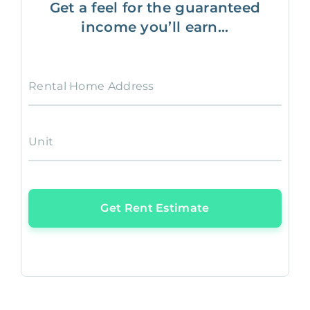
Get a feel for the guaranteed
income you’ll earn...
Rental Home Address
Unit
Get Rent Estimate