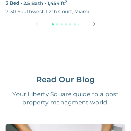
2
3 Bed
•
2.5 Bath
•
1,454
ft
5
Premium Advertising
FREE
$100‑200
7130 Southwest 112th Court, Miami
M
Move Coordination
FREE
$100‑200
Tax Document
FREE
$50‑150
Preparation
1 Month
Early Termination Fee
NONE
Of Rent
Read Our Blog
Vacancy Fee
NONE
$25‑100/Month
Your Liberty Square guide to a post
property managment world.
Legal Compliance Fee
NONE
$50‑150/Year
Accounting /
NONE
$10‑50/Month
Administrative Fee