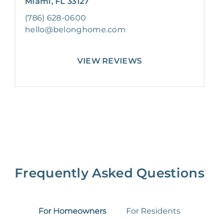
Miami, FL 33127
(786) 628-0600
hello@belonghome.com
VIEW REVIEWS
Frequently Asked Questions
For Homeowners
For Residents