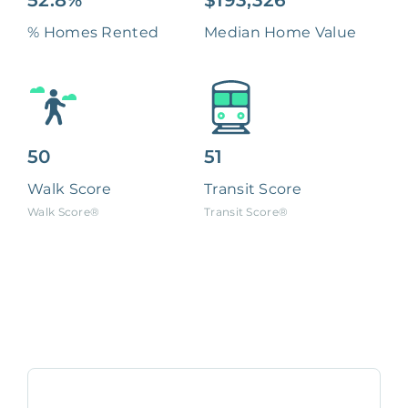
52.8%
$193,326
% Homes Rented
Median Home Value
50
51
Walk Score
Transit Score
Walk Score®
Transit Score®