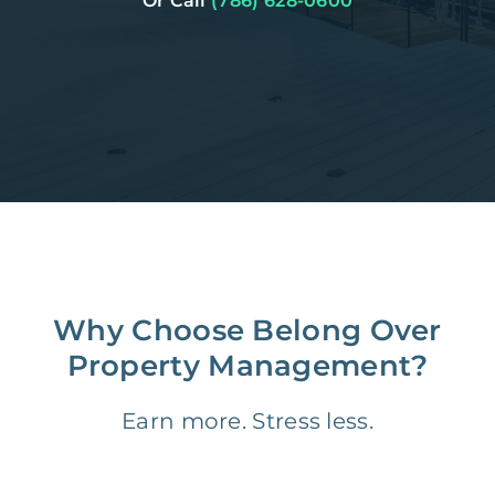
Or Call
(786) 628-0600
Why Choose Belong Over
Property Management?
Earn more. Stress less.