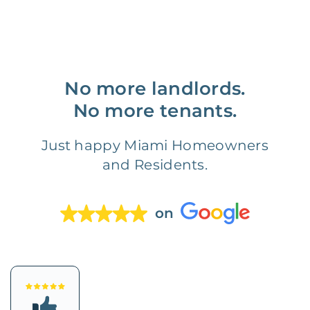
No more landlords.
No more tenants.
Just happy Miami Homeowners
and Residents.
on