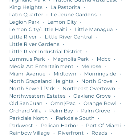
King Heights
•
La Pastorita
•
Latin Quarter
•
Le Jeune Gardens
•
Legion Park
•
Lemon City
•
Lemon City/Little Haiti
•
Little Managua
•
Little River
•
Little River Central
•
Little River Gardens
•
Little River Industrial District
•
Lummus Park
•
Magnolia Park
•
Mdcc
•
Media Art Entertainment
•
Melrose
•
Miami Avenue
•
Midtown
•
Morningside
•
North Grapeland Heights
•
North Grove
•
North Sewell Park
•
Northeast Overtown
•
Northwestern Estates
•
Oakland Grove
•
Old San Juan
•
Omni/Pac
•
Orange Bowl
•
Orchard Villa
•
Palm Bay
•
Palm Grove
•
Parkdale North
•
Parkdale South
•
Parkwest
•
Pelican Harbor
•
Port Of Miami
•
Rainbow Village
•
Riverfront
•
Roads
•