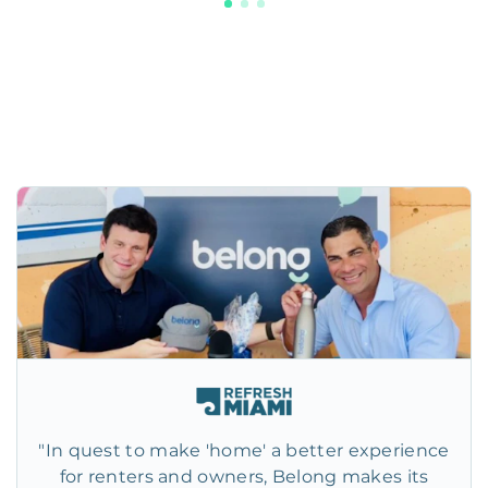
"In quest to make 'home' a better experience
for renters and owners, Belong makes its