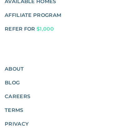
AVAILABLE HOMES
AFFILIATE PROGRAM
REFER FOR
$1,000
ABOUT
BLOG
CAREERS
TERMS
PRIVACY