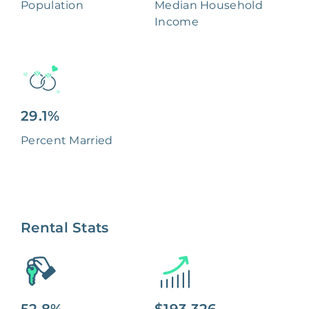
Population
Median Household
Income
29.1%
Percent Married
Rental Stats