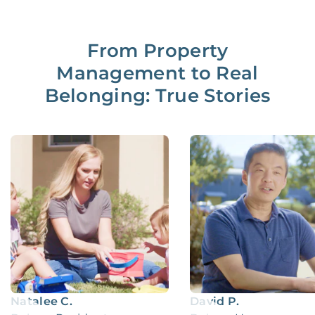
From Property
Management to Real
Belonging: True Stories
Natalee C.
David P.