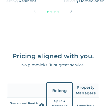
Belong Resident
Belong Homeowner
Pricing aligned with you.
No gimmicks. Just great service.
Property
Belong
Managers
Up To 3
Guaranteed Rent &
Months Of
Unavailable