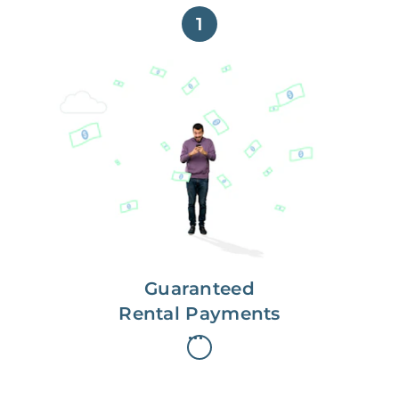
1
Get paid on time,
every time.
With Guaranteed Rent, you get
paid on the first, even if your
residents are late on rent.
Guaranteed
Rental Payments