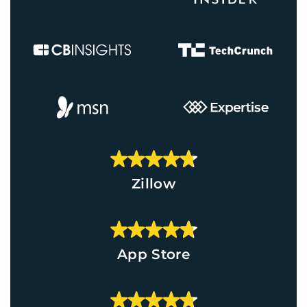
Zillow
App Store