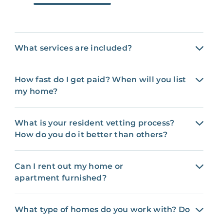
What services are included?
How fast do I get paid? When will you list
my home?
What is your resident vetting process?
How do you do it better than others?
Can I rent out my home or
apartment furnished?
What type of homes do you work with? Do