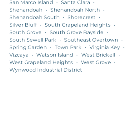
San Marco Island
•
Santa Clara
•
Shenandoah
•
Shenandoah North
•
Shenandoah South
•
Shorecrest
•
Silver Bluff
•
South Grapeland Heights
•
South Grove
•
South Grove Bayside
•
South Sewell Park
•
Southeast Overtown
•
Spring Garden
•
Town Park
•
Virginia Key
•
Vizcaya
•
Watson Island
•
West Brickell
•
West Grapeland Heights
•
West Grove
•
Wynwood Industrial District