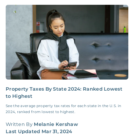
NONE
$10‑50/Month
Administrative Fee
Insurance Claim
NONE
$100‑300/Claim
Coordination Fee
Property Taxes By State 2024: Ranked Lowest
W
to Highest
C
See the average property tax rates for each state in the U.S. in
F
2024, ranked from lowest to highest.
r
o
Written By
Melanie Kershaw
W
Last Updated
Mar 31, 2024