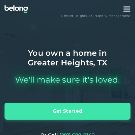
Greater Heights
,
TX
Property Management
You own a home in
Greater Heights, TX
We'll make sure it's loved.
Get Started