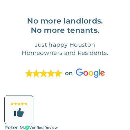
No more landlords.
No more tenants.
Just happy Houston
Homeowners and Residents.
on
Peter M.
Verified Review