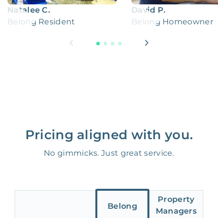
Natalee C.
David P.
Belong Resident
Belong Homeowner
Pricing aligned with you.
No gimmicks. Just great service.
Property
Belong
Managers