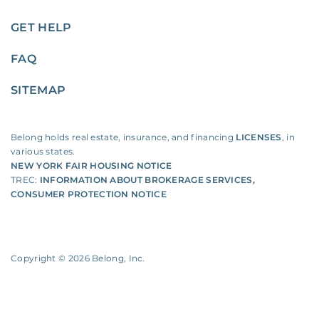
GET HELP
FAQ
SITEMAP
Belong holds real estate, insurance, and financing
LICENSES
, in
various states.
NEW YORK FAIR HOUSING NOTICE
TREC:
INFORMATION ABOUT BROKERAGE SERVICES
,
CONSUMER PROTECTION NOTICE
Copyright ©
2026
Belong, Inc.