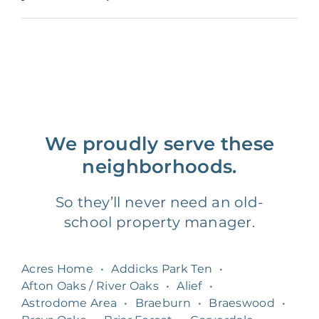
We proudly serve these
neighborhoods.
So they’ll never need an old-
school property manager.
Acres Home
•
Addicks Park Ten
•
Afton Oaks / River Oaks
•
Alief
•
Astrodome Area
•
Braeburn
•
Braeswood
•