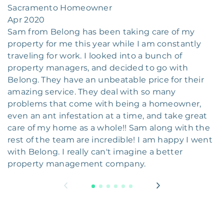
Sacramento Homeowner
Apr 2020
Sam from Belong has been taking care of my
property for me this year while I am constantly
traveling for work. I looked into a bunch of
property managers, and decided to go with
Belong. They have an unbeatable price for their
amazing service. They deal with so many
problems that come with being a homeowner,
even an ant infestation at a time, and take great
care of my home as a whole!! Sam along with the
rest of the team are incredible! I am happy I went
with Belong. I really can't imagine a better
property management company.