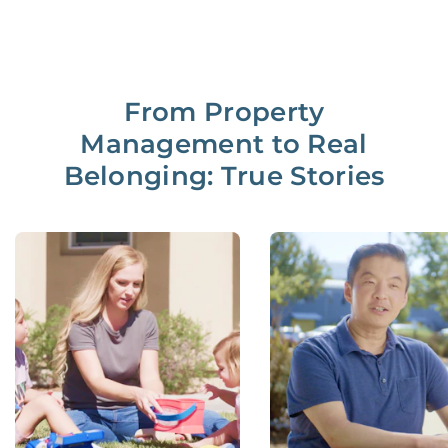
From Property
Management to Real
Belonging: True Stories