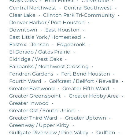
Brays Oaks
•
Briar Forest
•
Carverdale
•
Central Northwest
•
Central Southwest
•
Clear Lake
•
Clinton Park Tri-Community
•
Denver Harbor / Port Houston
•
Downtown
•
East Houston
•
East Little York / Homestead
•
Eastex - Jensen
•
Edgebrook
•
El Dorado / Oates Prairie
•
Eldridge / West Oaks
•
Fairbanks / Northwest Crossing
•
Fondren Gardens
•
Fort Bend Houston
•
Fourth Ward
•
Golfcrest / Bellfort / Reveille
•
Greater Eastwood
•
Greater Fifth Ward
•
Greater Greenspoint
•
Greater Hobby Area
•
Greater Inwood
•
Greater Ost / South Union
•
Greater Third Ward
•
Greater Uptown
•
Greenway / Upper Kirby
•
Gulfgate Riverview / Pine Valley
•
Gulfton
•