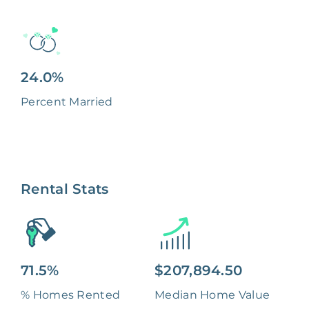
24.0%
Percent Married
Rental Stats
71.5%
$207,894.50
% Homes Rented
Median Home Value