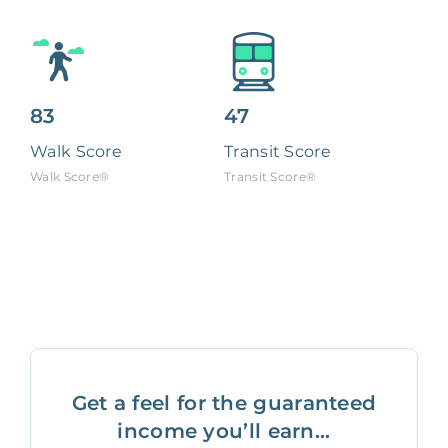
83
47
Walk Score
Transit Score
Walk Score®
Transit Score®
Get a feel for the guaranteed
income you’ll earn...