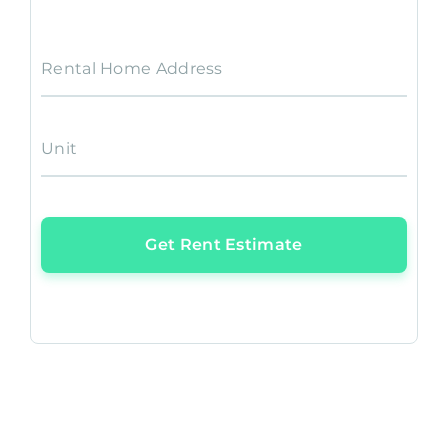
Rental Home Address
Unit
Get Rent Estimate