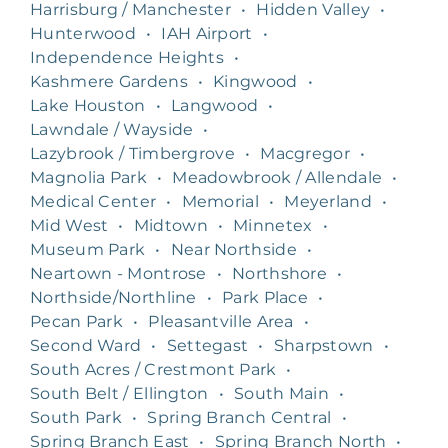
Harrisburg / Manchester
•
Hidden Valley
•
Hunterwood
•
IAH Airport
•
Independence Heights
•
Kashmere Gardens
•
Kingwood
•
Lake Houston
•
Langwood
•
Lawndale / Wayside
•
Lazybrook / Timbergrove
•
Macgregor
•
Magnolia Park
•
Meadowbrook / Allendale
•
Medical Center
•
Memorial
•
Meyerland
•
Mid West
•
Midtown
•
Minnetex
•
Museum Park
•
Near Northside
•
Neartown - Montrose
•
Northshore
•
Northside/Northline
•
Park Place
•
Pecan Park
•
Pleasantville Area
•
Second Ward
•
Settegast
•
Sharpstown
•
South Acres / Crestmont Park
•
South Belt / Ellington
•
South Main
•
South Park
•
Spring Branch Central
•
Spring Branch East
•
Spring Branch North
•