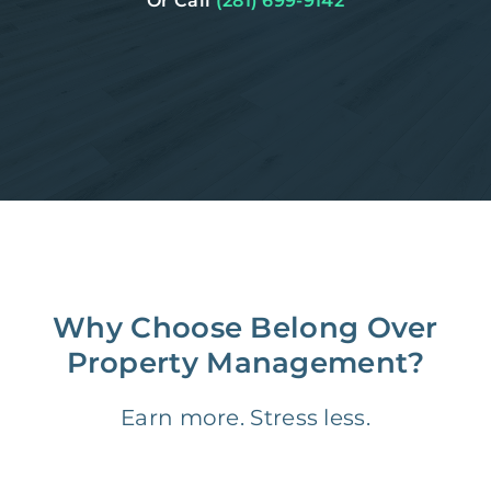
Or Call
(281) 699-9142
Why Choose Belong Over
Property Management?
Earn more. Stress less.