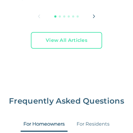
L
View All Articles
Frequently Asked Questions
For Homeowners
For Residents