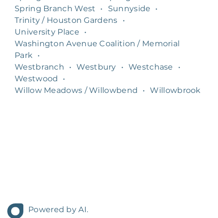
Spring Branch West
•
Sunnyside
•
Trinity / Houston Gardens
•
University Place
•
Washington Avenue Coalition / Memorial
Park
•
Westbranch
•
Westbury
•
Westchase
•
Westwood
•
Willow Meadows / Willowbend
•
Willowbrook
Powered by AI.