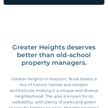
Greater Heights deserves
better than old-school
property managers.
Greater Heights in Houston, Texas boasts a
mix of historic homes and modern
architecture, making it a unique and diverse
neighborhood. The area is known for its
walkability, with plenty of parks and green
spaces for families to enjoy. Notable locations