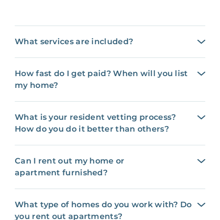
What services are included?
How fast do I get paid? When will you list
my home?
What is your resident vetting process?
How do you do it better than others?
Can I rent out my home or
apartment furnished?
What type of homes do you work with? Do
you rent out apartments?