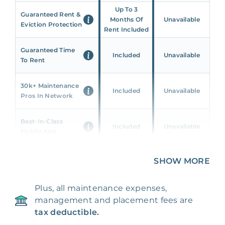
Up To 3
Guaranteed Rent &
Months Of
Unavailable
Eviction Protection
Rent Included
Guaranteed Time
Included
Unavailable
To Rent
30k+ Maintenance
Included
Unavailable
Pros In Network
Best-In-Class
Included
Unavailable
Mobile App
Unique 360 Wealth
SHOW MORE
Included
Unavailable
Insights
Plus, all maintenance expenses,
24/7 & Emergency
Included
Unavailable
management and placement fees are
Support
tax deductible.