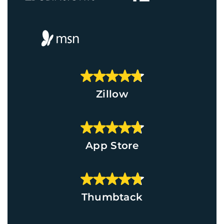
Zillow
App Store
Thumbtack