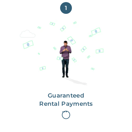
1
Get paid on time,
every time.
With Guaranteed Rent, you get
paid on the first, even if your
residents are late on rent.
Guaranteed
Rental Payments