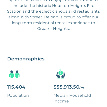
include the historic Houston Heights Fire
Station and the eclectic shops and restaurants
along 19th Street. Belong is proud to offer our
long-term residential rental experience to
Greater Heights.
Demographics
115,404
$55,913.50
/ yr
Population
Median Household
Income