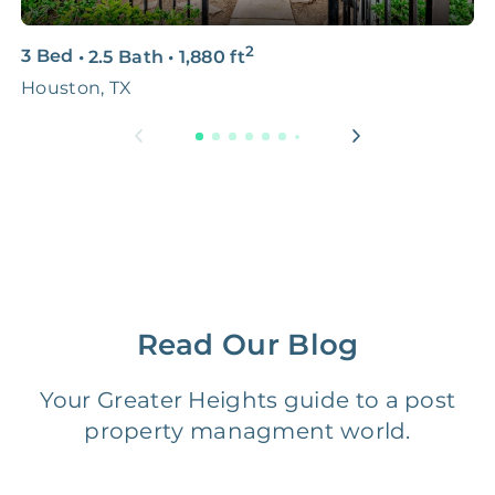
3D & Virtual Tours
FREE
$250‑400
2
3 Bed
•
2.5 Bath
•
1,880
ft
2
Premium Advertising
FREE
$100‑200
Houston, TX
5
Move Coordination
FREE
$100‑200
Tax Document
FREE
$50‑150
Preparation
1 Month
Early Termination Fee
NONE
Of Rent
Read Our Blog
Vacancy Fee
NONE
$25‑100/Month
Your Greater Heights guide to a post
property managment world.
Legal Compliance Fee
NONE
$50‑150/Year
Accounting /