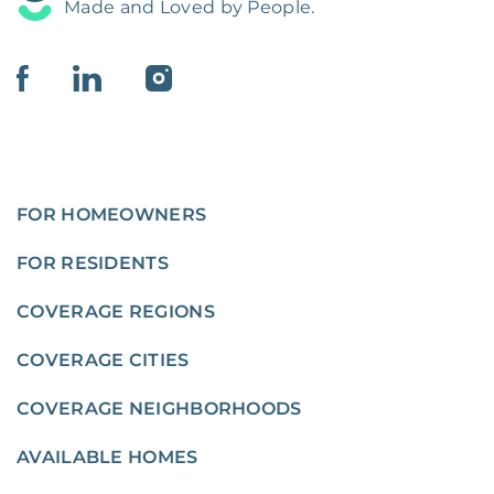
Made and Loved by People.
FOR HOMEOWNERS
FOR RESIDENTS
COVERAGE REGIONS
COVERAGE CITIES
COVERAGE NEIGHBORHOODS
AVAILABLE HOMES