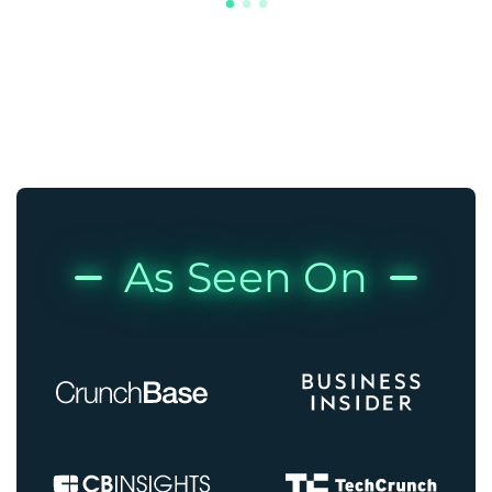
As Seen On