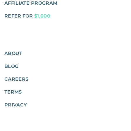
AFFILIATE PROGRAM
REFER FOR
$1,000
ABOUT
BLOG
CAREERS
TERMS
PRIVACY